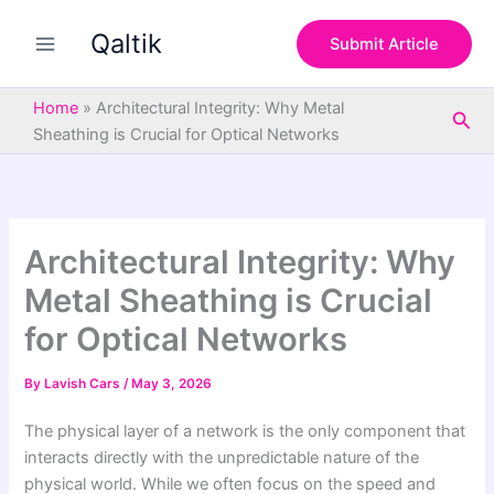
S
Skip
e
Qaltik
to
Submit Article
a
content
r
c
Home
»
Architectural Integrity: Why Metal
Sea
h
Sheathing is Crucial for Optical Networks
Architectural Integrity: Why
Metal Sheathing is Crucial
for Optical Networks
By
Lavish Cars
/
May 3, 2026
The physical layer of a network is the only component that
interacts directly with the unpredictable nature of the
physical world. While we often focus on the speed and