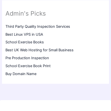
Admin's Picks
Third Party Quality Inspection Services
Best Linux VPS in USA
School Exercise Books
Best UK Web Hosting for Small Business
Pre Production Inspection
School Exercise Book Print
Buy Domain Name