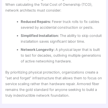
When calculating the Total Cost of Ownership (TCO),
network architects must consider:
Reduced Repairs:
Fewer truck rolls to fix cables
severed by accidental construction or pests.
Simplified Installation:
The ability to skip conduit
installation saves significant labor time.
Network Longevity:
A physical layer that is built
to last for decades, outliving multiple generations
of active networking hardware.
By prioritizing physical protection, organizations create a
“set and forget” infrastructure that allows them to focus on
service scaling rather than hardware repair. Armored fiber
remains the gold standard for anyone seeking to build a
truly indestructible network foundation.