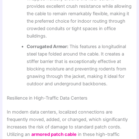
provides excellent crush resistance while allowing
the cable to remain remarkably flexible, making it
the preferred choice for indoor routing through
crowded conduits or tight spaces in office
buildings.
Corrugated Armor:
This features a longitudinal
steel tape folded around the cable. It creates a
stiffer barrier that is exceptionally effective at
blocking moisture and preventing rodents from
gnawing through the jacket, making it ideal for
outdoor and underground backbones.
Resilience in High-Traffic Data Centers
In modern data centers, localized connections are
frequently moved, added, or changed, which significantly
increases the risk of damage to standard patch cords.
Utilizing an
armored patch cable
in these high-traffic