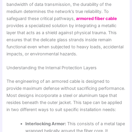
bandwidth of data transmission, the durability of the
medium determines the network’s true reliability. To
safeguard these critical pathways,
armored fiber cable
provides a specialized solution by integrating a metallic
layer that acts as a shield against physical trauma. This
ensures that the delicate glass strands inside remain
functional even when subjected to heavy loads, accidental
impacts, or environmental hazards.
Understanding the Internal Protection Layers
The engineering of an armored cable is designed to
provide maximum defense without sacrificing performance.
Most designs incorporate a steel or aluminum tape that
resides beneath the outer jacket. This tape can be applied
in two different ways to suit specific installation needs:
Interlocking Armor:
This consists of a metal tape
wrapped helically around the fiber core. It