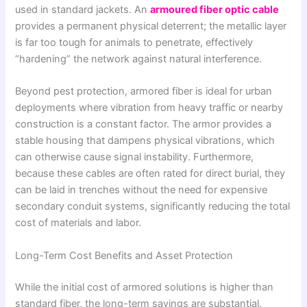
used in standard jackets. An
armoured fiber optic cable
provides a permanent physical deterrent; the metallic layer
is far too tough for animals to penetrate, effectively
“hardening” the network against natural interference.
Beyond pest protection, armored fiber is ideal for urban
deployments where vibration from heavy traffic or nearby
construction is a constant factor. The armor provides a
stable housing that dampens physical vibrations, which
can otherwise cause signal instability. Furthermore,
because these cables are often rated for direct burial, they
can be laid in trenches without the need for expensive
secondary conduit systems, significantly reducing the total
cost of materials and labor.
Long-Term Cost Benefits and Asset Protection
While the initial cost of armored solutions is higher than
standard fiber, the long-term savings are substantial.