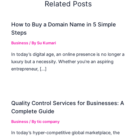
Related Posts
How to Buy a Domain Name in 5 Simple
Steps
Business
/ By
Su Kumari
In today’s digital age, an online presence is no longer a
luxury but a necessity. Whether you’re an aspiring
entrepreneur, […]
Quality Control Services for Businesses: A
Complete Guide
Business
/ By
tic company
In today’s hyper-competitive global marketplace, the