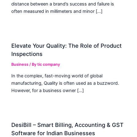
distance between a brand’s success and failure is
often measured in millimeters and minor […]
Elevate Your Quality: The Role of Product
Inspections
Business
/ By
tic company
In the complex, fast-moving world of global
manufacturing, Quality is often used as a buzzword.
However, for a business owner […]
DesiBill – Smart Billing, Accounting & GST
Software for Indian Businesses