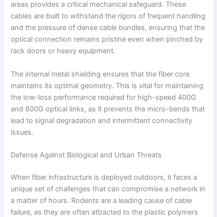
areas provides a critical mechanical safeguard. These
cables are built to withstand the rigors of frequent handling
and the pressure of dense cable bundles, ensuring that the
optical connection remains pristine even when pinched by
rack doors or heavy equipment.
The internal metal shielding ensures that the fiber core
maintains its optimal geometry. This is vital for maintaining
the low-loss performance required for high-speed 400G
and 800G optical links, as it prevents the micro-bends that
lead to signal degradation and intermittent connectivity
issues.
Defense Against Biological and Urban Threats
When fiber infrastructure is deployed outdoors, it faces a
unique set of challenges that can compromise a network in
a matter of hours. Rodents are a leading cause of cable
failure, as they are often attracted to the plastic polymers