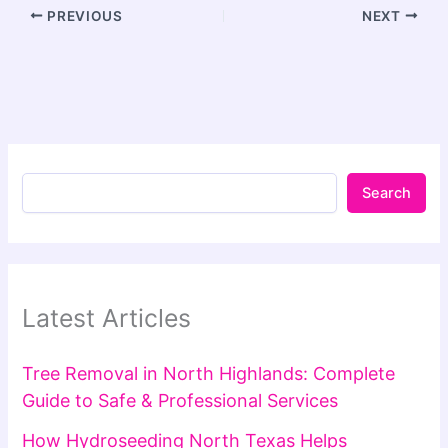
PREVIOUS
NEXT
Search
Latest Articles
Tree Removal in North Highlands: Complete
Guide to Safe & Professional Services
How Hydroseeding North Texas Helps