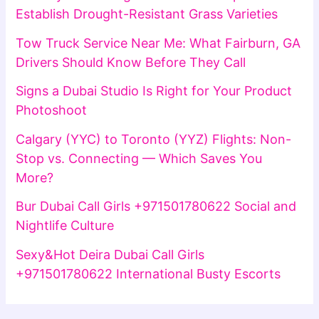
Establish Drought-Resistant Grass Varieties
Tow Truck Service Near Me: What Fairburn, GA
Drivers Should Know Before They Call
Signs a Dubai Studio Is Right for Your Product
Photoshoot
Calgary (YYC) to Toronto (YYZ) Flights: Non-
Stop vs. Connecting — Which Saves You
More?
Bur Dubai Call Girls +971501780622 Social and
Nightlife Culture
Sexy&Hot Deira Dubai Call Girls
+971501780622 International Busty Escorts