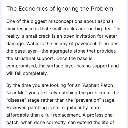
The Economics of Ignoring the Problem
One of the biggest misconceptions about asphalt
maintenance is that small cracks are “no big deal.” In
reality, a small crack is an open invitation for water
damage. Water is the enemy of pavement. It erodes
the base layer—the aggregate stone that provides
the structural support. Once the base is
compromised, the surface layer has no support and
will fail completely.
By the time you are looking for an “Asphalt Patch
Near Me,” you are likely catching the problem at the
“disease” stage rather than the “prevention” stage.
However, patching is still significantly more
affordable than a full replacement. A professional
patch, when done correctly, can extend the life of