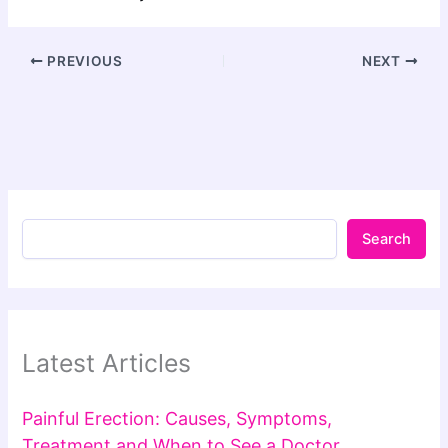
PREVIOUS
NEXT
Search
Latest Articles
Painful Erection: Causes, Symptoms,
Treatment and When to See a Doctor