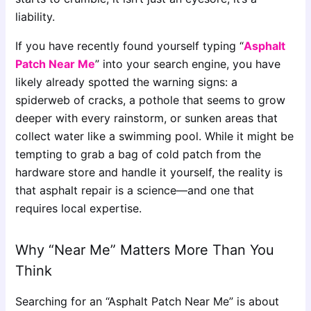
liability.
If you have recently found yourself typing “
Asphalt
Patch Near Me
” into your search engine, you have
likely already spotted the warning signs: a
spiderweb of cracks, a pothole that seems to grow
deeper with every rainstorm, or sunken areas that
collect water like a swimming pool. While it might be
tempting to grab a bag of cold patch from the
hardware store and handle it yourself, the reality is
that asphalt repair is a science—and one that
requires local expertise.
Why “Near Me” Matters More Than You
Think
Searching for an “Asphalt Patch Near Me” is about