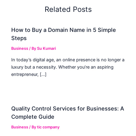
Related Posts
How to Buy a Domain Name in 5 Simple
Steps
Business
/ By
Su Kumari
In today’s digital age, an online presence is no longer a
luxury but a necessity. Whether you’re an aspiring
entrepreneur, […]
Quality Control Services for Businesses: A
Complete Guide
Business
/ By
tic company