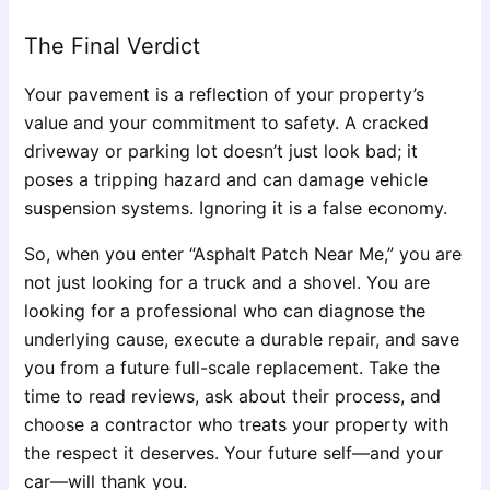
The Final Verdict
Your pavement is a reflection of your property’s
value and your commitment to safety. A cracked
driveway or parking lot doesn’t just look bad; it
poses a tripping hazard and can damage vehicle
suspension systems. Ignoring it is a false economy.
So, when you enter “Asphalt Patch Near Me,” you are
not just looking for a truck and a shovel. You are
looking for a professional who can diagnose the
underlying cause, execute a durable repair, and save
you from a future full-scale replacement. Take the
time to read reviews, ask about their process, and
choose a contractor who treats your property with
the respect it deserves. Your future self—and your
car—will thank you.