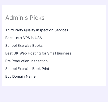
Admin's Picks
Third Party Quality Inspection Services
Best Linux VPS in USA
School Exercise Books
Best UK Web Hosting for Small Business
Pre Production Inspection
School Exercise Book Print
Buy Domain Name