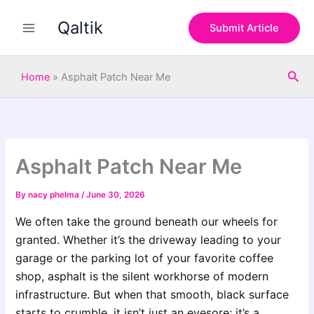
S
Skip
e
Qaltik
to
Submit Article
a
content
r
c
Sea
h
Home
»
Asphalt Patch Near Me
Asphalt Patch Near Me
By
nacy phelma
/
June 30, 2026
We often take the ground beneath our wheels for
granted. Whether it’s the driveway leading to your
garage or the parking lot of your favorite coffee
shop, asphalt is the silent workhorse of modern
infrastructure. But when that smooth, black surface
starts to crumble, it isn’t just an eyesore; it’s a