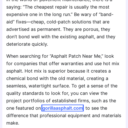
saying: “The cheapest repair is usually the most
expensive one in the long run.” Be wary of “band-
aid” fixes—cheap, cold-patch solutions that are
advertised as permanent. They are porous, they
don’t bond well with the existing asphalt, and they
deteriorate quickly.
When searching for “Asphalt Patch Near Me,” look
for companies that offer warranties and use hot mix
asphalt. Hot mix is superior because it creates a
chemical bond with the old material, creating a
seamless, watertight surface. To get a sense of the
quality standards to look for, you can view the
project portfolios of established firms, such as the
one featured on
gorillaasphalt.com
, to see the
difference that professional equipment and materials
make.