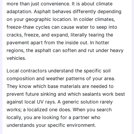
more than just convenience. It is about climate
adaptation. Asphalt behaves differently depending
on your geographic location. In colder climates,
freeze-thaw cycles can cause water to seep into
cracks, freeze, and expand, literally tearing the
pavement apart from the inside out. In hotter
regions, the asphalt can soften and rut under heavy
vehicles.
Local contractors understand the specific soil
composition and weather patterns of your area.
They know which base materials are needed to
prevent future sinking and which sealants work best
against local UV rays. A generic solution rarely
works; a localized one does. When you search
locally, you are looking for a partner who
understands your specific environment.