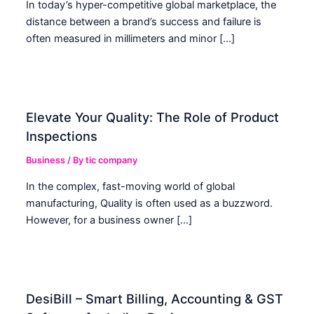
In today’s hyper-competitive global marketplace, the
distance between a brand’s success and failure is
often measured in millimeters and minor […]
Elevate Your Quality: The Role of Product
Inspections
Business
/ By
tic company
In the complex, fast-moving world of global
manufacturing, Quality is often used as a buzzword.
However, for a business owner […]
DesiBill – Smart Billing, Accounting & GST