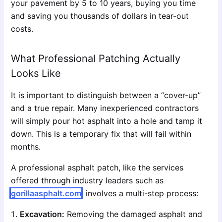
your pavement by 5 to 10 years, buying you time
and saving you thousands of dollars in tear-out
costs.
What Professional Patching Actually
Looks Like
It is important to distinguish between a “cover-up”
and a true repair. Many inexperienced contractors
will simply pour hot asphalt into a hole and tamp it
down. This is a temporary fix that will fail within
months.
A professional asphalt patch, like the services
offered through industry leaders such as
gorillaasphalt.com
, involves a multi-step process:
Excavation:
Removing the damaged asphalt and