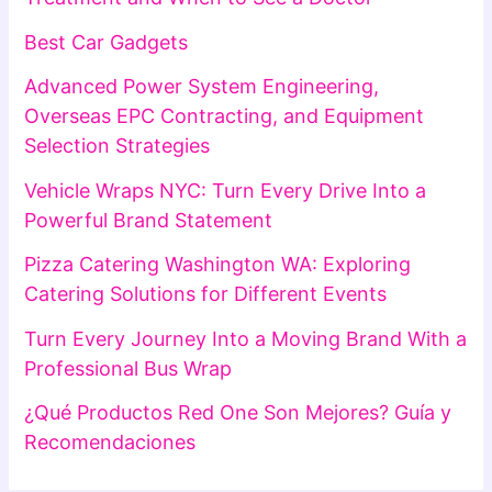
Best Car Gadgets
Advanced Power System Engineering,
Overseas EPC Contracting, and Equipment
Selection Strategies
Vehicle Wraps NYC: Turn Every Drive Into a
Powerful Brand Statement
Pizza Catering Washington WA: Exploring
Catering Solutions for Different Events
Turn Every Journey Into a Moving Brand With a
Professional Bus Wrap
¿Qué Productos Red One Son Mejores? Guía y
Recomendaciones