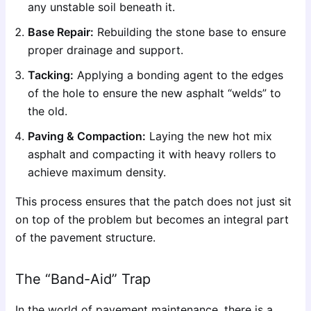
any unstable soil beneath it.
Base Repair:
Rebuilding the stone base to ensure
proper drainage and support.
Tacking:
Applying a bonding agent to the edges
of the hole to ensure the new asphalt “welds” to
the old.
Paving & Compaction:
Laying the new hot mix
asphalt and compacting it with heavy rollers to
achieve maximum density.
This process ensures that the patch does not just sit
on top of the problem but becomes an integral part
of the pavement structure.
The “Band-Aid” Trap
In the world of pavement maintenance, there is a