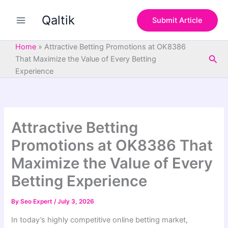
S
Skip
e
Qaltik
to
Submit Article
a
content
r
c
Home
»
Attractive Betting Promotions at OK8386
h
Sea
That Maximize the Value of Every Betting
Experience
Attractive Betting
Promotions at OK8386 That
Maximize the Value of Every
Betting Experience
By
Seo Expert
/
July 3, 2026
In today’s highly competitive online betting market,