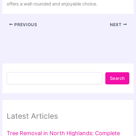
offers a well-rounded and enjoyable choice.
PREVIOUS
NEXT
Search
Latest Articles
Tree Removal in North Highlands: Complete