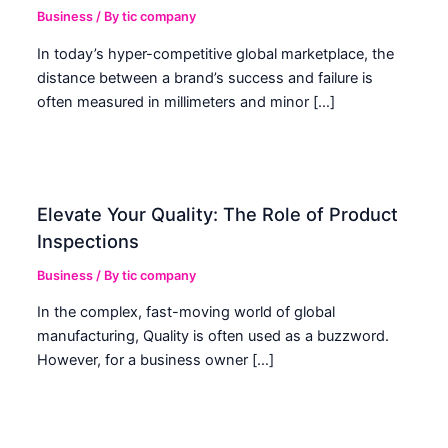
Business
/ By
tic company
In today’s hyper-competitive global marketplace, the
distance between a brand’s success and failure is
often measured in millimeters and minor […]
Elevate Your Quality: The Role of Product
Inspections
Business
/ By
tic company
In the complex, fast-moving world of global
manufacturing, Quality is often used as a buzzword.
However, for a business owner […]