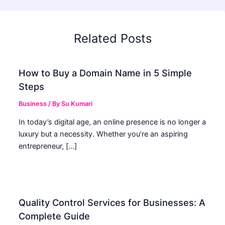
Related Posts
How to Buy a Domain Name in 5 Simple
Steps
Business
/ By
Su Kumari
In today’s digital age, an online presence is no longer a
luxury but a necessity. Whether you’re an aspiring
entrepreneur, […]
Quality Control Services for Businesses: A
Complete Guide