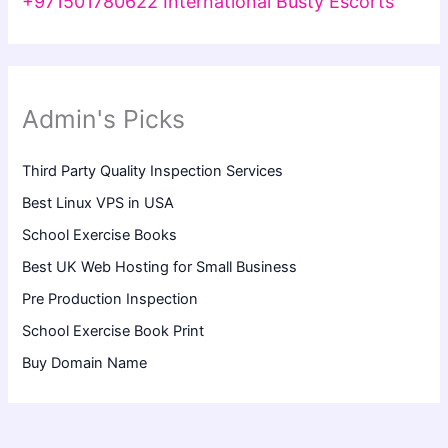
+971501780622 International Busty Escorts
Admin's Picks
Third Party Quality Inspection Services
Best Linux VPS in USA
School Exercise Books
Best UK Web Hosting for Small Business
Pre Production Inspection
School Exercise Book Print
Buy Domain Name