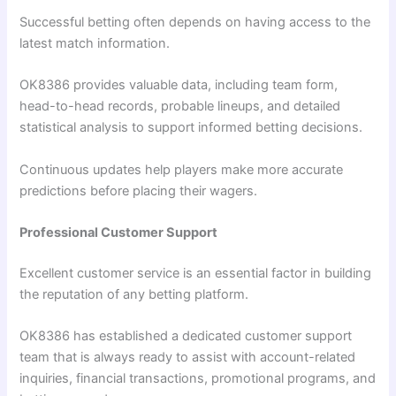
Successful betting often depends on having access to the
latest match information.
OK8386 provides valuable data, including team form,
head-to-head records, probable lineups, and detailed
statistical analysis to support informed betting decisions.
Continuous updates help players make more accurate
predictions before placing their wagers.
Professional Customer Support
Excellent customer service is an essential factor in building
the reputation of any betting platform.
OK8386 has established a dedicated customer support
team that is always ready to assist with account-related
inquiries, financial transactions, promotional programs, and