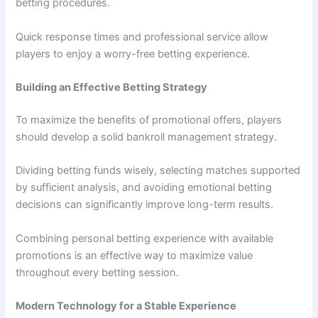
betting procedures.
Quick response times and professional service allow
players to enjoy a worry-free betting experience.
Building an Effective Betting Strategy
To maximize the benefits of promotional offers, players
should develop a solid bankroll management strategy.
Dividing betting funds wisely, selecting matches supported
by sufficient analysis, and avoiding emotional betting
decisions can significantly improve long-term results.
Combining personal betting experience with available
promotions is an effective way to maximize value
throughout every betting session.
Modern Technology for a Stable Experience