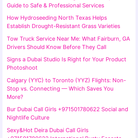
Guide to Safe & Professional Services
How Hydroseeding North Texas Helps
Establish Drought-Resistant Grass Varieties
Tow Truck Service Near Me: What Fairburn, GA
Drivers Should Know Before They Call
Signs a Dubai Studio Is Right for Your Product
Photoshoot
Calgary (YYC) to Toronto (YYZ) Flights: Non-
Stop vs. Connecting — Which Saves You
More?
Bur Dubai Call Girls +971501780622 Social and
Nightlife Culture
Sexy&Hot Deira Dubai Call Girls