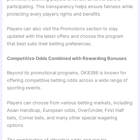
participating. This transparency helps ensure fairness while
protecting every player’s rights and benefits.
Players can also visit the Promotions section to stay
updated with the latest offers and choose the program
that best suits their betting preferences.
Competitive Odds Combined with Rewarding Bonuses
Beyond its promotional programs, OK8386 is known for
offering competitive betting odds across a wide range of
sporting events.
Players can choose from various betting markets, including
Asian Handicap, European odds, Over/Under, First Half
bets, Corner bets, and many other special wagering
options.
The combination of attractive odds and regular