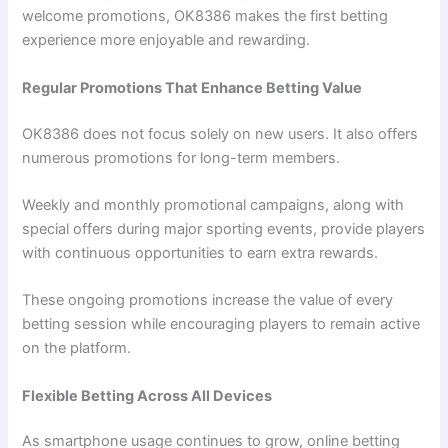
welcome promotions, OK8386 makes the first betting
experience more enjoyable and rewarding.
Regular Promotions That Enhance Betting Value
OK8386 does not focus solely on new users. It also offers
numerous promotions for long-term members.
Weekly and monthly promotional campaigns, along with
special offers during major sporting events, provide players
with continuous opportunities to earn extra rewards.
These ongoing promotions increase the value of every
betting session while encouraging players to remain active
on the platform.
Flexible Betting Across All Devices
As smartphone usage continues to grow, online betting