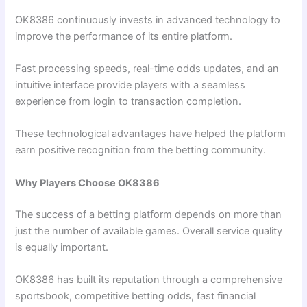
OK8386 continuously invests in advanced technology to
improve the performance of its entire platform.
Fast processing speeds, real-time odds updates, and an
intuitive interface provide players with a seamless
experience from login to transaction completion.
These technological advantages have helped the platform
earn positive recognition from the betting community.
Why Players Choose OK8386
The success of a betting platform depends on more than
just the number of available games. Overall service quality
is equally important.
OK8386 has built its reputation through a comprehensive
sportsbook, competitive betting odds, fast financial