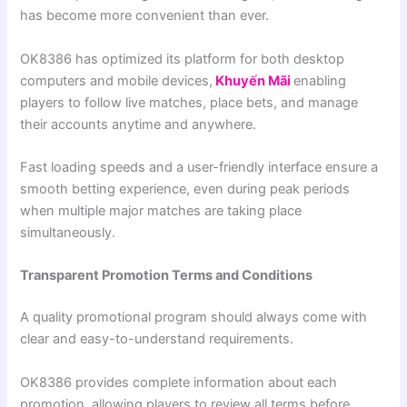
has become more convenient than ever.
OK8386 has optimized its platform for both desktop
computers and mobile devices,
Khuyến Mãi
enabling
players to follow live matches, place bets, and manage
their accounts anytime and anywhere.
Fast loading speeds and a user-friendly interface ensure a
smooth betting experience, even during peak periods
when multiple major matches are taking place
simultaneously.
Transparent Promotion Terms and Conditions
A quality promotional program should always come with
clear and easy-to-understand requirements.
OK8386 provides complete information about each
promotion, allowing players to review all terms before