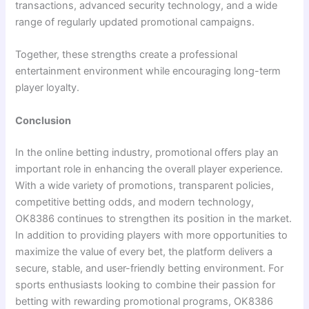
transactions, advanced security technology, and a wide
range of regularly updated promotional campaigns.
Together, these strengths create a professional
entertainment environment while encouraging long-term
player loyalty.
Conclusion
In the online betting industry, promotional offers play an
important role in enhancing the overall player experience.
With a wide variety of promotions, transparent policies,
competitive betting odds, and modern technology,
OK8386 continues to strengthen its position in the market.
In addition to providing players with more opportunities to
maximize the value of every bet, the platform delivers a
secure, stable, and user-friendly betting environment. For
sports enthusiasts looking to combine their passion for
betting with rewarding promotional programs, OK8386