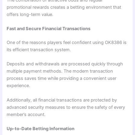
promotional rewards creates a betting environment that
offers long-term value.
Fast and Secure Financial Transactions
One of the reasons players feel confident using OK8386 is
its efficient transaction system.
Deposits and withdrawals are processed quickly through
multiple payment methods. The modern transaction
process saves time while providing a convenient user
experience.
Additionally, all financial transactions are protected by
advanced security measures to ensure the safety of every
member’s account.
Up-to-Date Betting Information