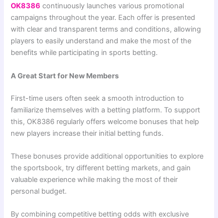
OK8386
continuously launches various promotional
campaigns throughout the year. Each offer is presented
with clear and transparent terms and conditions, allowing
players to easily understand and make the most of the
benefits while participating in sports betting.
A Great Start for New Members
First-time users often seek a smooth introduction to
familiarize themselves with a betting platform. To support
this, OK8386 regularly offers welcome bonuses that help
new players increase their initial betting funds.
These bonuses provide additional opportunities to explore
the sportsbook, try different betting markets, and gain
valuable experience while making the most of their
personal budget.
By combining competitive betting odds with exclusive