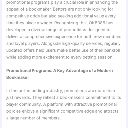
promotional programs play a crucial role in enhancing the
appeal of a bookmaker. Bettors are not only looking for
competitive odds but also seeking additional value every
time they place a wager. Recognizing this, OK8386 has
developed a diverse range of promotions designed to
deliver a comprehensive experience for both new members
and loyal players. Alongside high-quality services, regularly
updated offers help users make better use of their bankroll
while adding more excitement to every betting session.
Promotional Programs: A Key Advantage of a Modern
Bookmaker
In the online betting industry, promotions are more than
just rewards. They reflect a bookmaker’s commitment to its
player community. A platform with attractive promotional
policies enjoys a significant competitive edge and attracts
a large number of members.