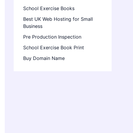
School Exercise Books
Best UK Web Hosting for Small
Business
Pre Production Inspection
School Exercise Book Print
Buy Domain Name