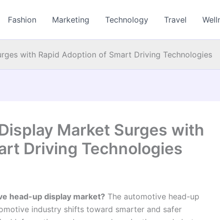
Fashion
Marketing
Technology
Travel
Well
ges with Rapid Adoption of Smart Driving Technologies
isplay Market Surges with
art Driving Technologies
ive head-up display market?
The automotive head-up
tomotive industry shifts toward smarter and safer