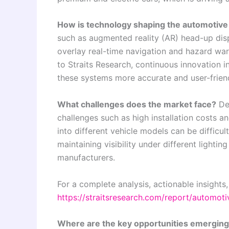
How is technology shaping the automotive
such as augmented reality (AR) head-up dis
overlay real-time navigation and hazard warn
to Straits Research, continuous innovation i
these systems more accurate and user-friend
What challenges does the market face?
Des
challenges such as high installation costs a
into different vehicle models can be difficult
maintaining visibility under different lightin
manufacturers.
For a complete analysis, actionable insights,
https://straitsresearch.com/report/automot
Where are the key opportunities emergin