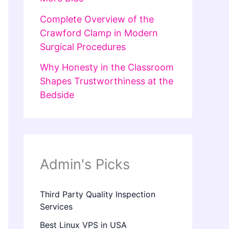
Complete Overview of the
Crawford Clamp in Modern
Surgical Procedures
Why Honesty in the Classroom
Shapes Trustworthiness at the
Bedside
Admin's Picks
Third Party Quality Inspection
Services
Best Linux VPS in USA