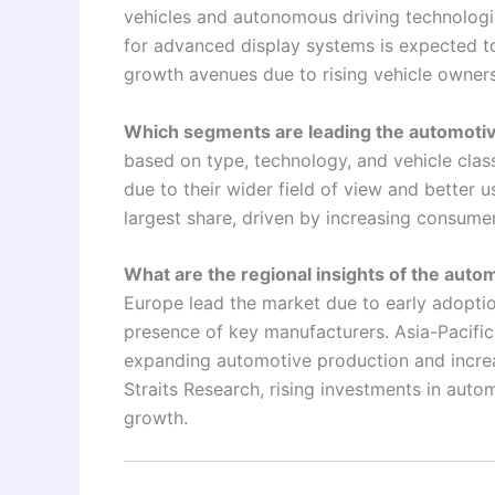
vehicles and autonomous driving technolog
for advanced display systems is expected t
growth avenues due to rising vehicle owner
Which segments are leading the automotiv
based on type, technology, and vehicle clas
due to their wider field of view and better 
largest share, driven by increasing consum
What are the regional insights of the aut
Europe lead the market due to early adopti
presence of key manufacturers. Asia-Pacific
expanding automotive production and incre
Straits Research, rising investments in auto
growth.