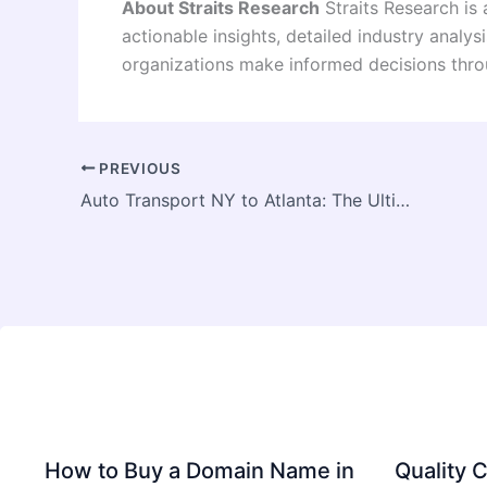
About Straits Research
Straits Research is 
actionable insights, detailed industry anal
organizations make informed decisions thro
PREVIOUS
Auto Transport NY to Atlanta: The Ultimate 2026 Strategic Logistics Guide
How to Buy a Domain Name in
Quality C