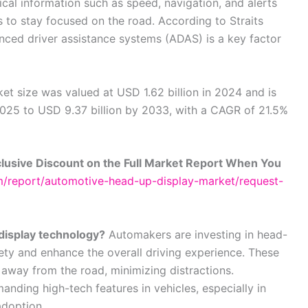
ical information such as speed, navigation, and alerts
rs to stay focused on the road. According to Straits
anced driver assistance systems (ADAS) is a key factor
t size was valued at USD 1.62 billion in 2024 and is
2025 to USD 9.37 billion by 2033, with a CAGR of 21.5%
lusive Discount on the Full Market Report When You
om/report/automotive-head-up-display-market/request-
display technology?
Automakers are investing in head-
ety and enhance the overall driving experience. These
 away from the road, minimizing distractions.
anding high-tech features in vehicles, especially in
adoption.