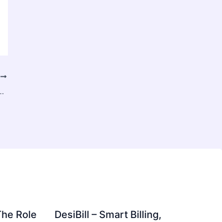
T
s with Rapid Adoption Across Smart Industries
The Role
DesiBill – Smart Billing,