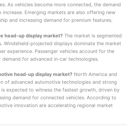
ies. As vehicles become more connected, the demand
o increase. Emerging markets are also offering new
ship and increasing demand for premium features.
e head-up display market?
The market is segmented
s. Windshield-projected displays dominate the market
user experience. Passenger vehicles account for the
er demand for advanced in-car technologies.
omotive head-up display market?
North America and
on of advanced automotive technologies and strong
 is expected to witness the fastest growth, driven by
asing demand for connected vehicles. According to
motive innovation are accelerating regional market