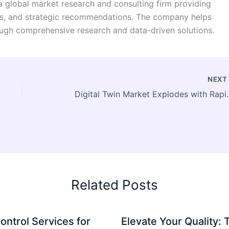
a global market research and consulting firm providing
ysis, and strategic recommendations. The company helps
ugh comprehensive research and data-driven solutions.
NEX
Digital Twin Market Explode
Related Posts
ontrol Services for
Elevate Your Quality: 