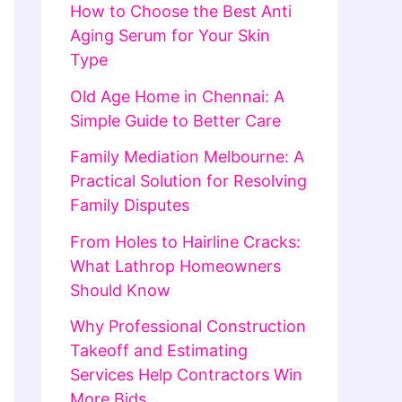
How to Choose the Best Anti
Aging Serum for Your Skin
Type
Old Age Home in Chennai: A
Simple Guide to Better Care
Family Mediation Melbourne: A
Practical Solution for Resolving
Family Disputes
From Holes to Hairline Cracks:
What Lathrop Homeowners
Should Know
Why Professional Construction
Takeoff and Estimating
Services Help Contractors Win
More Bids