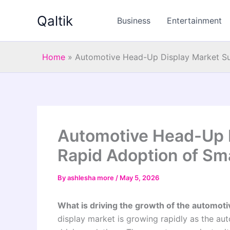
Skip
Qaltik
to
Business
Entertainment
content
Home
»
Automotive Head-Up Display Market Sur
Automotive Head-Up D
Rapid Adoption of Sm
By
ashlesha more
/
May 5, 2026
What is driving the growth of the automot
display market is growing rapidly as the au