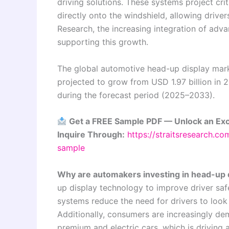
driving solutions. These systems project crit
directly onto the windshield, allowing drive
Research, the increasing integration of adv
supporting this growth.
The global automotive head-up display marke
projected to grow from USD 1.97 billion in 
during the forecast period (2025–2033).
Get a FREE Sample PDF — Unlock an Exc
Inquire Through:
https://straitsresearch.c
sample
Why are automakers investing in head-up 
up display technology to improve driver saf
systems reduce the need for drivers to look
Additionally, consumers are increasingly dem
premium and electric cars, which is driving 