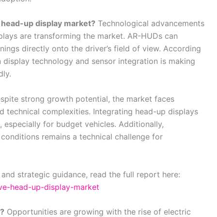
 head-up display market?
Technological advancements
plays are transforming the market. AR-HUDs can
ings directly onto the driver’s field of view. According
n display technology and sensor integration is making
ly.
pite strong growth potential, the market faces
nd technical complexities. Integrating head-up displays
, especially for budget vehicles. Additionally,
g conditions remains a technical challenge for
 and strategic guidance, read the full report here:
ive-head-up-display-market
g?
Opportunities are growing with the rise of electric