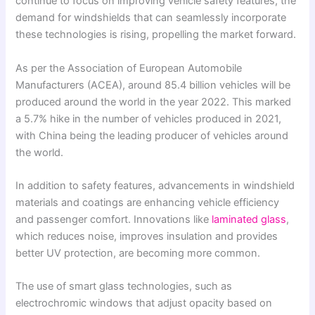
continue to focus on improving vehicle safety features, the
demand for windshields that can seamlessly incorporate
these technologies is rising, propelling the market forward.
As per the Association of European Automobile
Manufacturers (ACEA), around 85.4 billion vehicles will be
produced around the world in the year 2022. This marked
a 5.7% hike in the number of vehicles produced in 2021,
with China being the leading producer of vehicles around
the world.
In addition to safety features, advancements in windshield
materials and coatings are enhancing vehicle efficiency
and passenger comfort. Innovations like
laminated glass
,
which reduces noise, improves insulation and provides
better UV protection, are becoming more common.
The use of smart glass technologies, such as
electrochromic windows that adjust opacity based on