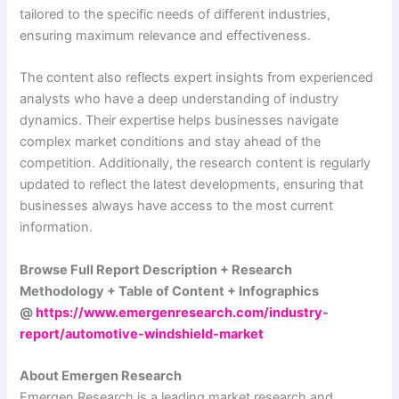
tailored to the specific needs of different industries,
ensuring maximum relevance and effectiveness.
The content also reflects expert insights from experienced
analysts who have a deep understanding of industry
dynamics. Their expertise helps businesses navigate
complex market conditions and stay ahead of the
competition. Additionally, the research content is regularly
updated to reflect the latest developments, ensuring that
businesses always have access to the most current
information.
Browse Full Report Description + Research
Methodology + Table of Content + Infographics
@
https://www.emergenresearch.com/industry-
report/automotive-windshield-market
About Emergen Research
Emergen Research is a leading market research and