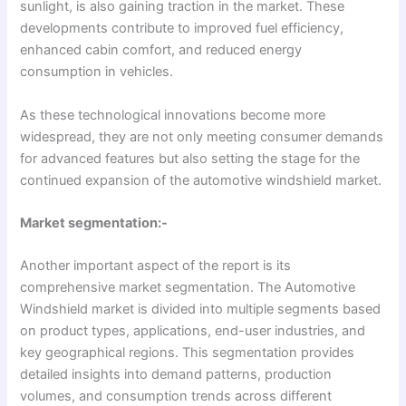
sunlight, is also gaining traction in the market. These
developments contribute to improved fuel efficiency,
enhanced cabin comfort, and reduced energy
consumption in vehicles.
As these technological innovations become more
widespread, they are not only meeting consumer demands
for advanced features but also setting the stage for the
continued expansion of the automotive windshield market.
Market segmentation:-
Another important aspect of the report is its
comprehensive market segmentation. The Automotive
Windshield market is divided into multiple segments based
on product types, applications, end-user industries, and
key geographical regions. This segmentation provides
detailed insights into demand patterns, production
volumes, and consumption trends across different