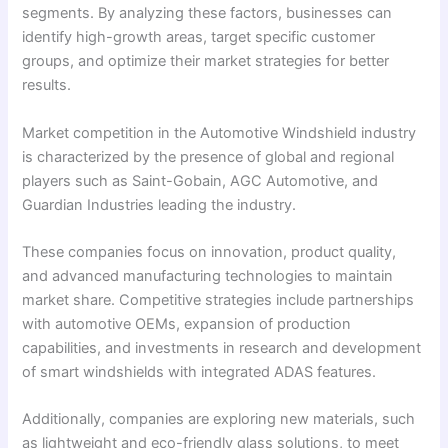
segments. By analyzing these factors, businesses can
identify high-growth areas, target specific customer
groups, and optimize their market strategies for better
results.
Market competition in the Automotive Windshield industry
is characterized by the presence of global and regional
players such as Saint-Gobain, AGC Automotive, and
Guardian Industries leading the industry.
These companies focus on innovation, product quality,
and advanced manufacturing technologies to maintain
market share. Competitive strategies include partnerships
with automotive OEMs, expansion of production
capabilities, and investments in research and development
of smart windshields with integrated ADAS features.
Additionally, companies are exploring new materials, such
as lightweight and eco-friendly glass solutions, to meet