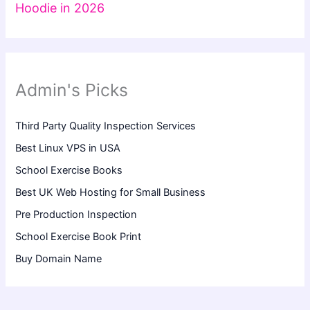
Hoodie in 2026
Admin's Picks
Third Party Quality Inspection Services
Best Linux VPS in USA
School Exercise Books
Best UK Web Hosting for Small Business
Pre Production Inspection
School Exercise Book Print
Buy Domain Name