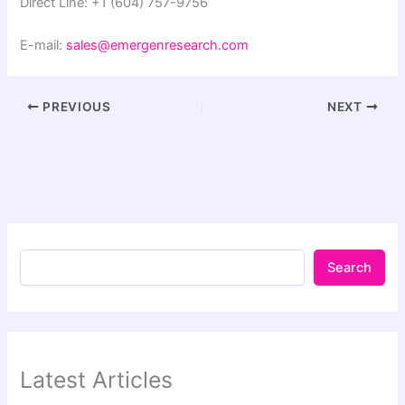
Direct Line: +1 (604) 757-9756
E-mail:
sales@emergenresearch.com
PREVIOUS
NEXT
Search
Latest Articles