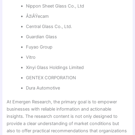
Nippon Sheet Glass Co., Ltd
ÅžiÅŸecam
Central Glass Co., Ltd.
Guardian Glass
Fuyao Group
Vitro
Xinyi Glass Holdings Limited
GENTEX CORPORATION
Dura Automotive
At Emergen Research, the primary goal is to empower
businesses with reliable information and actionable
insights. The research content is not only designed to
provide a clear understanding of market conditions but
also to offer practical recommendations that organizations