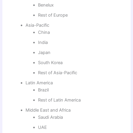
Benelux
Rest of Europe
Asia-Pacific
China
India
Japan
South Korea
Rest of Asia-Pacific
Latin America
Brazil
Rest of Latin America
Middle East and Africa
Saudi Arabia
UAE