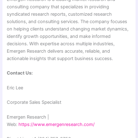
consulting company that specializes in providing
syndicated research reports, customized research
solutions, and consulting services. The company focuses
on helping clients understand changing market dynamics,
identify growth opportunities, and make informed
decisions. With expertise across multiple industries,
Emergen Research delivers accurate, reliable, and
actionable insights that support business success.
Contact Us:
Eric Lee
Corporate Sales Specialist
Emergen Research |
Web:
https://www.emergenresearch.com/