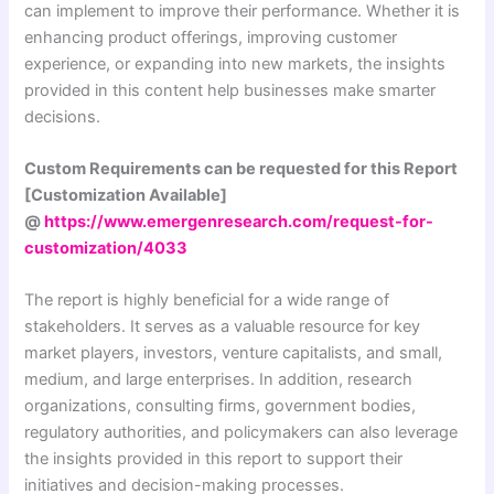
can implement to improve their performance. Whether it is
enhancing product offerings, improving customer
experience, or expanding into new markets, the insights
provided in this content help businesses make smarter
decisions.
Custom Requirements can be requested for this Report
[Customization Available]
@
https://www.emergenresearch.com/request-for-
customization/4033
The report is highly beneficial for a wide range of
stakeholders. It serves as a valuable resource for key
market players, investors, venture capitalists, and small,
medium, and large enterprises. In addition, research
organizations, consulting firms, government bodies,
regulatory authorities, and policymakers can also leverage
the insights provided in this report to support their
initiatives and decision-making processes.