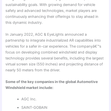
sustainability goals. With growing demand for vehicle
safety and advanced technologies, market players are
continuously enhancing their offerings to stay ahead in
this dynamic industry.
In January 2022, AGC & EyeLights announced a
partnership to integrate industrialized AR capabilities into
vehicles for a safer in-car experience. The companyâ€™s
focus on developing combined windshield and display
technology provides several benefits, including the largest
virtual screen size (550 inches) and projecting distance of
nearly 50 meters from the driver.
Some of the key companies in the global Automotive
Windshield market include:
AGC Inc.
SAINT-GOBAIN