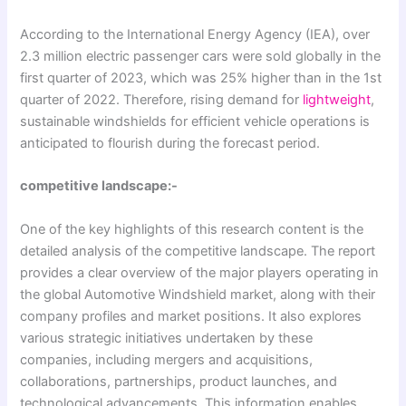
According to the International Energy Agency (IEA), over
2.3 million electric passenger cars were sold globally in the
first quarter of 2023, which was 25% higher than in the 1st
quarter of 2022. Therefore, rising demand for
lightweight
,
sustainable windshields for efficient vehicle operations is
anticipated to flourish during the forecast period.
competitive landscape:-
One of the key highlights of this research content is the
detailed analysis of the competitive landscape. The report
provides a clear overview of the major players operating in
the global Automotive Windshield market, along with their
company profiles and market positions. It also explores
various strategic initiatives undertaken by these
companies, including mergers and acquisitions,
collaborations, partnerships, product launches, and
technological advancements. This information enables