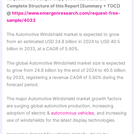
Complete Structure of this Report [Summary + TOC])
@
https://www.emergenresearch.com/request-free-
sample/4033
The Automotive Windshield market is expected to grow
from an estimated USD 24.8 billion in 2024 to USD 40.5
billion in 2033, at a CAGR of 5.60%.
The global Automotive Windshield market size is expected
to grow from 24.8 billion by the end of 2024 to 40.5 billion
by 2033, registering a revenue CAGR of 5.60% during the
forecast period.
The major Automotive Windshield market growth factors
are surging global automotive production, increasing
adoption of electric &
autonomous vehicles
, and increasing
use of windshields for the latest display technologies.