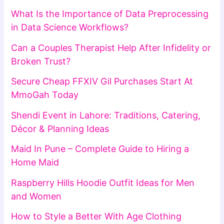
What Is the Importance of Data Preprocessing
in Data Science Workflows?
Can a Couples Therapist Help After Infidelity or
Broken Trust?
Secure Cheap FFXIV Gil Purchases Start At
MmoGah Today
Shendi Event in Lahore: Traditions, Catering,
Décor & Planning Ideas
Maid In Pune – Complete Guide to Hiring a
Home Maid
Raspberry Hills Hoodie Outfit Ideas for Men
and Women
How to Style a Better With Age Clothing