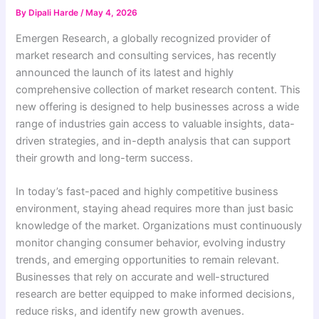
By
Dipali Harde
/
May 4, 2026
Emergen Research, a globally recognized provider of
market research and consulting services, has recently
announced the launch of its latest and highly
comprehensive collection of market research content. This
new offering is designed to help businesses across a wide
range of industries gain access to valuable insights, data-
driven strategies, and in-depth analysis that can support
their growth and long-term success.
In today’s fast-paced and highly competitive business
environment, staying ahead requires more than just basic
knowledge of the market. Organizations must continuously
monitor changing consumer behavior, evolving industry
trends, and emerging opportunities to remain relevant.
Businesses that rely on accurate and well-structured
research are better equipped to make informed decisions,
reduce risks, and identify new growth avenues.