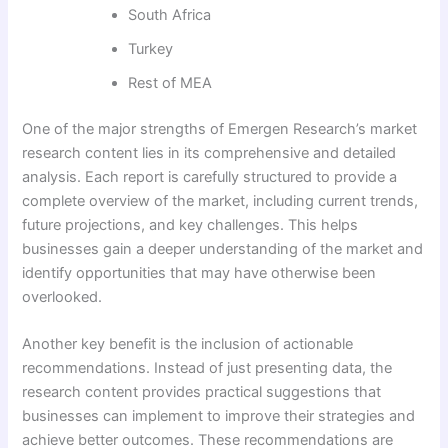
South Africa
Turkey
Rest of MEA
One of the major strengths of Emergen Research’s market
research content lies in its comprehensive and detailed
analysis. Each report is carefully structured to provide a
complete overview of the market, including current trends,
future projections, and key challenges. This helps
businesses gain a deeper understanding of the market and
identify opportunities that may have otherwise been
overlooked.
Another key benefit is the inclusion of actionable
recommendations. Instead of just presenting data, the
research content provides practical suggestions that
businesses can implement to improve their strategies and
achieve better outcomes. These recommendations are