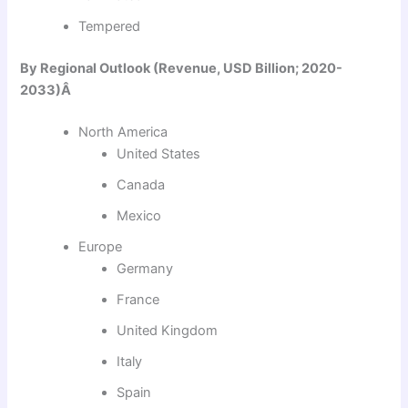
Tempered
By Regional Outlook (Revenue, USD Billion; 2020-
2033)Â
North America
United States
Canada
Mexico
Europe
Germany
France
United Kingdom
Italy
Spain