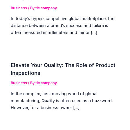
Business
/ By
tic company
In today’s hyper-competitive global marketplace, the
distance between a brand’s success and failure is
often measured in millimeters and minor […]
Elevate Your Quality: The Role of Product
Inspections
Business
/ By
tic company
In the complex, fast-moving world of global
manufacturing, Quality is often used as a buzzword.
However, for a business owner […]