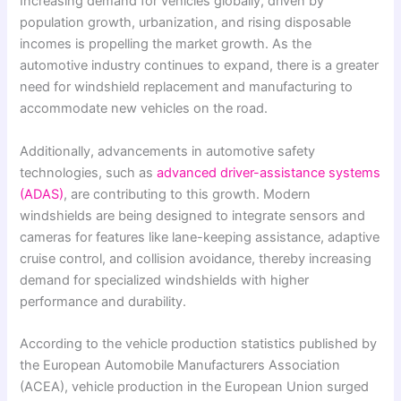
Increasing demand for vehicles globally, driven by
population growth, urbanization, and rising disposable
incomes is propelling the market growth. As the
automotive industry continues to expand, there is a greater
need for windshield replacement and manufacturing to
accommodate new vehicles on the road.
Additionally, advancements in automotive safety
technologies, such as
advanced driver-assistance systems
(ADAS)
, are contributing to this growth. Modern
windshields are being designed to integrate sensors and
cameras for features like lane-keeping assistance, adaptive
cruise control, and collision avoidance, thereby increasing
demand for specialized windshields with higher
performance and durability.
According to the vehicle production statistics published by
the European Automobile Manufacturers Association
(ACEA), vehicle production in the European Union surged