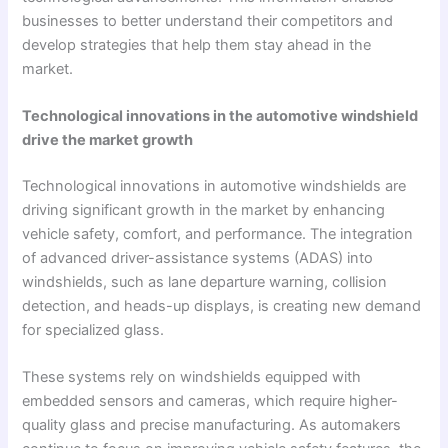
businesses to better understand their competitors and
develop strategies that help them stay ahead in the
market.
Technological innovations in the automotive windshield
drive the market growth
Technological innovations in automotive windshields are
driving significant growth in the market by enhancing
vehicle safety, comfort, and performance. The integration
of advanced driver-assistance systems (ADAS) into
windshields, such as lane departure warning, collision
detection, and heads-up displays, is creating new demand
for specialized glass.
These systems rely on windshields equipped with
embedded sensors and cameras, which require higher-
quality glass and precise manufacturing. As automakers