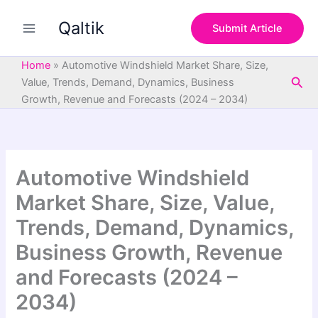
S
Skip
e
Qaltik
to
Submit Article
a
content
r
c
Home
»
Automotive Windshield Market Share, Size,
h
Sea
Value, Trends, Demand, Dynamics, Business
Growth, Revenue and Forecasts (2024 – 2034)
Automotive Windshield
Market Share, Size, Value,
Trends, Demand, Dynamics,
Business Growth, Revenue
and Forecasts (2024 –
2034)