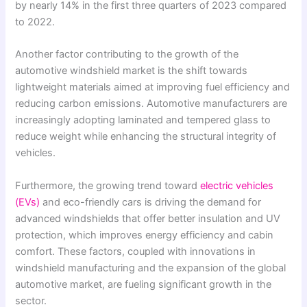
by nearly 14% in the first three quarters of 2023 compared
to 2022.
Another factor contributing to the growth of the
automotive windshield market is the shift towards
lightweight materials aimed at improving fuel efficiency and
reducing carbon emissions. Automotive manufacturers are
increasingly adopting laminated and tempered glass to
reduce weight while enhancing the structural integrity of
vehicles.
Furthermore, the growing trend toward
electric vehicles
(EVs)
and eco-friendly cars is driving the demand for
advanced windshields that offer better insulation and UV
protection, which improves energy efficiency and cabin
comfort. These factors, coupled with innovations in
windshield manufacturing and the expansion of the global
automotive market, are fueling significant growth in the
sector.