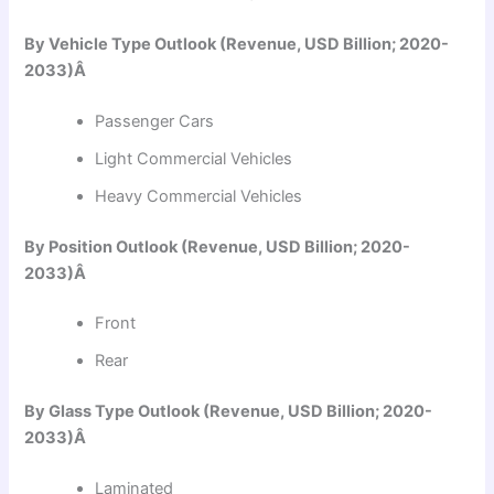
By Vehicle Type Outlook (Revenue, USD Billion; 2020-
2033)Â
Passenger Cars
Light Commercial Vehicles
Heavy Commercial Vehicles
By Position Outlook (Revenue, USD Billion; 2020-
2033)Â
Front
Rear
By Glass Type Outlook (Revenue, USD Billion; 2020-
2033)Â
Laminated