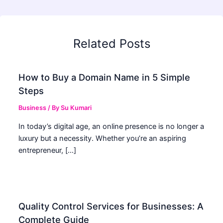
Related Posts
How to Buy a Domain Name in 5 Simple
Steps
Business
/ By
Su Kumari
In today’s digital age, an online presence is no longer a
luxury but a necessity. Whether you’re an aspiring
entrepreneur, […]
Quality Control Services for Businesses: A
Complete Guide