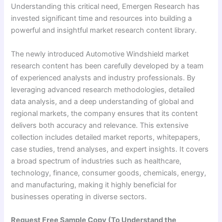
Understanding this critical need, Emergen Research has
invested significant time and resources into building a
powerful and insightful market research content library.
The newly introduced Automotive Windshield market
research content has been carefully developed by a team
of experienced analysts and industry professionals. By
leveraging advanced research methodologies, detailed
data analysis, and a deep understanding of global and
regional markets, the company ensures that its content
delivers both accuracy and relevance. This extensive
collection includes detailed market reports, whitepapers,
case studies, trend analyses, and expert insights. It covers
a broad spectrum of industries such as healthcare,
technology, finance, consumer goods, chemicals, energy,
and manufacturing, making it highly beneficial for
businesses operating in diverse sectors.
Request Free Sample Copy (To Understand the