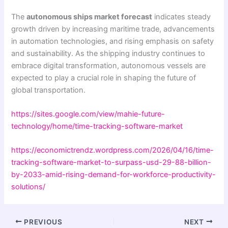
The
autonomous ships market forecast
indicates steady
growth driven by increasing maritime trade, advancements
in automation technologies, and rising emphasis on safety
and sustainability. As the shipping industry continues to
embrace digital transformation, autonomous vessels are
expected to play a crucial role in shaping the future of
global transportation.
https://sites.google.com/view/mahie-future-
technology/home/time-tracking-software-market
https://economictrendz.wordpress.com/2026/04/16/time-
tracking-software-market-to-surpass-usd-29-88-billion-
by-2033-amid-rising-demand-for-workforce-productivity-
solutions/
PREVIOUS
NEXT