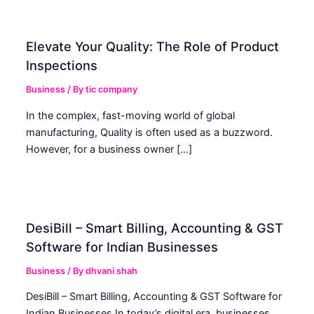
Elevate Your Quality: The Role of Product
Inspections
Business
/ By
tic company
In the complex, fast-moving world of global
manufacturing, Quality is often used as a buzzword.
However, for a business owner […]
DesiBill – Smart Billing, Accounting & GST
Software for Indian Businesses
Business
/ By
dhvani shah
DesiBill – Smart Billing, Accounting & GST Software for
Indian Businesses In today’s digital era, businesses