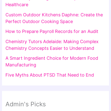
Healthcare
Custom Outdoor Kitchens Daphne: Create the
Perfect Outdoor Cooking Space
How to Prepare Payroll Records for an Audit
Chemistry Tutors Adelaide: Making Complex
Chemistry Concepts Easier to Understand
A Smart Ingredient Choice for Modern Food
Manufacturing
Five Myths About PTSD That Need to End
Admin's Picks