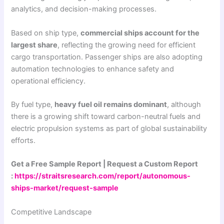
analytics, and decision-making processes.
Based on ship type,
commercial ships account for the
largest share
, reflecting the growing need for efficient
cargo transportation. Passenger ships are also adopting
automation technologies to enhance safety and
operational efficiency.
By fuel type,
heavy fuel oil remains dominant
, although
there is a growing shift toward carbon-neutral fuels and
electric propulsion systems as part of global sustainability
efforts.
Get a Free Sample Report | Request a Custom Report
:
https://straitsresearch.com/report/autonomous-
ships-market/request-sample
Competitive Landscape