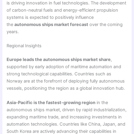
is driving innovation in fuel technologies. The development
of carbon-neutral fuels and energy-efficient propulsion
systems is expected to positively influence
the
autonomous ships market forecast
over the coming
years.
Regional Insights
Europe leads the autonomous ships market share
,
supported by early adoption of maritime automation and
strong technological capabilities. Countries such as
Norway are at the forefront of deploying fully autonomous
vessels, positioning the region as a global innovation hub.
Asia-Pacific is the fastest-growing region
in the
autonomous ships market, driven by rapid industrialization,
expanding maritime trade, and increasing investments in
automation technologies. Countries like China, Japan, and
South Korea are actively advancing their capabilities in