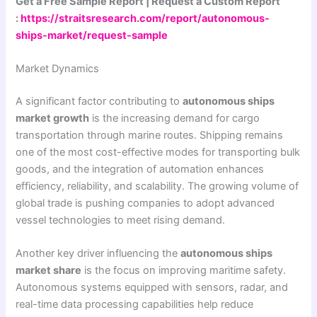
Get a Free Sample Report | Request a Custom Report
:
https://straitsresearch.com/report/autonomous-
ships-market/request-sample
Market Dynamics
A significant factor contributing to
autonomous ships
market growth
is the increasing demand for cargo
transportation through marine routes. Shipping remains
one of the most cost-effective modes for transporting bulk
goods, and the integration of automation enhances
efficiency, reliability, and scalability. The growing volume of
global trade is pushing companies to adopt advanced
vessel technologies to meet rising demand.
Another key driver influencing the
autonomous ships
market share
is the focus on improving maritime safety.
Autonomous systems equipped with sensors, radar, and
real-time data processing capabilities help reduce