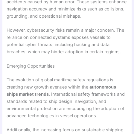
accidents caused by human error. These systems enhance
navigation accuracy and minimize risks such as collisions,
grounding, and operational mishaps.
However, cybersecurity risks remain a major concern. The
reliance on connected systems exposes vessels to
potential cyber threats, including hacking and data
breaches, which may hinder adoption in certain regions.
Emerging Opportunities
The evolution of global maritime safety regulations is
creating new growth avenues within the
autonomous
ships market trends
. International safety frameworks and
standards related to ship design, navigation, and
environmental protection are encouraging the adoption of
advanced technologies in vessel operations.
Additionally, the increasing focus on sustainable shipping