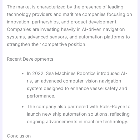
The market is characterized by the presence of leading
technology providers and maritime companies focusing on
innovation, partnerships, and product development.
Companies are investing heavily in AI-driven navigation
systems, advanced sensors, and automation platforms to
strengthen their competitive position.
Recent Developments
In 2022, Sea Machines Robotics introduced AI-
ris, an advanced computer-vision navigation
system designed to enhance vessel safety and
performance.
The company also partnered with Rolls-Royce to
launch new ship automation solutions, reflecting
ongoing advancements in maritime technology.
Conclusion