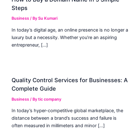
Steps
Business
/ By
Su Kumari
In today’s digital age, an online presence is no longer a
luxury but a necessity. Whether you’re an aspiring
entrepreneur, […]
Quality Control Services for Businesses: A
Complete Guide
Business
/ By
tic company
In today’s hyper-competitive global marketplace, the
distance between a brand’s success and failure is
often measured in millimeters and minor […]