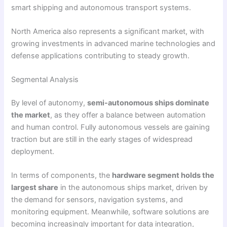
smart shipping and autonomous transport systems.
North America also represents a significant market, with
growing investments in advanced marine technologies and
defense applications contributing to steady growth.
Segmental Analysis
By level of autonomy,
semi-autonomous ships dominate
the market
, as they offer a balance between automation
and human control. Fully autonomous vessels are gaining
traction but are still in the early stages of widespread
deployment.
In terms of components, the
hardware segment holds the
largest share
in the autonomous ships market, driven by
the demand for sensors, navigation systems, and
monitoring equipment. Meanwhile, software solutions are
becoming increasingly important for data integration,