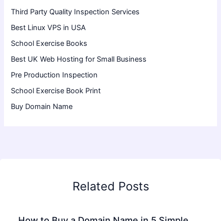
Third Party Quality Inspection Services
Best Linux VPS in USA
School Exercise Books
Best UK Web Hosting for Small Business
Pre Production Inspection
School Exercise Book Print
Buy Domain Name
Related Posts
How to Buy a Domain Name in 5 Simple