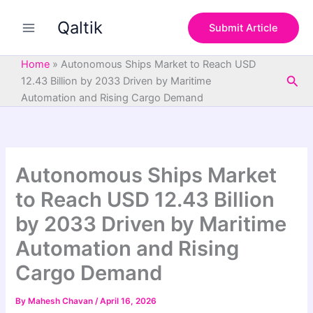
S
Skip
e
Qaltik
to
Submit Article
a
content
r
c
Home
»
Autonomous Ships Market to Reach USD
h
Sea
12.43 Billion by 2033 Driven by Maritime
Automation and Rising Cargo Demand
Autonomous Ships Market
to Reach USD 12.43 Billion
by 2033 Driven by Maritime
Automation and Rising
Cargo Demand
By
Mahesh Chavan
/
April 16, 2026