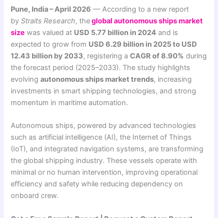
Pune, India – April 2026
— According to a new report
by
Straits Research
, the
global autonomous ships market
size
was valued at
USD 5.77 billion in 2024
and is
expected to grow from
USD 6.29 billion in 2025 to USD
12.43 billion by 2033
, registering a
CAGR of 8.90%
during
the forecast period (2025–2033). The study highlights
evolving
autonomous ships market trends
, increasing
investments in smart shipping technologies, and strong
momentum in maritime automation.
Autonomous ships, powered by advanced technologies
such as artificial intelligence (AI), the Internet of Things
(IoT), and integrated navigation systems, are transforming
the global shipping industry. These vessels operate with
minimal or no human intervention, improving operational
efficiency and safety while reducing dependency on
onboard crew.