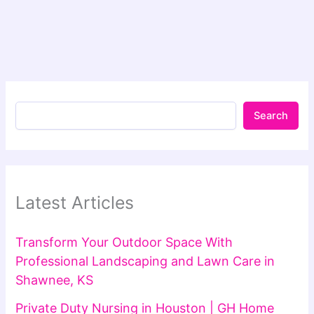
Search
Latest Articles
Transform Your Outdoor Space With
Professional Landscaping and Lawn Care in
Shawnee, KS
Private Duty Nursing in Houston | GH Home