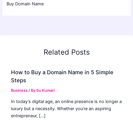
Buy Domain Name
Related Posts
How to Buy a Domain Name in 5 Simple
Steps
Business
/ By
Su Kumari
In today’s digital age, an online presence is no longer a
luxury but a necessity. Whether you’re an aspiring
entrepreneur, […]