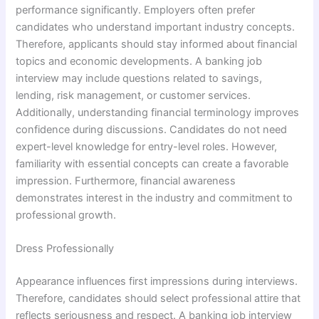
performance significantly. Employers often prefer
candidates who understand important industry concepts.
Therefore, applicants should stay informed about financial
topics and economic developments. A banking job
interview may include questions related to savings,
lending, risk management, or customer services.
Additionally, understanding financial terminology improves
confidence during discussions. Candidates do not need
expert-level knowledge for entry-level roles. However,
familiarity with essential concepts can create a favorable
impression. Furthermore, financial awareness
demonstrates interest in the industry and commitment to
professional growth.
Dress Professionally
Appearance influences first impressions during interviews.
Therefore, candidates should select professional attire that
reflects seriousness and respect. A banking job interview