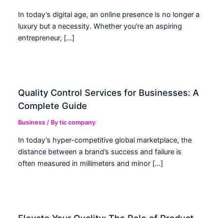
In today’s digital age, an online presence is no longer a
luxury but a necessity. Whether you’re an aspiring
entrepreneur, […]
Quality Control Services for Businesses: A
Complete Guide
Business
/ By
tic company
In today’s hyper-competitive global marketplace, the
distance between a brand’s success and failure is
often measured in millimeters and minor […]