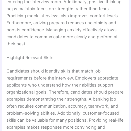
entering the interview room. Additionally, positive thinking
helps maintain focus on strengths rather than fears.
Practicing mock interviews also improves comfort levels.
Furthermore, arriving prepared reduces uncertainty and
boosts confidence. Managing anxiety effectively allows
candidates to communicate more clearly and perform at
their best.
Highlight Relevant Skills
Candidates should identify skills that match job
requirements before the interview. Employers appreciate
applicants who understand how their abilities support
organizational goals. Therefore, candidates should prepare
examples demonstrating their strengths. A banking job
often requires communication, accuracy, teamwork, and
problem-solving abilities. Additionally, customer-focused
skills can be valuable for many positions. Providing real-life
examples makes responses more convincing and