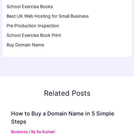
School Exercise Books
Best UK Web Hosting for Small Business
Pre Production Inspection
School Exercise Book Print
Buy Domain Name
Related Posts
How to Buy a Domain Name in 5 Simple
Steps
Business
/ By
Su Kumari