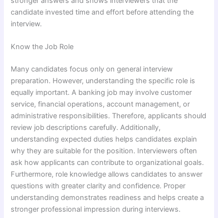
stronger answers and shows interviewers that the
candidate invested time and effort before attending the
interview.
Know the Job Role
Many candidates focus only on general interview
preparation. However, understanding the specific role is
equally important. A banking job may involve customer
service, financial operations, account management, or
administrative responsibilities. Therefore, applicants should
review job descriptions carefully. Additionally,
understanding expected duties helps candidates explain
why they are suitable for the position. Interviewers often
ask how applicants can contribute to organizational goals.
Furthermore, role knowledge allows candidates to answer
questions with greater clarity and confidence. Proper
understanding demonstrates readiness and helps create a
stronger professional impression during interviews.