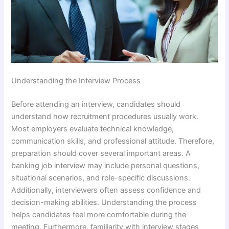
Understanding the Interview Process
Before attending an interview, candidates should
understand how recruitment procedures usually work.
Most employers evaluate technical knowledge,
communication skills, and professional attitude. Therefore,
preparation should cover several important areas. A
banking job interview may include personal questions,
situational scenarios, and role-specific discussions.
Additionally, interviewers often assess confidence and
decision-making abilities. Understanding the process
helps candidates feel more comfortable during the
meeting. Furthermore, familiarity with interview stages