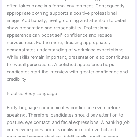
often takes place in a formal environment. Consequently,
appropriate clothing supports a positive professional
image. Additionally, neat grooming and attention to detail
show preparation and responsibility. Professional
appearance can boost self-confidence and reduce
nervousness. Furthermore, dressing appropriately
demonstrates understanding of workplace expectations.
While skills remain important, presentation also contributes
to overall perceptions. A polished appearance helps
candidates start the interview with greater confidence and
credibility.
Practice Body Language
Body language communicates confidence even before
speaking. Therefore, candidates should pay attention to
posture, eye contact, and facial expressions. A banking job
interview requires professionalism in both verbal and