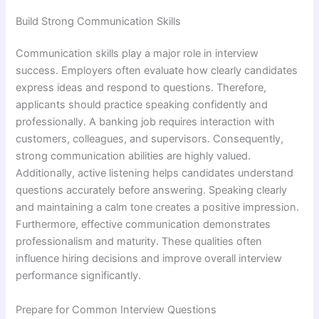
Build Strong Communication Skills
Communication skills play a major role in interview
success. Employers often evaluate how clearly candidates
express ideas and respond to questions. Therefore,
applicants should practice speaking confidently and
professionally. A banking job requires interaction with
customers, colleagues, and supervisors. Consequently,
strong communication abilities are highly valued.
Additionally, active listening helps candidates understand
questions accurately before answering. Speaking clearly
and maintaining a calm tone creates a positive impression.
Furthermore, effective communication demonstrates
professionalism and maturity. These qualities often
influence hiring decisions and improve overall interview
performance significantly.
Prepare for Common Interview Questions