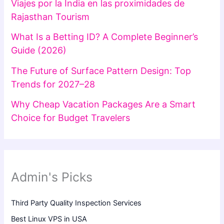
Viajes por la India en las proximidades de
Rajasthan Tourism
What Is a Betting ID? A Complete Beginner’s
Guide (2026)
The Future of Surface Pattern Design: Top
Trends for 2027–28
Why Cheap Vacation Packages Are a Smart
Choice for Budget Travelers
Admin's Picks
Third Party Quality Inspection Services
Best Linux VPS in USA