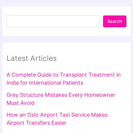
Search
Latest Articles
A Complete Guide to Transplant Treatment in
India for International Patients
Grey Structure Mistakes Every Homeowner
Must Avoid
How an Oslo Airport Taxi Service Makes
Airport Transfers Easier