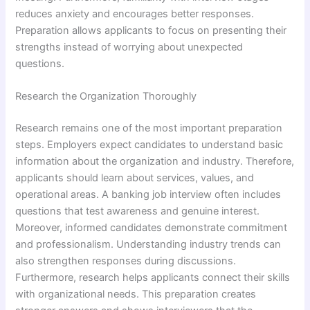
reduces anxiety and encourages better responses.
Preparation allows applicants to focus on presenting their
strengths instead of worrying about unexpected
questions.
Research the Organization Thoroughly
Research remains one of the most important preparation
steps. Employers expect candidates to understand basic
information about the organization and industry. Therefore,
applicants should learn about services, values, and
operational areas. A banking job interview often includes
questions that test awareness and genuine interest.
Moreover, informed candidates demonstrate commitment
and professionalism. Understanding industry trends can
also strengthen responses during discussions.
Furthermore, research helps applicants connect their skills
with organizational needs. This preparation creates