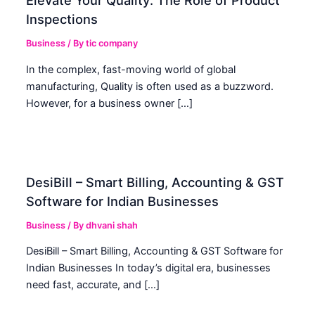
Elevate Your Quality: The Role of Product
Inspections
Business
/ By
tic company
In the complex, fast-moving world of global
manufacturing, Quality is often used as a buzzword.
However, for a business owner […]
DesiBill – Smart Billing, Accounting & GST
Software for Indian Businesses
Business
/ By
dhvani shah
DesiBill – Smart Billing, Accounting & GST Software for
Indian Businesses In today’s digital era, businesses
need fast, accurate, and […]