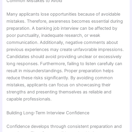
Common Mistakes to Avoid
Many applicants lose opportunities because of avoidable
mistakes. Therefore, awareness becomes essential during
preparation. A banking job interview can be affected by
poor punctuality, inadequate research, or weak
communication. Additionally, negative comments about
previous experiences may create unfavorable impressions.
Candidates should avoid providing unclear or excessively
long responses. Furthermore, failing to listen carefully can
result in misunderstandings. Proper preparation helps
reduce these risks significantly. By avoiding common
mistakes, applicants can focus on showcasing their
strengths and presenting themselves as reliable and
capable professionals.
Building Long-Term Interview Confidence
Confidence develops through consistent preparation and