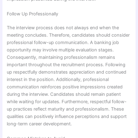
Follow Up Professionally
The interview process does not always end when the
meeting concludes. Therefore, candidates should consider
professional follow-up communication. A banking job
opportunity may involve multiple evaluation stages.
Consequently, maintaining professionalism remains
important throughout the recruitment process. Following
up respectfully demonstrates appreciation and continued
interest in the position. Additionally, professional
communication reinforces positive impressions created
during the interview. Candidates should remain patient
while waiting for updates. Furthermore, respectful follow-
up practices reflect maturity and professionalism. These
qualities can positively influence perceptions and support
long-term career development.