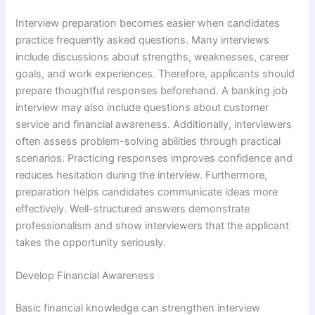
Interview preparation becomes easier when candidates
practice frequently asked questions. Many interviews
include discussions about strengths, weaknesses, career
goals, and work experiences. Therefore, applicants should
prepare thoughtful responses beforehand. A banking job
interview may also include questions about customer
service and financial awareness. Additionally, interviewers
often assess problem-solving abilities through practical
scenarios. Practicing responses improves confidence and
reduces hesitation during the interview. Furthermore,
preparation helps candidates communicate ideas more
effectively. Well-structured answers demonstrate
professionalism and show interviewers that the applicant
takes the opportunity seriously.
Develop Financial Awareness
Basic financial knowledge can strengthen interview