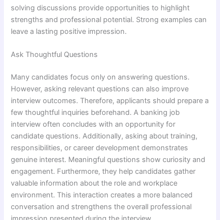
solving discussions provide opportunities to highlight
strengths and professional potential. Strong examples can
leave a lasting positive impression.
Ask Thoughtful Questions
Many candidates focus only on answering questions.
However, asking relevant questions can also improve
interview outcomes. Therefore, applicants should prepare a
few thoughtful inquiries beforehand. A banking job
interview often concludes with an opportunity for
candidate questions. Additionally, asking about training,
responsibilities, or career development demonstrates
genuine interest. Meaningful questions show curiosity and
engagement. Furthermore, they help candidates gather
valuable information about the role and workplace
environment. This interaction creates a more balanced
conversation and strengthens the overall professional
impression presented during the interview.