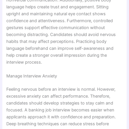
nonverbal communication. Additionally, positive body
language helps create trust and engagement. Sitting
upright and maintaining natural eye contact shows
confidence and attentiveness. Furthermore, controlled
gestures support effective communication without
becoming distracting. Candidates should avoid nervous
habits that may affect perceptions. Practicing body
language beforehand can improve self-awareness and
help create a stronger overall impression during the
interview process.
Manage Interview Anxiety
Feeling nervous before an interview is normal. However,
excessive anxiety can affect performance. Therefore,
candidates should develop strategies to stay calm and
focused. A banking job interview becomes easier when
applicants approach it with confidence and preparation.
Deep breathing techniques can reduce stress before