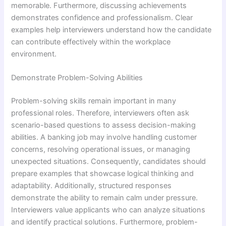
memorable. Furthermore, discussing achievements
demonstrates confidence and professionalism. Clear
examples help interviewers understand how the candidate
can contribute effectively within the workplace
environment.
Demonstrate Problem-Solving Abilities
Problem-solving skills remain important in many
professional roles. Therefore, interviewers often ask
scenario-based questions to assess decision-making
abilities. A banking job may involve handling customer
concerns, resolving operational issues, or managing
unexpected situations. Consequently, candidates should
prepare examples that showcase logical thinking and
adaptability. Additionally, structured responses
demonstrate the ability to remain calm under pressure.
Interviewers value applicants who can analyze situations
and identify practical solutions. Furthermore, problem-