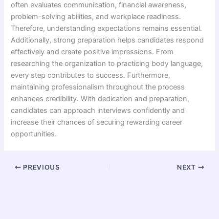
often evaluates communication, financial awareness,
problem-solving abilities, and workplace readiness.
Therefore, understanding expectations remains essential.
Additionally, strong preparation helps candidates respond
effectively and create positive impressions. From
researching the organization to practicing body language,
every step contributes to success. Furthermore,
maintaining professionalism throughout the process
enhances credibility. With dedication and preparation,
candidates can approach interviews confidently and
increase their chances of securing rewarding career
opportunities.
PREVIOUS
NEXT