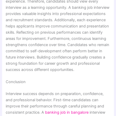
experience. Therefore, candidates should view every
interview as a learning opportunity. A banking job interview
provides valuable insights into professional expectations
and recruitment standards. Additionally, each experience
helps applicants improve communication and presentation
skills. Reflecting on previous performances can identify
areas for improvement. Furthermore, continuous learning
strengthens confidence over time. Candidates who remain
committed to self-development often perform better in
future interviews. Building confidence gradually creates a
strong foundation for career growth and professional
success across different opportunities.
Conclusion
Interview success depends on preparation, confidence,
and professional behavior. First-time candidates can
improve their performance through careful planning and
consistent practice. A
banking job in bangalore
interview