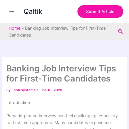
S
Skip
e
Qaltik
to
Submit Article
a
content
r
c
Home
»
Banking Job Interview Tips for First-Time
Sea
h
Candidates
Banking Job Interview Tips
for First-Time Candidates
By
Lordi Systems
/
June 16, 2026
Introduction
Preparing for an interview can feel challenging, especially
for first-time applicants. Many candidates experience