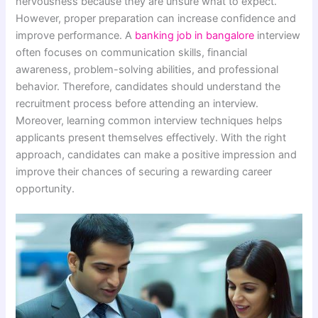
nervousness because they are unsure what to expect.
However, proper preparation can increase confidence and
improve performance. A
banking job in bangalore
interview
often focuses on communication skills, financial
awareness, problem-solving abilities, and professional
behavior. Therefore, candidates should understand the
recruitment process before attending an interview.
Moreover, learning common interview techniques helps
applicants present themselves effectively. With the right
approach, candidates can make a positive impression and
improve their chances of securing a rewarding career
opportunity.