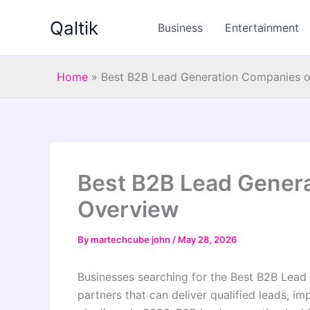
Skip
Qaltik
to
Business
Entertainment
content
Home
»
Best B2B Lead Generation Companies 
Best B2B Lead Gener
Overview
By
martechcube john
/
May 28, 2026
Businesses searching for the Best B2B Lead
partners that can deliver qualified leads, i