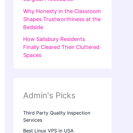
Why Honesty in the Classroom
Shapes Trustworthiness at the
Bedside
How Salisbury Residents
Finally Cleared Their Cluttered
Spaces
Admin's Picks
Third Party Quality Inspection
Services
Best Linux VPS in USA