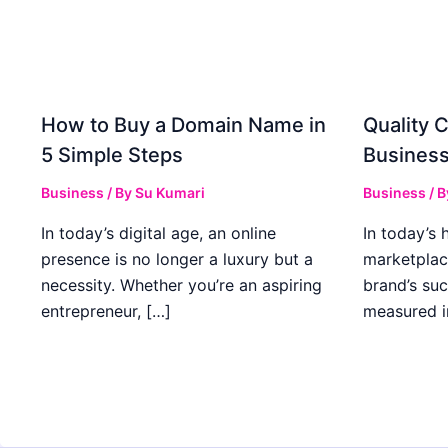
How to Buy a Domain Name in
Quality C
5 Simple Steps
Business
Business
/ By
Su Kumari
Business
/ 
In today’s digital age, an online
In today’s 
presence is no longer a luxury but a
marketplac
necessity. Whether you’re an aspiring
brand’s suc
entrepreneur, […]
measured i