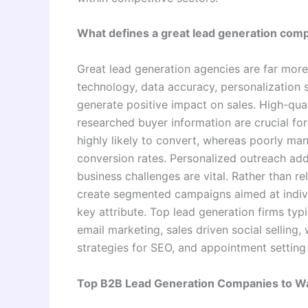
What defines a great lead generation com
Great lead generation agencies are far mor
technology, data accuracy, personalization s
generate positive impact on sales. High-quali
researched buyer information are crucial fo
highly likely to convert, whereas poorly ma
conversion rates. Personalized outreach add
business challenges are vital. Rather than 
create segmented campaigns aimed at indivi
key attribute. Top lead generation firms typ
email marketing, sales driven social selling,
strategies for SEO, and appointment setting 
Top B2B Lead Generation Companies to W