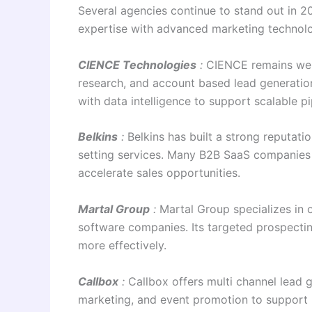
Several agencies continue to stand out in 20
expertise with advanced marketing technol
CIENCE Technologies
:
CIENCE remains wel
research, and account based lead generat
with data intelligence to support scalable p
Belkins
:
Belkins has built a strong reputat
setting services. Many B2B SaaS companies
accelerate sales opportunities.
Martal Group
:
Martal Group specializes in
software companies. Its targeted prospectin
more effectively.
Callbox
:
Callbox offers multi channel lead 
marketing, and event promotion to support