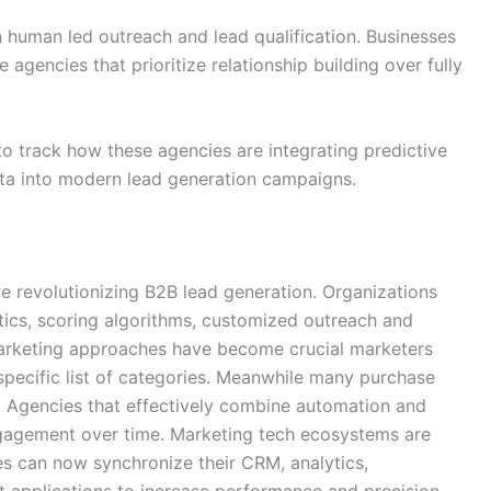
 human led outreach and lead qualification. Businesses
agencies that prioritize relationship building over fully
o track how these agencies are integrating predictive
ata into modern lead generation campaigns.
re revolutionizing B2B lead generation. Organizations
tics, scoring algorithms, customized outreach and
marketing approaches have become crucial marketers
specific list of categories. Meanwhile many purchase
. Agencies that effectively combine automation and
ngagement over time. Marketing tech ecosystems are
s can now synchronize their CRM, analytics,
applications to increase performance and precision.