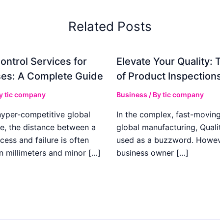
Related Posts
ontrol Services for
Elevate Your Quality: 
es: A Complete Guide
of Product Inspection
By
tic company
Business
/ By
tic company
hyper-competitive global
In the complex, fast-moving
e, the distance between a
global manufacturing, Qualit
cess and failure is often
used as a buzzword. Howeve
n millimeters and minor […]
business owner […]