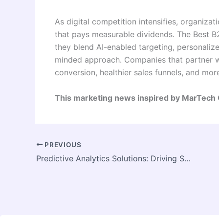
As digital competition intensifies, organiza
that pays measurable dividends. The Best 
they blend AI-enabled targeting, personalize
minded approach. Companies that partner wit
conversion, healthier sales funnels, and mor
This marketing news inspired by MarTech
PREVIOUS
Predictive Analytics Solutions: Driving Smarter Business Decisions with Data