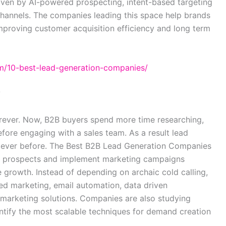
driven by AI-powered prospecting, intent-based targeting
channels. The companies leading this space help brands
mproving customer acquisition efficiency and long term
m/10-best-lead-generation-companies/
?
rever. Now, B2B buyers spend more time researching,
fore engaging with a sales team. As a result lead
 ever before. The Best B2B Lead Generation Companies
ent prospects and implement marketing campaigns
 growth. Instead of depending on archaic cold calling,
 marketing, email automation, data driven
 marketing solutions. Companies are also studying
ntify the most scalable techniques for demand creation