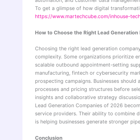
To get a glimpse of how digital transformati
https://www.martechcube.com/inhouse-tec
How to Choose the Right Lead Generation 
Choosing the right lead generation company
complexity. Some organizations prioritize e
scalable outbound appointment-setting suppo
manufacturing, fintech or cybersecurity ma
prospecting campaigns. Businesses should a
processes and pricing structures before sel
insights and collaborative strategy discussi
Lead Generation Companies of 2026 becomin
service providers. Their ability to combine d
is helping businesses generate stronger pipe
Conclusion