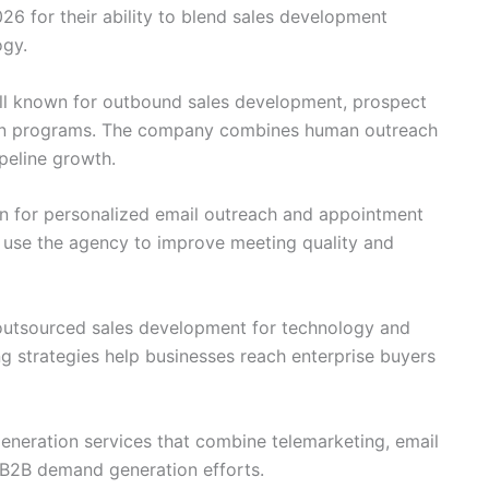
26 for their ability to blend sales development
ogy.
l known for outbound sales development, prospect
ion programs. The company combines human outreach
ipeline growth.
ion for personalized email outreach and appointment
 use the agency to improve meeting quality and
 outsourced sales development for technology and
g strategies help businesses reach enterprise buyers
generation services that combine telemarketing, email
 B2B demand generation efforts.