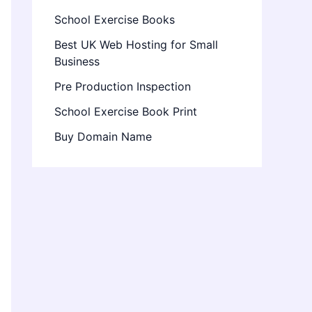
School Exercise Books
Best UK Web Hosting for Small
Business
Pre Production Inspection
School Exercise Book Print
Buy Domain Name