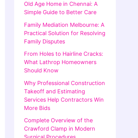
Old Age Home in Chennai: A
Simple Guide to Better Care
Family Mediation Melbourne: A
Practical Solution for Resolving
Family Disputes
From Holes to Hairline Cracks:
What Lathrop Homeowners
Should Know
Why Professional Construction
Takeoff and Estimating
Services Help Contractors Win
More Bids
Complete Overview of the
Crawford Clamp in Modern
Surgical Procedures