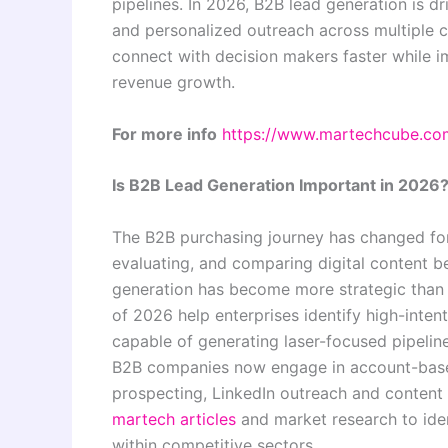
pipelines. In 2026, B2B lead generation is 
and personalized outreach across multiple 
connect with decision makers faster while i
revenue growth.
For more info
https://www.martechcube.co
Is B2B Lead Generation Important in 2026
The B2B purchasing journey has changed fo
evaluating, and comparing digital content be
generation has become more strategic than
of 2026 help enterprises identify high-int
capable of generating laser-focused pipeline
B2B companies now engage in account-based
prospecting, LinkedIn outreach and content
martech articles
and market research to ide
within competitive sectors.