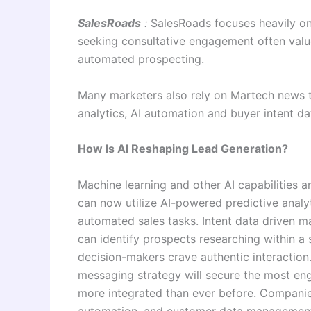
SalesRoads
:
SalesRoads focuses heavily on
seeking consultative engagement often value 
automated prospecting.
Many marketers also rely on Martech news t
analytics, AI automation and buyer intent d
How Is AI Reshaping Lead Generation?
Machine learning and other AI capabilities a
can now utilize AI-powered predictive analy
automated sales tasks. Intent data driven 
can identify prospects researching within a 
decision-makers crave authentic interaction
messaging strategy will secure the most e
more integrated than ever before. Companie
automation, and customer data management 