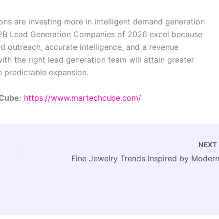
tions are investing more in intelligent demand generation
B2B Lead Generation Companies of 2026 excel because
d outreach, accurate intelligence, and a revenue
h the right lead generation team will attain greater
e predictable expansion.
 Cube:
https://www.martechcube.com/
NEX