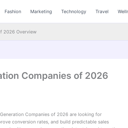
Fashion
Marketing
Technology
Travel
Well
of 2026 Overview
ation Companies of 2026
 Generation Companies of 2026 are looking for
mprove conversion rates, and build predictable sales