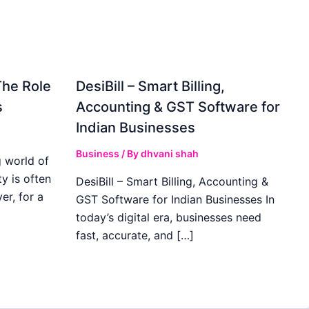
The Role
DesiBill – Smart Billing,
s
Accounting & GST Software for
Indian Businesses
Business
/ By
dhvani shah
 world of
y is often
DesiBill – Smart Billing, Accounting &
r, for a
GST Software for Indian Businesses In
today’s digital era, businesses need
fast, accurate, and […]