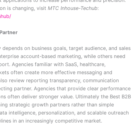
on is changing, visit
MTC Inhouse-Techub
:
hhub/
Partner
 depends on business goals, target audience, and sales
nterprise account-based marketing, while others need
rt. Agencies familiar with SaaS, healthcare,
rkets often create more effective messaging and
lso review reporting transparency, communication
ecting partner. Agencies that provide clear performance
ons often deliver stronger value. Ultimately the Best B2B
g strategic growth partners rather than simple
ata intelligence, personalization, and scalable outreach
lines in an increasingly competitive market.