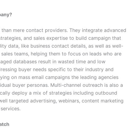
pany?
e than mere contact providers. They integrate advanced
trategies, and sales expertise to build campaign that
ty data, like business contact details, as well as well-
r sales teams, helping them to focus on leads who are
naged databases result in wasted time and low
ressing buyer needs specific to their industry and
relying on mass email campaigns the leading agencies
dual buyer personas. Multi-channel outreach is also a
ically deploy a mix of strategies including outbound
 well targeted advertising, webinars, content marketing
services.
atch