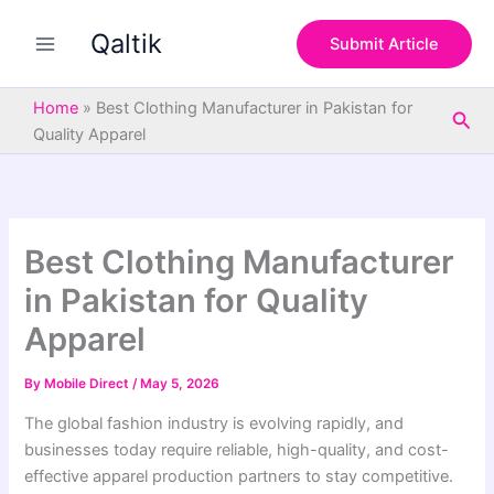
S
Skip
e
Qaltik
to
Submit Article
a
content
r
c
Home
»
Best Clothing Manufacturer in Pakistan for
Sea
h
Quality Apparel
Best Clothing Manufacturer
in Pakistan for Quality
Apparel
By
Mobile Direct
/
May 5, 2026
The global fashion industry is evolving rapidly, and
businesses today require reliable, high-quality, and cost-
effective apparel production partners to stay competitive.