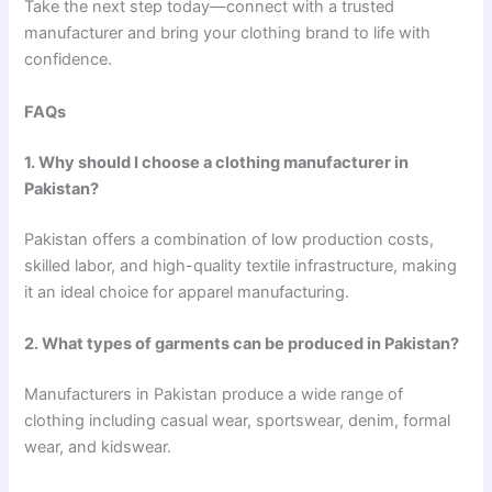
Take the next step today—connect with a trusted
manufacturer and bring your clothing brand to life with
confidence.
FAQs
1. Why should I choose a clothing manufacturer in
Pakistan?
Pakistan offers a combination of low production costs,
skilled labor, and high-quality textile infrastructure, making
it an ideal choice for apparel manufacturing.
2. What types of garments can be produced in Pakistan?
Manufacturers in Pakistan produce a wide range of
clothing including casual wear, sportswear, denim, formal
wear, and kidswear.