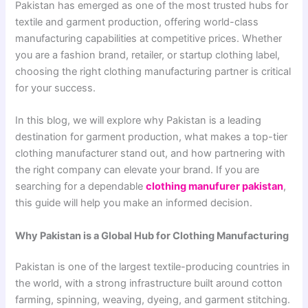
Pakistan has emerged as one of the most trusted hubs for
textile and garment production, offering world-class
manufacturing capabilities at competitive prices. Whether
you are a fashion brand, retailer, or startup clothing label,
choosing the right clothing manufacturing partner is critical
for your success.
In this blog, we will explore why Pakistan is a leading
destination for garment production, what makes a top-tier
clothing manufacturer stand out, and how partnering with
the right company can elevate your brand. If you are
searching for a dependable
clothing manufurer pakistan
,
this guide will help you make an informed decision.
Why Pakistan is a Global Hub for Clothing Manufacturing
Pakistan is one of the largest textile-producing countries in
the world, with a strong infrastructure built around cotton
farming, spinning, weaving, dyeing, and garment stitching.