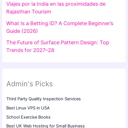
Viajes por la India en las proximidades de
Rajasthan Tourism
What Is a Betting ID? A Complete Beginner’s
Guide (2026)
The Future of Surface Pattern Design: Top
Trends for 2027–28
Admin's Picks
Third Party Quality Inspection Services
Best Linux VPS in USA
School Exercise Books
Best UK Web Hosting for Small Business