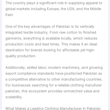
The country plays a significant role in supplying apparel to
global markets including Europe, the USA, and the Middle
East.
One of the key advantages of Pakistan is its vertically
integrated textile industry. From raw cotton to finished
garments, everything is available locally, which reduces
production costs and lead times. This makes it an ideal
destination for brands looking for affordable yet high-
quality production.
Additionally, skilled labor, modern machinery, and growing
export compliance standards have positioned Pakistan as
a competitive alternative to other manufacturing countries.
For businesses searching for a reliable clothing manufurer
pakistan, this ecosystem provides unmatched value and
scalability.
What Makes a Leading Clothing Manufacturer in Pakistan