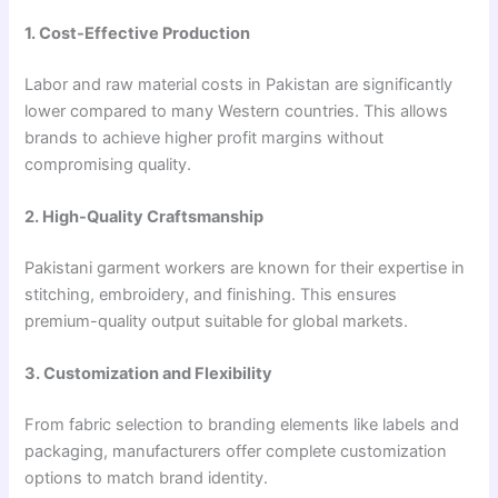
1. Cost-Effective Production
Labor and raw material costs in Pakistan are significantly
lower compared to many Western countries. This allows
brands to achieve higher profit margins without
compromising quality.
2. High-Quality Craftsmanship
Pakistani garment workers are known for their expertise in
stitching, embroidery, and finishing. This ensures
premium-quality output suitable for global markets.
3. Customization and Flexibility
From fabric selection to branding elements like labels and
packaging, manufacturers offer complete customization
options to match brand identity.