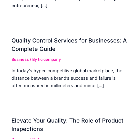
entrepreneur, […]
Quality Control Services for Businesses: A
Complete Guide
Business
/ By
tic company
In today’s hyper-competitive global marketplace, the
distance between a brand’s success and failure is
often measured in millimeters and minor […]
Elevate Your Quality: The Role of Product
Inspections