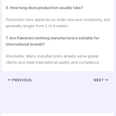
6. How long does production usually take?
Production time depends on order size and complexity, but
generally ranges from 2 to 6 weeks.
7. Are Pakistani clothing manufacturers suitable for
international brands?
Absolutely. Many manufacturers already serve global
clients and meet international quality and compliance
PREVIOUS
NEXT