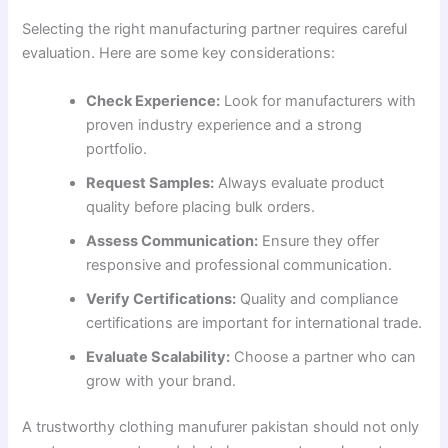
Selecting the right manufacturing partner requires careful
evaluation. Here are some key considerations:
Check Experience:
Look for manufacturers with
proven industry experience and a strong
portfolio.
Request Samples:
Always evaluate product
quality before placing bulk orders.
Assess Communication:
Ensure they offer
responsive and professional communication.
Verify Certifications:
Quality and compliance
certifications are important for international trade.
Evaluate Scalability:
Choose a partner who can
grow with your brand.
A trustworthy clothing manufurer pakistan should not only