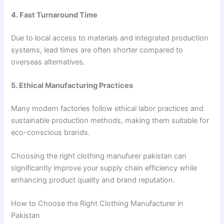
4. Fast Turnaround Time
Due to local access to materials and integrated production
systems, lead times are often shorter compared to
overseas alternatives.
5. Ethical Manufacturing Practices
Many modern factories follow ethical labor practices and
sustainable production methods, making them suitable for
eco-conscious brands.
Choosing the right clothing manufurer pakistan can
significantly improve your supply chain efficiency while
enhancing product quality and brand reputation.
How to Choose the Right Clothing Manufacturer in
Pakistan