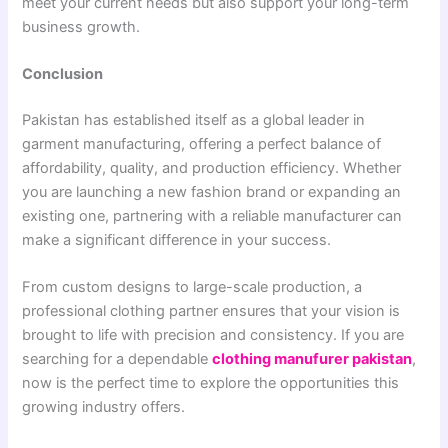
meet your current needs but also support your long-term
business growth.
Conclusion
Pakistan has established itself as a global leader in
garment manufacturing, offering a perfect balance of
affordability, quality, and production efficiency. Whether
you are launching a new fashion brand or expanding an
existing one, partnering with a reliable manufacturer can
make a significant difference in your success.
From custom designs to large-scale production, a
professional clothing partner ensures that your vision is
brought to life with precision and consistency. If you are
searching for a dependable
clothing manufurer pakistan
,
now is the perfect time to explore the opportunities this
growing industry offers.