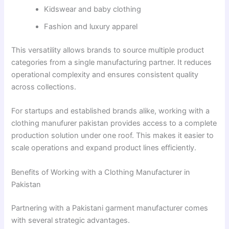
Kidswear and baby clothing
Fashion and luxury apparel
This versatility allows brands to source multiple product
categories from a single manufacturing partner. It reduces
operational complexity and ensures consistent quality
across collections.
For startups and established brands alike, working with a
clothing manufurer pakistan provides access to a complete
production solution under one roof. This makes it easier to
scale operations and expand product lines efficiently.
Benefits of Working with a Clothing Manufacturer in
Pakistan
Partnering with a Pakistani garment manufacturer comes
with several strategic advantages.