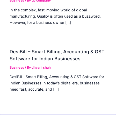
Business
/ By
tic company
In the complex, fast-moving world of global
manufacturing, Quality is often used as a buzzword.
However, for a business owner […]
DesiBill – Smart Billing, Accounting & GST
Software for Indian Businesses
Business
/ By
dhvani shah
DesiBill – Smart Billing, Accounting & GST Software for
Indian Businesses In today’s digital era, businesses
need fast, accurate, and […]