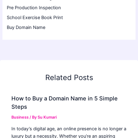
Pre Production Inspection
School Exercise Book Print
Buy Domain Name
Related Posts
How to Buy a Domain Name in 5 Simple
Steps
Business
/ By
Su Kumari
In today’s digital age, an online presence is no longer a
luxury but a necessity. Whether you’re an aspiring