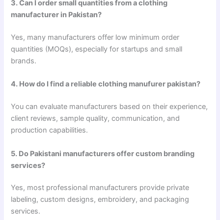
3. Can I order small quantities from a clothing
manufacturer in Pakistan?
Yes, many manufacturers offer low minimum order
quantities (MOQs), especially for startups and small
brands.
4. How do I find a reliable clothing manufurer pakistan?
You can evaluate manufacturers based on their experience,
client reviews, sample quality, communication, and
production capabilities.
5. Do Pakistani manufacturers offer custom branding
services?
Yes, most professional manufacturers provide private
labeling, custom designs, embroidery, and packaging
services.