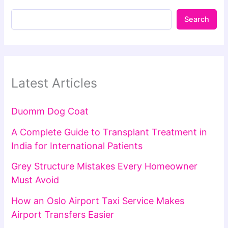
Search
Latest Articles
Duomm Dog Coat
A Complete Guide to Transplant Treatment in
India for International Patients
Grey Structure Mistakes Every Homeowner
Must Avoid
How an Oslo Airport Taxi Service Makes
Airport Transfers Easier