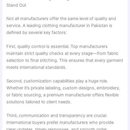
Stand Out
Not all manufacturers offer the same level of quality and
service. A leading clothing manufacturer in Pakistan is
defined by several key factors:
First, quality control is essential. Top manufacturers
maintain strict quality checks at every stage—from fabric
selection to final stitching. This ensures that every garment
meets international standards.
Second, customization capabilities play a huge role.
Whether it’s private labeling, custom designs, embroidery,
or fabric sourcing, a premium manufacturer offers flexible
solutions tailored to client needs.
Third, communication and transparency are crucial.
International buyers prefer manufacturers who provide
clear updates, timely responses, and smooth order