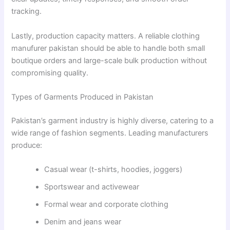
tracking.
Lastly, production capacity matters. A reliable clothing
manufurer pakistan should be able to handle both small
boutique orders and large-scale bulk production without
compromising quality.
Types of Garments Produced in Pakistan
Pakistan’s garment industry is highly diverse, catering to a
wide range of fashion segments. Leading manufacturers
produce:
Casual wear (t-shirts, hoodies, joggers)
Sportswear and activewear
Formal wear and corporate clothing
Denim and jeans wear