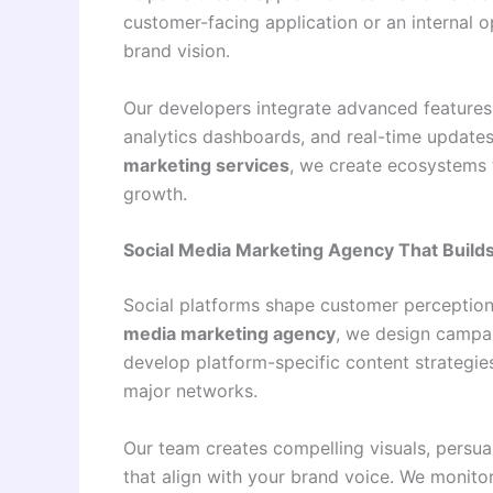
customer-facing application or an internal op
brand vision.
Our developers integrate advanced features
analytics dashboards, and real-time update
marketing services
, we create ecosystems 
growth.
Social Media Marketing Agency That Builds
Social platforms shape customer perception
media marketing agency
, we design campai
develop platform-specific content strategie
major networks.
Our team creates compelling visuals, persu
that align with your brand voice. We monito