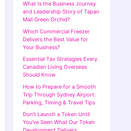
What Is the Business Journey
and Leadership Story of Tapan
Mali Green Orchid?
Which Commercial Freezer
Delivers the Best Value for
Your Business?
Essential Tax Strategies Every
Canadian Living Overseas
Should Know
How to Prepare for a Smooth
Trip Through Sydney Airport:
Parking, Timing & Travel Tips
Don’t Launch a Token Until
You’ve Seen What Our Token
Development Delivers