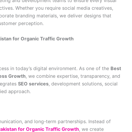
keting and development teams to ensure every visual
tives. Whether you require social media creatives,
porate branding materials, we deliver designs that
ustomer perception.
tan for Organic Traffic Growth
cess in today’s digital environment. As one of the
Best
ness Growth
, we combine expertise, transparency, and
tegrates
SEO services
, development solutions, social
fied approach.
munication, and long-term partnerships. Instead of
kistan for Organic Traffic Growth
, we create