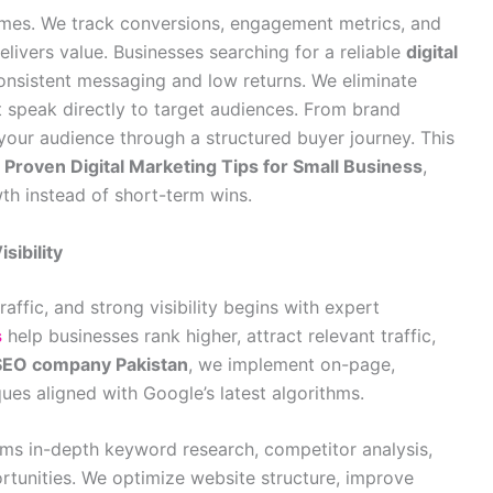
es. We track conversions, engagement metrics, and
ivers value. Businesses searching for a reliable
digital
onsistent messaging and low returns. We eliminate
 speak directly to target audiences. From brand
our audience through a structured buyer journey. This
e
Proven Digital Marketing Tips for Small Business
,
th instead of short-term wins.
sibility
raffic, and strong visibility begins with expert
s
help businesses rank higher, attract relevant traffic,
SEO company Pakistan
, we implement on-page,
ues aligned with Google’s latest algorithms.
ms in-depth keyword research, competitor analysis,
ortunities. We optimize website structure, improve