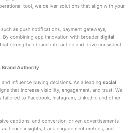
erational tool, we deliver solutions that align with your
 such as push notifications, payment gateways,
s. By combining app innovation with broader
digital
that strengthen brand interaction and drive consistent
 Brand Authority
 and influence buying decisions. As a leading
social
gns that increase visibility, engagement, and trust. We
s tailored to Facebook, Instagram, LinkedIn, and other
asive captions, and conversion-driven advertisements
r audience insights, track engagement metrics, and