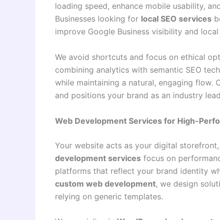
loading speed, enhance mobile usability, and 
Businesses looking for
local SEO services
be
improve Google Business visibility and local
We avoid shortcuts and focus on ethical opti
combining analytics with semantic SEO techn
while maintaining a natural, engaging flow.
and positions your brand as an industry lead
Web Development Services for High-Perf
Your website acts as your digital storefront
development services
focus on performance,
platforms that reflect your brand identity w
custom web development
, we design solut
relying on generic templates.