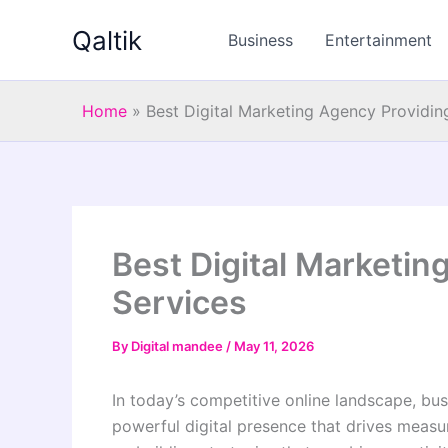
Skip
Qaltik
to
Business
Entertainment
content
Home
»
Best Digital Marketing Agency Providin
Best Digital Marketi
Services
By
Digital mandee
/
May 11, 2026
In today’s competitive online landscape, bu
powerful digital presence that drives meas