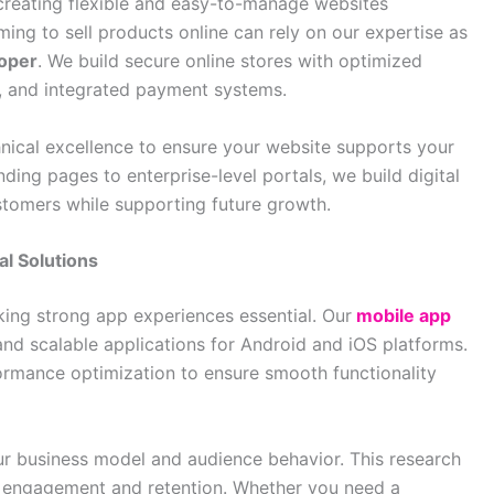
 creating flexible and easy-to-manage websites
ing to sell products online can rely on our expertise as
oper
. We build secure online stores with optimized
 and integrated payment systems.
nical excellence to ensure your website supports your
nding pages to enterprise-level portals, we build digital
ustomers while supporting future growth.
al Solutions
ing strong app experiences essential. Our
mobile app
 and scalable applications for Android and iOS platforms.
rmance optimization to ensure smooth functionality
r business model and audience behavior. This research
e engagement and retention. Whether you need a