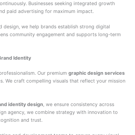
ntinuously. Businesses seeking integrated growth
nd paid advertising for maximum impact.
 design, we help brands establish strong digital
ngthens community engagement and supports long-term
rand Identity
 professionalism. Our premium
graphic design services
. We craft compelling visuals that reflect your mission
and identity design
, we ensure consistency across
esign agency, we combine strategy with innovation to
ognition and trust.