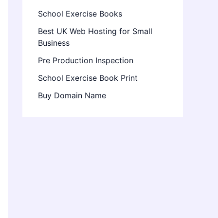
School Exercise Books
Best UK Web Hosting for Small
Business
Pre Production Inspection
School Exercise Book Print
Buy Domain Name