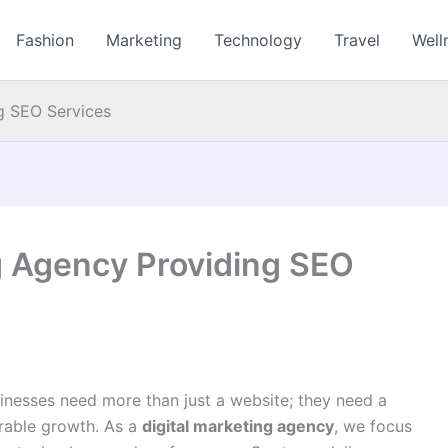
Fashion
Marketing
Technology
Travel
Well
g SEO Services
ng Agency Providing SEO
sinesses need more than just a website; they need a
urable growth. As a
digital marketing agency
, we focus