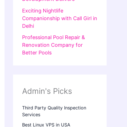
Exciting Nightlife
Companionship with Call Girl in
Delhi
Professional Pool Repair &
Renovation Company for
Better Pools
Admin's Picks
Third Party Quality Inspection
Services
Best Linux VPS in USA