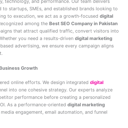
ity, technology, and performance. Our team delivers
d to startups, SMEs, and established brands looking to
ning to execution, we act as a growth-focused
digital
 Recognized among the
Best SEO Company in Pakistan
igns that attract qualified traffic, convert visitors into
 Whether you need a results-driven
digital marketing
-based advertising, we ensure every campaign aligns
t.
l Business Growth
ered online efforts. We design integrated
digital
nel into one cohesive strategy. Our experts analyze
etitor performance before creating a personalized
OI. As a performance-oriented
digital marketing
l media engagement, email automation, and funnel