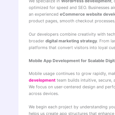
We specialize in
WordPress development
,
optimized for speed and SEO. Businesses aim
an experienced
eCommerce website devel
product pages, smooth checkout processes,
Our developers combine creativity with tech
broader
digital marketing strategy
. From la
platforms that convert visitors into loyal c
Mobile App Development for Scalable Digit
Mobile usage continues to grow rapidly, mak
development
team builds intuitive, secure,
We focus on user-centered design and perfo
across devices.
We begin each project by understanding you
helps us create app structures that enhanc