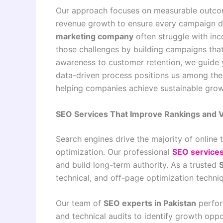
Our approach focuses on measurable outcom
revenue growth to ensure every campaign del
marketing company
often struggle with inc
those challenges by building campaigns that
awareness to customer retention, we guide y
data-driven process positions us among th
helping companies achieve sustainable grow
SEO Services That Improve Rankings and Vi
Search engines drive the majority of online t
optimization. Our professional
SEO service
and build long-term authority. As a trusted
technical, and off-page optimization techniq
Our team of
SEO experts in Pakistan
perfor
and technical audits to identify growth opp