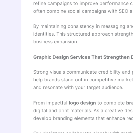
refine campaigns to improve performance co
often combine social campaigns with SEO a
By maintaining consistency in messaging and
identities. This structured approach stre
business expansion.
Graphic Design Services That Strengthen B
Strong visuals communicate credibility and
help brands stand out in competitive markets
and resonate with your target audience.
From impactful
logo design
to complete
br
digital and print materials. As a creative d
develop branding elements that enhance rec