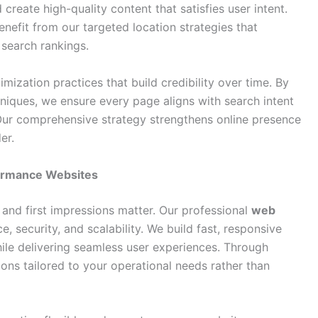
create high-quality content that satisfies user intent.
nefit from our targeted location strategies that
 search rankings.
mization practices that build credibility over time. By
iques, we ensure every page aligns with search intent
 Our comprehensive strategy strengthens online presence
er.
ormance Websites
, and first impressions matter. Our professional
web
 security, and scalability. We build fast, responsive
hile delivering seamless user experiences. Through
ions tailored to your operational needs rather than