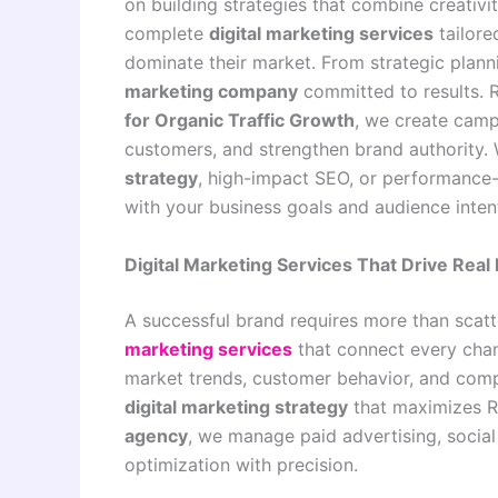
on building strategies that combine creativ
complete
digital marketing services
tailore
dominate their market. From strategic plan
marketing company
committed to results.
for Organic Traffic Growth
, we create campa
customers, and strengthen brand authority.
strategy
, high-impact SEO, or performance
with your business goals and audience inten
Digital Marketing Services That Drive Rea
A successful brand requires more than scatt
marketing services
that connect every chan
market trends, customer behavior, and comp
digital marketing strategy
that maximizes R
agency
, we manage paid advertising, socia
optimization with precision.