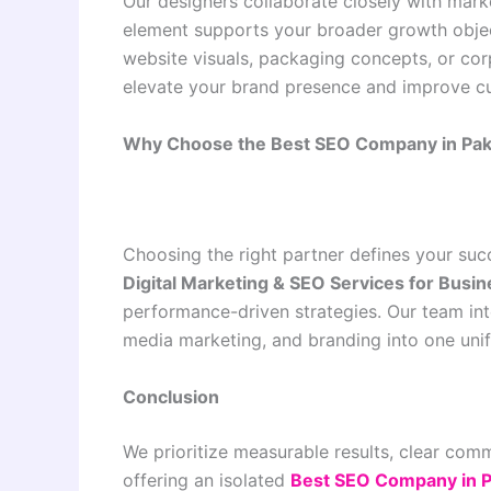
Our designers collaborate closely with mar
element supports your broader growth objec
website visuals, packaging concepts, or cor
elevate your brand presence and improve c
Why Choose the Best SEO Company in Pakis
Choosing the right partner defines your suc
Digital Marketing & SEO Services for Busi
performance-driven strategies. Our team in
media marketing, and branding into one uni
Conclusion
We prioritize measurable results, clear com
offering an isolated
Best SEO Company in Pa