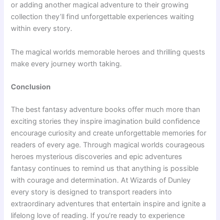
or adding another magical adventure to their growing
collection they’ll find unforgettable experiences waiting
within every story.
The magical worlds memorable heroes and thrilling quests
make every journey worth taking.
Conclusion
The best fantasy adventure books offer much more than
exciting stories they inspire imagination build confidence
encourage curiosity and create unforgettable memories for
readers of every age. Through magical worlds courageous
heroes mysterious discoveries and epic adventures
fantasy continues to remind us that anything is possible
with courage and determination. At Wizards of Dunley
every story is designed to transport readers into
extraordinary adventures that entertain inspire and ignite a
lifelong love of reading. If you’re ready to experience