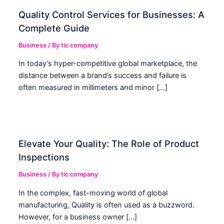
Quality Control Services for Businesses: A
Complete Guide
Business
/ By
tic company
In today’s hyper-competitive global marketplace, the
distance between a brand’s success and failure is
often measured in millimeters and minor […]
Elevate Your Quality: The Role of Product
Inspections
Business
/ By
tic company
In the complex, fast-moving world of global
manufacturing, Quality is often used as a buzzword.
However, for a business owner […]