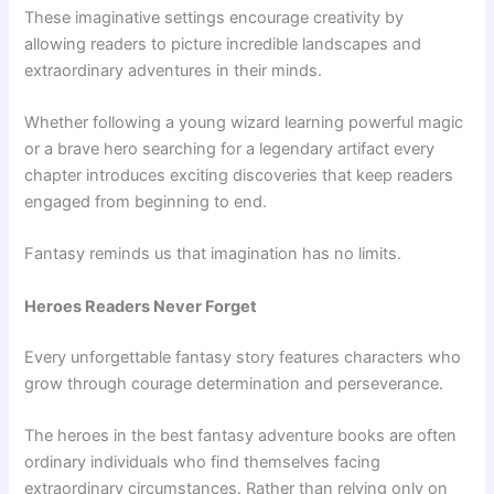
These imaginative settings encourage creativity by
allowing readers to picture incredible landscapes and
extraordinary adventures in their minds.
Whether following a young wizard learning powerful magic
or a brave hero searching for a legendary artifact every
chapter introduces exciting discoveries that keep readers
engaged from beginning to end.
Fantasy reminds us that imagination has no limits.
Heroes Readers Never Forget
Every unforgettable fantasy story features characters who
grow through courage determination and perseverance.
The heroes in the best fantasy adventure books are often
ordinary individuals who find themselves facing
extraordinary circumstances. Rather than relying only on