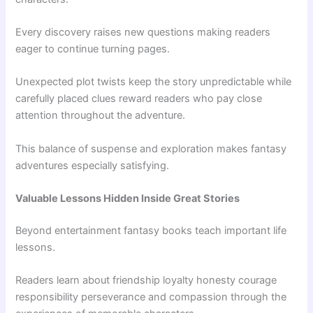
Every discovery raises new questions making readers
eager to continue turning pages.
Unexpected plot twists keep the story unpredictable while
carefully placed clues reward readers who pay close
attention throughout the adventure.
This balance of suspense and exploration makes fantasy
adventures especially satisfying.
Valuable Lessons Hidden Inside Great Stories
Beyond entertainment fantasy books teach important life
lessons.
Readers learn about friendship loyalty honesty courage
responsibility perseverance and compassion through the