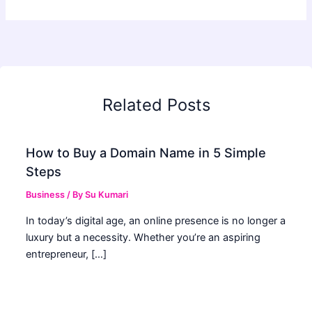
Related Posts
How to Buy a Domain Name in 5 Simple
Steps
Business
/ By
Su Kumari
In today’s digital age, an online presence is no longer a
luxury but a necessity. Whether you’re an aspiring
entrepreneur, […]