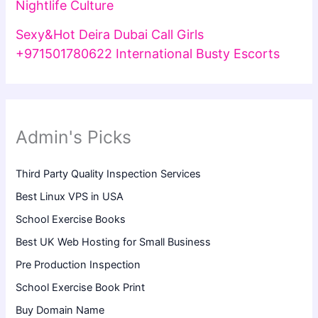
Nightlife Culture
Sexy&Hot Deira Dubai Call Girls
+971501780622 International Busty Escorts
Admin's Picks
Third Party Quality Inspection Services
Best Linux VPS in USA
School Exercise Books
Best UK Web Hosting for Small Business
Pre Production Inspection
School Exercise Book Print
Buy Domain Name