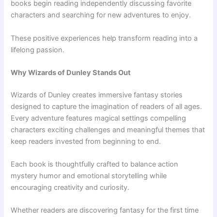
books begin reading independently discussing favorite
characters and searching for new adventures to enjoy.
These positive experiences help transform reading into a
lifelong passion.
Why Wizards of Dunley Stands Out
Wizards of Dunley creates immersive fantasy stories
designed to capture the imagination of readers of all ages.
Every adventure features magical settings compelling
characters exciting challenges and meaningful themes that
keep readers invested from beginning to end.
Each book is thoughtfully crafted to balance action
mystery humor and emotional storytelling while
encouraging creativity and curiosity.
Whether readers are discovering fantasy for the first time