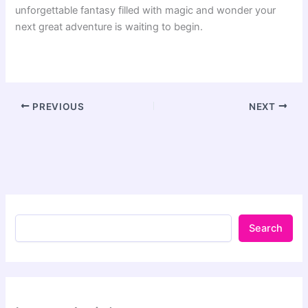
unforgettable fantasy filled with magic and wonder your
next great adventure is waiting to begin.
PREVIOUS
NEXT
Search