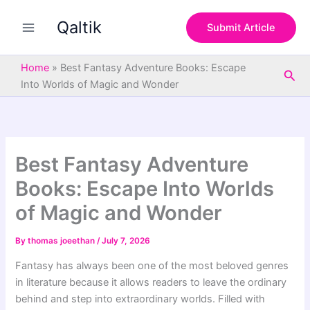
S
Skip
e
Qaltik
to
Submit Article
a
content
r
c
Home
»
Best Fantasy Adventure Books: Escape
Sea
h
Into Worlds of Magic and Wonder
Best Fantasy Adventure
Books: Escape Into Worlds
of Magic and Wonder
By
thomas joeethan
/
July 7, 2026
Fantasy has always been one of the most beloved genres
in literature because it allows readers to leave the ordinary
behind and step into extraordinary worlds. Filled with