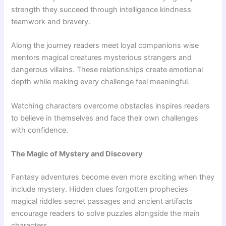
strength they succeed through intelligence kindness
teamwork and bravery.
Along the journey readers meet loyal companions wise
mentors magical creatures mysterious strangers and
dangerous villains. These relationships create emotional
depth while making every challenge feel meaningful.
Watching characters overcome obstacles inspires readers
to believe in themselves and face their own challenges
with confidence.
The Magic of Mystery and Discovery
Fantasy adventures become even more exciting when they
include mystery. Hidden clues forgotten prophecies
magical riddles secret passages and ancient artifacts
encourage readers to solve puzzles alongside the main
characters.