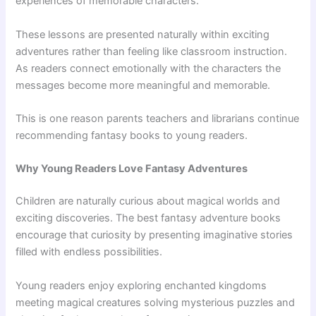
experiences of memorable characters.
These lessons are presented naturally within exciting
adventures rather than feeling like classroom instruction.
As readers connect emotionally with the characters the
messages become more meaningful and memorable.
This is one reason parents teachers and librarians continue
recommending fantasy books to young readers.
Why Young Readers Love Fantasy Adventures
Children are naturally curious about magical worlds and
exciting discoveries. The best fantasy adventure books
encourage that curiosity by presenting imaginative stories
filled with endless possibilities.
Young readers enjoy exploring enchanted kingdoms
meeting magical creatures solving mysterious puzzles and