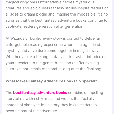
magical kingdoms unforgettable heroes mysterious
creatures and epic quests fantasy stories inspire readers of
all ages to dream bigger and imagine the impossible. It’s no
surprise that the best fantasy adventure books continue to
captivate readers generation after generation.
At Wizards of Dunley every story is crafted to deliver an
unforgettable reading experience where courage friendship
mystery and adventure come together in magical ways.
Whether you’re a lifelong fantasy enthusiast or introducing
young readers to the genre these books offer exciting
journeys that remain memorable long after the final page.
What Makes Fantasy Adventure Books So Special?
The
best fantasy adventure books
combine compelling
storytelling with richly imagined worlds that feel alive.
Instead of simply telling a story they invite readers to
become part of the adventure.