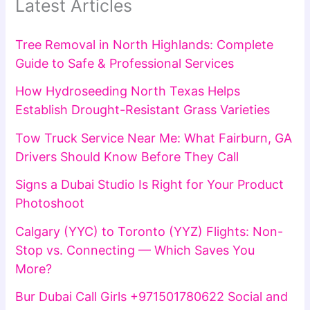
Latest Articles
Tree Removal in North Highlands: Complete
Guide to Safe & Professional Services
How Hydroseeding North Texas Helps
Establish Drought-Resistant Grass Varieties
Tow Truck Service Near Me: What Fairburn, GA
Drivers Should Know Before They Call
Signs a Dubai Studio Is Right for Your Product
Photoshoot
Calgary (YYC) to Toronto (YYZ) Flights: Non-
Stop vs. Connecting — Which Saves You
More?
Bur Dubai Call Girls +971501780622 Social and