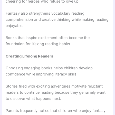
cheering for heroes who refuse to give up.
Fantasy also strengthens vocabulary reading
comprehension and creative thinking while making reading
enjoyable.
Books that inspire excitement often become the
foundation for lifelong reading habits.
Creating Lifelong Readers
Choosing engaging books helps children develop
confidence while improving literacy skills.
Stories filled with exciting adventures motivate reluctant
readers to continue reading because they genuinely want
to discover what happens next.
Parents frequently notice that children who enjoy fantasy