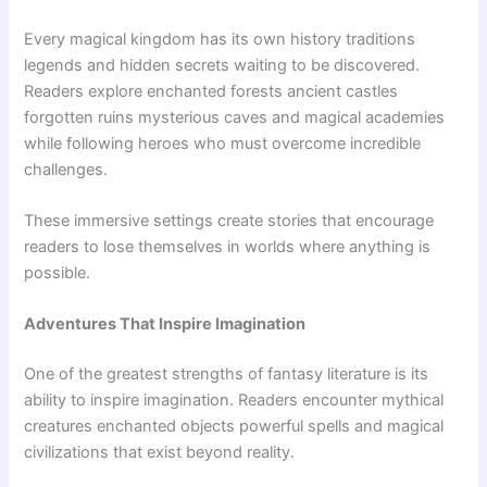
Every magical kingdom has its own history traditions
legends and hidden secrets waiting to be discovered.
Readers explore enchanted forests ancient castles
forgotten ruins mysterious caves and magical academies
while following heroes who must overcome incredible
challenges.
These immersive settings create stories that encourage
readers to lose themselves in worlds where anything is
possible.
Adventures That Inspire Imagination
One of the greatest strengths of fantasy literature is its
ability to inspire imagination. Readers encounter mythical
creatures enchanted objects powerful spells and magical
civilizations that exist beyond reality.