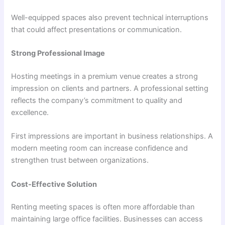
Well-equipped spaces also prevent technical interruptions
that could affect presentations or communication.
Strong Professional Image
Hosting meetings in a premium venue creates a strong
impression on clients and partners. A professional setting
reflects the company’s commitment to quality and
excellence.
First impressions are important in business relationships. A
modern meeting room can increase confidence and
strengthen trust between organizations.
Cost-Effective Solution
Renting meeting spaces is often more affordable than
maintaining large office facilities. Businesses can access