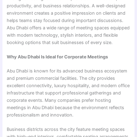
productivity, and business relationships. A well-designed
environment creates a positive impression on clients and
helps teams stay focused during important discussions.
Abu Dhabi offers a wide range of meeting spaces equipped
with modern technology, stylish interiors, and flexible
booking options that suit businesses of every size.
Why Abu Dhabi Is Ideal for Corporate Meetings
Abu Dhabi is known for its advanced business ecosystem
and premium commercial facilities. The city provides
excellent connectivity, luxury hospitality, and modern office
infrastructure that support professional gatherings and
corporate events. Many companies prefer hosting
meetings in Abu Dhabi because the environment reflects
professionalism and innovation.
Business districts across the city feature meeting spaces
with high-end interiors, comfortable seating arrangements,