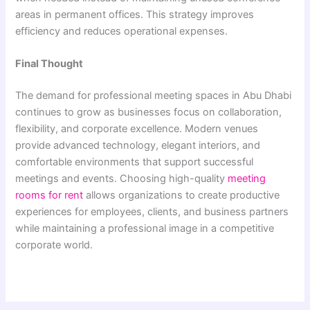
areas in permanent offices. This strategy improves
efficiency and reduces operational expenses.
Final Thought
The demand for professional meeting spaces in Abu Dhabi
continues to grow as businesses focus on collaboration,
flexibility, and corporate excellence. Modern venues
provide advanced technology, elegant interiors, and
comfortable environments that support successful
meetings and events. Choosing high-quality
meeting
rooms for rent
allows organizations to create productive
experiences for employees, clients, and business partners
while maintaining a professional image in a competitive
corporate world.