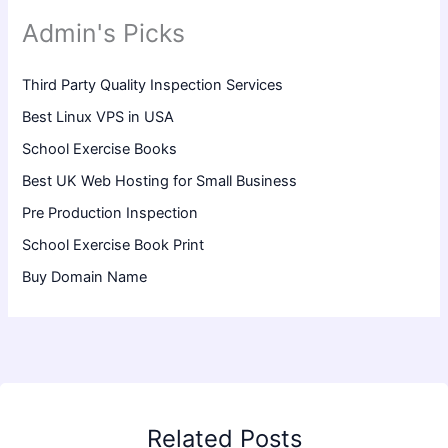
Admin's Picks
Third Party Quality Inspection Services
Best Linux VPS in USA
School Exercise Books
Best UK Web Hosting for Small Business
Pre Production Inspection
School Exercise Book Print
Buy Domain Name
Related Posts