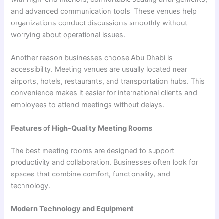
and advanced communication tools. These venues help
organizations conduct discussions smoothly without
worrying about operational issues.
Another reason businesses choose Abu Dhabi is
accessibility. Meeting venues are usually located near
airports, hotels, restaurants, and transportation hubs. This
convenience makes it easier for international clients and
employees to attend meetings without delays.
Features of High-Quality Meeting Rooms
The best meeting rooms are designed to support
productivity and collaboration. Businesses often look for
spaces that combine comfort, functionality, and
technology.
Modern Technology and Equipment