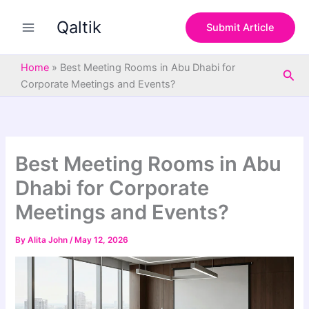
S
Skip
e
Qaltik
to
Submit Article
a
content
r
c
Home
»
Best Meeting Rooms in Abu Dhabi for
Sea
h
Corporate Meetings and Events?
Best Meeting Rooms in Abu
Dhabi for Corporate
Meetings and Events?
By
Alita John
/
May 12, 2026