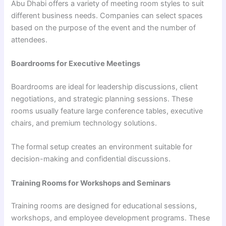
Abu Dhabi offers a variety of meeting room styles to suit
different business needs. Companies can select spaces
based on the purpose of the event and the number of
attendees.
Boardrooms for Executive Meetings
Boardrooms are ideal for leadership discussions, client
negotiations, and strategic planning sessions. These
rooms usually feature large conference tables, executive
chairs, and premium technology solutions.
The formal setup creates an environment suitable for
decision-making and confidential discussions.
Training Rooms for Workshops and Seminars
Training rooms are designed for educational sessions,
workshops, and employee development programs. These