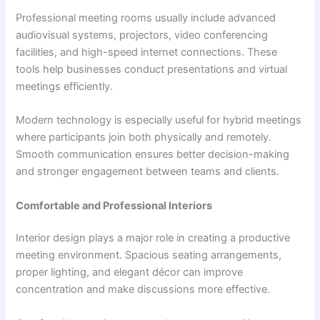
Professional meeting rooms usually include advanced
audiovisual systems, projectors, video conferencing
facilities, and high-speed internet connections. These
tools help businesses conduct presentations and virtual
meetings efficiently.
Modern technology is especially useful for hybrid meetings
where participants join both physically and remotely.
Smooth communication ensures better decision-making
and stronger engagement between teams and clients.
Comfortable and Professional Interiors
Interior design plays a major role in creating a productive
meeting environment. Spacious seating arrangements,
proper lighting, and elegant décor can improve
concentration and make discussions more effective.