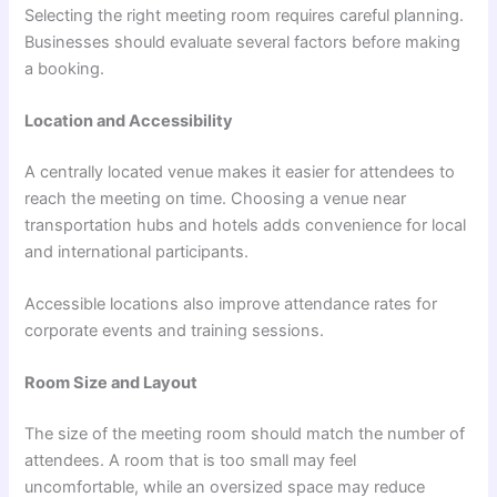
Selecting the right meeting room requires careful planning.
Businesses should evaluate several factors before making
a booking.
Location and Accessibility
A centrally located venue makes it easier for attendees to
reach the meeting on time. Choosing a venue near
transportation hubs and hotels adds convenience for local
and international participants.
Accessible locations also improve attendance rates for
corporate events and training sessions.
Room Size and Layout
The size of the meeting room should match the number of
attendees. A room that is too small may feel
uncomfortable, while an oversized space may reduce