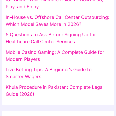
Play, and Enjoy
In-House vs. Offshore Call Center Outsourcing:
Which Model Saves More in 2026?
5 Questions to Ask Before Signing Up for
Healthcare Call Center Services
Mobile Casino Gaming: A Complete Guide for
Modern Players
Live Betting Tips: A Beginner’s Guide to
Smarter Wagers
Khula Procedure in Pakistan: Complete Legal
Guide (2026)