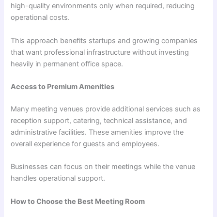
high-quality environments only when required, reducing
operational costs.
This approach benefits startups and growing companies
that want professional infrastructure without investing
heavily in permanent office space.
Access to Premium Amenities
Many meeting venues provide additional services such as
reception support, catering, technical assistance, and
administrative facilities. These amenities improve the
overall experience for guests and employees.
Businesses can focus on their meetings while the venue
handles operational support.
How to Choose the Best Meeting Room