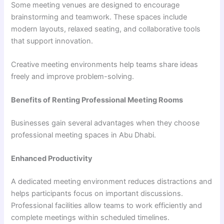
Some meeting venues are designed to encourage
brainstorming and teamwork. These spaces include
modern layouts, relaxed seating, and collaborative tools
that support innovation.
Creative meeting environments help teams share ideas
freely and improve problem-solving.
Benefits of Renting Professional Meeting Rooms
Businesses gain several advantages when they choose
professional meeting spaces in Abu Dhabi.
Enhanced Productivity
A dedicated meeting environment reduces distractions and
helps participants focus on important discussions.
Professional facilities allow teams to work efficiently and
complete meetings within scheduled timelines.