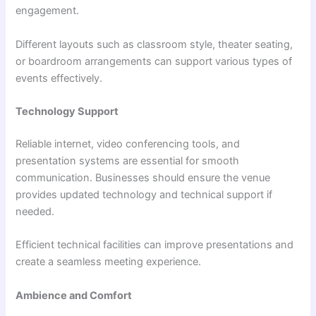
engagement.
Different layouts such as classroom style, theater seating,
or boardroom arrangements can support various types of
events effectively.
Technology Support
Reliable internet, video conferencing tools, and
presentation systems are essential for smooth
communication. Businesses should ensure the venue
provides updated technology and technical support if
needed.
Efficient technical facilities can improve presentations and
create a seamless meeting experience.
Ambience and Comfort