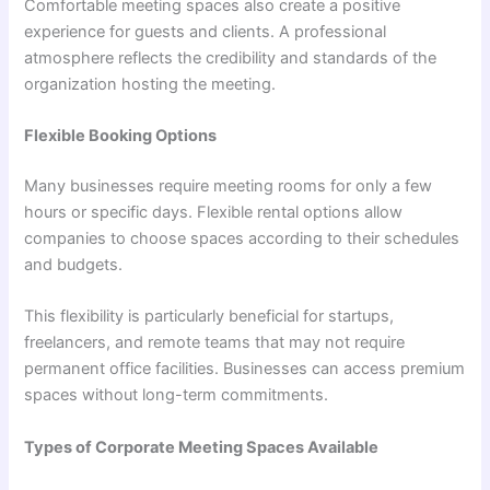
Comfortable meeting spaces also create a positive
experience for guests and clients. A professional
atmosphere reflects the credibility and standards of the
organization hosting the meeting.
Flexible Booking Options
Many businesses require meeting rooms for only a few
hours or specific days. Flexible rental options allow
companies to choose spaces according to their schedules
and budgets.
This flexibility is particularly beneficial for startups,
freelancers, and remote teams that may not require
permanent office facilities. Businesses can access premium
spaces without long-term commitments.
Types of Corporate Meeting Spaces Available