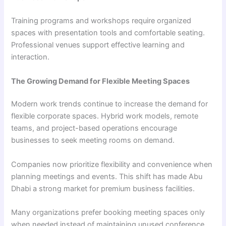
Training programs and workshops require organized
spaces with presentation tools and comfortable seating.
Professional venues support effective learning and
interaction.
The Growing Demand for Flexible Meeting Spaces
Modern work trends continue to increase the demand for
flexible corporate spaces. Hybrid work models, remote
teams, and project-based operations encourage
businesses to seek meeting rooms on demand.
Companies now prioritize flexibility and convenience when
planning meetings and events. This shift has made Abu
Dhabi a strong market for premium business facilities.
Many organizations prefer booking meeting spaces only
when needed instead of maintaining unused conference