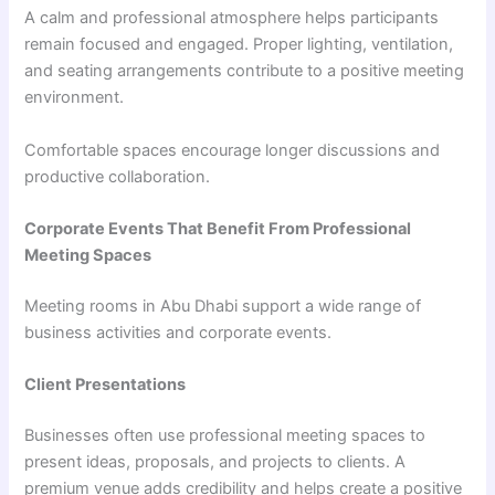
A calm and professional atmosphere helps participants
remain focused and engaged. Proper lighting, ventilation,
and seating arrangements contribute to a positive meeting
environment.
Comfortable spaces encourage longer discussions and
productive collaboration.
Corporate Events That Benefit From Professional
Meeting Spaces
Meeting rooms in Abu Dhabi support a wide range of
business activities and corporate events.
Client Presentations
Businesses often use professional meeting spaces to
present ideas, proposals, and projects to clients. A
premium venue adds credibility and helps create a positive