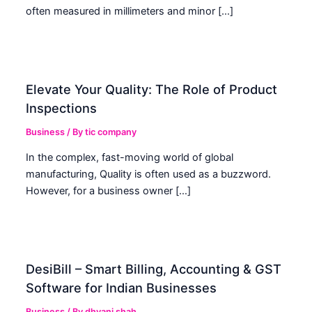
often measured in millimeters and minor […]
Elevate Your Quality: The Role of Product
Inspections
Business
/ By
tic company
In the complex, fast-moving world of global
manufacturing, Quality is often used as a buzzword.
However, for a business owner […]
DesiBill – Smart Billing, Accounting & GST
Software for Indian Businesses
Business
/ By
dhvani shah