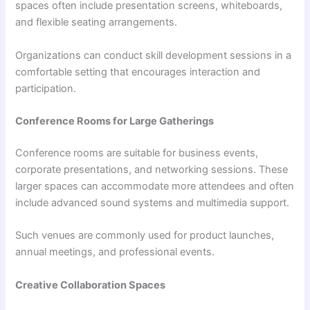
spaces often include presentation screens, whiteboards,
and flexible seating arrangements.
Organizations can conduct skill development sessions in a
comfortable setting that encourages interaction and
participation.
Conference Rooms for Large Gatherings
Conference rooms are suitable for business events,
corporate presentations, and networking sessions. These
larger spaces can accommodate more attendees and often
include advanced sound systems and multimedia support.
Such venues are commonly used for product launches,
annual meetings, and professional events.
Creative Collaboration Spaces