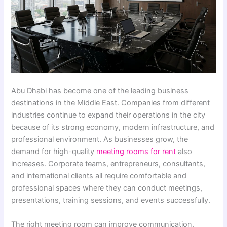
Abu Dhabi has become one of the leading business
destinations in the Middle East. Companies from different
industries continue to expand their operations in the city
because of its strong economy, modern infrastructure, and
professional environment. As businesses grow, the
demand for high-quality
meeting rooms for rent
also
increases. Corporate teams, entrepreneurs, consultants,
and international clients all require comfortable and
professional spaces where they can conduct meetings,
presentations, training sessions, and events successfully.
The right meeting room can improve communication,