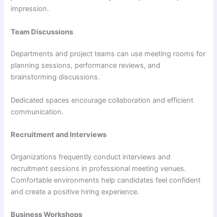
impression.
Team Discussions
Departments and project teams can use meeting rooms for
planning sessions, performance reviews, and
brainstorming discussions.
Dedicated spaces encourage collaboration and efficient
communication.
Recruitment and Interviews
Organizations frequently conduct interviews and
recruitment sessions in professional meeting venues.
Comfortable environments help candidates feel confident
and create a positive hiring experience.
Business Workshops