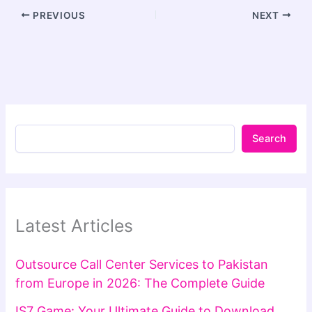
PREVIOUS
NEXT
Search
Latest Articles
Outsource Call Center Services to Pakistan
from Europe in 2026: The Complete Guide
IS7 Game: Your Ultimate Guide to Download,