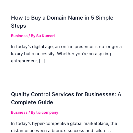
How to Buy a Domain Name in 5 Simple
Steps
Business
/ By
Su Kumari
In today’s digital age, an online presence is no longer a
luxury but a necessity. Whether you’re an aspiring
entrepreneur, […]
Quality Control Services for Businesses: A
Complete Guide
Business
/ By
tic company
In today’s hyper-competitive global marketplace, the
distance between a brand’s success and failure is