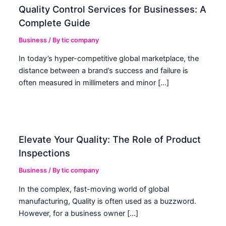
Quality Control Services for Businesses: A
Complete Guide
Business
/ By
tic company
In today’s hyper-competitive global marketplace, the
distance between a brand’s success and failure is
often measured in millimeters and minor […]
Elevate Your Quality: The Role of Product
Inspections
Business
/ By
tic company
In the complex, fast-moving world of global
manufacturing, Quality is often used as a buzzword.
However, for a business owner […]