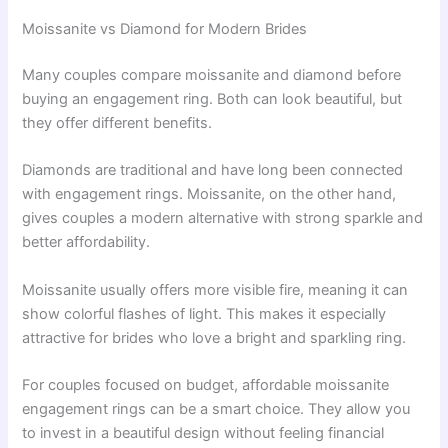
Moissanite vs Diamond for Modern Brides
Many couples compare moissanite and diamond before
buying an engagement ring. Both can look beautiful, but
they offer different benefits.
Diamonds are traditional and have long been connected
with engagement rings. Moissanite, on the other hand,
gives couples a modern alternative with strong sparkle and
better affordability.
Moissanite usually offers more visible fire, meaning it can
show colorful flashes of light. This makes it especially
attractive for brides who love a bright and sparkling ring.
For couples focused on budget, affordable moissanite
engagement rings can be a smart choice. They allow you
to invest in a beautiful design without feeling financial