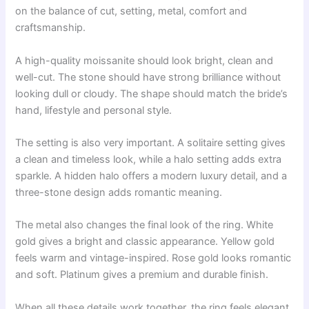
on the balance of cut, setting, metal, comfort and
craftsmanship.
A high-quality moissanite should look bright, clean and
well-cut. The stone should have strong brilliance without
looking dull or cloudy. The shape should match the bride’s
hand, lifestyle and personal style.
The setting is also very important. A solitaire setting gives
a clean and timeless look, while a halo setting adds extra
sparkle. A hidden halo offers a modern luxury detail, and a
three-stone design adds romantic meaning.
The metal also changes the final look of the ring. White
gold gives a bright and classic appearance. Yellow gold
feels warm and vintage-inspired. Rose gold looks romantic
and soft. Platinum gives a premium and durable finish.
When all these details work together, the ring feels elegant,