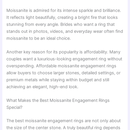
Moissanite is admired for its intense sparkle and brilliance.
It reflects light beautifully, creating a bright fire that looks
stunning from every angle. Brides who want a ring that
stands out in photos, videos, and everyday wear often find
moissanite to be an ideal choice.
Another key reason for its popularity is affordability. Many
couples want a luxurious-looking engagement ring without
overspending. Affordable moissanite engagement rings
allow buyers to choose larger stones, detailed settings, or
premium metals while staying within budget and still
achieving an elegant, high-end look.
What Makes the Best Moissanite Engagement Rings
Special?
The best moissanite engagement rings are not only about
the size of the center stone. A truly beautiful ring depends