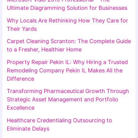
Ultimate Diagramming Solution for Businesses
Why Locals Are Rethinking How They Care for
Their Yards
Carpet Cleaning Scranton: The Complete Guide
to a Fresher, Healthier Home
Property Repair Pekin IL: Why Hiring a Trusted
Remodeling Company Pekin IL Makes All the
Difference
Transforming Pharmaceutical Growth Through
Strategic Asset Management and Portfolio
Excellence
Healthcare Credentialing Outsourcing to
Eliminate Delays