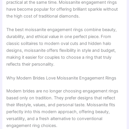
practical at the same time. Moissanite engagement rings
have become popular for offering brilliant sparkle without
the high cost of traditional diamonds.
The best moissanite engagement rings combine beauty,
durability, and ethical value in one perfect piece. From
classic solitaires to modern oval cuts and hidden halo
designs, moissanite offers flexibility in style and budget,
making it easier for couples to choose a ring that truly
reflects their personality.
Why Modern Brides Love Moissanite Engagement Rings
Modern brides are no longer choosing engagement rings
based only on tradition. They prefer designs that reflect
their lifestyle, values, and personal taste. Moissanite fits
perfectly into this modern approach, offering beauty,
versatility, and a fresh alternative to conventional
engagement ring choices.