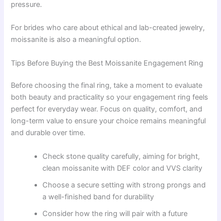
pressure.
For brides who care about ethical and lab-created jewelry,
moissanite is also a meaningful option.
Tips Before Buying the Best Moissanite Engagement Ring
Before choosing the final ring, take a moment to evaluate
both beauty and practicality so your engagement ring feels
perfect for everyday wear. Focus on quality, comfort, and
long-term value to ensure your choice remains meaningful
and durable over time.
Check stone quality carefully, aiming for bright,
clean moissanite with DEF color and VVS clarity
Choose a secure setting with strong prongs and
a well-finished band for durability
Consider how the ring will pair with a future