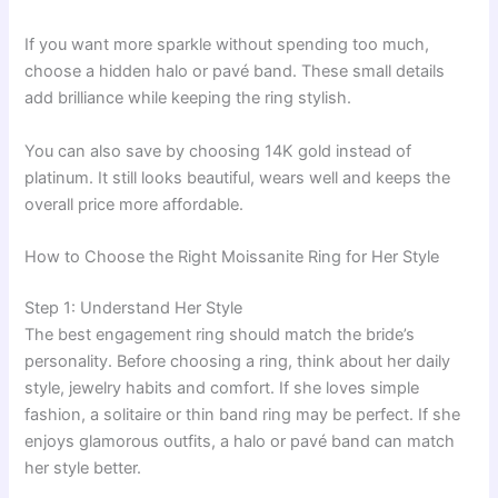
If you want more sparkle without spending too much,
choose a hidden halo or pavé band. These small details
add brilliance while keeping the ring stylish.
You can also save by choosing 14K gold instead of
platinum. It still looks beautiful, wears well and keeps the
overall price more affordable.
How to Choose the Right Moissanite Ring for Her Style
Step 1: Understand Her Style
The best engagement ring should match the bride’s
personality. Before choosing a ring, think about her daily
style, jewelry habits and comfort. If she loves simple
fashion, a solitaire or thin band ring may be perfect. If she
enjoys glamorous outfits, a halo or pavé band can match
her style better.