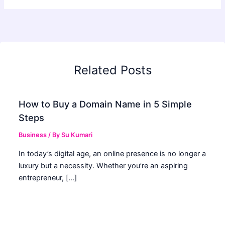
Related Posts
How to Buy a Domain Name in 5 Simple
Steps
Business
/ By
Su Kumari
In today’s digital age, an online presence is no longer a
luxury but a necessity. Whether you’re an aspiring
entrepreneur, […]