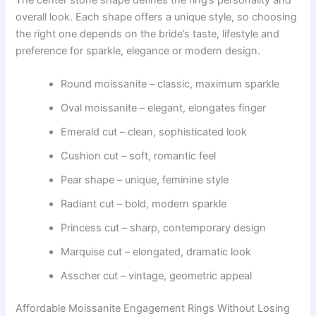
overall look. Each shape offers a unique style, so choosing
the right one depends on the bride’s taste, lifestyle and
preference for sparkle, elegance or modern design.
Round moissanite – classic, maximum sparkle
Oval moissanite – elegant, elongates finger
Emerald cut – clean, sophisticated look
Cushion cut – soft, romantic feel
Pear shape – unique, feminine style
Radiant cut – bold, modern sparkle
Princess cut – sharp, contemporary design
Marquise cut – elongated, dramatic look
Asscher cut – vintage, geometric appeal
Affordable Moissanite Engagement Rings Without Losing