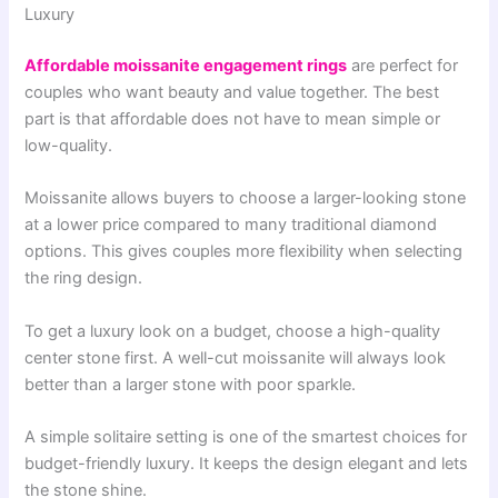
Luxury
Affordable moissanite engagement rings
are perfect for
couples who want beauty and value together. The best
part is that affordable does not have to mean simple or
low-quality.
Moissanite allows buyers to choose a larger-looking stone
at a lower price compared to many traditional diamond
options. This gives couples more flexibility when selecting
the ring design.
To get a luxury look on a budget, choose a high-quality
center stone first. A well-cut moissanite will always look
better than a larger stone with poor sparkle.
A simple solitaire setting is one of the smartest choices for
budget-friendly luxury. It keeps the design elegant and lets
the stone shine.