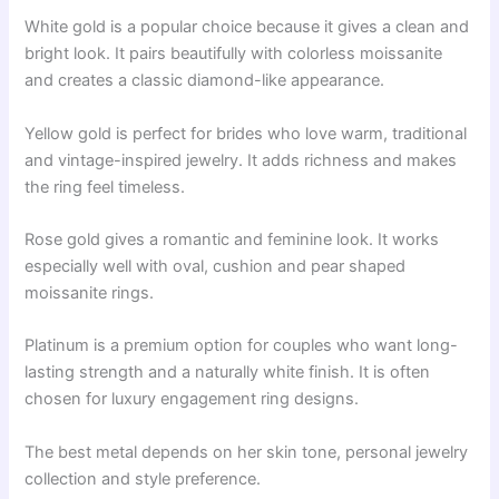
White gold is a popular choice because it gives a clean and
bright look. It pairs beautifully with colorless moissanite
and creates a classic diamond-like appearance.
Yellow gold is perfect for brides who love warm, traditional
and vintage-inspired jewelry. It adds richness and makes
the ring feel timeless.
Rose gold gives a romantic and feminine look. It works
especially well with oval, cushion and pear shaped
moissanite rings.
Platinum is a premium option for couples who want long-
lasting strength and a naturally white finish. It is often
chosen for luxury engagement ring designs.
The best metal depends on her skin tone, personal jewelry
collection and style preference.