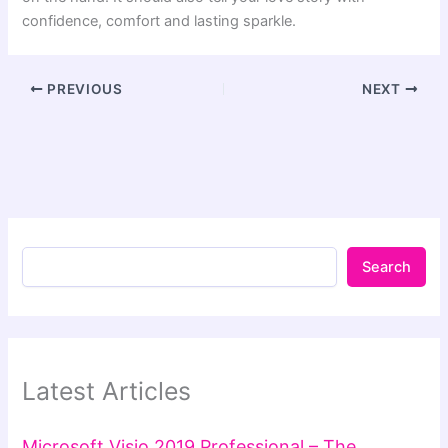
confidence, comfort and lasting sparkle.
PREVIOUS
NEXT
Search
Latest Articles
Microsoft Visio 2019 Professional – The