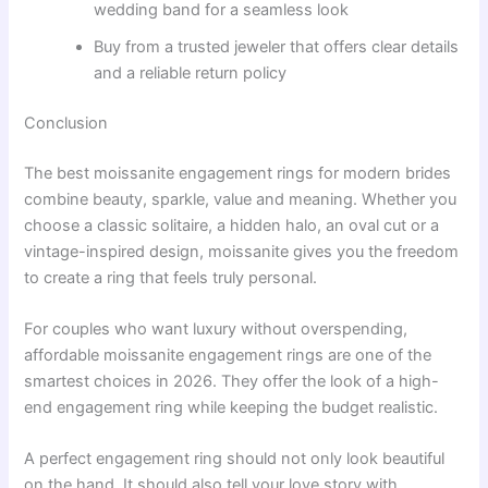
wedding band for a seamless look
Buy from a trusted jeweler that offers clear details
and a reliable return policy
Conclusion
The best moissanite engagement rings for modern brides
combine beauty, sparkle, value and meaning. Whether you
choose a classic solitaire, a hidden halo, an oval cut or a
vintage-inspired design, moissanite gives you the freedom
to create a ring that feels truly personal.
For couples who want luxury without overspending,
affordable moissanite engagement rings are one of the
smartest choices in 2026. They offer the look of a high-
end engagement ring while keeping the budget realistic.
A perfect engagement ring should not only look beautiful
on the hand. It should also tell your love story with