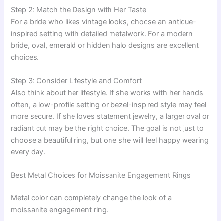
Step 2: Match the Design with Her Taste
For a bride who likes vintage looks, choose an antique-
inspired setting with detailed metalwork. For a modern
bride, oval, emerald or hidden halo designs are excellent
choices.
Step 3: Consider Lifestyle and Comfort
Also think about her lifestyle. If she works with her hands
often, a low-profile setting or bezel-inspired style may feel
more secure. If she loves statement jewelry, a larger oval or
radiant cut may be the right choice. The goal is not just to
choose a beautiful ring, but one she will feel happy wearing
every day.
Best Metal Choices for Moissanite Engagement Rings
Metal color can completely change the look of a
moissanite engagement ring.