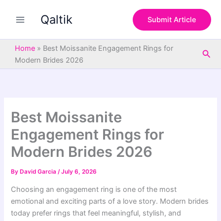
S
Skip
e
Qaltik
to
Submit Article
a
content
r
c
Home
»
Best Moissanite Engagement Rings for
Sea
h
Modern Brides 2026
Best Moissanite
Engagement Rings for
Modern Brides 2026
By
David Garcia
/
July 6, 2026
Choosing an engagement ring is one of the most
emotional and exciting parts of a love story. Modern brides
today prefer rings that feel meaningful, stylish, and