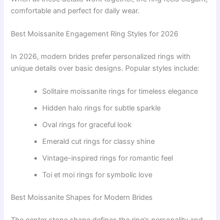
comfortable and perfect for daily wear.
Best Moissanite Engagement Ring Styles for 2026
In 2026, modern brides prefer personalized rings with
unique details over basic designs. Popular styles include:
Solitaire moissanite rings for timeless elegance
Hidden halo rings for subtle sparkle
Oval rings for graceful look
Emerald cut rings for classy shine
Vintage-inspired rings for romantic feel
Toi et moi rings for symbolic love
Best Moissanite Shapes for Modern Brides
The center stone shape defines the ring’s personality and