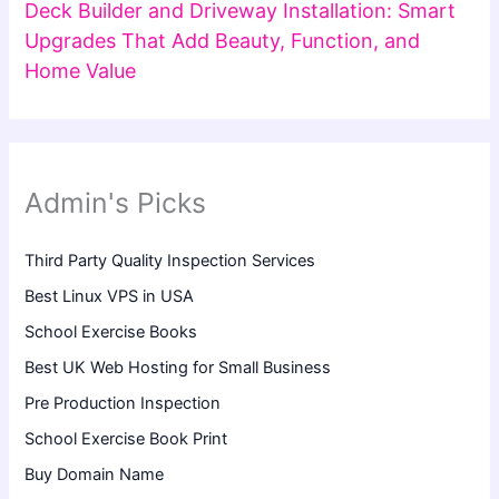
Deck Builder and Driveway Installation: Smart
Upgrades That Add Beauty, Function, and
Home Value
Admin's Picks
Third Party Quality Inspection Services
Best Linux VPS in USA
School Exercise Books
Best UK Web Hosting for Small Business
Pre Production Inspection
School Exercise Book Print
Buy Domain Name