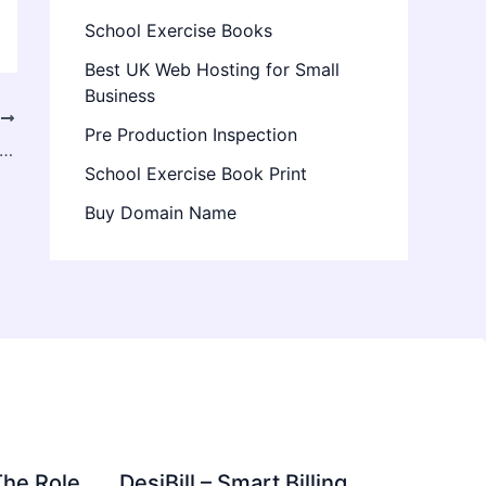
School Exercise Books
Best UK Web Hosting for Small
Business
T
Pre Production Inspection
ite Fence: Benefits, Uses & Why It’s the Best Low-Maintenance Fencing Solution
School Exercise Book Print
Buy Domain Name
The Role
DesiBill – Smart Billing,