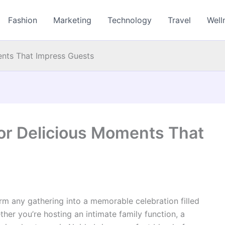
Fashion
Marketing
Technology
Travel
Well
ents That Impress Guests
for Delicious Moments That
rm any gathering into a memorable celebration filled
ther you’re hosting an intimate family function, a