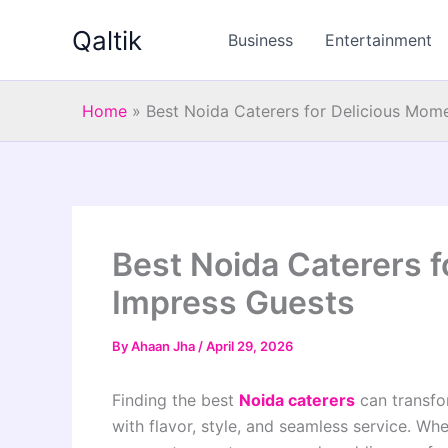
Skip
Qaltik
to
Business
Entertainment
content
Home
»
Best Noida Caterers for Delicious Mom
Best Noida Caterers 
Impress Guests
By
Ahaan Jha
/
April 29, 2026
Finding the best
Noida caterers
can transfo
with flavor, style, and seamless service. Whe