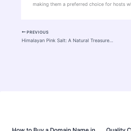
making them a preferred choice for hosts wh
PREVIOUS
Himalayan Pink Salt: A Natural Treasure from the Mountains
How to Buy a Domain Name in
Quality C