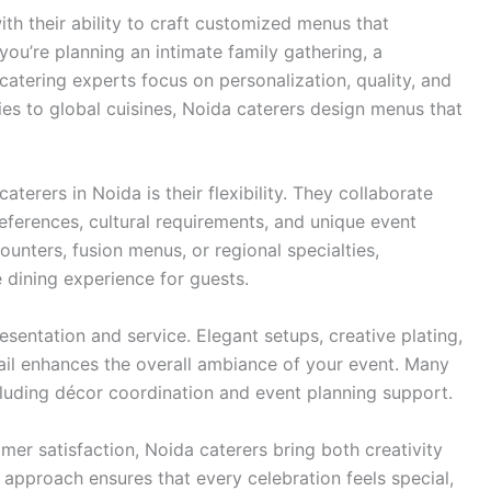
ith their ability to craft customized menus that
ou’re planning an intimate family gathering, a
atering experts focus on personalization, quality, and
cies to global cuisines, Noida caterers design menus that
erers in Noida is their flexibility. They collaborate
references, cultural requirements, and unique event
ounters, fusion menus, or regional specialties,
 dining experience for guests.
esentation and service. Elegant setups, creative plating,
tail enhances the overall ambiance of your event. Many
ncluding décor coordination and event planning support.
er satisfaction, Noida caterers bring both creativity
d approach ensures that every celebration feels special,