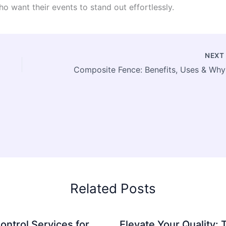
o want their events to stand out effortlessly.
NEX
Compos
Related Posts
ontrol Services for
Elevate Your Quality: 