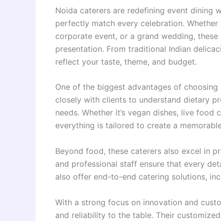
Noida caterers are redefining event dining w
perfectly match every celebration. Whether y
corporate event, or a grand wedding, these c
presentation. From traditional Indian delica
reflect your taste, theme, and budget.
One of the biggest advantages of choosing cat
closely with clients to understand dietary p
needs. Whether it’s vegan dishes, live food c
everything is tailored to create a memorable
Beyond food, these caterers also excel in pr
and professional staff ensure that every de
also offer end-to-end catering solutions, i
With a strong focus on innovation and custom
and reliability to the table. Their customize