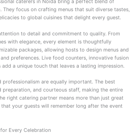
sional caterers in Noida bring a perfect blend of
e. They focus on crafting menus that suit diverse tastes,
elicacies to global cuisines that delight every guest.
attention to detail and commitment to quality. From
hes with elegance, every element is thoughtfully
mizable packages, allowing hosts to design menus and
, and preferences. Live food counters, innovative fusion
s add a unique touch that leaves a lasting impression.
and professionalism are equally important. The best
d preparation, and courteous staff, making the entire
the right catering partner means more than just great
that your guests will remember long after the event
for Every Celebration