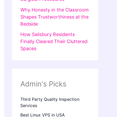
Why Honesty in the Classroom
Shapes Trustworthiness at the
Bedside
How Salisbury Residents
Finally Cleared Their Cluttered
Spaces
Admin's Picks
Third Party Quality Inspection
Services
Best Linux VPS in USA