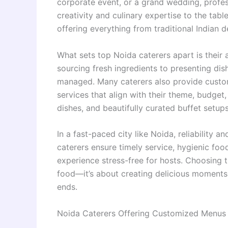
corporate event, or a grand wedding, profes
creativity and culinary expertise to the tabl
offering everything from traditional Indian d
What sets top Noida caterers apart is their 
sourcing fresh ingredients to presenting dis
managed. Many caterers also provide custo
services that align with their theme, budget
dishes, and beautifully curated buffet setup
In a fast-paced city like Noida, reliability 
caterers ensure timely service, hygienic foo
experience stress-free for hosts. Choosing 
food—it’s about creating delicious moments 
ends.
Noida Caterers Offering Customized Menus 