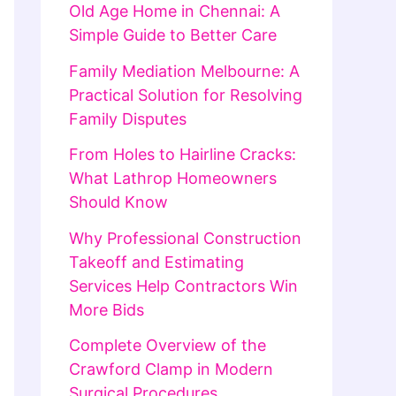
Old Age Home in Chennai: A
Simple Guide to Better Care
Family Mediation Melbourne: A
Practical Solution for Resolving
Family Disputes
From Holes to Hairline Cracks:
What Lathrop Homeowners
Should Know
Why Professional Construction
Takeoff and Estimating
Services Help Contractors Win
More Bids
Complete Overview of the
Crawford Clamp in Modern
Surgical Procedures