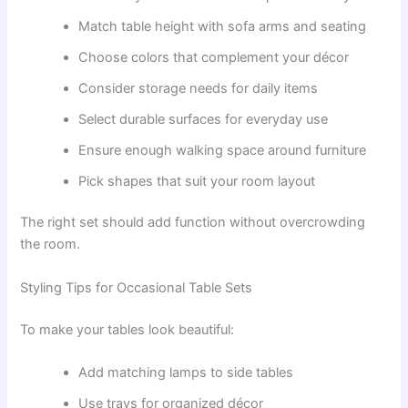
Match table height with sofa arms and seating
Choose colors that complement your décor
Consider storage needs for daily items
Select durable surfaces for everyday use
Ensure enough walking space around furniture
Pick shapes that suit your room layout
The right set should add function without overcrowding
the room.
Styling Tips for Occasional Table Sets
To make your tables look beautiful:
Add matching lamps to side tables
Use trays for organized décor