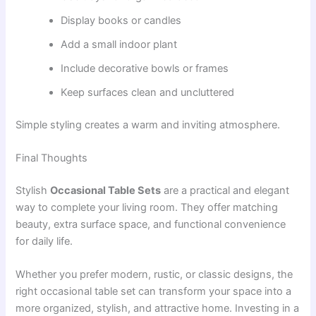
Display books or candles
Add a small indoor plant
Include decorative bowls or frames
Keep surfaces clean and uncluttered
Simple styling creates a warm and inviting atmosphere.
Final Thoughts
Stylish
Occasional Table Sets
are a practical and elegant
way to complete your living room. They offer matching
beauty, extra surface space, and functional convenience
for daily life.
Whether you prefer modern, rustic, or classic designs, the
right occasional table set can transform your space into a
more organized, stylish, and attractive home. Investing in a