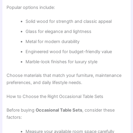
Popular options include:
Solid wood for strength and classic appeal
Glass for elegance and lightness
Metal for modern durability
Engineered wood for budget-friendly value
Marble-look finishes for luxury style
Choose materials that match your furniture, maintenance
preferences, and daily lifestyle needs.
How to Choose the Right Occasional Table Sets
Before buying
Occasional Table Sets
, consider these
factors:
Measure your available room space carefully