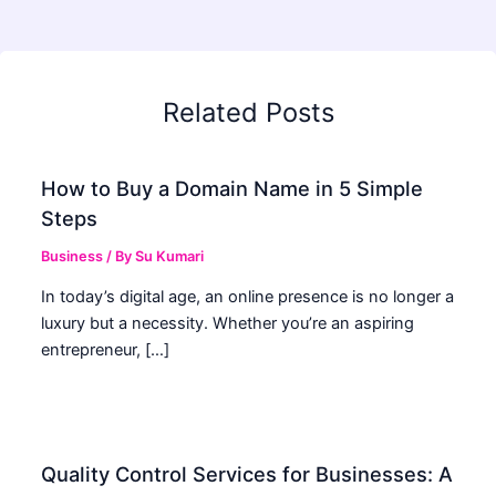
Related Posts
How to Buy a Domain Name in 5 Simple
Steps
Business
/ By
Su Kumari
In today’s digital age, an online presence is no longer a
luxury but a necessity. Whether you’re an aspiring
entrepreneur, […]
Quality Control Services for Businesses: A