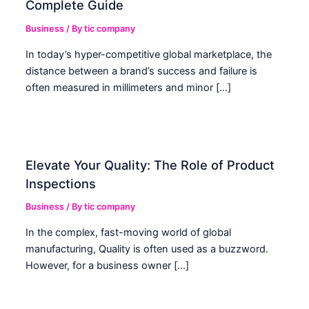
Complete Guide
Business
/ By
tic company
In today’s hyper-competitive global marketplace, the
distance between a brand’s success and failure is
often measured in millimeters and minor […]
Elevate Your Quality: The Role of Product
Inspections
Business
/ By
tic company
In the complex, fast-moving world of global
manufacturing, Quality is often used as a buzzword.
However, for a business owner […]