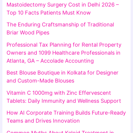
Mastoidectomy Surgery Cost in Delhi 2026 –
Top 10 Facts Patients Must Know
The Enduring Craftsmanship of Traditional
Briar Wood Pipes
Professional Tax Planning for Rental Property
Owners and 1099 Healthcare Professionals in
Atlanta, GA – Accolade Accounting
Best Blouse Boutique in Kolkata for Designer
and Custom-Made Blouses
Vitamin C 1000mg with Zinc Effervescent
Tablets: Daily Immunity and Wellness Support
How AI Corporate Training Builds Future-Ready
Teams and Drives Innovation
Common Myths About Keloid Treatment in