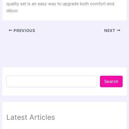
quality set is an easy way to upgrade both comfort and
décor.
PREVIOUS
NEXT
Search
Latest Articles