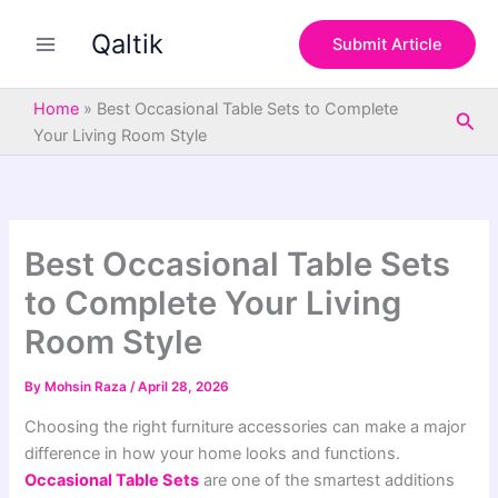
S
Skip
e
Qaltik
to
Submit Article
a
content
r
c
Home
»
Best Occasional Table Sets to Complete
Sea
h
Your Living Room Style
Best Occasional Table Sets
to Complete Your Living
Room Style
By
Mohsin Raza
/
April 28, 2026
Choosing the right furniture accessories can make a major
difference in how your home looks and functions.
Occasional Table Sets
are one of the smartest additions