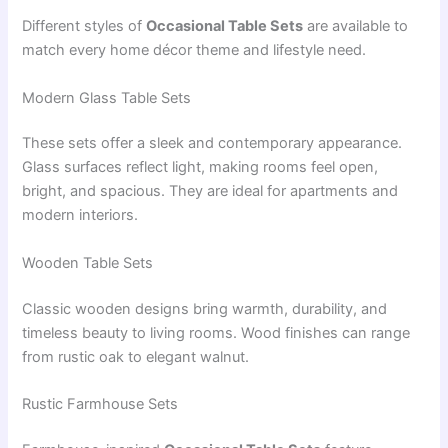
Different styles of
Occasional Table Sets
are available to
match every home décor theme and lifestyle need.
Modern Glass Table Sets
These sets offer a sleek and contemporary appearance.
Glass surfaces reflect light, making rooms feel open,
bright, and spacious. They are ideal for apartments and
modern interiors.
Wooden Table Sets
Classic wooden designs bring warmth, durability, and
timeless beauty to living rooms. Wood finishes can range
from rustic oak to elegant walnut.
Rustic Farmhouse Sets