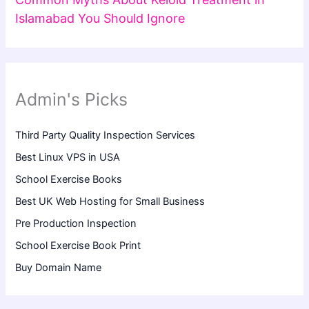
Islamabad You Should Ignore
Admin's Picks
Third Party Quality Inspection Services
Best Linux VPS in USA
School Exercise Books
Best UK Web Hosting for Small Business
Pre Production Inspection
School Exercise Book Print
Buy Domain Name