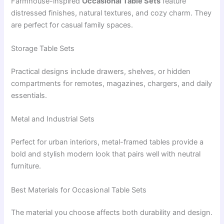
Farmhouse-inspired
Occasional Table Sets
feature
distressed finishes, natural textures, and cozy charm. They
are perfect for casual family spaces.
Storage Table Sets
Practical designs include drawers, shelves, or hidden
compartments for remotes, magazines, chargers, and daily
essentials.
Metal and Industrial Sets
Perfect for urban interiors, metal-framed tables provide a
bold and stylish modern look that pairs well with neutral
furniture.
Best Materials for Occasional Table Sets
The material you choose affects both durability and design.