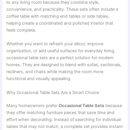
to any living room because they combine style,
convenience, and practicality. These sets often include a
coffee table with matching end tables or side tables,
helping create a coordinated and polished interior that
feels complete.
Whether you want to refresh your décor, improve
organization, or add useful surfaces for everyday living,
occasional table sets are a perfect solution for modern
homes. They are designed to blend with sofas, sectionals,
recliners, and chairs while making the room more
functional and visually appealing.
Why Occasional Table Sets Are a Smart Choice
Many homeowners prefer
Occasional Table Sets
because
they offer matching furniture pieces that save time and
effort when decorating. Instead of searching for individual
tables that may not match, a complete set provides instant