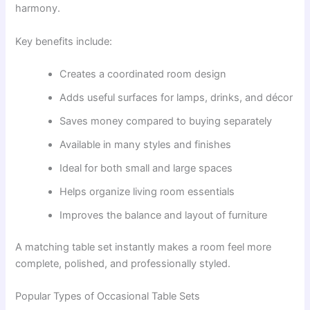
harmony.
Key benefits include:
Creates a coordinated room design
Adds useful surfaces for lamps, drinks, and décor
Saves money compared to buying separately
Available in many styles and finishes
Ideal for both small and large spaces
Helps organize living room essentials
Improves the balance and layout of furniture
A matching table set instantly makes a room feel more
complete, polished, and professionally styled.
Popular Types of Occasional Table Sets