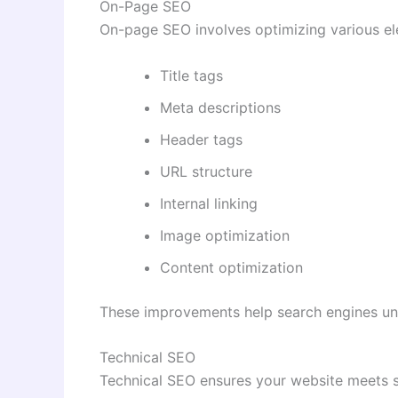
On-Page SEO
On-page SEO involves optimizing various ele
Title tags
Meta descriptions
Header tags
URL structure
Internal linking
Image optimization
Content optimization
These improvements help search engines un
Technical SEO
Technical SEO ensures your website meets s