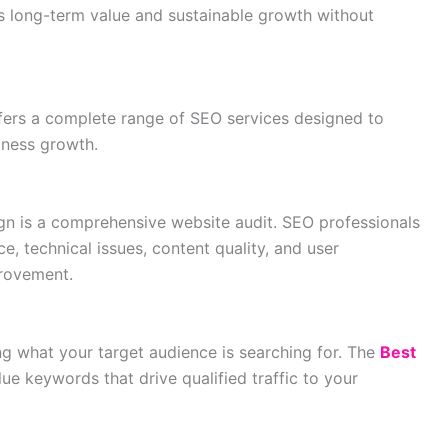
 long-term value and sustainable growth without
ers a complete range of SEO services designed to
iness growth.
gn is a comprehensive website audit. SEO professionals
e, technical issues, content quality, and user
provement.
ng what your target audience is searching for. The
Best
lue keywords that drive qualified traffic to your