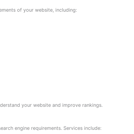
ments of your website, including:
derstand your website and improve rankings.
earch engine requirements. Services include: