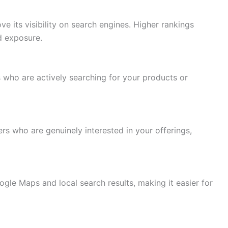
 its visibility on search engines. Higher rankings
d exposure.
 who are actively searching for your products or
rs who are genuinely interested in your offerings,
gle Maps and local search results, making it easier for