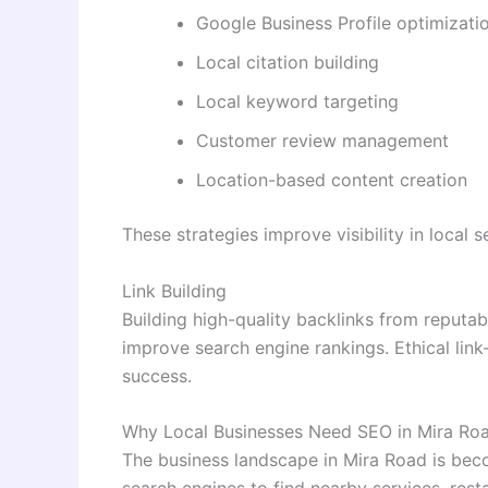
Google Business Profile optimizati
Local citation building
Local keyword targeting
Customer review management
Location-based content creation
These strategies improve visibility in local
Link Building
Building high-quality backlinks from reputa
improve search engine rankings. Ethical link
success.
Why Local Businesses Need SEO in Mira Ro
The business landscape in Mira Road is bec