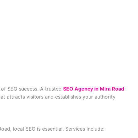
t of SEO success. A trusted
SEO Agency in Mira Road
t attracts visitors and establishes your authority
oad, local SEO is essential. Services include: