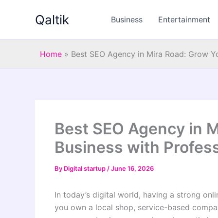
Skip
Qaltik
to
Business
Entertainment
content
Home
»
Best SEO Agency in Mira Road: Grow Yo
Best SEO Agency in M
Business with Profes
By
Digital startup
/
June 16, 2026
In today’s digital world, having a strong onl
you own a local shop, service-based company,