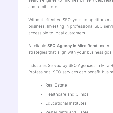
search engines to find nearby services, resta
and retail stores.
Without effective SEO, your competitors m
business. Investing in professional SEO serv
accessible to local customers.
A reliable
SEO Agency in Mira Road
underst
strategies that align with your business goal
Industries Served by SEO Agencies in Mira 
Professional SEO services can benefit busine
Real Estate
Healthcare and Clinics
Educational Institutes
Restaurants and Cafes