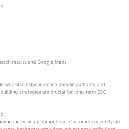
on
 search results and Google Maps.
ble websites helps increase domain authority and
-building strategies are crucial for long-term SEO
ad
oming increasingly competitive. Customers now rely on