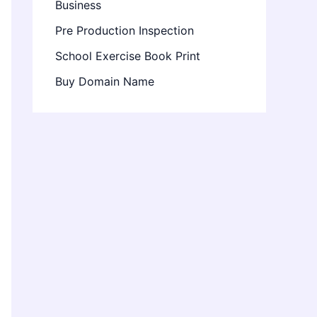
Business
Pre Production Inspection
School Exercise Book Print
Buy Domain Name