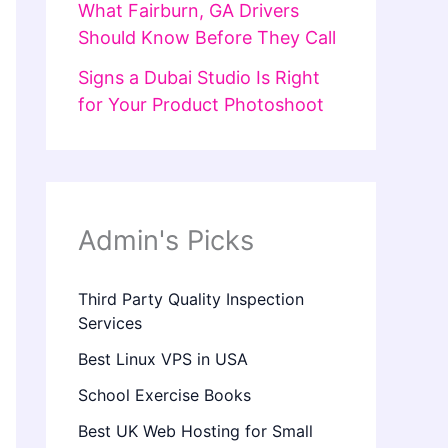
What Fairburn, GA Drivers
Should Know Before They Call
Signs a Dubai Studio Is Right
for Your Product Photoshoot
Admin's Picks
Third Party Quality Inspection
Services
Best Linux VPS in USA
School Exercise Books
Best UK Web Hosting for Small