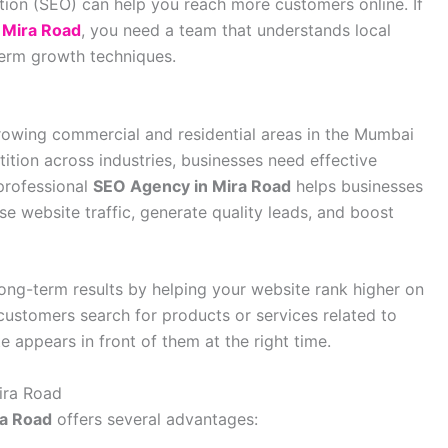
ion (SEO) can help you reach more customers online. If
 Mira Road
, you need a team that understands local
erm growth techniques.
owing commercial and residential areas in the Mumbai
ition across industries, businesses need effective
 professional
SEO Agency in Mira Road
helps businesses
se website traffic, generate quality leads, and boost
 long-term results by helping your website rank higher on
customers search for products or services related to
 appears in front of them at the right time.
ira Road
ra Road
offers several advantages: