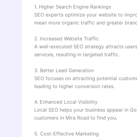
1. Higher Search Engine Rankings
SEO experts optimize your website to improve
mean more organic traffic and greater bran
2. Increased Website Traffic
A well-executed SEO strategy attracts users
services, resulting in targeted traffic.
3. Better Lead Generation
SEO focuses on attracting potential custome
leading to higher conversion rates.
4. Enhanced Local Visibility
Local SEO helps your business appear in Goo
customers in Mira Road to find you.
5. Cost-Effective Marketing