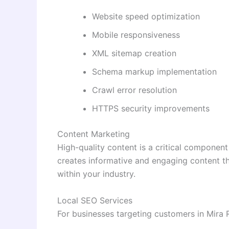
Website speed optimization
Mobile responsiveness
XML sitemap creation
Schema markup implementation
Crawl error resolution
HTTPS security improvements
Content Marketing
High-quality content is a critical componen
creates informative and engaging content tha
within your industry.
Local SEO Services
For businesses targeting customers in Mira R