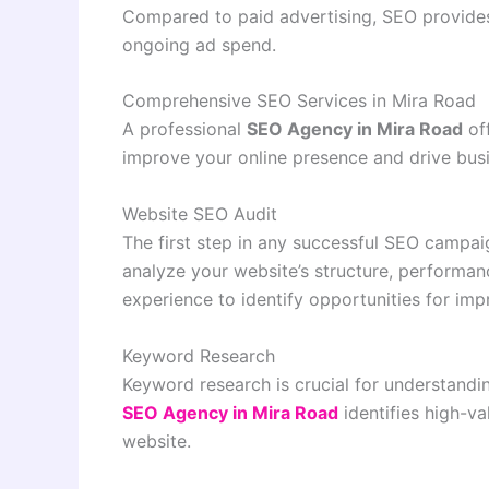
Compared to paid advertising, SEO provides
ongoing ad spend.
Comprehensive SEO Services in Mira Road
A professional
SEO Agency in Mira Road
off
improve your online presence and drive bus
Website SEO Audit
The first step in any successful SEO campai
analyze your website’s structure, performanc
experience to identify opportunities for im
Keyword Research
Keyword research is crucial for understandi
SEO Agency in Mira Road
identifies high-va
website.