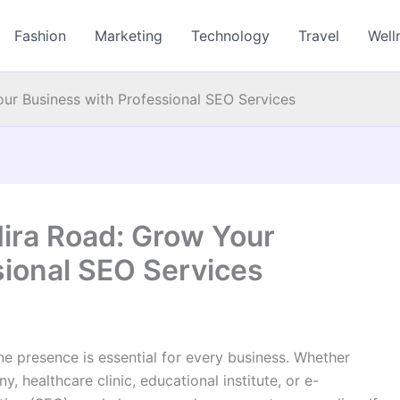
Fashion
Marketing
Technology
Travel
Well
ur Business with Professional SEO Services
ira Road: Grow Your
sional SEO Services
ine presence is essential for every business. Whether
 healthcare clinic, educational institute, or e-