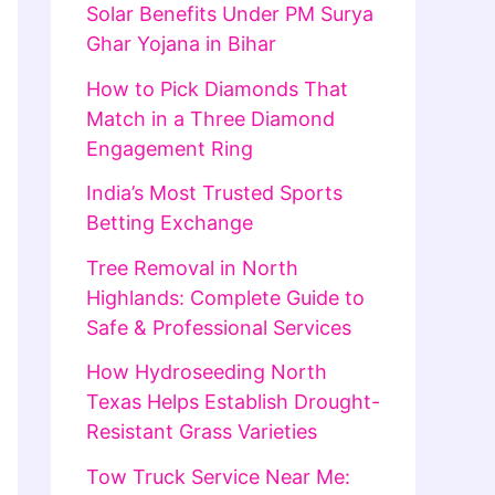
Solar Benefits Under PM Surya
Ghar Yojana in Bihar
How to Pick Diamonds That
Match in a Three Diamond
Engagement Ring
India’s Most Trusted Sports
Betting Exchange
Tree Removal in North
Highlands: Complete Guide to
Safe & Professional Services
How Hydroseeding North
Texas Helps Establish Drought-
Resistant Grass Varieties
Tow Truck Service Near Me: