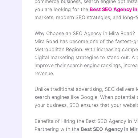
commerce business, search engine optimizat
you are looking for the
Best SEO Agency in
markets, modern SEO strategies, and long-t
Why Choose an SEO Agency in Mira Road?
Mira Road has become one of the fastest-gr
Metropolitan Region. With increasing compet
digital marketing strategies to stand out. A
improve their search engine rankings, increa
revenue.
Unlike traditional advertising, SEO delivers
search engines like Google. When potential 
your business, SEO ensures that your website
Benefits of Hiring the Best SEO Agency in M
Partnering with the
Best SEO Agency in Mi