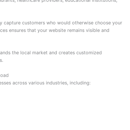
urants, healthcare providers, educational institutions,
ay capture customers who would otherwise choose your
ices ensures that your website remains visible and
ands the local market and creates customized
s.
Road
sses across various industries, including: