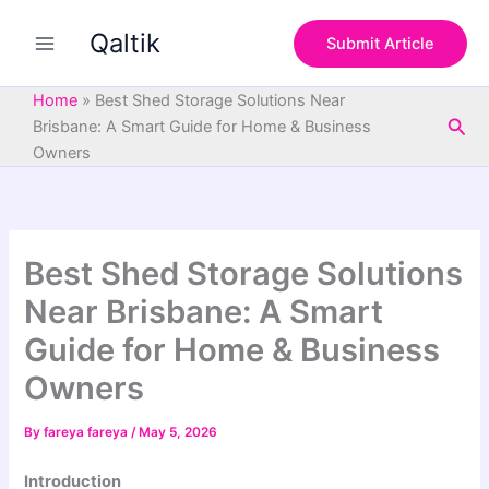
S
Skip
e
Qaltik
to
Submit Article
a
content
r
c
Home
»
Best Shed Storage Solutions Near
h
Sea
Brisbane: A Smart Guide for Home & Business
Owners
Best Shed Storage Solutions
Near Brisbane: A Smart
Guide for Home & Business
Owners
By
fareya fareya
/
May 5, 2026
Introduction