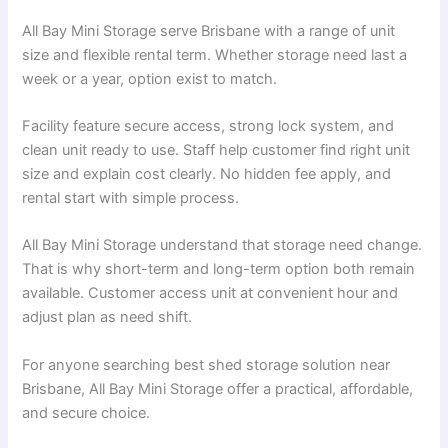
All Bay Mini Storage serve Brisbane with a range of unit
size and flexible rental term. Whether storage need last a
week or a year, option exist to match.
Facility feature secure access, strong lock system, and
clean unit ready to use. Staff help customer find right unit
size and explain cost clearly. No hidden fee apply, and
rental start with simple process.
All Bay Mini Storage understand that storage need change.
That is why short-term and long-term option both remain
available. Customer access unit at convenient hour and
adjust plan as need shift.
For anyone searching best shed storage solution near
Brisbane, All Bay Mini Storage offer a practical, affordable,
and secure choice.