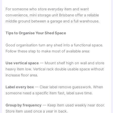
For someone who store everyday item and want
convenience, mini storage unit Brisbane offer a reliable
middle ground between a garage and a full warehouse.
Tips to Organise Your Shed Space
Good organisation turn any shed into a functional space.
Follow these step to make most of available area:
Use vertical space
— Mount shelf high on wall and store
heavy item low. Vertical rack double usable space without
increase floor area.
Label every box
— Clear label remove guesswork. When
someone need a specific item fast, label save time.
Group by frequency
— Keep item used weekly near door.
Store item used once a year in back.