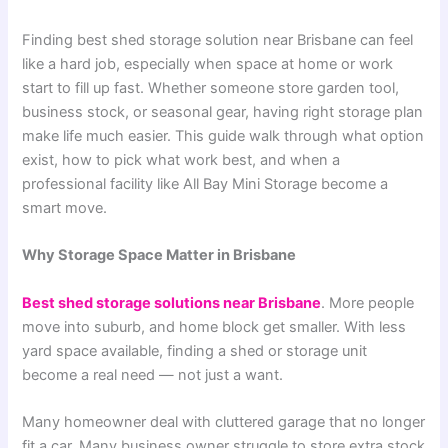
Finding best shed storage solution near Brisbane can feel
like a hard job, especially when space at home or work
start to fill up fast. Whether someone store garden tool,
business stock, or seasonal gear, having right storage plan
make life much easier. This guide walk through what option
exist, how to pick what work best, and when a
professional facility like All Bay Mini Storage become a
smart move.
Why Storage Space Matter in Brisbane
Best shed storage solutions near Brisbane
. More people
move into suburb, and home block get smaller. With less
yard space available, finding a shed or storage unit
become a real need — not just a want.
Many homeowner deal with cluttered garage that no longer
fit a car. Many business owner struggle to store extra stock