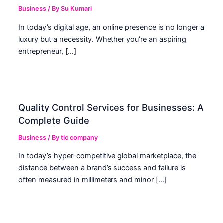
Business
/ By
Su Kumari
In today’s digital age, an online presence is no longer a
luxury but a necessity. Whether you’re an aspiring
entrepreneur, […]
Quality Control Services for Businesses: A
Complete Guide
Business
/ By
tic company
In today’s hyper-competitive global marketplace, the
distance between a brand’s success and failure is
often measured in millimeters and minor […]