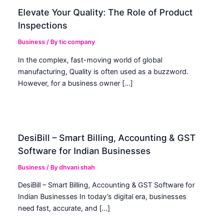
Elevate Your Quality: The Role of Product
Inspections
Business
/ By
tic company
In the complex, fast-moving world of global
manufacturing, Quality is often used as a buzzword.
However, for a business owner […]
DesiBill – Smart Billing, Accounting & GST
Software for Indian Businesses
Business
/ By
dhvani shah
DesiBill – Smart Billing, Accounting & GST Software for
Indian Businesses In today’s digital era, businesses
need fast, accurate, and […]