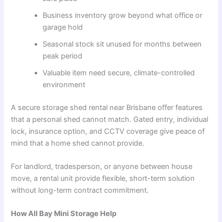
Business inventory grow beyond what office or
garage hold
Seasonal stock sit unused for months between
peak period
Valuable item need secure, climate-controlled
environment
A secure storage shed rental near Brisbane offer features
that a personal shed cannot match. Gated entry, individual
lock, insurance option, and CCTV coverage give peace of
mind that a home shed cannot provide.
For landlord, tradesperson, or anyone between house
move, a rental unit provide flexible, short-term solution
without long-term contract commitment.
How All Bay Mini Storage Help