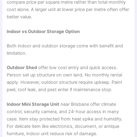
compare price per square metre rather than total monthly
cost alone. A larger unit at lower price per metre often offer
better value.
Indoor vs Outdoor Storage Option
Both indoor and outdoor storage come with benefit and
limitation.
Outdoor Shed
offer low cost entry and quick access.
Person set up structure on own land. No monthly rental
apply. However, outdoor structure require upkeep. Paint
peel, roof leak, and pest enter if maintenance stop.
Indoor Mini Storage Unit
near Brisbane offer climate
control, security camera, and 24-hour access in many
case. Item stay protected from heat spike and humidity.
For delicate item like electronics, document, or antique
furniture, indoor unit reduce risk of damage.