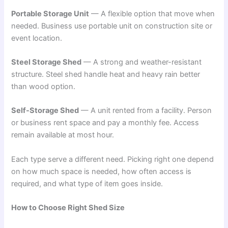
Portable Storage Unit
— A flexible option that move when
needed. Business use portable unit on construction site or
event location.
Steel Storage Shed
— A strong and weather-resistant
structure. Steel shed handle heat and heavy rain better
than wood option.
Self-Storage Shed
— A unit rented from a facility. Person
or business rent space and pay a monthly fee. Access
remain available at most hour.
Each type serve a different need. Picking right one depend
on how much space is needed, how often access is
required, and what type of item goes inside.
How to Choose Right Shed Size