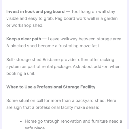
Invest in hook and peg board
— Tool hang on wall stay
visible and easy to grab. Peg board work well in a garden
or workshop shed.
Keep a clear path
— Leave walkway between storage area.
A blocked shed become a frustrating maze fast.
Self-storage shed Brisbane provider often offer racking
system as part of rental package. Ask about add-on when
booking a unit.
When to Use a Professional Storage Facility
Some situation call for more than a backyard shed. Here
are sign that a professional facility make sense:
Home go through renovation and furniture need a
safe place