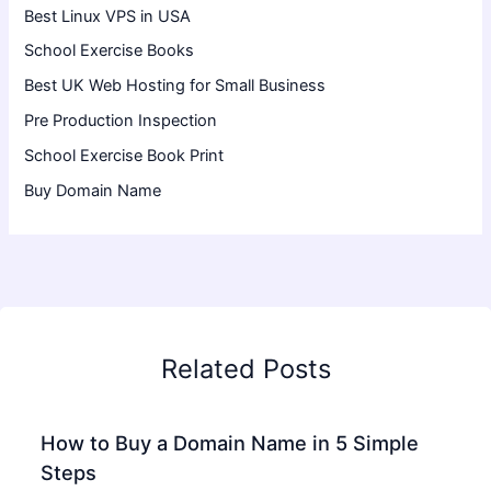
Best Linux VPS in USA
School Exercise Books
Best UK Web Hosting for Small Business
Pre Production Inspection
School Exercise Book Print
Buy Domain Name
Related Posts
How to Buy a Domain Name in 5 Simple
Steps