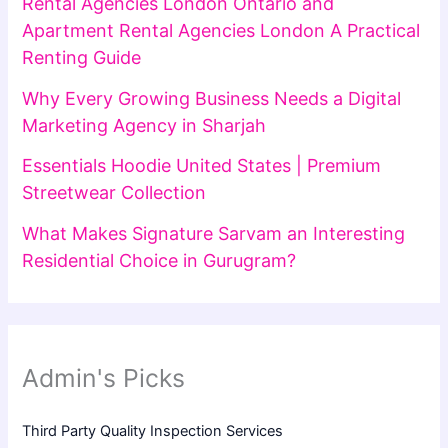
Rental Agencies London Ontario and
Apartment Rental Agencies London A Practical
Renting Guide
Why Every Growing Business Needs a Digital
Marketing Agency in Sharjah
Essentials Hoodie United States | Premium
Streetwear Collection
What Makes Signature Sarvam an Interesting
Residential Choice in Gurugram?
Admin's Picks
Third Party Quality Inspection Services