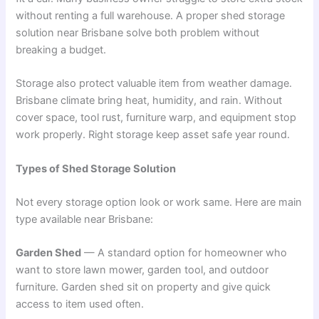
without renting a full warehouse. A proper shed storage
solution near Brisbane solve both problem without
breaking a budget.
Storage also protect valuable item from weather damage.
Brisbane climate bring heat, humidity, and rain. Without
cover space, tool rust, furniture warp, and equipment stop
work properly. Right storage keep asset safe year round.
Types of Shed Storage Solution
Not every storage option look or work same. Here are main
type available near Brisbane:
Garden Shed
— A standard option for homeowner who
want to store lawn mower, garden tool, and outdoor
furniture. Garden shed sit on property and give quick
access to item used often.