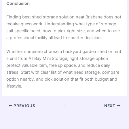
Conclusion
Finding best shed storage solution near Brisbane does not
require guesswork. Understanding what type of storage
suit specific need, how to pick right size, and when to use
a professional facility all lead to smarter decision.
Whether someone choose a backyard garden shed or rent
a unit from All Bay Mini Storage, right storage option
protect valuable item, free up space, and reduce daily
stress. Start with clear list of what need storage, compare
option nearby, and pick solution that fit both budget and
lifestyle.
PREVIOUS
NEXT