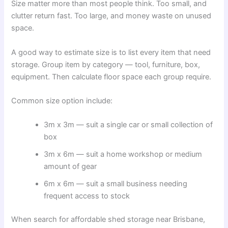
Size matter more than most people think. Too small, and
clutter return fast. Too large, and money waste on unused
space.
A good way to estimate size is to list every item that need
storage. Group item by category — tool, furniture, box,
equipment. Then calculate floor space each group require.
Common size option include:
3m x 3m — suit a single car or small collection of
box
3m x 6m — suit a home workshop or medium
amount of gear
6m x 6m — suit a small business needing
frequent access to stock
When search for affordable shed storage near Brisbane,