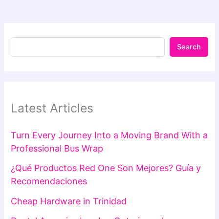
Search
Latest Articles
Turn Every Journey Into a Moving Brand With a
Professional Bus Wrap
¿Qué Productos Red One Son Mejores? Guía y
Recomendaciones
Cheap Hardware in Trinidad