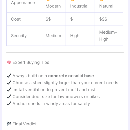
Appearance
Modern
Industrial
Natural
Cost
$$
$
$$$
Medium–
Security
Medium
High
High
Expert Buying Tips
Always build on a
concrete or solid base
Choose a shed slightly larger than your current needs
Install ventilation to prevent mold and rust
Consider door size for lawnmowers or bikes
Anchor sheds in windy areas for safety
Final Verdict