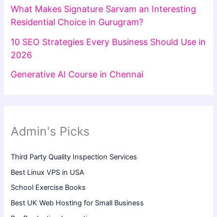
What Makes Signature Sarvam an Interesting
Residential Choice in Gurugram?
10 SEO Strategies Every Business Should Use in
2026
Generative AI Course in Chennai
Admin's Picks
Third Party Quality Inspection Services
Best Linux VPS in USA
School Exercise Books
Best UK Web Hosting for Small Business