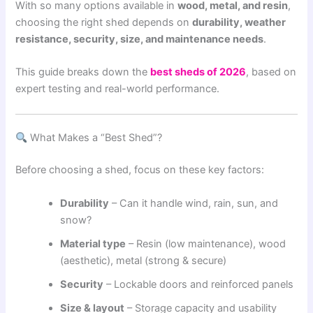
With so many options available in
wood, metal, and resin
,
choosing the right shed depends on
durability, weather
resistance, security, size, and maintenance needs
.
This guide breaks down the
best sheds of 2026
, based on
expert testing and real-world performance.
What Makes a “Best Shed”?
Before choosing a shed, focus on these key factors:
Durability
– Can it handle wind, rain, sun, and
snow?
Material type
– Resin (low maintenance), wood
(aesthetic), metal (strong & secure)
Security
– Lockable doors and reinforced panels
Size & layout
– Storage capacity and usability