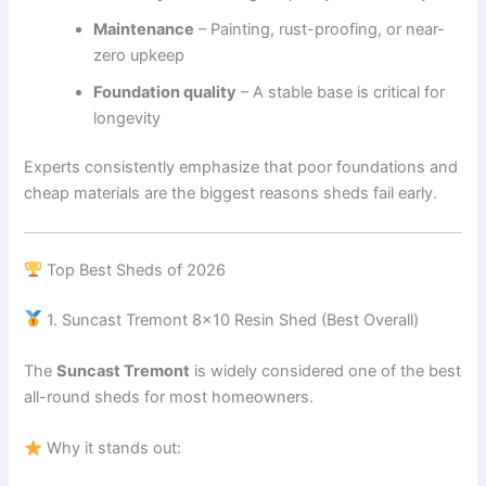
Maintenance
– Painting, rust-proofing, or near-
zero upkeep
Foundation quality
– A stable base is critical for
longevity
Experts consistently emphasize that poor foundations and
cheap materials are the biggest reasons sheds fail early.
Top Best Sheds of 2026
1. Suncast Tremont 8×10 Resin Shed (Best Overall)
The
Suncast Tremont
is widely considered one of the best
all-round sheds for most homeowners.
Why it stands out: