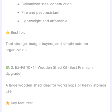
Galvanized steel construction
Fire and pest resistant
Lightweight and affordable
Best for:
Tool storage, budget buyers, and simple outdoor
organization
3. EZ-Fit 10×14 Wooden Shed Kit (Best Premium
Upgrade)
A large wooden shed ideal for workshops or heavy storage
use.
Key features: