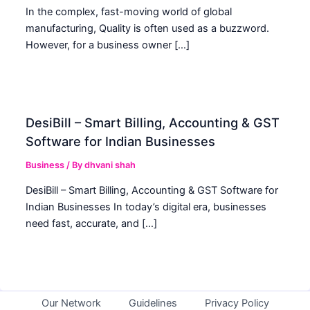
In the complex, fast-moving world of global
manufacturing, Quality is often used as a buzzword.
However, for a business owner […]
DesiBill – Smart Billing, Accounting & GST
Software for Indian Businesses
Business
/ By
dhvani shah
DesiBill – Smart Billing, Accounting & GST Software for
Indian Businesses In today’s digital era, businesses
need fast, accurate, and […]
Our Network
Guidelines
Privacy Policy