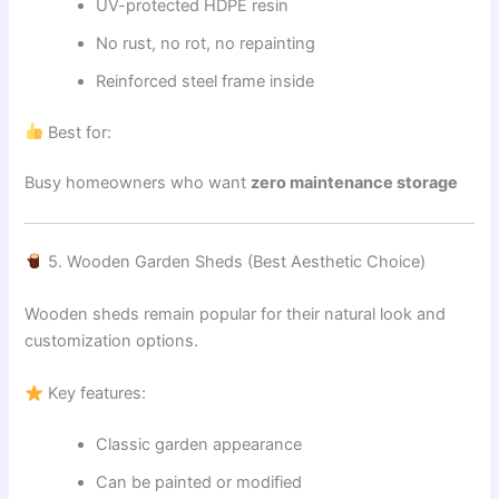
UV-protected HDPE resin
No rust, no rot, no repainting
Reinforced steel frame inside
Best for:
Busy homeowners who want
zero maintenance storage
5. Wooden Garden Sheds (Best Aesthetic Choice)
Wooden sheds remain popular for their natural look and
customization options.
Key features:
Classic garden appearance
Can be painted or modified