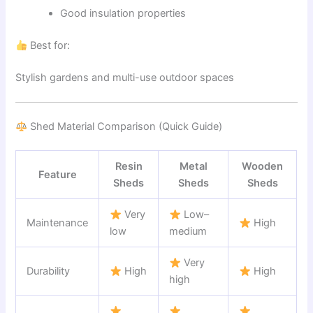
Good insulation properties
Best for:
Stylish gardens and multi-use outdoor spaces
Shed Material Comparison (Quick Guide)
Resin
Metal
Wooden
Feature
Sheds
Sheds
Sheds
Very
Low–
Maintenance
High
low
medium
Very
Durability
High
High
high