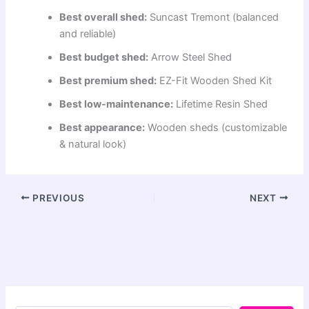
Best overall shed:
Suncast Tremont (balanced
and reliable)
Best budget shed:
Arrow Steel Shed
Best premium shed:
EZ-Fit Wooden Shed Kit
Best low-maintenance:
Lifetime Resin Shed
Best appearance:
Wooden sheds (customizable
& natural look)
PREVIOUS
NEXT