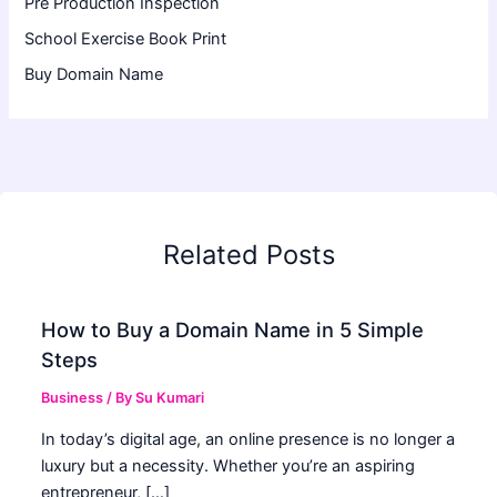
Pre Production Inspection
School Exercise Book Print
Buy Domain Name
Related Posts
How to Buy a Domain Name in 5 Simple
Steps
Business
/ By
Su Kumari
In today’s digital age, an online presence is no longer a
luxury but a necessity. Whether you’re an aspiring
entrepreneur, […]