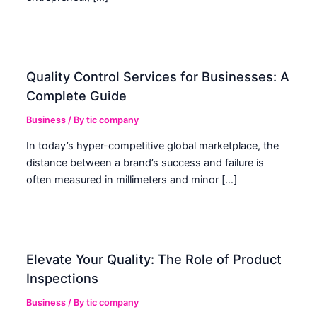
Quality Control Services for Businesses: A
Complete Guide
Business
/ By
tic company
In today’s hyper-competitive global marketplace, the
distance between a brand’s success and failure is
often measured in millimeters and minor […]
Elevate Your Quality: The Role of Product
Inspections
Business
/ By
tic company