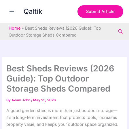
S
Skip
e
Qaltik
to
Submit Article
a
content
r
c
Home
»
Best Sheds Reviews (2026 Guide): Top
Sea
h
Outdoor Storage Sheds Compared
Best Sheds Reviews (2026
Guide): Top Outdoor
Storage Sheds Compared
By
Adam John
/
May 25, 2026
A good garden shed is more than just outdoor storage—
it’s a long-term investment that protects tools, increases
property value, and keeps your outdoor space organized.