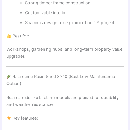
Strong timber frame construction
Customizable interior
Spacious design for equipment or DIY projects
Best for:
Workshops, gardening hubs, and long-term property value
upgrades
4. Lifetime Resin Shed 8×10 (Best Low Maintenance
Option)
Resin sheds like Lifetime models are praised for durability
and weather resistance.
Key features: