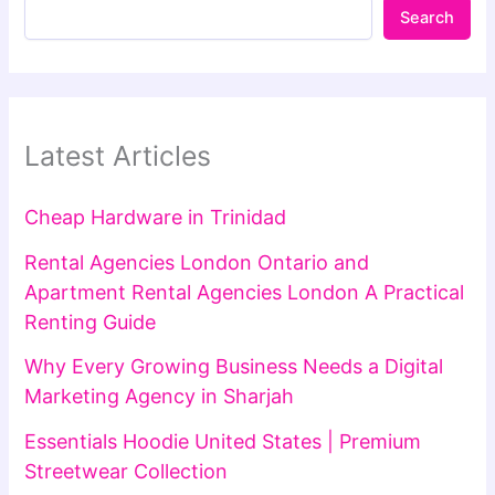
Search
Latest Articles
Cheap Hardware in Trinidad
Rental Agencies London Ontario and
Apartment Rental Agencies London A Practical
Renting Guide
Why Every Growing Business Needs a Digital
Marketing Agency in Sharjah
Essentials Hoodie United States | Premium
Streetwear Collection