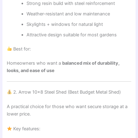
Strong resin build with steel reinforcement
Weather-resistant and low maintenance
Skylights + windows for natural light
Attractive design suitable for most gardens
Best for:
Homeowners who want a
balanced mix of durability,
looks, and ease of use
2. Arrow 10×8 Steel Shed (Best Budget Metal Shed)
A practical choice for those who want secure storage at a
lower price.
Key features: