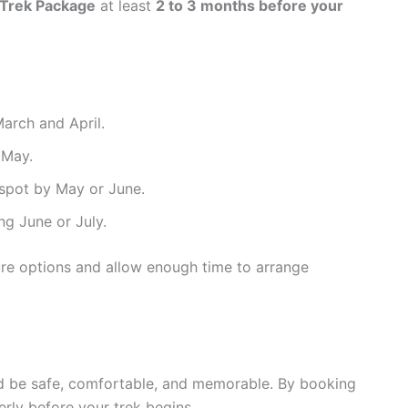
Trek Package
at least
2 to 3 months before your
arch and April.
 May.
 spot by May or June.
g June or July.
ure options and allow enough time to arrange
ld be safe, comfortable, and memorable. By booking
erly before your trek begins.