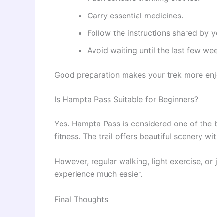
Carry essential medicines.
Follow the instructions shared by y
Avoid waiting until the last few we
Good preparation makes your trek more enj
Is Hampta Pass Suitable for Beginners?
Yes. Hampta Pass is considered one of the 
fitness. The trail offers beautiful scenery wit
However, regular walking, light exercise, or
experience much easier.
Final Thoughts