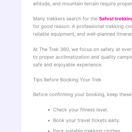
altitude, and mountain terrain require prop
Many trekkers search for the
Safest trekkin
for good reason. A professional trekking c
reliable equipment, and well-planned itinerar
At The Trek 360, we focus on safety at ever
to proper acclimatization and quality campi
safe and enjoyable experience.
Tips Before Booking Your Trek
Before confirming your booking, keep these 
Check your fitness level.
Book your travel tickets early.
Pack suitable trekking clothes.