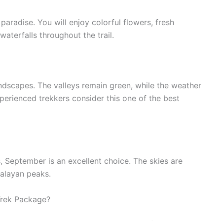
 paradise. You will enjoy colorful flowers, fresh
waterfalls throughout the trail.
ndscapes. The valleys remain green, while the weather
perienced trekkers consider this one of the best
, September is an excellent choice. The skies are
malayan peaks.
rek Package?