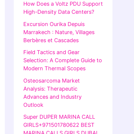
How Does a Voltz PDU Support
High-Density Data Centers?
Excursion Ourika Depuis
Marrakech : Nature, Villages
Berbères et Cascades
Field Tactics and Gear
Selection: A Complete Guide to
Modern Thermal Scopes
Osteosarcoma Market
Analysis: Therapeutic
Advances and Industry
Outlook
Super DUPER MARINA CALL
GIRLS+971501780622 BEST
MARINA CALLS GIRLS DUBAI