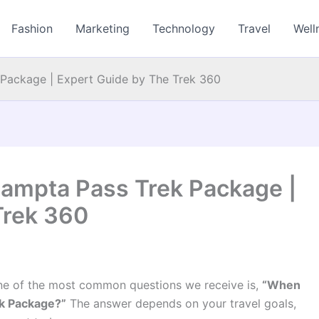
Fashion
Marketing
Technology
Travel
Well
Package | Expert Guide by The Trek 360
Hampta Pass Trek Package |
Trek 360
ne of the most common questions we receive is,
“When
ek Package?”
The answer depends on your travel goals,