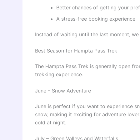
Better chances of getting your pre
A stress-free booking experience
Instead of waiting until the last moment, 
Best Season for Hampta Pass Trek
The Hampta Pass Trek is generally open fr
trekking experience.
June – Snow Adventure
June is perfect if you want to experience sno
snow, making it exciting for adventure lover
cold at night.
July – Green Valleys and Waterfalls