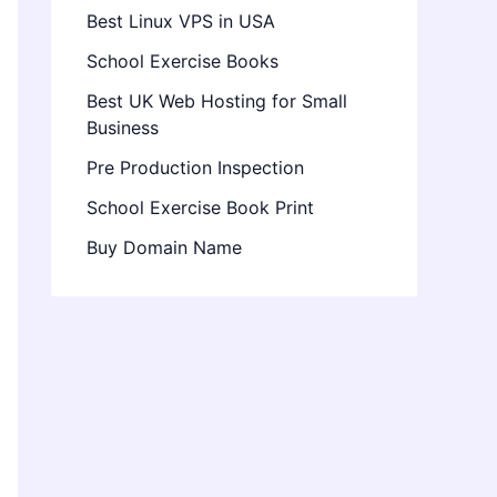
Best Linux VPS in USA
School Exercise Books
Best UK Web Hosting for Small
Business
Pre Production Inspection
School Exercise Book Print
Buy Domain Name