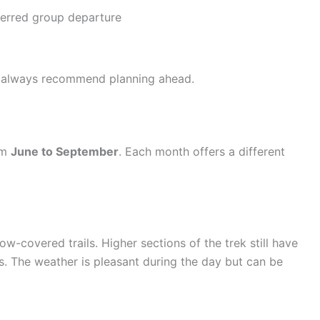
ferred group departure
we always recommend planning ahead.
om
June to September
. Each month offers a different
w-covered trails. Higher sections of the trek still have
s. The weather is pleasant during the day but can be