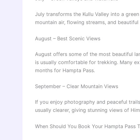
July transforms the Kullu Valley into a green
mountain air, flowing streams, and beautiful 
August – Best Scenic Views
August offers some of the most beautiful la
is usually comfortable for trekking. Many ex
months for Hampta Pass.
September – Clear Mountain Views
If you enjoy photography and peaceful trails
usually clearer, giving stunning views of Hi
When Should You Book Your Hampta Pass T