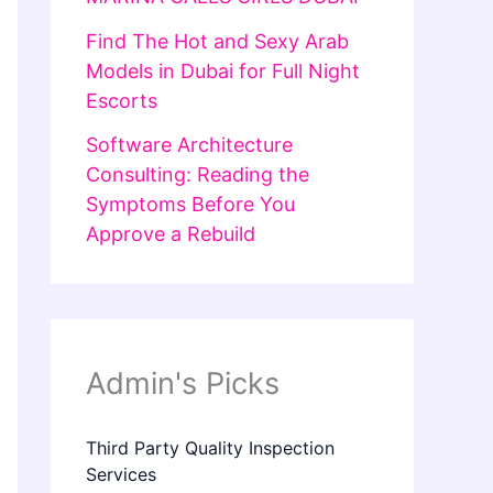
Find The Hot and Sexy Arab
Models in Dubai for Full Night
Escorts
Software Architecture
Consulting: Reading the
Symptoms Before You
Approve a Rebuild
Admin's Picks
Third Party Quality Inspection
Services