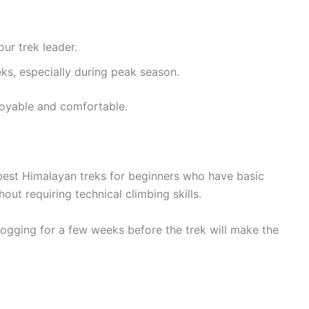
our trek leader.
eks, especially during peak season.
oyable and comfortable.
best Himalayan treks for beginners who have basic
hout requiring technical climbing skills.
 jogging for a few weeks before the trek will make the