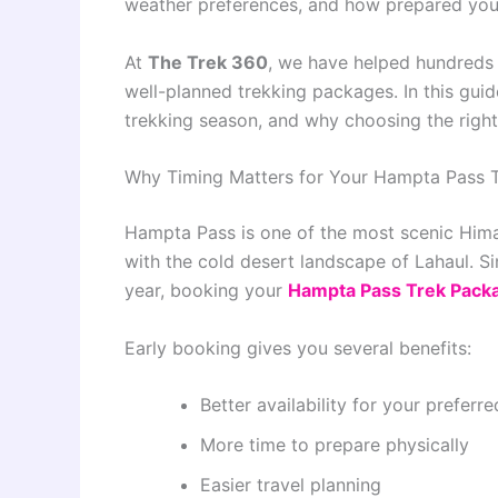
weather preferences, and how prepared you
At
The Trek 360
, we have helped hundreds 
well-planned trekking packages. In this guide
trekking season, and why choosing the righ
Why Timing Matters for Your Hampta Pass 
Hampta Pass is one of the most scenic Himal
with the cold desert landscape of Lahaul. Sin
year, booking your
Hampta Pass Trek Pack
Early booking gives you several benefits:
Better availability for your preferr
More time to prepare physically
Easier travel planning