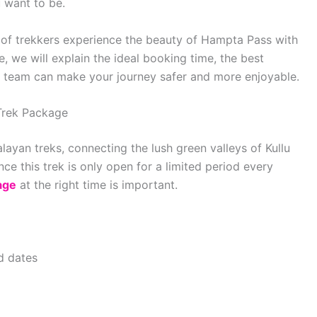
 want to be.
of trekkers experience the beauty of Hampta Pass with
, we will explain the ideal booking time, the best
t team can make your journey safer and more enjoyable.
Trek Package
ayan treks, connecting the lush green valleys of Kullu
ce this trek is only open for a limited period every
age
at the right time is important.
ed dates