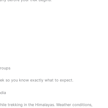
groups
rek so you know exactly what to expect.
ndia
while trekking in the Himalayas. Weather conditions,