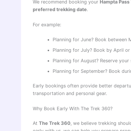
We recommend booking your
Hampta Pass 
preferred trekking date
.
For example:
Planning for June? Book between M
Planning for July? Book by April or
Planning for August? Reserve your
Planning for September? Book durin
Early bookings often provide better depart
transportation and personal gear.
Why Book Early With The Trek 360?
At
The Trek 360
, we believe trekking shou
early with us, we can help you prepare prop