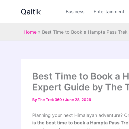
Skip
Qaltik
to
Business
Entertainment
content
Home
»
Best Time to Book a Hampta Pass Trek 
Best Time to Book a 
Expert Guide by The 
By
The Trek 360
/
June 28, 2026
Planning your next Himalayan adventure? O
is the best time to book a Hampta Pass Tr