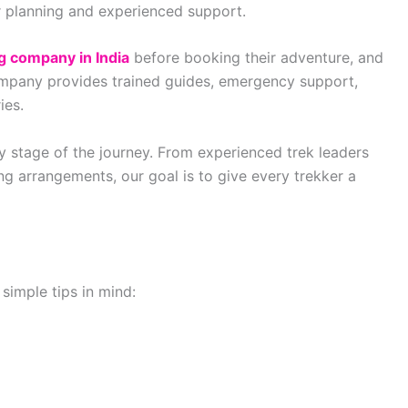
er planning and experienced support.
g company in India
before booking their adventure, and
ompany provides trained guides, emergency support,
ies.
y stage of the journey. From experienced trek leaders
ng arrangements, our goal is to give every trekker a
simple tips in mind: