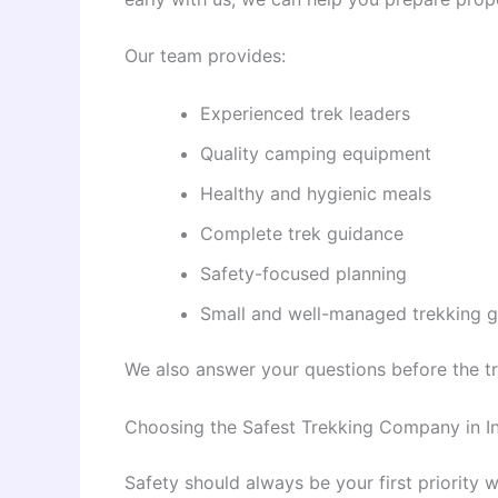
Our team provides:
Experienced trek leaders
Quality camping equipment
Healthy and hygienic meals
Complete trek guidance
Safety-focused planning
Small and well-managed trekking 
We also answer your questions before the t
Choosing the Safest Trekking Company in I
Safety should always be your first priority 