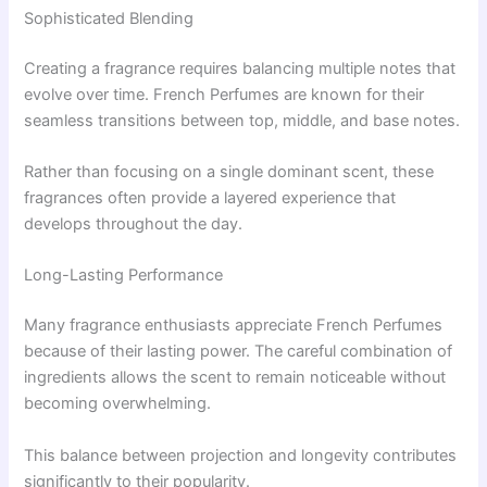
Sophisticated Blending
Creating a fragrance requires balancing multiple notes that
evolve over time. French Perfumes are known for their
seamless transitions between top, middle, and base notes.
Rather than focusing on a single dominant scent, these
fragrances often provide a layered experience that
develops throughout the day.
Long-Lasting Performance
Many fragrance enthusiasts appreciate French Perfumes
because of their lasting power. The careful combination of
ingredients allows the scent to remain noticeable without
becoming overwhelming.
This balance between projection and longevity contributes
significantly to their popularity.