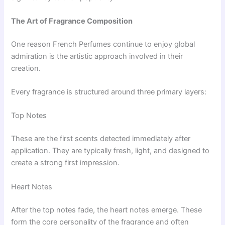
The Art of Fragrance Composition
One reason French Perfumes continue to enjoy global
admiration is the artistic approach involved in their
creation.
Every fragrance is structured around three primary layers:
Top Notes
These are the first scents detected immediately after
application. They are typically fresh, light, and designed to
create a strong first impression.
Heart Notes
After the top notes fade, the heart notes emerge. These
form the core personality of the fragrance and often