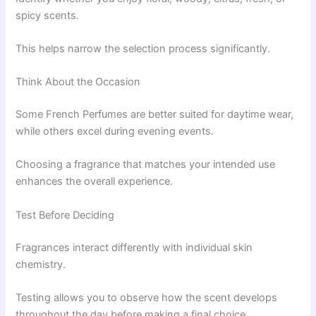
spicy scents.
This helps narrow the selection process significantly.
Think About the Occasion
Some French Perfumes are better suited for daytime wear,
while others excel during evening events.
Choosing a fragrance that matches your intended use
enhances the overall experience.
Test Before Deciding
Fragrances interact differently with individual skin
chemistry.
Testing allows you to observe how the scent develops
throughout the day before making a final choice.