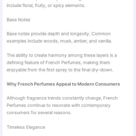
include floral, fruity, or spicy elements.
Base Notes
Base notes provide depth and longevity. Common
examples include woods, musk, amber, and vanilla.
The ability to create harmony among these layers is a
defining feature of French Perfumes, making them
enjoyable from the first spray to the final dry-down.
Why French Perfumes Appeal to Modern Consumers
Although fragrance trends constantly change, French
Perfumes continue to resonate with contemporary
consumers for several reasons.
Timeless Elegance