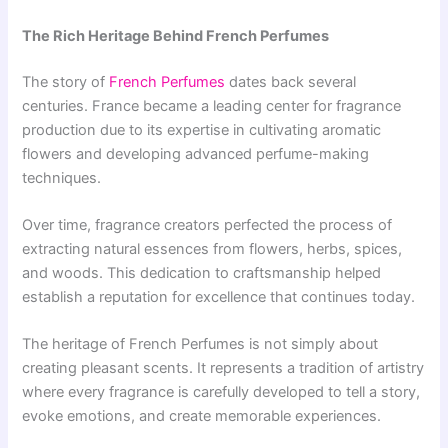
The Rich Heritage Behind French Perfumes
The story of
French Perfumes
dates back several
centuries. France became a leading center for fragrance
production due to its expertise in cultivating aromatic
flowers and developing advanced perfume-making
techniques.
Over time, fragrance creators perfected the process of
extracting natural essences from flowers, herbs, spices,
and woods. This dedication to craftsmanship helped
establish a reputation for excellence that continues today.
The heritage of French Perfumes is not simply about
creating pleasant scents. It represents a tradition of artistry
where every fragrance is carefully developed to tell a story,
evoke emotions, and create memorable experiences.