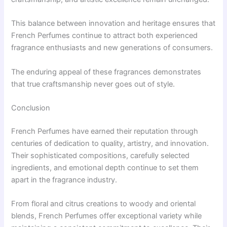
This balance between innovation and heritage ensures that
French Perfumes continue to attract both experienced
fragrance enthusiasts and new generations of consumers.
The enduring appeal of these fragrances demonstrates
that true craftsmanship never goes out of style.
Conclusion
French Perfumes have earned their reputation through
centuries of dedication to quality, artistry, and innovation.
Their sophisticated compositions, carefully selected
ingredients, and emotional depth continue to set them
apart in the fragrance industry.
From floral and citrus creations to woody and oriental
blends, French Perfumes offer exceptional variety while