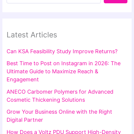
Latest Articles
Can KSA Feasibility Study Improve Returns?
Best Time to Post on Instagram in 2026: The
Ultimate Guide to Maximize Reach &
Engagement
ANECO Carbomer Polymers for Advanced
Cosmetic Thickening Solutions
Grow Your Business Online with the Right
Digital Partner
How Does a Voltz PDU Support High-Density