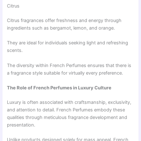
Citrus
Citrus fragrances offer freshness and energy through
ingredients such as bergamot, lemon, and orange.
They are ideal for individuals seeking light and refreshing
scents.
The diversity within French Perfumes ensures that there is
a fragrance style suitable for virtually every preference.
The Role of French Perfumes in Luxury Culture
Luxury is often associated with craftsmanship, exclusivity,
and attention to detail. French Perfumes embody these
qualities through meticulous fragrance development and
presentation.
Unlike products designed solely for mass appeal, French