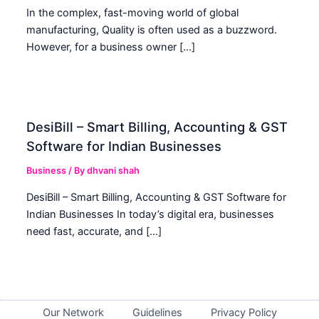
In the complex, fast-moving world of global
manufacturing, Quality is often used as a buzzword.
However, for a business owner […]
DesiBill – Smart Billing, Accounting & GST
Software for Indian Businesses
Business
/ By
dhvani shah
DesiBill – Smart Billing, Accounting & GST Software for
Indian Businesses In today’s digital era, businesses
need fast, accurate, and […]
Our Network
Guidelines
Privacy Policy