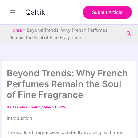
S
Skip
e
Qaltik
to
Submit Article
a
content
r
c
Home
»
Beyond Trends: Why French Perfumes
Sea
h
Remain the Soul of Fine Fragrance
Beyond Trends: Why French
Perfumes Remain the Soul
of Fine Fragrance
By
Tasmiya Shaikh
/
May 31, 2026
Introduction
The world of fragrance is constantly evolving, with new