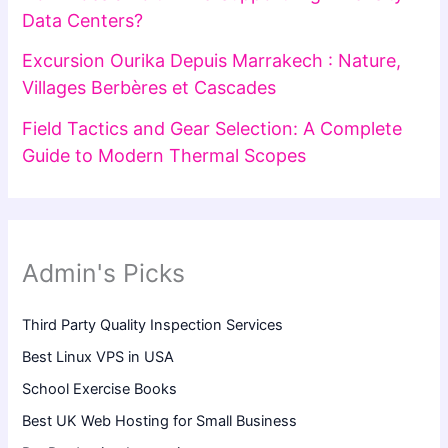
Data Centers?
Excursion Ourika Depuis Marrakech : Nature,
Villages Berbères et Cascades
Field Tactics and Gear Selection: A Complete
Guide to Modern Thermal Scopes
Admin's Picks
Third Party Quality Inspection Services
Best Linux VPS in USA
School Exercise Books
Best UK Web Hosting for Small Business