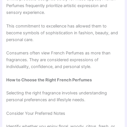
Perfumes frequently prioritize artistic expression and
sensory experience.
This commitment to excellence has allowed them to
become symbols of sophistication in fashion, beauty, and
personal care.
Consumers often view French Perfumes as more than
fragrances. They are considered expressions of
individuality, confidence, and personal style.
How to Choose the Right French Perfumes
Selecting the right fragrance involves understanding
personal preferences and lifestyle needs.
Consider Your Preferred Notes
Identify whether you enjoy floral, woody, citrus, fresh, or