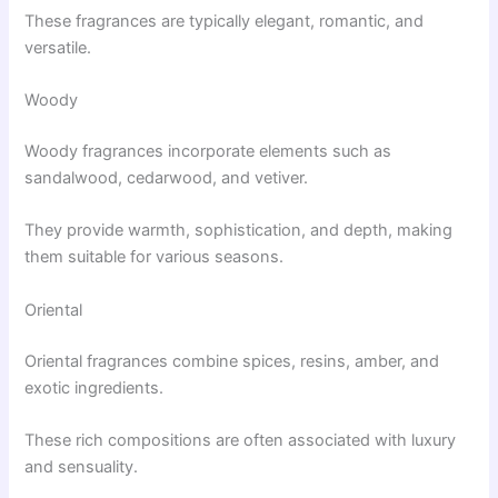
These fragrances are typically elegant, romantic, and
versatile.
Woody
Woody fragrances incorporate elements such as
sandalwood, cedarwood, and vetiver.
They provide warmth, sophistication, and depth, making
them suitable for various seasons.
Oriental
Oriental fragrances combine spices, resins, amber, and
exotic ingredients.
These rich compositions are often associated with luxury
and sensuality.