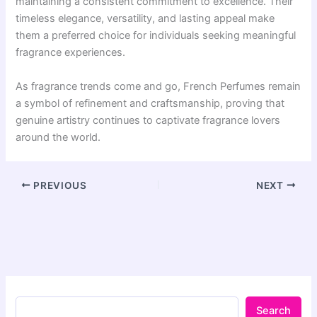
maintaining a consistent commitment to excellence. Their
timeless elegance, versatility, and lasting appeal make
them a preferred choice for individuals seeking meaningful
fragrance experiences.
As fragrance trends come and go, French Perfumes remain
a symbol of refinement and craftsmanship, proving that
genuine artistry continues to captivate fragrance lovers
around the world.
PREVIOUS
NEXT
Search