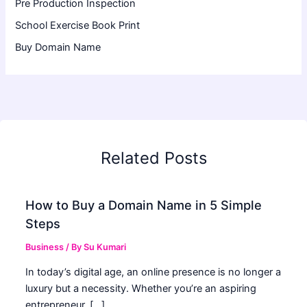
Pre Production Inspection
School Exercise Book Print
Buy Domain Name
Related Posts
How to Buy a Domain Name in 5 Simple
Steps
Business
/ By
Su Kumari
In today’s digital age, an online presence is no longer a
luxury but a necessity. Whether you’re an aspiring
entrepreneur, […]