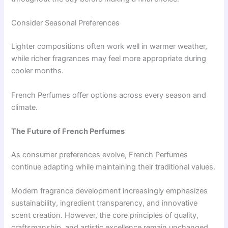
Consider Seasonal Preferences
Lighter compositions often work well in warmer weather,
while richer fragrances may feel more appropriate during
cooler months.
French Perfumes offer options across every season and
climate.
The Future of French Perfumes
As consumer preferences evolve, French Perfumes
continue adapting while maintaining their traditional values.
Modern fragrance development increasingly emphasizes
sustainability, ingredient transparency, and innovative
scent creation. However, the core principles of quality,
craftsmanship, and artistic excellence remain unchanged.