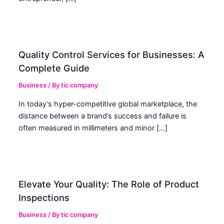
Quality Control Services for Businesses: A
Complete Guide
Business
/ By
tic company
In today’s hyper-competitive global marketplace, the
distance between a brand’s success and failure is
often measured in millimeters and minor […]
Elevate Your Quality: The Role of Product
Inspections
Business
/ By
tic company