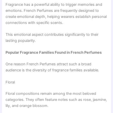
Fragrance has a powerful ability to trigger memories and
emotions. French Perfumes are frequently designed to
create emotional depth, helping wearers establish personal
connections with specific scents.
This emotional aspect contributes significantly to their
lasting popularity.
Popular Fragrance Families Found in French Perfumes
One reason French Perfumes attract such a broad
audience is the diversity of fragrance families available.
Floral
Floral compositions remain among the most beloved
categories. They often feature notes such as rose, jasmine,
lily, and orange blossom.