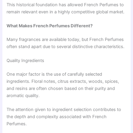
This historical foundation has allowed French Perfumes to
remain relevant even in a highly competitive global market.
What Makes French Perfumes Different?
Many fragrances are available today, but French Perfumes
often stand apart due to several distinctive characteristics.
Quality Ingredients
One major factor is the use of carefully selected
ingredients. Floral notes, citrus extracts, woods, spices,
and resins are often chosen based on their purity and
aromatic quality.
The attention given to ingredient selection contributes to
the depth and complexity associated with French
Perfumes.