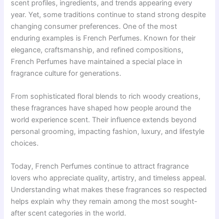
scent profiles, ingredients, and trends appearing every
year. Yet, some traditions continue to stand strong despite
changing consumer preferences. One of the most
enduring examples is French Perfumes. Known for their
elegance, craftsmanship, and refined compositions,
French Perfumes have maintained a special place in
fragrance culture for generations.
From sophisticated floral blends to rich woody creations,
these fragrances have shaped how people around the
world experience scent. Their influence extends beyond
personal grooming, impacting fashion, luxury, and lifestyle
choices.
Today, French Perfumes continue to attract fragrance
lovers who appreciate quality, artistry, and timeless appeal.
Understanding what makes these fragrances so respected
helps explain why they remain among the most sought-
after scent categories in the world.