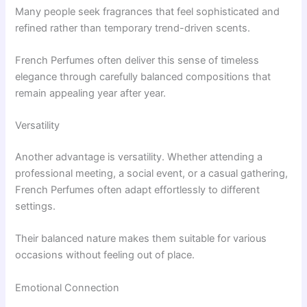
Many people seek fragrances that feel sophisticated and
refined rather than temporary trend-driven scents.
French Perfumes often deliver this sense of timeless
elegance through carefully balanced compositions that
remain appealing year after year.
Versatility
Another advantage is versatility. Whether attending a
professional meeting, a social event, or a casual gathering,
French Perfumes often adapt effortlessly to different
settings.
Their balanced nature makes them suitable for various
occasions without feeling out of place.
Emotional Connection