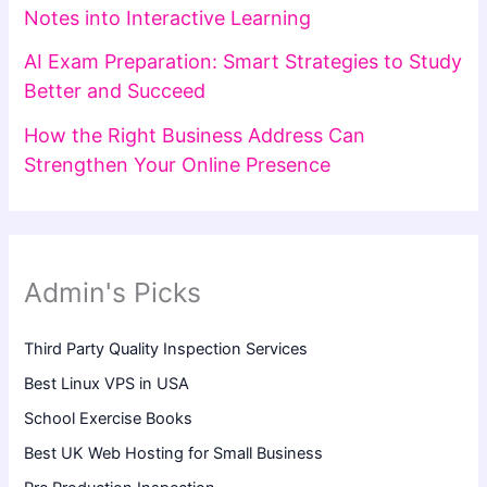
Notes into Interactive Learning
AI Exam Preparation: Smart Strategies to Study
Better and Succeed
How the Right Business Address Can
Strengthen Your Online Presence
Admin's Picks
Third Party Quality Inspection Services
Best Linux VPS in USA
School Exercise Books
Best UK Web Hosting for Small Business