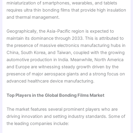
miniaturization of smartphones, wearables, and tablets
requires ultra thin bonding films that provide high insulation
and thermal management.
Geographically, the Asia-Pacific region is expected to
maintain its dominance through 2033. This is attributed to
the presence of massive electronics manufacturing hubs in
China, South Korea, and Taiwan, coupled with the growing
automotive production in India. Meanwhile, North America
and Europe are witnessing steady growth driven by the
presence of major aerospace giants and a strong focus on
advanced healthcare device manufacturing.
Top Players in the Global Bonding Films Market
The market features several prominent players who are
driving innovation and setting industry standards. Some of
the leading companies include: