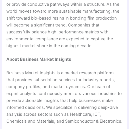
or provide conductive pathways within a structure. As the
world moves toward more sustainable manufacturing, the
shift toward bio-based resins in bonding film production
will become a significant trend. Companies that
successfully balance high-performance metrics with
environmental compliance are expected to capture the
highest market share in the coming decade.
About Business Market Insights
Business Market Insights is a market research platform
that provides subscription services for industry reports,
company profiles, and market dynamics. Our team of
expert analysts continuously monitors various industries to
provide actionable insights that help businesses make
informed decisions. We specialize in delivering deep-dive
analysis across sectors such as Healthcare, ICT,
Chemicals and Materials, and Semiconductor & Electronics.