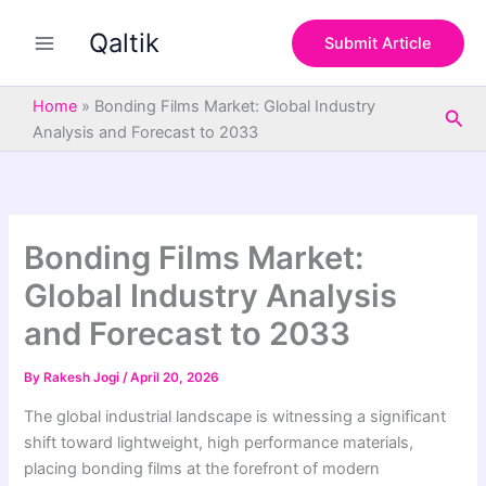
S
Skip
e
Qaltik
to
Submit Article
a
content
r
c
Home
»
Bonding Films Market: Global Industry
Sea
h
Analysis and Forecast to 2033
Bonding Films Market:
Global Industry Analysis
and Forecast to 2033
By
Rakesh Jogi
/
April 20, 2026
The global industrial landscape is witnessing a significant
shift toward lightweight, high performance materials,
placing bonding films at the forefront of modern