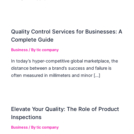
Quality Control Services for Businesses: A
Complete Guide
Business
/ By
tic company
In today’s hyper-competitive global marketplace, the
distance between a brand’s success and failure is
often measured in millimeters and minor […]
Elevate Your Quality: The Role of Product
Inspections
Business
/ By
tic company