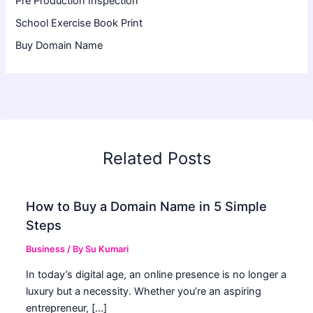
Pre Production Inspection
School Exercise Book Print
Buy Domain Name
Related Posts
How to Buy a Domain Name in 5 Simple
Steps
Business
/ By
Su Kumari
In today’s digital age, an online presence is no longer a
luxury but a necessity. Whether you’re an aspiring
entrepreneur, […]