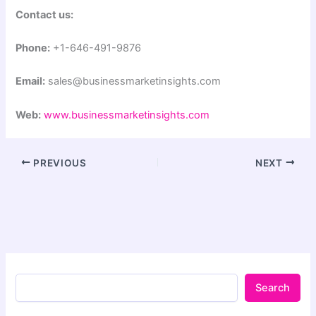
Contact us:
Phone:
+1-646-491-9876
Email:
sales@businessmarketinsights.com
Web:
www.businessmarketinsights.com
PREVIOUS
NEXT
Search