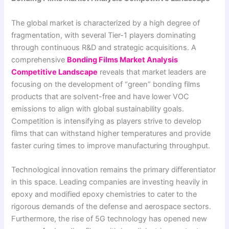
The global market is characterized by a high degree of
fragmentation, with several Tier-1 players dominating
through continuous R&D and strategic acquisitions. A
comprehensive
Bonding Films Market Analysis
Competitive Landscape
reveals that market leaders are
focusing on the development of “green” bonding films
products that are solvent-free and have lower VOC
emissions to align with global sustainability goals.
Competition is intensifying as players strive to develop
films that can withstand higher temperatures and provide
faster curing times to improve manufacturing throughput.
Technological innovation remains the primary differentiator
in this space. Leading companies are investing heavily in
epoxy and modified epoxy chemistries to cater to the
rigorous demands of the defense and aerospace sectors.
Furthermore, the rise of 5G technology has opened new