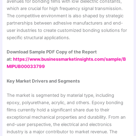
avenues for bonding films with low dielectric constants,
which are crucial for high frequency signal transmission.
The competitive environment is also shaped by strategic
partnerships between adhesive manufacturers and end-
user industries to create customized bonding solutions for
specific structural applications.
Download Sample PDF Copy of the Report
at:
https://www.businessmarketinsights.com/sample/B
MIPUB00033799
Key Market Drivers and Segments
The market is segmented by material type, including
epoxy, polyurethane, acrylic, and others. Epoxy bonding
films currently hold a significant share due to their
exceptional mechanical properties and durability. From an
end-user perspective, the electrical and electronics
industry is a major contributor to market revenue. The