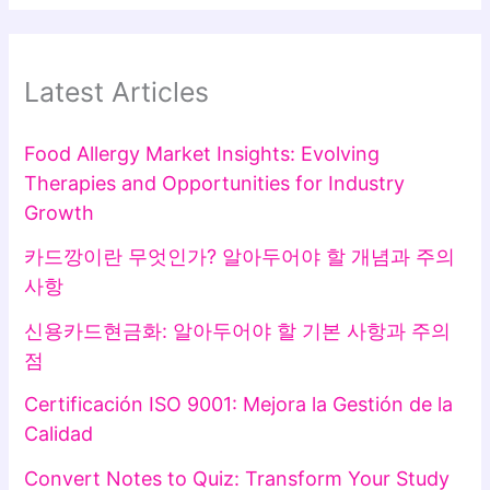
Latest Articles
Food Allergy Market Insights: Evolving
Therapies and Opportunities for Industry
Growth
카드깡이란 무엇인가? 알아두어야 할 개념과 주의
사항
신용카드현금화: 알아두어야 할 기본 사항과 주의
점
Certificación ISO 9001: Mejora la Gestión de la
Calidad
Convert Notes to Quiz: Transform Your Study