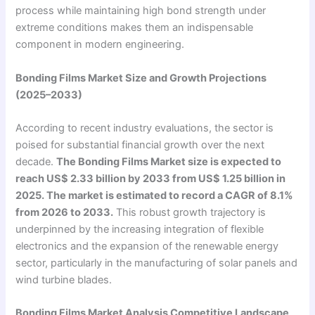
process while maintaining high bond strength under
extreme conditions makes them an indispensable
component in modern engineering.
Bonding Films Market Size and Growth Projections
(2025–2033)
According to recent industry evaluations, the sector is
poised for substantial financial growth over the next
decade.
The Bonding Films Market size is expected to
reach US$ 2.33 billion by 2033 from US$ 1.25 billion in
2025. The market is estimated to record a CAGR of 8.1%
from 2026 to 2033.
This robust growth trajectory is
underpinned by the increasing integration of flexible
electronics and the expansion of the renewable energy
sector, particularly in the manufacturing of solar panels and
wind turbine blades.
Bonding Films Market Analysis Competitive Landscape