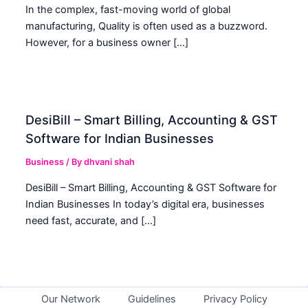
In the complex, fast-moving world of global
manufacturing, Quality is often used as a buzzword.
However, for a business owner […]
DesiBill – Smart Billing, Accounting & GST
Software for Indian Businesses
Business
/ By
dhvani shah
DesiBill – Smart Billing, Accounting & GST Software for
Indian Businesses In today’s digital era, businesses
need fast, accurate, and […]
Our Network
Guidelines
Privacy Policy