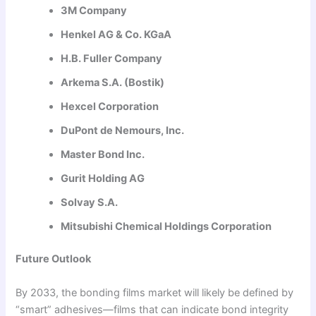
3M Company
Henkel AG & Co. KGaA
H.B. Fuller Company
Arkema S.A. (Bostik)
Hexcel Corporation
DuPont de Nemours, Inc.
Master Bond Inc.
Gurit Holding AG
Solvay S.A.
Mitsubishi Chemical Holdings Corporation
Future Outlook
By 2033, the bonding films market will likely be defined by
“smart” adhesives—films that can indicate bond integrity