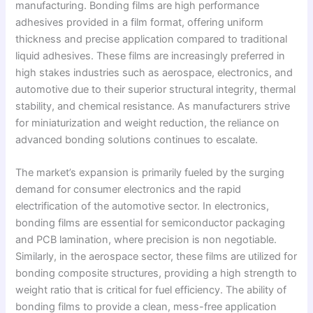
manufacturing. Bonding films are high performance
adhesives provided in a film format, offering uniform
thickness and precise application compared to traditional
liquid adhesives. These films are increasingly preferred in
high stakes industries such as aerospace, electronics, and
automotive due to their superior structural integrity, thermal
stability, and chemical resistance. As manufacturers strive
for miniaturization and weight reduction, the reliance on
advanced bonding solutions continues to escalate.
The market’s expansion is primarily fueled by the surging
demand for consumer electronics and the rapid
electrification of the automotive sector. In electronics,
bonding films are essential for semiconductor packaging
and PCB lamination, where precision is non negotiable.
Similarly, in the aerospace sector, these films are utilized for
bonding composite structures, providing a high strength to
weight ratio that is critical for fuel efficiency. The ability of
bonding films to provide a clean, mess-free application