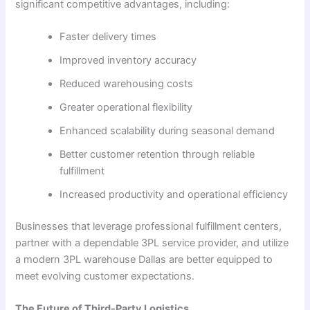
significant competitive advantages, including:
Faster delivery times
Improved inventory accuracy
Reduced warehousing costs
Greater operational flexibility
Enhanced scalability during seasonal demand
Better customer retention through reliable
fulfillment
Increased productivity and operational efficiency
Businesses that leverage professional fulfillment centers,
partner with a dependable 3PL service provider, and utilize
a modern 3PL warehouse Dallas are better equipped to
meet evolving customer expectations.
The Future of Third-Party Logistics