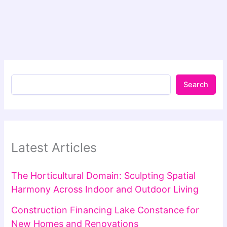
Search
Latest Articles
The Horticultural Domain: Sculpting Spatial
Harmony Across Indoor and Outdoor Living
Construction Financing Lake Constance for
New Homes and Renovations