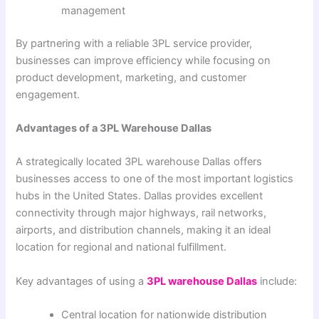
management
By partnering with a reliable 3PL service provider,
businesses can improve efficiency while focusing on
product development, marketing, and customer
engagement.
Advantages of a 3PL Warehouse Dallas
A strategically located 3PL warehouse Dallas offers
businesses access to one of the most important logistics
hubs in the United States. Dallas provides excellent
connectivity through major highways, rail networks,
airports, and distribution channels, making it an ideal
location for regional and national fulfillment.
Key advantages of using a
3PL warehouse Dallas
include:
Central location for nationwide distribution