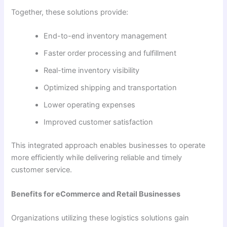
Together, these solutions provide:
End-to-end inventory management
Faster order processing and fulfillment
Real-time inventory visibility
Optimized shipping and transportation
Lower operating expenses
Improved customer satisfaction
This integrated approach enables businesses to operate
more efficiently while delivering reliable and timely
customer service.
Benefits for eCommerce and Retail Businesses
Organizations utilizing these logistics solutions gain