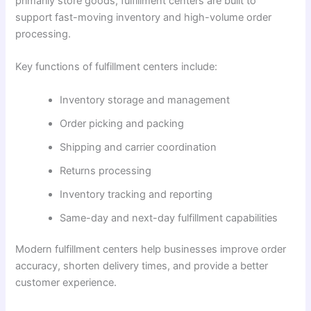
primarily store goods, fulfillment centers are built to
support fast-moving inventory and high-volume order
processing.
Key functions of fulfillment centers include:
Inventory storage and management
Order picking and packing
Shipping and carrier coordination
Returns processing
Inventory tracking and reporting
Same-day and next-day fulfillment capabilities
Modern fulfillment centers help businesses improve order
accuracy, shorten delivery times, and provide a better
customer experience.