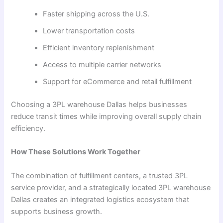
Faster shipping across the U.S.
Lower transportation costs
Efficient inventory replenishment
Access to multiple carrier networks
Support for eCommerce and retail fulfillment
Choosing a 3PL warehouse Dallas helps businesses
reduce transit times while improving overall supply chain
efficiency.
How These Solutions Work Together
The combination of fulfillment centers, a trusted 3PL
service provider, and a strategically located 3PL warehouse
Dallas creates an integrated logistics ecosystem that
supports business growth.