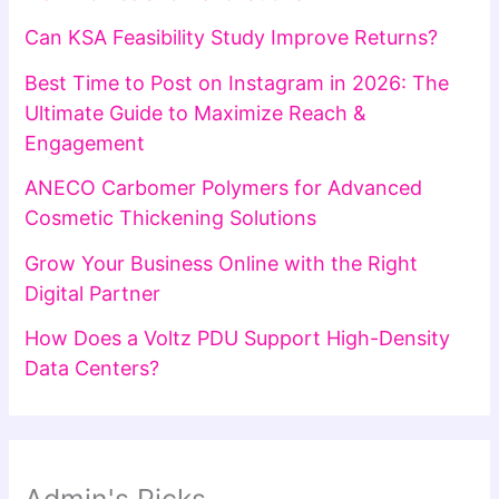
Can KSA Feasibility Study Improve Returns?
Best Time to Post on Instagram in 2026: The
Ultimate Guide to Maximize Reach &
Engagement
ANECO Carbomer Polymers for Advanced
Cosmetic Thickening Solutions
Grow Your Business Online with the Right
Digital Partner
How Does a Voltz PDU Support High-Density
Data Centers?