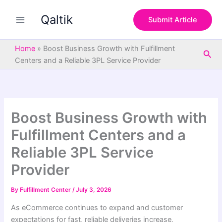
S
Skip
e
Qaltik
to
Submit Article
a
content
r
c
Home
»
Boost Business Growth with Fulfillment
Sea
h
Centers and a Reliable 3PL Service Provider
Boost Business Growth with
Fulfillment Centers and a
Reliable 3PL Service
Provider
By
Fulfillment Center
/
July 3, 2026
As eCommerce continues to expand and customer
expectations for fast, reliable deliveries increase,