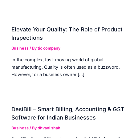
Elevate Your Quality: The Role of Product
Inspections
Business
/ By
tic company
In the complex, fast-moving world of global
manufacturing, Quality is often used as a buzzword.
However, for a business owner […]
DesiBill – Smart Billing, Accounting & GST
Software for Indian Businesses
Business
/ By
dhvani shah