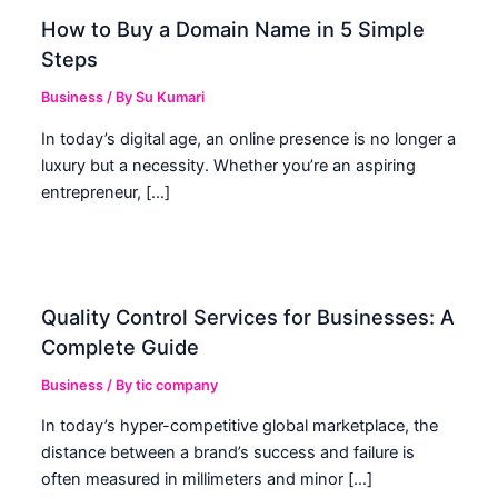
How to Buy a Domain Name in 5 Simple
Steps
Business
/ By
Su Kumari
In today’s digital age, an online presence is no longer a
luxury but a necessity. Whether you’re an aspiring
entrepreneur, […]
Quality Control Services for Businesses: A
Complete Guide
Business
/ By
tic company
In today’s hyper-competitive global marketplace, the
distance between a brand’s success and failure is
often measured in millimeters and minor […]