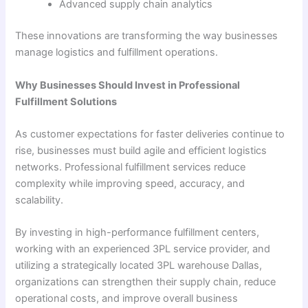
Advanced supply chain analytics
These innovations are transforming the way businesses
manage logistics and fulfillment operations.
Why Businesses Should Invest in Professional
Fulfillment Solutions
As customer expectations for faster deliveries continue to
rise, businesses must build agile and efficient logistics
networks. Professional fulfillment services reduce
complexity while improving speed, accuracy, and
scalability.
By investing in high-performance fulfillment centers,
working with an experienced 3PL service provider, and
utilizing a strategically located 3PL warehouse Dallas,
organizations can strengthen their supply chain, reduce
operational costs, and improve overall business