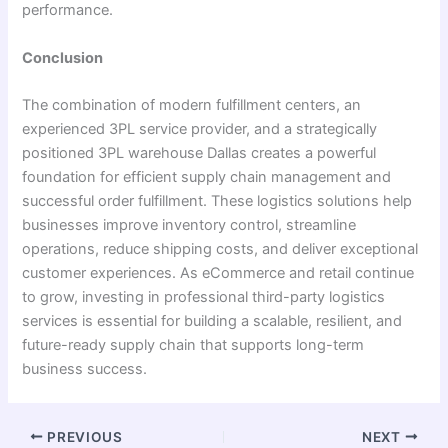
performance.
Conclusion
The combination of modern fulfillment centers, an
experienced 3PL service provider, and a strategically
positioned 3PL warehouse Dallas creates a powerful
foundation for efficient supply chain management and
successful order fulfillment. These logistics solutions help
businesses improve inventory control, streamline
operations, reduce shipping costs, and deliver exceptional
customer experiences. As eCommerce and retail continue
to grow, investing in professional third-party logistics
services is essential for building a scalable, resilient, and
future-ready supply chain that supports long-term
business success.
PREVIOUS
NEXT