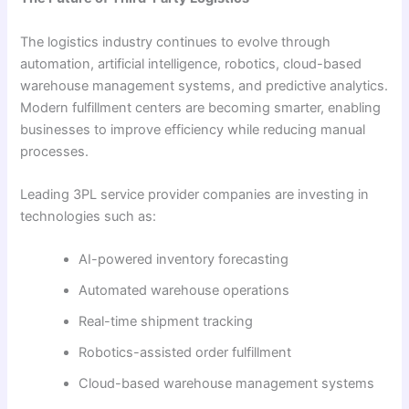
The logistics industry continues to evolve through
automation, artificial intelligence, robotics, cloud-based
warehouse management systems, and predictive analytics.
Modern fulfillment centers are becoming smarter, enabling
businesses to improve efficiency while reducing manual
processes.
Leading 3PL service provider companies are investing in
technologies such as:
AI-powered inventory forecasting
Automated warehouse operations
Real-time shipment tracking
Robotics-assisted order fulfillment
Cloud-based warehouse management systems