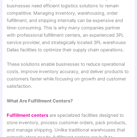
businesses need efficient logistics solutions to remain
competitive. Managing inventory, warehousing, order
fulfillment, and shipping internally can be expensive and
time-consuming. This is why many companies partner
with professional fulfillment centers, an experienced 3PL
service provider, and strategically located 3PL warehouse
Dallas facilities to optimize their supply chain operations.
These solutions enable businesses to reduce operational
costs, improve inventory accuracy, and deliver products to
customers faster while focusing on growth and customer
satisfaction.
What Are Fulfillment Centers?
Fulfillment centers
are specialized facilities designed to
store inventory, process customer orders, pack products,
and manage shipping. Unlike traditional warehouses that