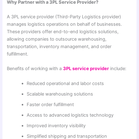
Why Partner with a 3PL Service Provider?
A 3PL service provider (Third-Party Logistics provider)
manages logistics operations on behalf of businesses.
These providers offer end-to-end logistics solutions,
allowing companies to outsource warehousing,
transportation, inventory management, and order
fulfillment.
Benefits of working with a
3PL service provider
include:
Reduced operational and labor costs
Scalable warehousing solutions
Faster order fulfillment
Access to advanced logistics technology
Improved inventory visibility
Simplified shipping and transportation