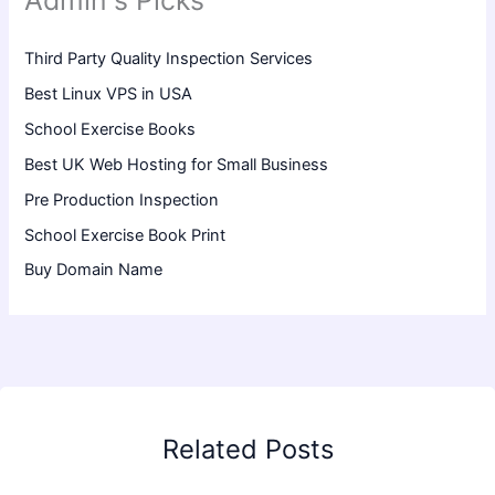
Admin's Picks
Third Party Quality Inspection Services
Best Linux VPS in USA
School Exercise Books
Best UK Web Hosting for Small Business
Pre Production Inspection
School Exercise Book Print
Buy Domain Name
Related Posts