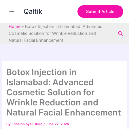
S
Skip
e
Qaltik
to
Submit Article
a
content
r
c
Home
»
Botox Injection in Islamabad: Advanced
h
Sea
Cosmetic Solution for Wrinkle Reduction and
Natural Facial Enhancement
Botox Injection in
Islamabad: Advanced
Cosmetic Solution for
Wrinkle Reduction and
Natural Facial Enhancement
By
Enfield Royal Clinic
/
June 22, 2026