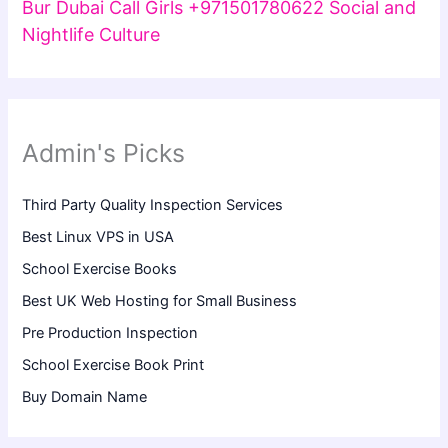
Bur Dubai Call Girls +971501780622 Social and
Nightlife Culture
Admin's Picks
Third Party Quality Inspection Services
Best Linux VPS in USA
School Exercise Books
Best UK Web Hosting for Small Business
Pre Production Inspection
School Exercise Book Print
Buy Domain Name