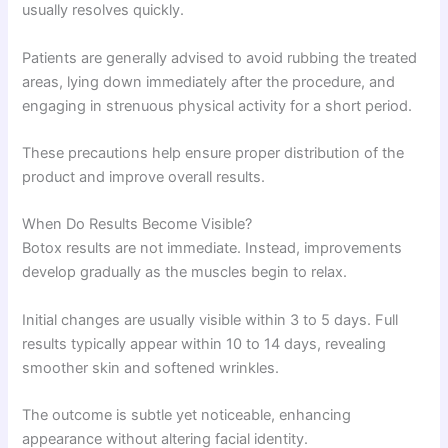
usually resolves quickly.
Patients are generally advised to avoid rubbing the treated
areas, lying down immediately after the procedure, and
engaging in strenuous physical activity for a short period.
These precautions help ensure proper distribution of the
product and improve overall results.
When Do Results Become Visible?
Botox results are not immediate. Instead, improvements
develop gradually as the muscles begin to relax.
Initial changes are usually visible within 3 to 5 days. Full
results typically appear within 10 to 14 days, revealing
smoother skin and softened wrinkles.
The outcome is subtle yet noticeable, enhancing
appearance without altering facial identity.