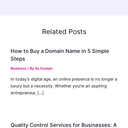
Related Posts
How to Buy a Domain Name in 5 Simple
Steps
Business
/ By
Su Kumari
In today’s digital age, an online presence is no longer a
luxury but a necessity. Whether you’re an aspiring
entrepreneur, […]
Quality Control Services for Businesses: A