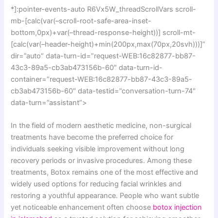
*]:pointer-events-auto R6Vx5W_threadScrollVars scroll-
mb-[calc(var(–scroll-root-safe-area-inset-
bottom,0px)+var(–thread-response-height))] scroll-mt-
[calc(var(–header-height)+min(200px,max(70px,20svh)))]”
dir=”auto” data-turn-id=”request-WEB:16c82877-bb87-
43c3-89a5-cb3ab473156b-60″ data-turn-id-
container=”request-WEB:16c82877-bb87-43c3-89a5-
cb3ab473156b-60″ data-testid=”conversation-turn-74″
data-turn=”assistant”>
In the field of modern aesthetic medicine, non-surgical
treatments have become the preferred choice for
individuals seeking visible improvement without long
recovery periods or invasive procedures. Among these
treatments, Botox remains one of the most effective and
widely used options for reducing facial wrinkles and
restoring a youthful appearance. People who want subtle
yet noticeable enhancement often choose
botox injection