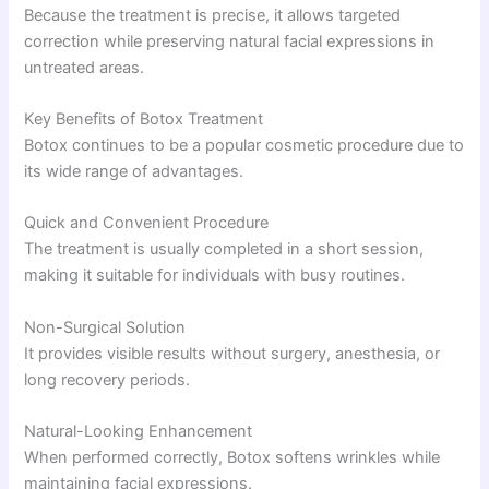
Because the treatment is precise, it allows targeted
correction while preserving natural facial expressions in
untreated areas.
Key Benefits of Botox Treatment
Botox continues to be a popular cosmetic procedure due to
its wide range of advantages.
Quick and Convenient Procedure
The treatment is usually completed in a short session,
making it suitable for individuals with busy routines.
Non-Surgical Solution
It provides visible results without surgery, anesthesia, or
long recovery periods.
Natural-Looking Enhancement
When performed correctly, Botox softens wrinkles while
maintaining facial expressions.