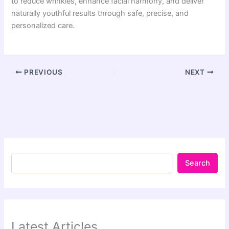
to reduce wrinkles, enhance facial harmony, and deliver
naturally youthful results through safe, precise, and
personalized care.
PREVIOUS
NEXT
Search
Latest Articles