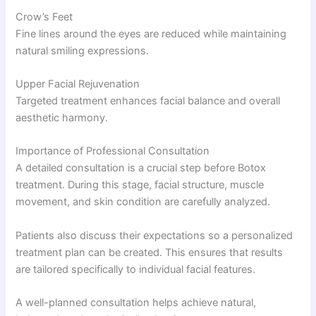
Crow’s Feet
Fine lines around the eyes are reduced while maintaining
natural smiling expressions.
Upper Facial Rejuvenation
Targeted treatment enhances facial balance and overall
aesthetic harmony.
Importance of Professional Consultation
A detailed consultation is a crucial step before Botox
treatment. During this stage, facial structure, muscle
movement, and skin condition are carefully analyzed.
Patients also discuss their expectations so a personalized
treatment plan can be created. This ensures that results
are tailored specifically to individual facial features.
A well-planned consultation helps achieve natural,