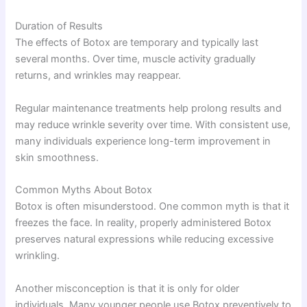
Duration of Results
The effects of Botox are temporary and typically last
several months. Over time, muscle activity gradually
returns, and wrinkles may reappear.
Regular maintenance treatments help prolong results and
may reduce wrinkle severity over time. With consistent use,
many individuals experience long-term improvement in
skin smoothness.
Common Myths About Botox
Botox is often misunderstood. One common myth is that it
freezes the face. In reality, properly administered Botox
preserves natural expressions while reducing excessive
wrinkling.
Another misconception is that it is only for older
individuals. Many younger people use Botox preventively to