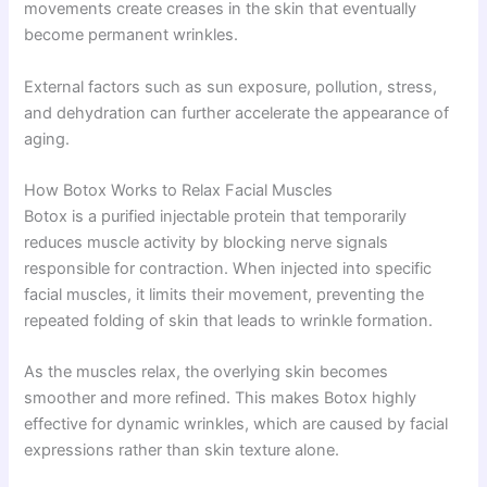
movements create creases in the skin that eventually
become permanent wrinkles.
External factors such as sun exposure, pollution, stress,
and dehydration can further accelerate the appearance of
aging.
How Botox Works to Relax Facial Muscles
Botox is a purified injectable protein that temporarily
reduces muscle activity by blocking nerve signals
responsible for contraction. When injected into specific
facial muscles, it limits their movement, preventing the
repeated folding of skin that leads to wrinkle formation.
As the muscles relax, the overlying skin becomes
smoother and more refined. This makes Botox highly
effective for dynamic wrinkles, which are caused by facial
expressions rather than skin texture alone.