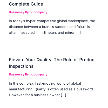
Complete Guide
Business
/ By
tic company
In today’s hyper-competitive global marketplace, the
distance between a brand’s success and failure is
often measured in millimeters and minor […]
Elevate Your Quality: The Role of Product
Inspections
Business
/ By
tic company
In the complex, fast-moving world of global
manufacturing, Quality is often used as a buzzword.
However, for a business owner […]