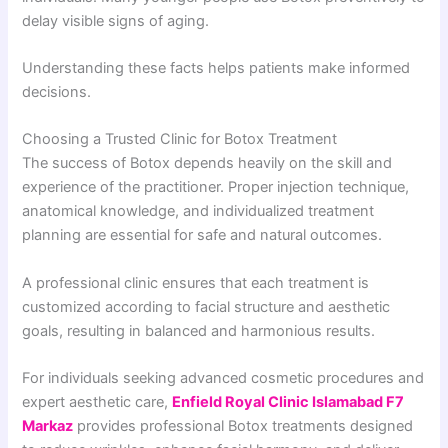
delay visible signs of aging.
Understanding these facts helps patients make informed
decisions.
Choosing a Trusted Clinic for Botox Treatment
The success of Botox depends heavily on the skill and
experience of the practitioner. Proper injection technique,
anatomical knowledge, and individualized treatment
planning are essential for safe and natural outcomes.
A professional clinic ensures that each treatment is
customized according to facial structure and aesthetic
goals, resulting in balanced and harmonious results.
For individuals seeking advanced cosmetic procedures and
expert aesthetic care,
Enfield Royal Clinic Islamabad F7
Markaz
provides professional Botox treatments designed