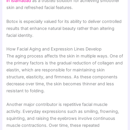
in islamabad
as a trusted solution for achieving smoother
skin and refreshed facial features.
Botox is especially valued for its ability to deliver controlled
results that enhance natural beauty rather than altering
facial identity.
How Facial Aging and Expression Lines Develop
The aging process affects the skin in multiple ways. One of
the primary factors is the gradual reduction of collagen and
elastin, which are responsible for maintaining skin
structure, elasticity, and firmness. As these components
decrease over time, the skin becomes thinner and less
resistant to folding.
Another major contributor is repetitive facial muscle
activity. Everyday expressions such as smiling, frowning,
squinting, and raising the eyebrows involve continuous
muscle contractions. Over time, these repeated