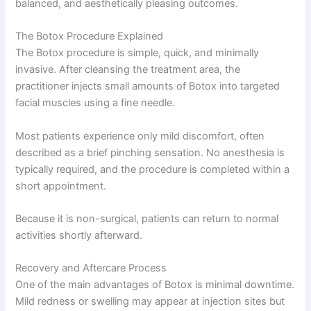
balanced, and aesthetically pleasing outcomes.
The Botox Procedure Explained
The Botox procedure is simple, quick, and minimally
invasive. After cleansing the treatment area, the
practitioner injects small amounts of Botox into targeted
facial muscles using a fine needle.
Most patients experience only mild discomfort, often
described as a brief pinching sensation. No anesthesia is
typically required, and the procedure is completed within a
short appointment.
Because it is non-surgical, patients can return to normal
activities shortly afterward.
Recovery and Aftercare Process
One of the main advantages of Botox is minimal downtime.
Mild redness or swelling may appear at injection sites but