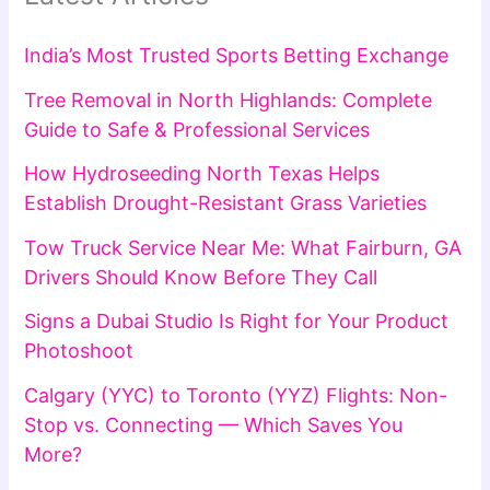
India’s Most Trusted Sports Betting Exchange
Tree Removal in North Highlands: Complete
Guide to Safe & Professional Services
How Hydroseeding North Texas Helps
Establish Drought-Resistant Grass Varieties
Tow Truck Service Near Me: What Fairburn, GA
Drivers Should Know Before They Call
Signs a Dubai Studio Is Right for Your Product
Photoshoot
Calgary (YYC) to Toronto (YYZ) Flights: Non-
Stop vs. Connecting — Which Saves You
More?