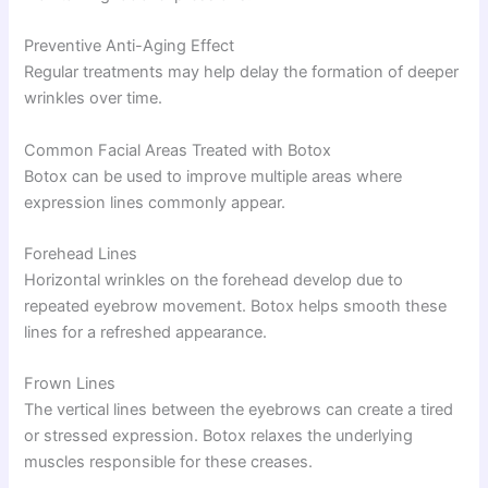
Preventive Anti-Aging Effect
Regular treatments may help delay the formation of deeper
wrinkles over time.
Common Facial Areas Treated with Botox
Botox can be used to improve multiple areas where
expression lines commonly appear.
Forehead Lines
Horizontal wrinkles on the forehead develop due to
repeated eyebrow movement. Botox helps smooth these
lines for a refreshed appearance.
Frown Lines
The vertical lines between the eyebrows can create a tired
or stressed expression. Botox relaxes the underlying
muscles responsible for these creases.