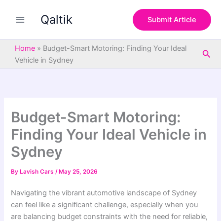
S
Skip
e
Qaltik
to
Submit Article
a
content
r
c
Home
»
Budget-Smart Motoring: Finding Your Ideal
Sea
h
Vehicle in Sydney
Budget-Smart Motoring:
Finding Your Ideal Vehicle in
Sydney
By
Lavish Cars
/
May 25, 2026
Navigating the vibrant automotive landscape of Sydney
can feel like a significant challenge, especially when you
are balancing budget constraints with the need for reliable,