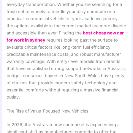
everyday transportation. Whether you are searching for a
fresh set of wheels to handle your daily commute or a
practical, economical vehicle for your academic journey,
the options available in the current market are more diverse
and accessible than ever. Finding the
best cheap new car
for work in sydney
requires looking past the surface to
evaluate critical factors like long-term fuel efficiency,
predictable maintenance costs, and robust manufacturer
warranty coverage. With entry-level models from brands
that have established strong support networks in Australia,
budget-conscious buyers in New South Wales have plenty
of choices that provide modern safety technology and
essential comforts without requiring a massive financial
outlay.
The Rise of Value-Focused New Vehicles
In 2026, the Australian new car market is experiencing a
significant shift as manufacturers compete to offer the