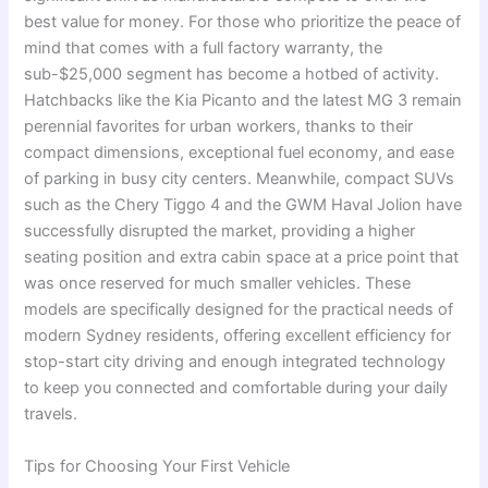
best value for money. For those who prioritize the peace of
mind that comes with a full factory warranty, the
sub-$25,000 segment has become a hotbed of activity.
Hatchbacks like the Kia Picanto and the latest MG 3 remain
perennial favorites for urban workers, thanks to their
compact dimensions, exceptional fuel economy, and ease
of parking in busy city centers.
Meanwhile, compact SUVs
such as the Chery Tiggo 4 and the GWM Haval Jolion have
successfully disrupted the market, providing a higher
seating position and extra cabin space at a price point that
was once reserved for much smaller vehicles. These
models are specifically designed for the practical needs of
modern Sydney residents, offering excellent efficiency for
stop-start city driving and enough integrated technology
to keep you connected and comfortable during your daily
travels.
Tips for Choosing Your First Vehicle