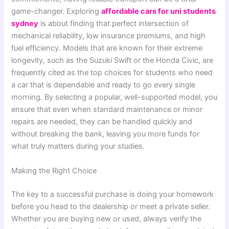
game-changer. Exploring
affordable cars for uni students
sydney
is about finding that perfect intersection of
mechanical reliability, low insurance premiums, and high
fuel efficiency. Models that are known for their extreme
longevity, such as the Suzuki Swift or the Honda Civic, are
frequently cited as the top choices for students who need
a car that is dependable and ready to go every single
morning. By selecting a popular, well-supported model, you
ensure that even when standard maintenance or minor
repairs are needed, they can be handled quickly and
without breaking the bank, leaving you more funds for
what truly matters during your studies.
Making the Right Choice
The key to a successful purchase is doing your homework
before you head to the dealership or meet a private seller.
Whether you are buying new or used, always verify the