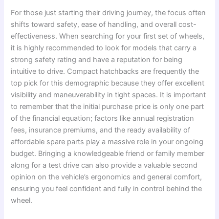
For those just starting their driving journey, the focus often
shifts toward safety, ease of handling, and overall cost-
effectiveness. When searching for your first set of wheels,
it is highly recommended to look for models that carry a
strong safety rating and have a reputation for being
intuitive to drive. Compact hatchbacks are frequently the
top pick for this demographic because they offer excellent
visibility and maneuverability in tight spaces. It is important
to remember that the initial purchase price is only one part
of the financial equation; factors like annual registration
fees, insurance premiums, and the ready availability of
affordable spare parts play a massive role in your ongoing
budget. Bringing a knowledgeable friend or family member
along for a test drive can also provide a valuable second
opinion on the vehicle’s ergonomics and general comfort,
ensuring you feel confident and fully in control behind the
wheel.