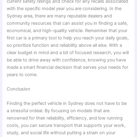
current safety ratings and check for any recalls associated
with the specific model year you are considering. In the
Sydney area, there are many reputable dealers and
community resources that can assist you in finding a safe,
economical, and high-quality vehicle. Remember that your
first car is a primary tool to help you reach your daily goals,
so prioritize function and reliability above all else. With a
clear budget in mind and a bit of focused research, you will
be able to drive away with confidence, knowing you have
made a smart financial decision that serves your needs for
years to come.
Conclusion
Finding the perfect vehicle in Sydney does not have to be
a stressful ordeal. By focusing on models that are
renowned for their reliability, efficiency, and low running
costs, you can secure transport that supports your work,
study, and social life without putting a strain on your