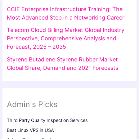
CCIE Enterprise Infrastructure Training: The
Most Advanced Step in a Networking Career
Telecom Cloud Billing Market Global Industry
Perspective, Comprehensive Analysis and
Forecast, 2025 – 2035
Styrene Butadiene Styrene Rubber Market
Global Share, Demand and 2021 Forecasts
Admin's Picks
Third Party Quality Inspection Services
Best Linux VPS in USA