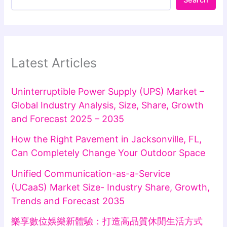
Latest Articles
Uninterruptible Power Supply (UPS) Market –
Global Industry Analysis, Size, Share, Growth
and Forecast 2025 – 2035
How the Right Pavement in Jacksonville, FL,
Can Completely Change Your Outdoor Space
Unified Communication-as-a-Service
(UCaaS) Market Size- Industry Share, Growth,
Trends and Forecast 2035
樂享數位娛樂新體驗：打造高品質休閒生活方式