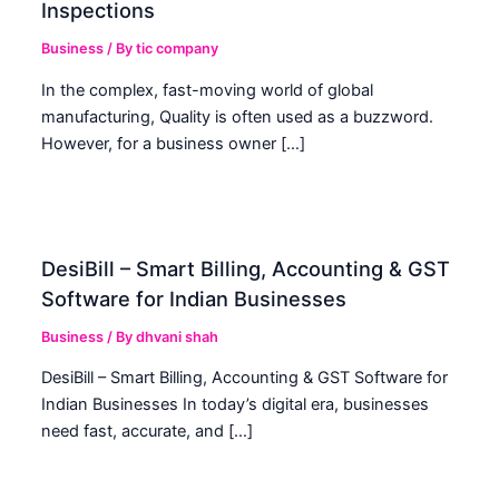
Inspections
Business
/ By
tic company
In the complex, fast-moving world of global
manufacturing, Quality is often used as a buzzword.
However, for a business owner […]
DesiBill – Smart Billing, Accounting & GST
Software for Indian Businesses
Business
/ By
dhvani shah
DesiBill – Smart Billing, Accounting & GST Software for
Indian Businesses In today’s digital era, businesses
need fast, accurate, and […]