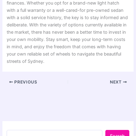
finances. Whether you opt for a brand-new light hatch
with a full warranty or a well-cared-for pre-owned sedan
with a solid service history, the key is to stay informed and
deliberate. With the variety of options currently available in
the market, there has never been a better time to invest in
your own mobility. Stay smart, keep your long-term costs
in mind, and enjoy the freedom that comes with having
your own reliable set of wheels to navigate the beautiful
streets of Sydney.
PREVIOUS
NEXT
Search