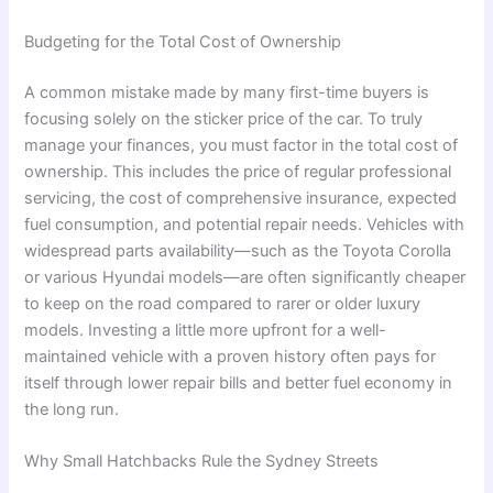
Budgeting for the Total Cost of Ownership
A common mistake made by many first-time buyers is
focusing solely on the sticker price of the car. To truly
manage your finances, you must factor in the total cost of
ownership. This includes the price of regular professional
servicing, the cost of comprehensive insurance, expected
fuel consumption, and potential repair needs. Vehicles with
widespread parts availability—such as the Toyota Corolla
or various Hyundai models—are often significantly cheaper
to keep on the road compared to rarer or older luxury
models. Investing a little more upfront for a well-
maintained vehicle with a proven history often pays for
itself through lower repair bills and better fuel economy in
the long run.
Why Small Hatchbacks Rule the Sydney Streets