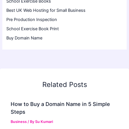
School Exercise Books
Best UK Web Hosting for Small Business
Pre Production Inspection
School Exercise Book Print
Buy Domain Name
Related Posts
How to Buy a Domain Name in 5 Simple
Steps
Business
/ By
Su Kumari