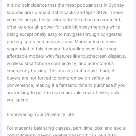
It is no coincidence that the most popular cars in Sydney
suburbs are compact hatchbacks and light SUVs. These
vehicles are perfectly tailored to the urban environment,
offering enough power for safe highway merging while
being exceptionally easy to navigate through congested
parking spots and narrow lanes. Manufacturers have
responded to this demand by loading even their most
affordable models with features like touchscreen displays,
wireless smartphone connectivity, and autonomous
emergency braking. This means that today’s budget
buyers are not forced to compromise on safety or
convenience, making it a fantastic time to purchase if you
are looking to get the maximum value out of every dollar
you spend.
Empowering Your University Life
For students balancing classes, part-time jobs, and social
commitments, having reliable transport can be a total