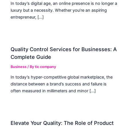
In today’s digital age, an online presence is no longer a
luxury but a necessity. Whether you’re an aspiring
entrepreneur, […]
Quality Control Services for Businesses: A
Complete Guide
Business
/ By
tic company
In today’s hyper-competitive global marketplace, the
distance between a brand’s success and failure is
often measured in millimeters and minor […]
Elevate Your Quality: The Role of Product