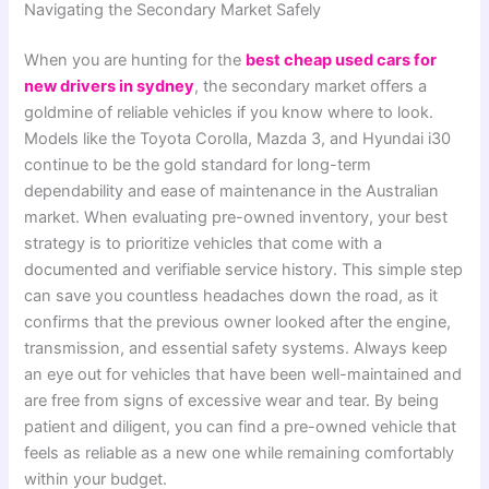
Navigating the Secondary Market Safely
When you are hunting for the
best cheap used cars for
new drivers in sydney
, the secondary market offers a
goldmine of reliable vehicles if you know where to look.
Models like the Toyota Corolla, Mazda 3, and Hyundai i30
continue to be the gold standard for long-term
dependability and ease of maintenance in the Australian
market. When evaluating pre-owned inventory, your best
strategy is to prioritize vehicles that come with a
documented and verifiable service history. This simple step
can save you countless headaches down the road, as it
confirms that the previous owner looked after the engine,
transmission, and essential safety systems. Always keep
an eye out for vehicles that have been well-maintained and
are free from signs of excessive wear and tear. By being
patient and diligent, you can find a pre-owned vehicle that
feels as reliable as a new one while remaining comfortably
within your budget.