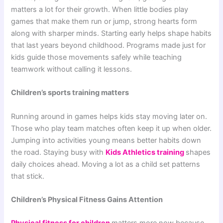
matters a lot for their growth. When little bodies play
games that make them run or jump, strong hearts form
along with sharper minds. Starting early helps shape habits
that last years beyond childhood. Programs made just for
kids guide those movements safely while teaching
teamwork without calling it lessons.
Children’s sports training matters
Running around in games helps kids stay moving later on.
Those who play team matches often keep it up when older.
Jumping into activities young means better habits down
the road. Staying busy with
Kids Athletics training
shapes
daily choices ahead. Moving a lot as a child set patterns
that stick.
Children’s Physical Fitness Gains Attention