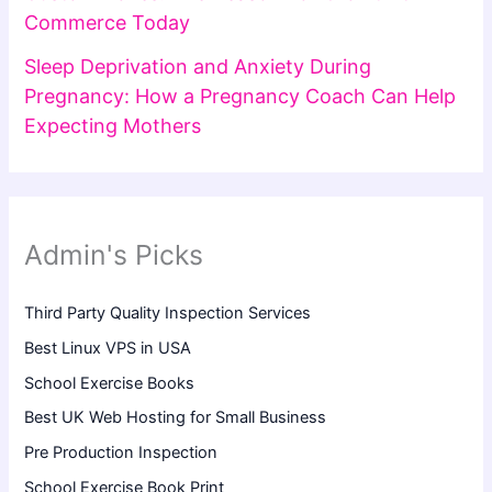
Commerce Today
Sleep Deprivation and Anxiety During
Pregnancy: How a Pregnancy Coach Can Help
Expecting Mothers
Admin's Picks
Third Party Quality Inspection Services
Best Linux VPS in USA
School Exercise Books
Best UK Web Hosting for Small Business
Pre Production Inspection
School Exercise Book Print