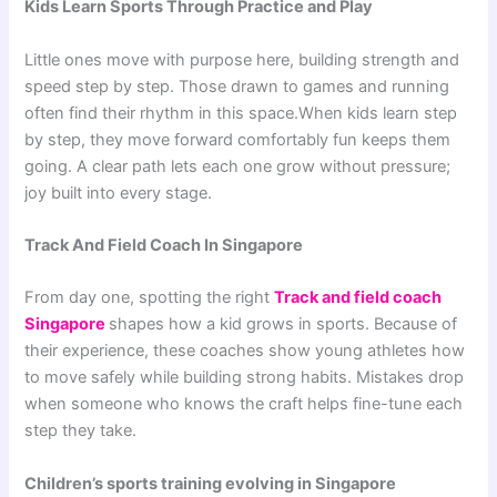
Kids Learn Sports Through Practice and Play
Little ones move with purpose here, building strength and
speed step by step. Those drawn to games and running
often find their rhythm in this space.When kids learn step
by step, they move forward comfortably fun keeps them
going. A clear path lets each one grow without pressure;
joy built into every stage.
Track And Field Coach In Singapore
From day one, spotting the right
Track and field coach
Singapore
shapes how a kid grows in sports. Because of
their experience, these coaches show young athletes how
to move safely while building strong habits. Mistakes drop
when someone who knows the craft helps fine-tune each
step they take.
Children’s sports training evolving in Singapore