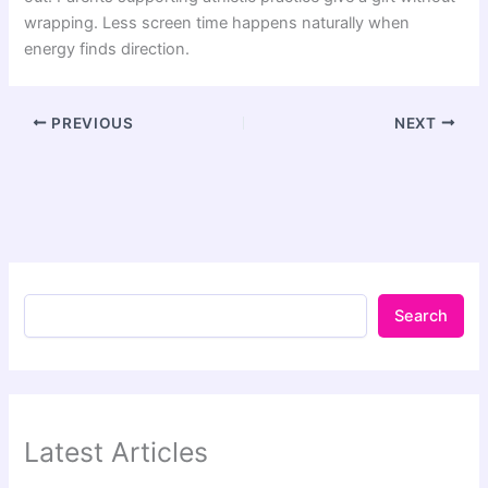
wrapping. Less screen time happens naturally when
energy finds direction.
PREVIOUS
NEXT
Search
Latest Articles