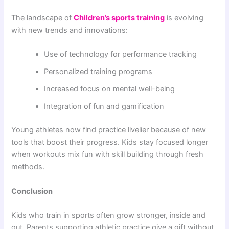
The landscape of
Children’s sports training
is evolving
with new trends and innovations:
Use of technology for performance tracking
Personalized training programs
Increased focus on mental well-being
Integration of fun and gamification
Young athletes now find practice livelier because of new
tools that boost their progress. Kids stay focused longer
when workouts mix fun with skill building through fresh
methods.
Conclusion
Kids who train in sports often grow stronger, inside and
out. Parents supporting athletic practice give a gift without