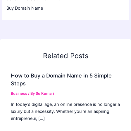
Buy Domain Name
Related Posts
How to Buy a Domain Name in 5 Simple
Steps
Business
/ By
Su Kumari
In today’s digital age, an online presence is no longer a
luxury but a necessity. Whether you’re an aspiring
entrepreneur, […]