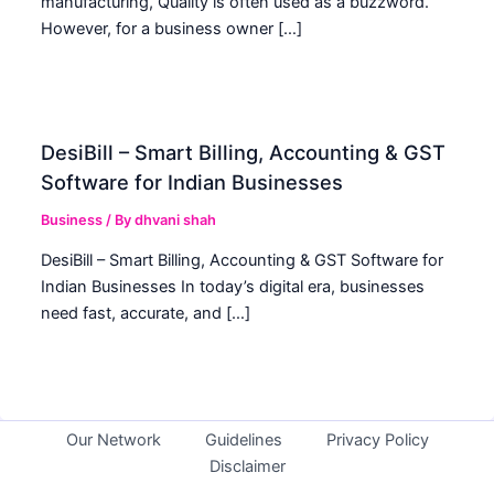
manufacturing, Quality is often used as a buzzword.
However, for a business owner […]
DesiBill – Smart Billing, Accounting & GST
Software for Indian Businesses
Business
/ By
dhvani shah
DesiBill – Smart Billing, Accounting & GST Software for
Indian Businesses In today’s digital era, businesses
need fast, accurate, and […]
Our Network
Guidelines
Privacy Policy
Disclaimer