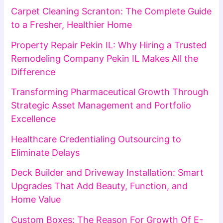
Carpet Cleaning Scranton: The Complete Guide
to a Fresher, Healthier Home
Property Repair Pekin IL: Why Hiring a Trusted
Remodeling Company Pekin IL Makes All the
Difference
Transforming Pharmaceutical Growth Through
Strategic Asset Management and Portfolio
Excellence
Healthcare Credentialing Outsourcing to
Eliminate Delays
Deck Builder and Driveway Installation: Smart
Upgrades That Add Beauty, Function, and
Home Value
Custom Boxes: The Reason For Growth Of E-