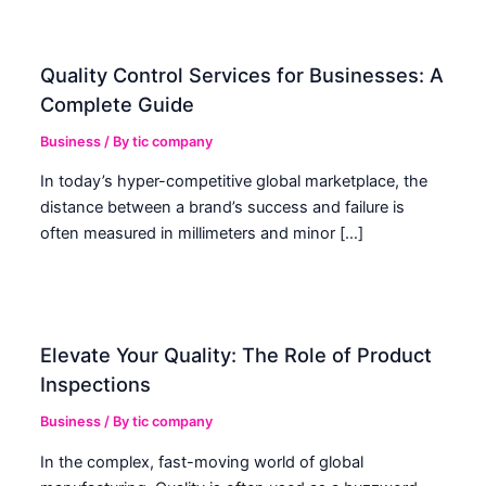
Quality Control Services for Businesses: A
Complete Guide
Business
/ By
tic company
In today’s hyper-competitive global marketplace, the
distance between a brand’s success and failure is
often measured in millimeters and minor […]
Elevate Your Quality: The Role of Product
Inspections
Business
/ By
tic company
In the complex, fast-moving world of global