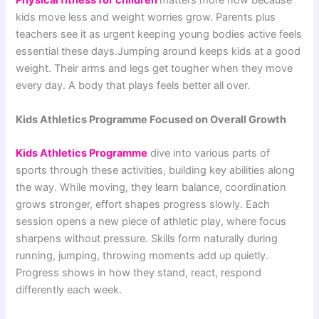
Physical fitness for children
matters more now because
kids move less and weight worries grow. Parents plus
teachers see it as urgent keeping young bodies active feels
essential these days.Jumping around keeps kids at a good
weight. Their arms and legs get tougher when they move
every day. A body that plays feels better all over.
Kids Athletics Programme Focused on Overall Growth
Kids Athletics Programme
dive into various parts of
sports through these activities, building key abilities along
the way. While moving, they learn balance, coordination
grows stronger, effort shapes progress slowly. Each
session opens a new piece of athletic play, where focus
sharpens without pressure. Skills form naturally during
running, jumping, throwing moments add up quietly.
Progress shows in how they stand, react, respond
differently each week.