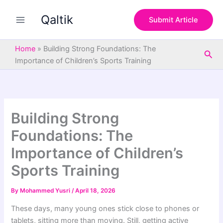
S
Skip
e
Qaltik
to
Submit Article
a
content
r
c
Home
»
Building Strong Foundations: The
Sea
h
Importance of Children’s Sports Training
Building Strong
Foundations: The
Importance of Children’s
Sports Training
By
Mohammed Yusri
/
April 18, 2026
These days, many young ones stick close to phones or
tablets, sitting more than moving. Still, getting active