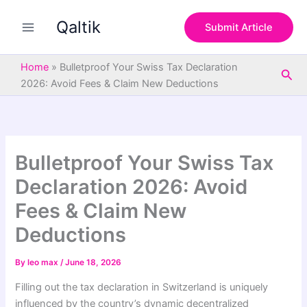
S
Skip
e
Qaltik
to
Submit Article
a
content
r
c
Home
»
Bulletproof Your Swiss Tax Declaration
Sea
h
2026: Avoid Fees & Claim New Deductions
Bulletproof Your Swiss Tax
Declaration 2026: Avoid
Fees & Claim New
Deductions
By
leo max
/
June 18, 2026
Filling out the tax declaration in Switzerland is uniquely
influenced by the country’s dynamic decentralized