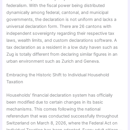
federalism. With the fiscal power being distributed
dynamically among federal, cantonal, and municipal
governments, the declaration is not uniform and lacks a
universal declaration form. There are 26 cantons with
independent sovereignty regarding their respective tax
laws, wealth limits, and custom declarations software. A
tax declaration as a resident in a low duty haven such as
Zug is totally different from declaring similar figures in an
urban environment such as Zurich and Geneva.
Embracing the Historic Shift to Individual Household
Taxation
Households’ financial declaration system has officially
been modified due to certain changes in its basic
mechanisms. This comes following the national
referendum that was conducted successfully throughout
Switzerland on March 8, 2026, where the Federal Act on