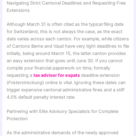
Navigating Strict Cantonal Deadlines and Requesting Free
Extensions
Although March 31 is often cited as the typical filing date
for Switzerland, this is not always the case, as the exact
date varies across each canton. For example, while citizens
of Cantons Berne and Vaud have very tight deadlines to file
initially, being around March 15, the latter canton provides
an easy extension that goes until June 30. If you cannot
compile your financial paperwork on time, formally
requesting a
tax advisor for expats
deadline extension
(
Fristerstreckung
) online is vital. Ignoring these dates can
trigger expensive cantonal administrative fines and a stiff
4.0% default penalty interest rate.
Partnering with Elite Advisory Specialists for Complete
Protection
As the administrative demands of the newly approved