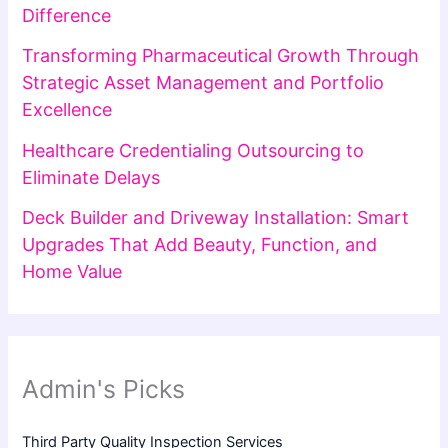
Difference
Transforming Pharmaceutical Growth Through
Strategic Asset Management and Portfolio
Excellence
Healthcare Credentialing Outsourcing to
Eliminate Delays
Deck Builder and Driveway Installation: Smart
Upgrades That Add Beauty, Function, and
Home Value
Admin's Picks
Third Party Quality Inspection Services