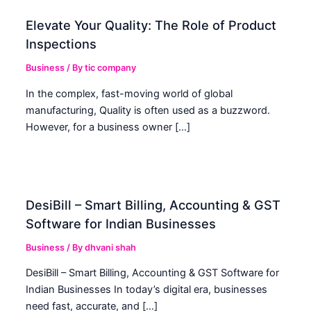
Elevate Your Quality: The Role of Product
Inspections
Business
/ By
tic company
In the complex, fast-moving world of global
manufacturing, Quality is often used as a buzzword.
However, for a business owner […]
DesiBill – Smart Billing, Accounting & GST
Software for Indian Businesses
Business
/ By
dhvani shah
DesiBill – Smart Billing, Accounting & GST Software for
Indian Businesses In today’s digital era, businesses
need fast, accurate, and […]