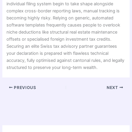
individual filing system begin to take shape alongside
complex cross-border reporting laws, manual tracking is
becoming highly risky. Relying on generic, automated
software templates frequently causes people to overlook
niche deductions like structural real estate maintenance
offsets or specialised foreign investment tax credits.
Se
curing an elite Swiss tax advisory partner guarantees
your declaration is prepared with flawless technical
accuracy, fully optimised against cantonal rules, and legally
structured to preserve your long-term wealth.
PREVIOUS
NEXT