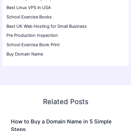
Best Linux VPS in USA
School Exercise Books
Best UK Web Hosting for Small Business
Pre Production Inspection
School Exercise Book Print
Buy Domain Name
Related Posts
How to Buy a Domain Name in 5 Simple
Steps