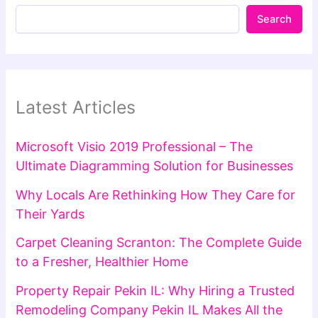
Search
Latest Articles
Microsoft Visio 2019 Professional – The
Ultimate Diagramming Solution for Businesses
Why Locals Are Rethinking How They Care for
Their Yards
Carpet Cleaning Scranton: The Complete Guide
to a Fresher, Healthier Home
Property Repair Pekin IL: Why Hiring a Trusted
Remodeling Company Pekin IL Makes All the