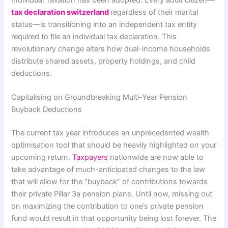
Individual Taxation has been adopted.
Every adult citizen—
tax declaration switzerland
regardless of their marital
status—is transitioning into an independent tax entity
required to file an individual tax declaration. This
revolutionary change alters how dual-income households
distribute shared assets, property holdings, and child
deductions.
Capitalising on Groundbreaking Multi-Year Pension
Buyback Deductions
The current tax year introduces an unprecedented wealth
optimisation tool that should be heavily highlighted on your
upcoming return.
Taxpayers
nationwide are now able to
take advantage of much-anticipated changes to the law
that will allow for the “buyback” of contributions towards
their private Pillar 3a pension plans. Until now, missing out
on maximizing the contribution to one’s private pension
fund would result in that opportunity being lost forever. The