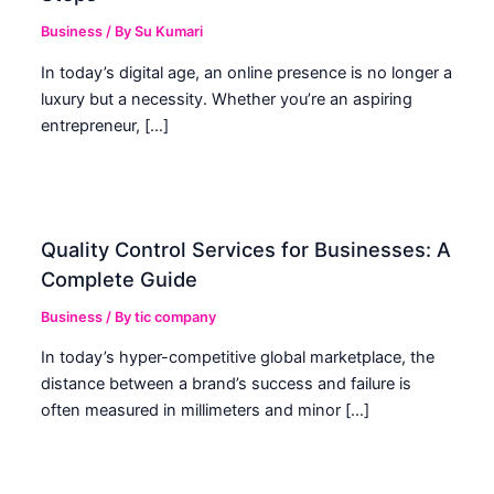
Business
/ By
Su Kumari
In today’s digital age, an online presence is no longer a
luxury but a necessity. Whether you’re an aspiring
entrepreneur, […]
Quality Control Services for Businesses: A
Complete Guide
Business
/ By
tic company
In today’s hyper-competitive global marketplace, the
distance between a brand’s success and failure is
often measured in millimeters and minor […]