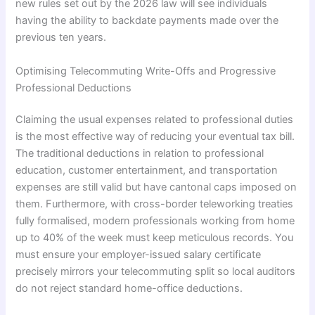
new rules set out by the 2026 law will see individuals
having the ability to backdate payments made over the
previous ten years.
Optimising Telecommuting Write-Offs and Progressive
Professional Deductions
Claiming the usual expenses related to professional duties
is the most effective way of reducing your eventual tax bill.
The traditional deductions in relation to professional
education, customer entertainment, and transportation
expenses are still valid but have cantonal caps imposed on
them. Furthermore, with cross-border teleworking treaties
fully formalised, modern professionals working from home
up to 40% of the week must keep meticulous records. You
must ensure your employer-issued salary certificate
precisely mirrors your telecommuting split so local auditors
do not reject standard home-office deductions.