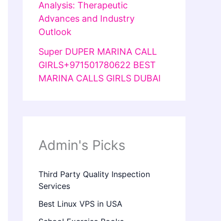
Analysis: Therapeutic
Advances and Industry
Outlook
Super DUPER MARINA CALL
GIRLS+971501780622 BEST
MARINA CALLS GIRLS DUBAI
Admin's Picks
Third Party Quality Inspection
Services
Best Linux VPS in USA