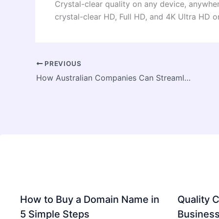
Crystal-clear quality on any device, anywher
crystal-clear HD, Full HD, and 4K Ultra HD 
PREVIOUS
How Australian Companies Can Streamline Operations with Power Automate
How to Buy a Domain Name in
Quality C
5 Simple Steps
Business