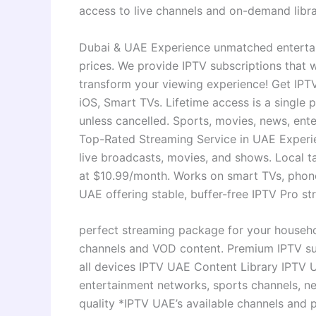
access to live channels and on-demand libra
Dubai & UAE Experience unmatched entertai
prices. We provide IPTV subscriptions that
transform your viewing experience! Get IPTV
iOS, Smart TVs. Lifetime access is a single
unless cancelled. Sports, movies, news, ente
Top-Rated Streaming Service in UAE Experie
live broadcasts, movies, and shows. Local t
at $10.99/month. Works on smart TVs, phones
UAE offering stable, buffer-free IPTV Pro st
perfect streaming package for your househol
channels and VOD content. Premium IPTV sub
all devices IPTV UAE Content Library IPTV 
entertainment networks, sports channels, n
quality *IPTV UAE’s available channels and 