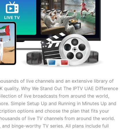
housands of live channels and an extensive library of
 4K quality. Why We Stand Out The IPTV UAE Difference
llection of live broadcasts from around the world,
more. Simple Setup Up and Running in Minutes Up and
ription options and choose the plan that fits your
thousands of live TV channels from around the world.
, and binge-worthy TV series. All plans include full