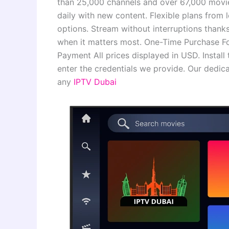
than 25,000 channels and over 67,000 movi
daily with new content. Flexible plans from 
options. Stream without interruptions thank
when it matters most. One-Time Purchase Fo
Payment All prices displayed in USD. Insta
enter the credentials we provide. Our dedic
any
IPTV Dubai