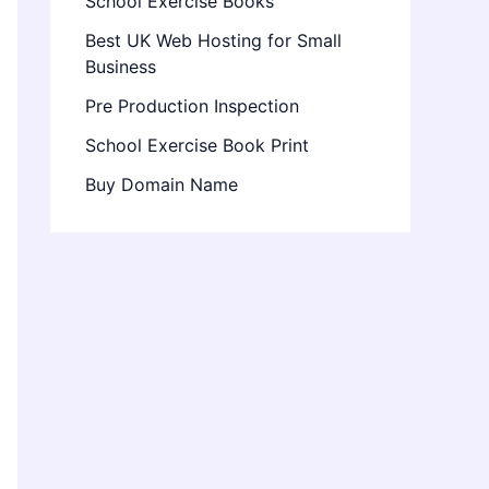
School Exercise Books
Best UK Web Hosting for Small
Business
Pre Production Inspection
School Exercise Book Print
Buy Domain Name