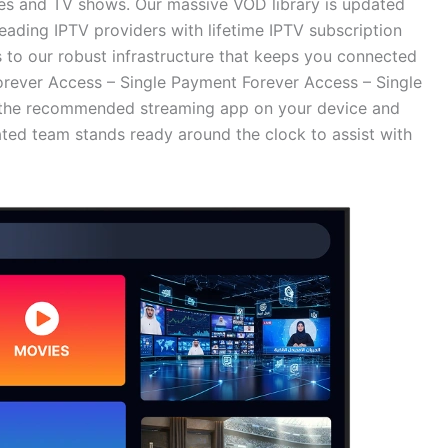
es and TV shows. Our massive VOD library is updated
leading IPTV providers with lifetime IPTV subscription
s to our robust infrastructure that keeps you connected
rever Access – Single Payment Forever Access – Single
ll the recommended streaming app on your device and
ated team stands ready around the clock to assist with