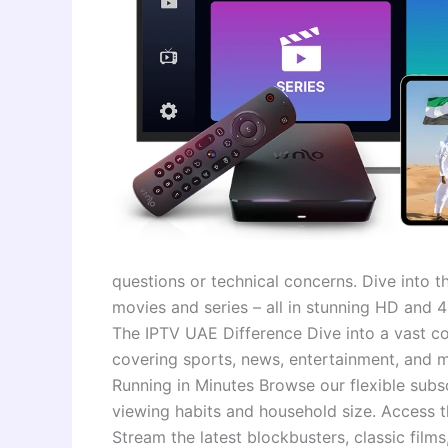
questions or technical concerns. Dive into t
movies and series – all in stunning HD and
The IPTV UAE Difference Dive into a vast co
covering sports, news, entertainment, and 
Running in Minutes Browse our flexible subsc
viewing habits and household size. Access 
Stream the latest blockbusters, classic films