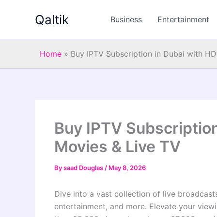
Skip
Qaltik
to
Business
Entertainment
content
Home
»
Buy IPTV Subscription in Dubai with HD
Buy IPTV Subscription
Movies & Live TV
By
saad Douglas
/
May 8, 2026
Dive into a vast collection of live broadcas
entertainment, and more. Elevate your view