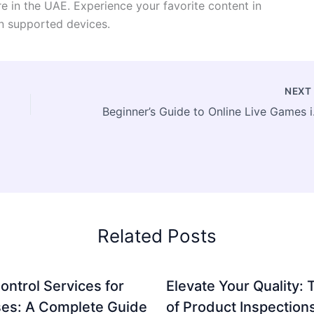
e in the UAE. Experience your favorite content in
on supported devices.
NEX
Beginner’s G
Related Posts
ontrol Services for
Elevate Your Quality: 
es: A Complete Guide
of Product Inspection