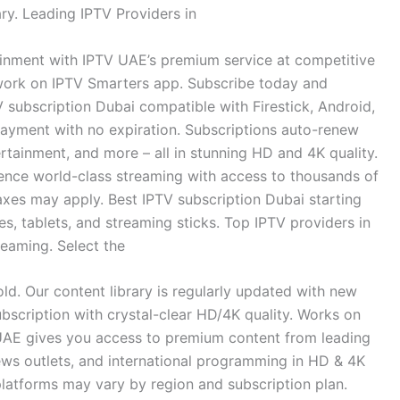
ry. Leading IPTV Providers in
nment with IPTV UAE’s premium service at competitive
 work on IPTV Smarters app. Subscribe today and
 subscription Dubai compatible with Firestick, Android,
 payment with no expiration. Subscriptions auto-renew
rtainment, and more – all in stunning HD and 4K quality.
nce world-class streaming with access to thousands of
axes may apply. Best IPTV subscription Dubai starting
, tablets, and streaming sticks. Top IPTV providers in
reaming. Select the
d. Our content library is regularly updated with new
scription with crystal-clear HD/4K quality. Works on
UAE gives you access to premium content from leading
ews outlets, and international programming in HD & 4K
platforms may vary by region and subscription plan.