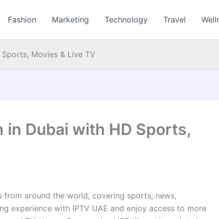
Fashion
Marketing
Technology
Travel
Well
 Sports, Movies & Live TV
 in Dubai with HD Sports,
ts from around the world, covering sports, news,
ing experience with IPTV UAE and enjoy access to more