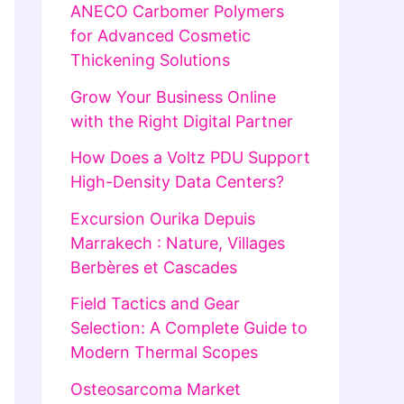
ANECO Carbomer Polymers
for Advanced Cosmetic
Thickening Solutions
Grow Your Business Online
with the Right Digital Partner
How Does a Voltz PDU Support
High-Density Data Centers?
Excursion Ourika Depuis
Marrakech : Nature, Villages
Berbères et Cascades
Field Tactics and Gear
Selection: A Complete Guide to
Modern Thermal Scopes
Osteosarcoma Market