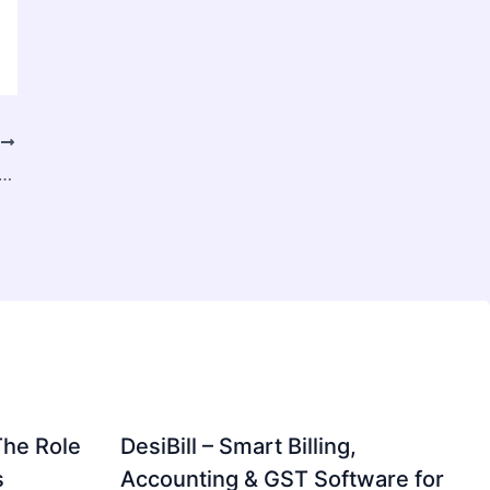
T
uide to Online Live Games in Malaysia: Everything You Need to Know
The Role
DesiBill – Smart Billing,
s
Accounting & GST Software for