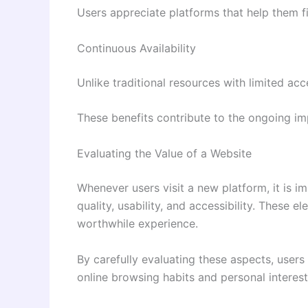
Users appreciate platforms that help them 
Continuous Availability
Unlike traditional resources with limited ac
These benefits contribute to the ongoing imp
Evaluating the Value of a Website
Whenever users visit a new platform, it is im
quality, usability, and accessibility. These
worthwhile experience.
By carefully evaluating these aspects, user
online browsing habits and personal interest