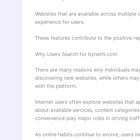
Websites that are available across multiple
experience for users.
These features contribute to the positive rep
Why Users Search for bynethi.com
There are many reasons why individuals ma
discovering new websites, while others may 
with the platform.
Internet users often explore websites that a
about available services, content categories
convenience play major roles in driving traff
As online habits continue to evolve, users i