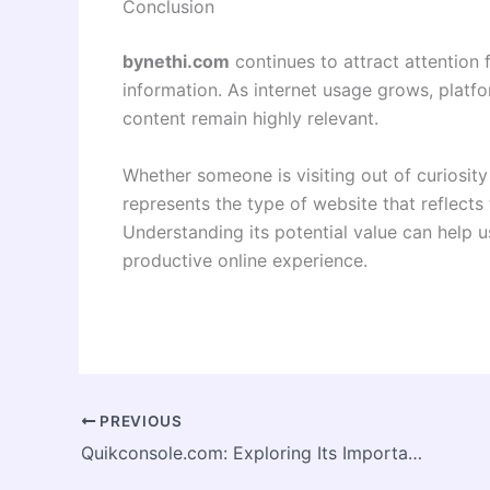
Conclusion
bynethi.com
continues to attract attention 
information. As internet usage grows, platform
content remain highly relevant.
Whether someone is visiting out of curiosity
represents the type of website that reflects
Understanding its potential value can help
productive online experience.
PREVIOUS
Quikconsole.com: Exploring Its Importance in the Modern Digital Environment