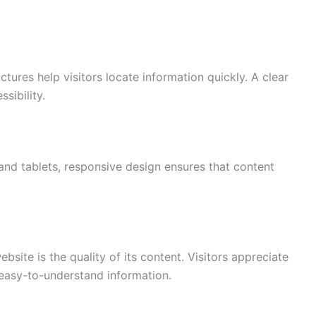
ures help visitors locate information quickly. A clear
sibility.
d tablets, responsive design ensures that content
site is the quality of its content. Visitors appreciate
 easy-to-understand information.