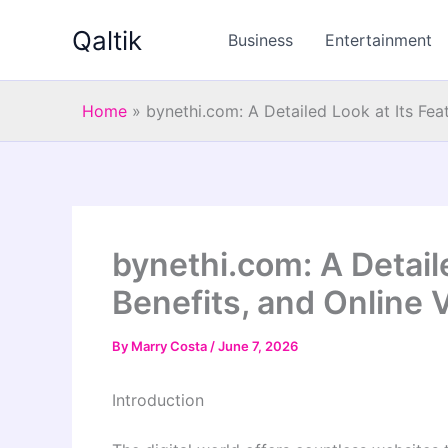
Skip
Qaltik
to
Business
Entertainment
content
Home
»
bynethi.com: A Detailed Look at Its Feat
bynethi.com: A Detaile
Benefits, and Online 
By
Marry Costa
/
June 7, 2026
Introduction