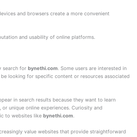
 devices and browsers create a more convenient
utation and usability of online platforms.
y search for
bynethi.com
. Some users are interested in
be looking for specific content or resources associated
ppear in search results because they want to learn
, or unique online experiences. Curiosity and
ic to websites like
bynethi.com
.
ncreasingly value websites that provide straightforward