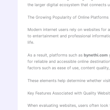
the larger digital ecosystem that connects 
The Growing Popularity of Online Platforms
Modern internet users rely on websites for 
to entertainment and professional informat
life.
As a result, platforms such as
bynethi.com
g
for reliable and accessible online destinati
factors such as ease of use, content quality,
These elements help determine whether visit
Key Features Associated with Quality Websi
When evaluating websites, users often look 