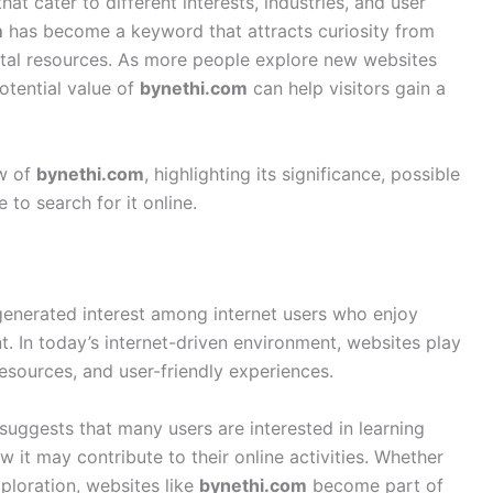
at cater to different interests, industries, and user
m
has become a keyword that attracts curiosity from
gital resources. As more people explore new websites
otential value of
bynethi.com
can help visitors gain a
ew of
bynethi.com
, highlighting its significance, possible
to search for it online.
 generated interest among internet users who enjoy
. In today’s internet-driven environment, websites play
resources, and user-friendly experiences.
suggests that many users are interested in learning
it may contribute to their online activities. Whether
ploration, websites like
bynethi.com
become part of