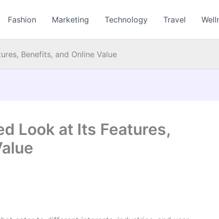
Fashion
Marketing
Technology
Travel
Well
ures, Benefits, and Online Value
d Look at Its Features,
Value