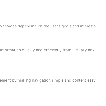
vantages depending on the user’s goals and interests.
information quickly and efficiently from virtually any
ement by making navigation simple and content easy