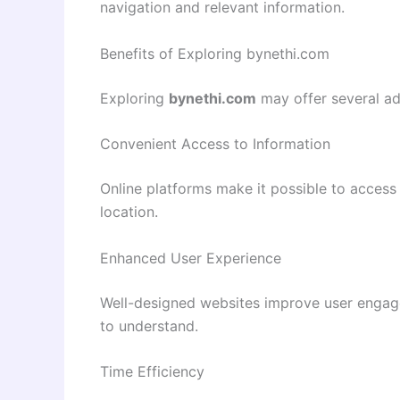
navigation and relevant information.
Benefits of Exploring bynethi.com
Exploring
bynethi.com
may offer several ad
Convenient Access to Information
Online platforms make it possible to access 
location.
Enhanced User Experience
Well-designed websites improve user engag
to understand.
Time Efficiency