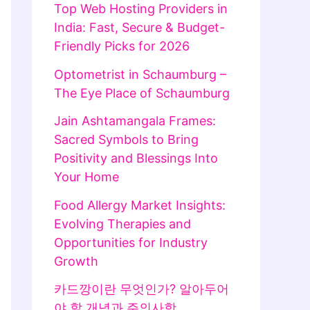
Top Web Hosting Providers in
India: Fast, Secure & Budget-
Friendly Picks for 2026
Optometrist in Schaumburg –
The Eye Place of Schaumburg
Jain Ashtamangala Frames:
Sacred Symbols to Bring
Positivity and Blessings Into
Your Home
Food Allergy Market Insights:
Evolving Therapies and
Opportunities for Industry
Growth
카드깡이란 무엇인가? 알아두어
야 할 개념과 주의사항