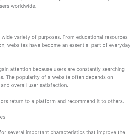
users worldwide.
a wide variety of purposes. From educational resources
ion, websites have become an essential part of everyday
ain attention because users are constantly searching
ons. The popularity of a website often depends on
 and overall user satisfaction.
ors return to a platform and recommend it to others.
tes
for several important characteristics that improve the