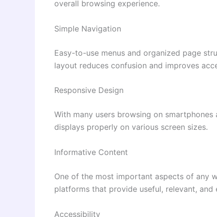
overall browsing experience.
Simple Navigation
Easy-to-use menus and organized page struct
layout reduces confusion and improves acces
Responsive Design
With many users browsing on smartphones an
displays properly on various screen sizes.
Informative Content
One of the most important aspects of any web
platforms that provide useful, relevant, and
Accessibility