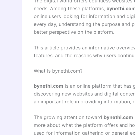
The digital world offers countless websites th
needs. Among these platforms,
bynethi.co
online users looking for information and di
every day, understanding the purpose and p
better perspective on the platform.
This article provides an informative overvi
features, and the reasons why users continue 
What Is bynethi.com?
bynethi.com
is an online platform that has
discovering new websites and digital content
an important role in providing information, 
The growing attention toward
bynethi.com
more about what the platform offers and how 
used for information gathering or general ex