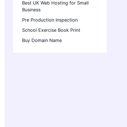
Best UK Web Hosting for Small
Business
Pre Production Inspection
School Exercise Book Print
Buy Domain Name