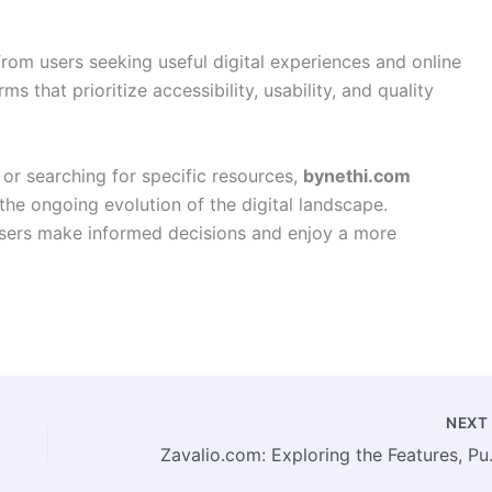
from users seeking useful digital experiences and online
s that prioritize accessibility, usability, and quality
 or searching for specific resources,
bynethi.com
 the ongoing evolution of the digital landscape.
 users make informed decisions and enjoy a more
NEX
Zavalio.com: Explori