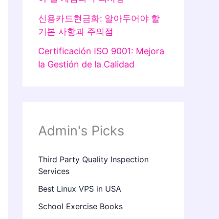
신용카드현금화: 알아두어야 할
기본 사항과 주의점
Certificación ISO 9001: Mejora
la Gestión de la Calidad
Admin's Picks
Third Party Quality Inspection
Services
Best Linux VPS in USA
School Exercise Books