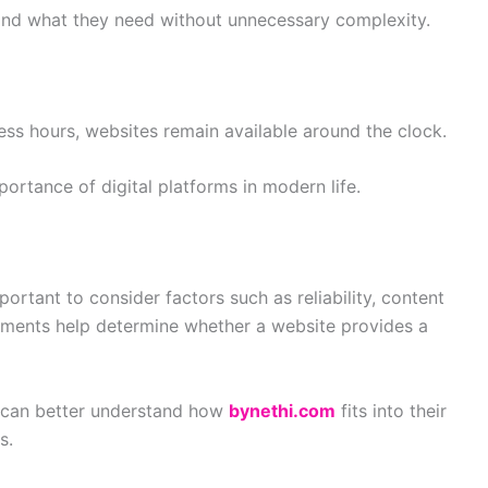
find what they need without unnecessary complexity.
cess hours, websites remain available around the clock.
ortance of digital platforms in modern life.
portant to consider factors such as reliability, content
 elements help determine whether a website provides a
s can better understand how
bynethi.com
fits into their
s.