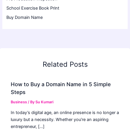
School Exercise Book Print
Buy Domain Name
Related Posts
How to Buy a Domain Name in 5 Simple
Steps
Business
/ By
Su Kumari
In today’s digital age, an online presence is no longer a
luxury but a necessity. Whether you’re an aspiring
entrepreneur, […]