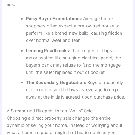
risk:
Picky Buyer Expectations:
Average home
shoppers often expect a pre-owned house to
perform like a brand-new build, causing friction
over normal wear and tear.
Lending Roadblocks:
If an inspector flags a
major system like an aging electrical panel, the
buyer’s bank may refuse to fund the mortgage
until the seller replaces it out of pocket.
The Secondary Negotiation:
Buyers frequently
use minor cosmetic flaws as leverage to chip
away at the initially agreed-upon purchase price.
A Streamlined Blueprint for an “As-Is” Sale
Choosing a direct property sale changes the entire
dynamic of selling your home. Instead of worrying about
what a home inspector might find hidden behind your