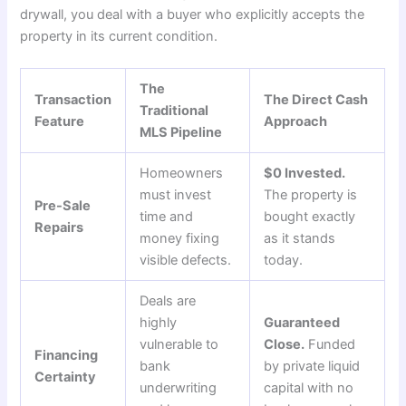
drywall, you deal with a buyer who explicitly accepts the
property in its current condition.
The
Transaction
The Direct Cash
Traditional
Feature
Approach
MLS Pipeline
Homeowners
$0 Invested.
must invest
The property is
Pre-Sale
time and
bought exactly
Repairs
money fixing
as it stands
visible defects.
today.
Deals are
highly
Guaranteed
vulnerable to
Close.
Funded
Financing
bank
by private liquid
Certainty
underwriting
capital with no