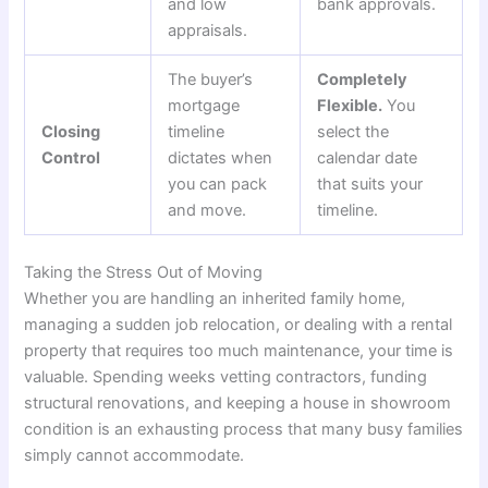
and low
bank approvals.
appraisals.
The buyer’s
Completely
mortgage
Flexible.
You
Closing
timeline
select the
Control
dictates when
calendar date
you can pack
that suits your
and move.
timeline.
Taking the Stress Out of Moving
Whether you are handling an inherited family home,
managing a sudden job relocation, or dealing with a rental
property that requires too much maintenance, your time is
valuable. Spending weeks vetting contractors, funding
structural renovations, and keeping a house in showroom
condition is an exhausting process that many busy families
simply cannot accommodate.