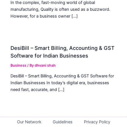
In the complex, fast-moving world of global
manufacturing, Quality is often used as a buzzword.
However, for a business owner […]
DesiBill – Smart Billing, Accounting & GST
Software for Indian Businesses
Business
/ By
dhvani shah
DesiBill – Smart Billing, Accounting & GST Software for
Indian Businesses In today’s digital era, businesses
need fast, accurate, and […]
Our Network
Guidelines
Privacy Policy