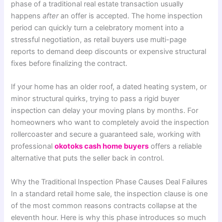
phase of a traditional real estate transaction usually
happens
after
an offer is accepted. The home inspection
period can quickly turn a celebratory moment into a
stressful negotiation, as retail buyers use multi-page
reports to demand deep discounts or expensive structural
fixes before finalizing the contract.
If your home has an older roof, a dated heating system, or
minor structural quirks, trying to pass a rigid buyer
inspection can delay your moving plans by months. For
homeowners who want to completely avoid the inspection
rollercoaster and secure a guaranteed sale, working with
professional
okotoks cash home buyers
offers a reliable
alternative that puts the seller back in control.
Why the Traditional Inspection Phase Causes Deal Failures
In a standard retail home sale, the inspection clause is one
of the most common reasons contracts collapse at the
eleventh hour. Here is why this phase introduces so much