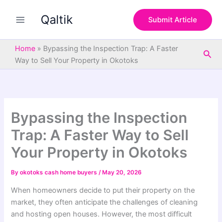
S
Skip
e
Qaltik
to
Submit Article
a
content
r
c
Home
»
Bypassing the Inspection Trap: A Faster
Sea
h
Way to Sell Your Property in Okotoks
Bypassing the Inspection
Trap: A Faster Way to Sell
Your Property in Okotoks
By
okotoks cash home buyers
/
May 20, 2026
When homeowners decide to put their property on the
market, they often anticipate the challenges of cleaning
and hosting open houses. However, the most difficult