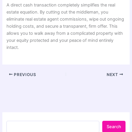
A direct cash transaction completely simplifies the real
estate equation. By cutting out the middleman, you
eliminate real estate agent commissions, wipe out ongoing
holding costs, and secure a transparent, firm offer. This
allows you to walk away from a complicated property with
your equity protected and your peace of mind entirely
intact.
PREVIOUS
NEXT
Search