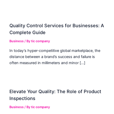
Quality Control Services for Businesses: A
Complete Guide
Business
/ By
tic company
In today’s hyper-competitive global marketplace, the
distance between a brand’s success and failure is
often measured in millimeters and minor […]
Elevate Your Quality: The Role of Product
Inspections
Business
/ By
tic company