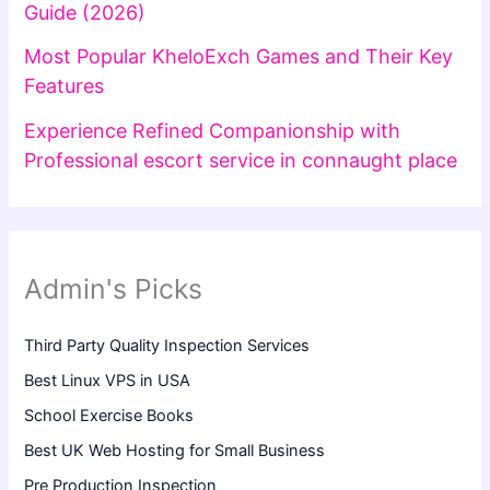
Guide (2026)
Most Popular KheloExch Games and Their Key
Features
Experience Refined Companionship with
Professional escort service in connaught place
Admin's Picks
Third Party Quality Inspection Services
Best Linux VPS in USA
School Exercise Books
Best UK Web Hosting for Small Business
Pre Production Inspection