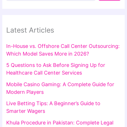
Latest Articles
In-House vs. Offshore Call Center Outsourcing:
Which Model Saves More in 2026?
5 Questions to Ask Before Signing Up for
Healthcare Call Center Services
Mobile Casino Gaming: A Complete Guide for
Modern Players
Live Betting Tips: A Beginner’s Guide to
Smarter Wagers
Khula Procedure in Pakistan: Complete Legal