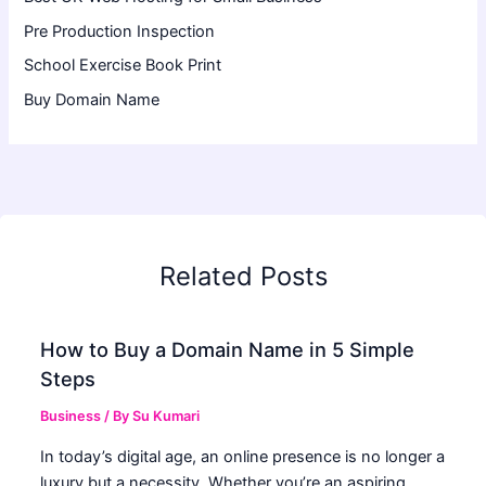
Pre Production Inspection
School Exercise Book Print
Buy Domain Name
Related Posts
How to Buy a Domain Name in 5 Simple
Steps
Business
/ By
Su Kumari
In today’s digital age, an online presence is no longer a
luxury but a necessity. Whether you’re an aspiring