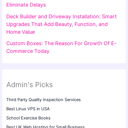
Eliminate Delays
Deck Builder and Driveway Installation: Smart
Upgrades That Add Beauty, Function, and
Home Value
Custom Boxes: The Reason For Growth Of E-
Commerce Today
Admin's Picks
Third Party Quality Inspection Services
Best Linux VPS in USA
School Exercise Books
Best UK Web Hosting for Small Business