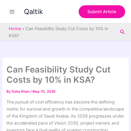
S
Skip
e
Qaltik
to
Submit Article
a
content
r
c
Home
»
Can Feasibility Study Cut Costs by 10% in
Sea
h
KSA?
Can Feasibility Study Cut
Costs by 10% in KSA?
By
Soha Khan
/
May 10, 2026
The pursuit of cost efficiency has become the defining
metric for survival and growth in the competitive landscape
of the Kingdom of Saudi Arabia. As 2026 progresses under
the accelerated pace of Vision 2030, project owners and
investors face a dual reality of soaring construction