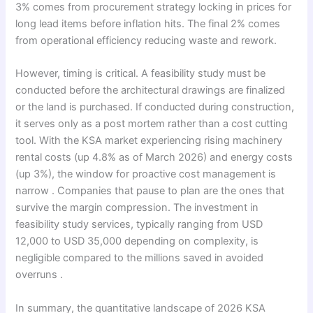
3% comes from procurement strategy locking in prices for
long lead items before inflation hits. The final 2% comes
from operational efficiency reducing waste and rework.
However, timing is critical. A feasibility study must be
conducted before the architectural drawings are finalized
or the land is purchased. If conducted during construction,
it serves only as a post mortem rather than a cost cutting
tool. With the KSA market experiencing rising machinery
rental costs (up 4.8% as of March 2026) and energy costs
(up 3%), the window for proactive cost management is
narrow . Companies that pause to plan are the ones that
survive the margin compression. The investment in
feasibility study services, typically ranging from USD
12,000 to USD 35,000 depending on complexity, is
negligible compared to the millions saved in avoided
overruns .
In summary, the quantitative landscape of 2026 KSA