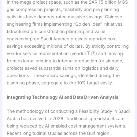
In the mega project space, such as the SAR 15 billion MGS
gas compression projects, feasibility and pre planning
activities have demonstrated massive savings. Chinese
engineering firms implementing “Golden Idea” initiatives
(structured pre construction planning and value
engineering) on Saudi Aramco projects reported cost
savings exceeding millions of dollars. By strictly controlling
vendor service representation (vendor工代) and moving
from external printing to internal production for signage,
projects saved substantial sums on logistics and daily
operations . These micro savings, identified during the
planning phase, aggregate to the 10% target easily.
Integrating Technology AI and Data Driven Analysis
The methodology of conducting a Feasibility Study in Saudi
Arabia has evolved in 2026. Traditional spreadsheets are
being replaced by AI enabled cost management systems.
Recent longitudinal studies across the Gulf region,