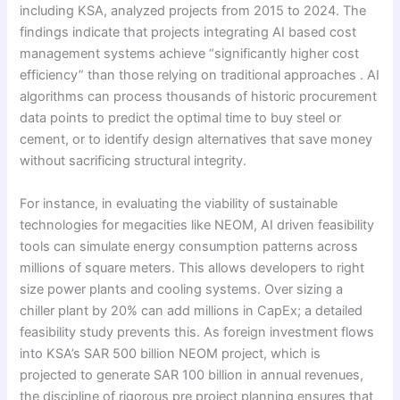
including KSA, analyzed projects from 2015 to 2024. The
findings indicate that projects integrating AI based cost
management systems achieve “significantly higher cost
efficiency” than those relying on traditional approaches . AI
algorithms can process thousands of historic procurement
data points to predict the optimal time to buy steel or
cement, or to identify design alternatives that save money
without sacrificing structural integrity.
For instance, in evaluating the viability of sustainable
technologies for megacities like NEOM, AI driven feasibility
tools can simulate energy consumption patterns across
millions of square meters. This allows developers to right
size power plants and cooling systems. Over sizing a
chiller plant by 20% can add millions in CapEx; a detailed
feasibility study prevents this. As foreign investment flows
into KSA’s SAR 500 billion NEOM project, which is
projected to generate SAR 100 billion in annual revenues,
the discipline of rigorous pre project planning ensures that