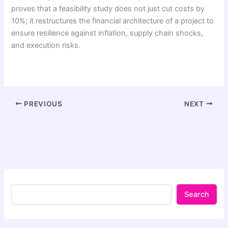
proves that a feasibility study does not just cut costs by
10%; it restructures the financial architecture of a project to
ensure resilience against inflation, supply chain shocks,
and execution risks.
PREVIOUS
NEXT
Search