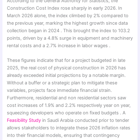
According to the General Authority for Statistics, the
Construction Cost Index rose sharply in early 2026. In
March 2026 alone, the index climbed by 2% compared to
the previous year, marking the highest growth since data
collection began in 2024 . This brought the index to 103.2
points, driven by a 4.8% surge in equipment and machinery
rental costs and a 2.7% increase in labor wages .
These figures indicate that for a project budgeted in late
2025, the real cost of physical construction in 2026 has
already exceeded initial projections by a notable margin.
Without a buffer or a strategic plan to mitigate these
variables, projects face immediate financial strain.
Furthermore, residential and non residential sectors saw
cost increases of 1.9% and 2.2% respectively year on year,
squeezing developers who operate on fixed budgets . A
Feasibility Study
in Saudi Arabia conducted prior to tender
allows stakeholders to integrate these 2026 inflation rates
into their financial models, ensuring that contingency