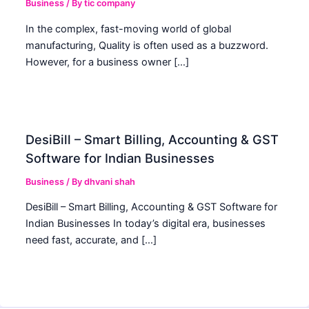
Business
/ By
tic company
In the complex, fast-moving world of global
manufacturing, Quality is often used as a buzzword.
However, for a business owner […]
DesiBill – Smart Billing, Accounting & GST
Software for Indian Businesses
Business
/ By
dhvani shah
DesiBill – Smart Billing, Accounting & GST Software for
Indian Businesses In today’s digital era, businesses
need fast, accurate, and […]