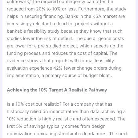
unknowns,” the required contingency can often be
reduced from 20% to 10% or less. Furthermore, the study
helps in securing financing. Banks in the KSA market are
increasingly reluctant to lend for projects without a
bankable feasibility study because they know that such
studies lower the risk of default. The due diligence costs
are lower for a pre studied project, which speeds up the
funding process and reduces the cost of capital. The
evidence shows that projects with formal feasibility
evaluation experience 42% fewer change orders during
implementation, a primary source of budget bloat .
Achieving the 10% Target A Realistic Pathway
Is a 10% cost cut realistic? For a company that has
historically relied on instinct rather than data, achieving a
10% reduction is highly realistic and often exceeded. The
first 5% of savings typically comes from design
optimization eliminating structural redundancies. The next