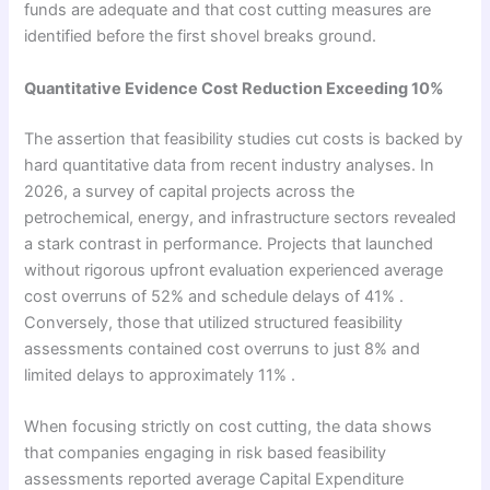
funds are adequate and that cost cutting measures are
identified before the first shovel breaks ground.
Quantitative Evidence Cost Reduction Exceeding 10%
The assertion that feasibility studies cut costs is backed by
hard quantitative data from recent industry analyses. In
2026, a survey of capital projects across the
petrochemical, energy, and infrastructure sectors revealed
a stark contrast in performance. Projects that launched
without rigorous upfront evaluation experienced average
cost overruns of 52% and schedule delays of 41% .
Conversely, those that utilized structured feasibility
assessments contained cost overruns to just 8% and
limited delays to approximately 11% .
When focusing strictly on cost cutting, the data shows
that companies engaging in risk based feasibility
assessments reported average Capital Expenditure