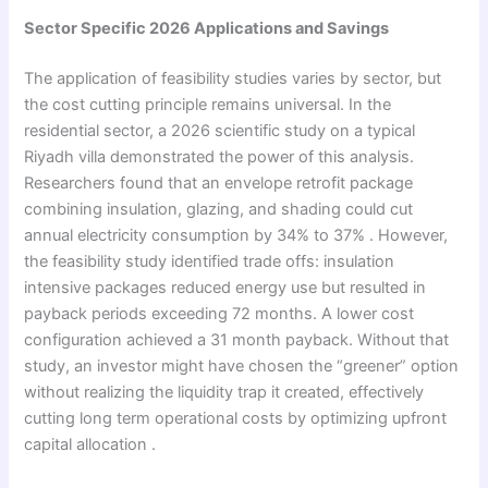
Sector Specific 2026 Applications and Savings
The application of feasibility studies varies by sector, but
the cost cutting principle remains universal. In the
residential sector, a 2026 scientific study on a typical
Riyadh villa demonstrated the power of this analysis.
Researchers found that an envelope retrofit package
combining insulation, glazing, and shading could cut
annual electricity consumption by 34% to 37% . However,
the feasibility study identified trade offs: insulation
intensive packages reduced energy use but resulted in
payback periods exceeding 72 months. A lower cost
configuration achieved a 31 month payback. Without that
study, an investor might have chosen the “greener” option
without realizing the liquidity trap it created, effectively
cutting long term operational costs by optimizing upfront
capital allocation .