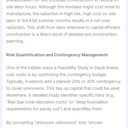
prefabrication off site (modular construction) to reduce on
site labor hours. Although the modules might cost more to
manufacture, the reduction in high risk, high cost on site
labor in the KSA summer months results in a net cost
reduction. This shift from labor intensive to capital efficient
construction is a direct result of detailed pre construction
planning.
Risk Quantification and Contingency Management
One of the hidden ways a Feasibility Study in Saudi Arabia
cuts costs is by optimizing the contingency budget.
Typically, investors add a blanket 20% or 30% contingency
to cover unknowns. This ties up capital that could be used
elsewhere. A detailed study identifies specific risks (e.g.,
“Red Sea coral relocation costs” or “deep foundation
requirements for sandy soil”) and quantifies them.
By converting “unknown unknowns” into “known