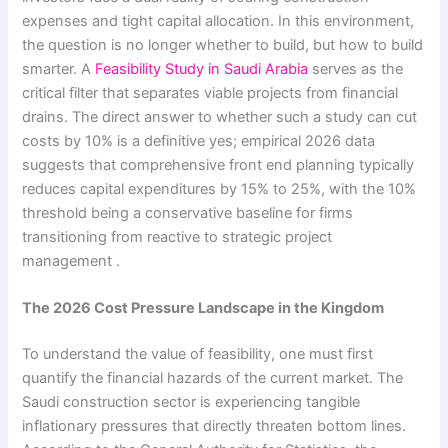
expenses and tight capital allocation. In this environment,
the question is no longer whether to build, but how to build
smarter. A
Feasibility Study in Saudi Arabia
serves as the
critical filter that separates viable projects from financial
drains. The direct answer to whether such a study can cut
costs by 10% is a definitive yes; empirical 2026 data
suggests that comprehensive front end planning typically
reduces capital expenditures by 15% to 25%, with the 10%
threshold being a conservative baseline for firms
transitioning from reactive to strategic project
management .
The 2026 Cost Pressure Landscape in the Kingdom
To understand the value of feasibility, one must first
quantify the financial hazards of the current market. The
Saudi construction sector is experiencing tangible
inflationary pressures that directly threaten bottom lines.