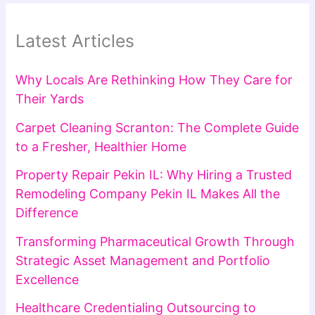
Latest Articles
Why Locals Are Rethinking How They Care for
Their Yards
Carpet Cleaning Scranton: The Complete Guide
to a Fresher, Healthier Home
Property Repair Pekin IL: Why Hiring a Trusted
Remodeling Company Pekin IL Makes All the
Difference
Transforming Pharmaceutical Growth Through
Strategic Asset Management and Portfolio
Excellence
Healthcare Credentialing Outsourcing to