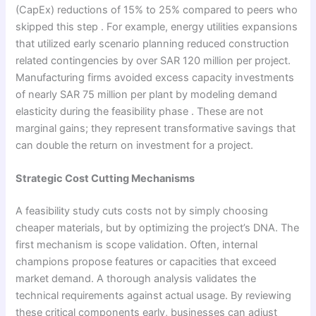
(CapEx) reductions of 15% to 25% compared to peers who
skipped this step . For example, energy utilities expansions
that utilized early scenario planning reduced construction
related contingencies by over SAR 120 million per project.
Manufacturing firms avoided excess capacity investments
of nearly SAR 75 million per plant by modeling demand
elasticity during the feasibility phase . These are not
marginal gains; they represent transformative savings that
can double the return on investment for a project.
Strategic Cost Cutting Mechanisms
A feasibility study cuts costs not by simply choosing
cheaper materials, but by optimizing the project’s DNA. The
first mechanism is scope validation. Often, internal
champions propose features or capacities that exceed
market demand. A thorough analysis validates the
technical requirements against actual usage. By reviewing
these critical components early, businesses can adjust