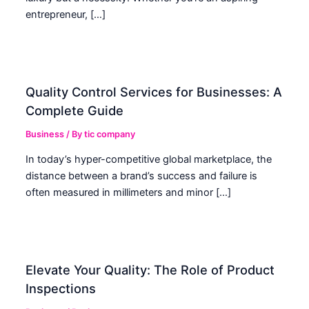
entrepreneur, […]
Quality Control Services for Businesses: A
Complete Guide
Business
/ By
tic company
In today’s hyper-competitive global marketplace, the
distance between a brand’s success and failure is
often measured in millimeters and minor […]
Elevate Your Quality: The Role of Product
Inspections