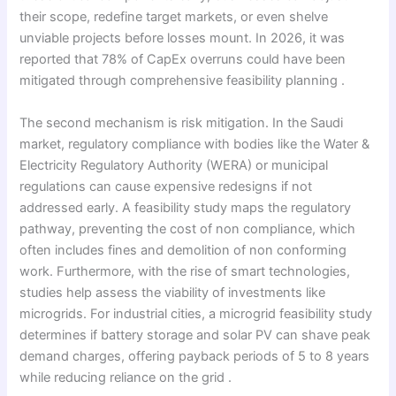
their scope, redefine target markets, or even shelve
unviable projects before losses mount. In 2026, it was
reported that 78% of CapEx overruns could have been
mitigated through comprehensive feasibility planning .
The second mechanism is risk mitigation. In the Saudi
market, regulatory compliance with bodies like the Water &
Electricity Regulatory Authority (WERA) or municipal
regulations can cause expensive redesigns if not
addressed early. A feasibility study maps the regulatory
pathway, preventing the cost of non compliance, which
often includes fines and demolition of non conforming
work. Furthermore, with the rise of smart technologies,
studies help assess the viability of investments like
microgrids. For industrial cities, a microgrid feasibility study
determines if battery storage and solar PV can shave peak
demand charges, offering payback periods of 5 to 8 years
while reducing reliance on the grid .