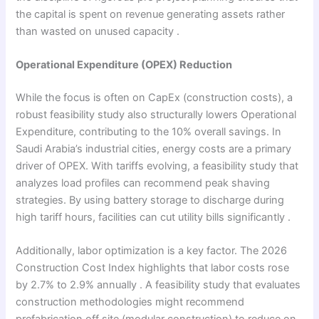
the capital is spent on revenue generating assets rather
than wasted on unused capacity .
Operational Expenditure (OPEX) Reduction
While the focus is often on CapEx (construction costs), a
robust feasibility study also structurally lowers Operational
Expenditure, contributing to the 10% overall savings. In
Saudi Arabia’s industrial cities, energy costs are a primary
driver of OPEX. With tariffs evolving, a feasibility study that
analyzes load profiles can recommend peak shaving
strategies. By using battery storage to discharge during
high tariff hours, facilities can cut utility bills significantly .
Additionally, labor optimization is a key factor. The 2026
Construction Cost Index highlights that labor costs rose
by 2.7% to 2.9% annually . A feasibility study that evaluates
construction methodologies might recommend