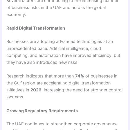
Several factors are contributing to the increasing number
of business risks in the UAE and across the global
economy.
Rapid Digital Transformation
Businesses are adopting advanced technologies at an
unprecedented pace. Artificial intelligence, cloud
computing, and automation have improved efficiency, but
they have also introduced new risks.
Research indicates that more than
74%
of businesses in
the Gulf region are accelerating digital transformation
initiatives in
2026
, increasing the need for stronger control
systems.
Growing Regulatory Requirements
The UAE continues to strengthen corporate governance