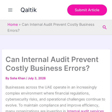
S
Skip
e
Qaltik
to
Submit Article
a
content
r
c
Home
»
Can Internal Audit Prevent Costly Business
Sea
h
Errors?
Can Internal Audit Prevent
Costly Business Errors?
By
Soha Khan
/
July 3, 2026
Businesses across the UAE operate in an increasingly
complex environment where financial regulations,
cybersecurity risks, and operational challenges continue to
evolve. To maintain compliance and improve efficiency,
many organizations are investing in
Internal audit services