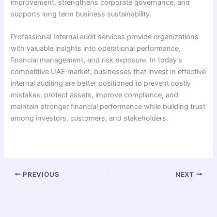
improvement, strengthens corporate governance, and
supports long term business sustainability.
Professional Internal audit services provide organizations
with valuable insights into operational performance,
financial management, and risk exposure. In today’s
competitive UAE market, businesses that invest in effective
internal auditing are better positioned to prevent costly
mistakes, protect assets, improve compliance, and
maintain stronger financial performance while building trust
among investors, customers, and stakeholders.
PREVIOUS
NEXT