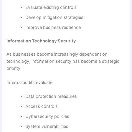
Evaluate existing controls
Develop mitigation strategies
Improve business resilience
Information Technology Security
As businesses become increasingly dependent on
technology, information security has become a strategic
priority.
Internal audits evaluate:
Data protection measures
Access controls
Cybersecurity policies
System vulnerabilities