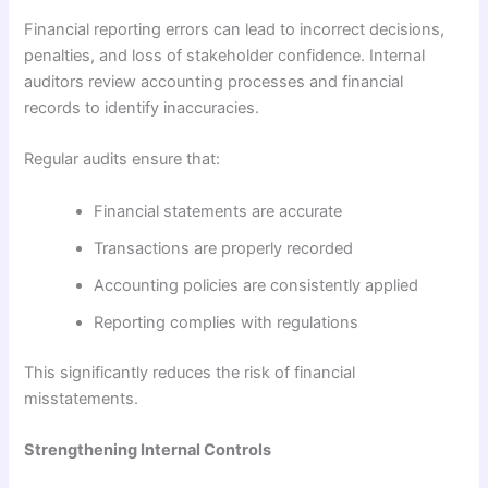
Financial reporting errors can lead to incorrect decisions,
penalties, and loss of stakeholder confidence. Internal
auditors review accounting processes and financial
records to identify inaccuracies.
Regular audits ensure that:
Financial statements are accurate
Transactions are properly recorded
Accounting policies are consistently applied
Reporting complies with regulations
This significantly reduces the risk of financial
misstatements.
Strengthening Internal Controls