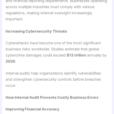
and financial reporting requirements. Businesses operating
across multiple industries must comply with various
regulations, making internal oversight increasingly
important.
Increasing Cybersecurity Threats
Cyberattacks have become one of the most significant
business risks worldwide. Studies estimate that global
cybercrime damages could exceed
$13 trillion
annually by
2026
.
Internal audits help organizations identify vulnerabilities
and strengthen cybersecurity controls before breaches
occur.
How Internal Audit Prevents Costly Business Errors
Improving Financial Accuracy