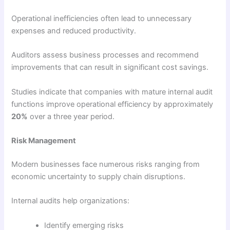
Operational inefficiencies often lead to unnecessary
expenses and reduced productivity.
Auditors assess business processes and recommend
improvements that can result in significant cost savings.
Studies indicate that companies with mature internal audit
functions improve operational efficiency by approximately
20%
over a three year period.
Risk Management
Modern businesses face numerous risks ranging from
economic uncertainty to supply chain disruptions.
Internal audits help organizations:
Identify emerging risks