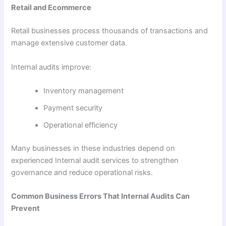
Retail and Ecommerce
Retail businesses process thousands of transactions and
manage extensive customer data.
Internal audits improve:
Inventory management
Payment security
Operational efficiency
Many businesses in these industries depend on
experienced Internal audit services to strengthen
governance and reduce operational risks.
Common Business Errors That Internal Audits Can
Prevent