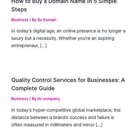
How to Buy a Domain Name in 5 Simple
Steps
Business
/ By
Su Kumari
In today’s digital age, an online presence is no longer a
luxury but a necessity. Whether you’re an aspiring
entrepreneur, […]
Quality Control Services for Businesses: A
Complete Guide
Business
/ By
tic company
In today’s hyper-competitive global marketplace, the
distance between a brand’s success and failure is
often measured in millimeters and minor […]