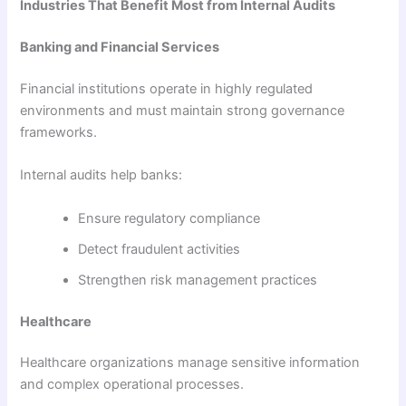
Industries That Benefit Most from Internal Audits
Banking and Financial Services
Financial institutions operate in highly regulated
environments and must maintain strong governance
frameworks.
Internal audits help banks:
Ensure regulatory compliance
Detect fraudulent activities
Strengthen risk management practices
Healthcare
Healthcare organizations manage sensitive information
and complex operational processes.