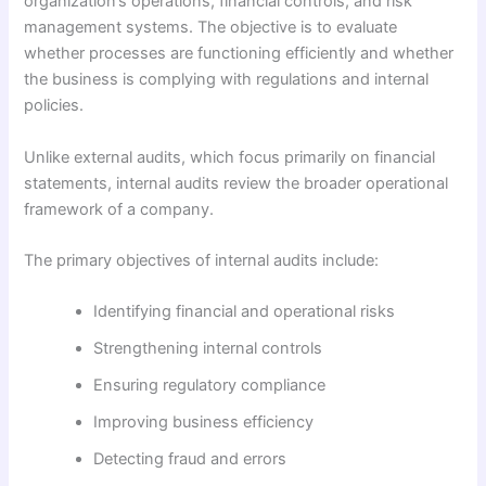
organization’s operations, financial controls, and risk
management systems. The objective is to evaluate
whether processes are functioning efficiently and whether
the business is complying with regulations and internal
policies.
Unlike external audits, which focus primarily on financial
statements, internal audits review the broader operational
framework of a company.
The primary objectives of internal audits include:
Identifying financial and operational risks
Strengthening internal controls
Ensuring regulatory compliance
Improving business efficiency
Detecting fraud and errors