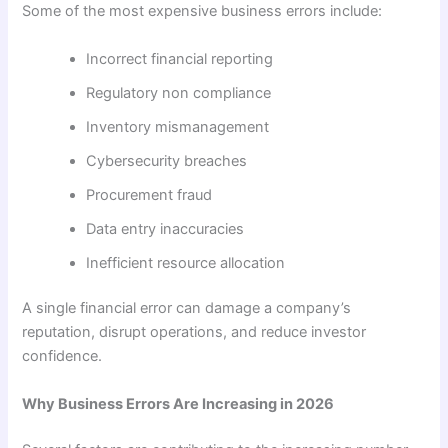
Some of the most expensive business errors include:
Incorrect financial reporting
Regulatory non compliance
Inventory mismanagement
Cybersecurity breaches
Procurement fraud
Data entry inaccuracies
Inefficient resource allocation
A single financial error can damage a company’s
reputation, disrupt operations, and reduce investor
confidence.
Why Business Errors Are Increasing in 2026