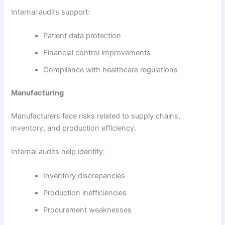
Internal audits support:
Patient data protection
Financial control improvements
Compliance with healthcare regulations
Manufacturing
Manufacturers face risks related to supply chains,
inventory, and production efficiency.
Internal audits help identify:
Inventory discrepancies
Production inefficiencies
Procurement weaknesses