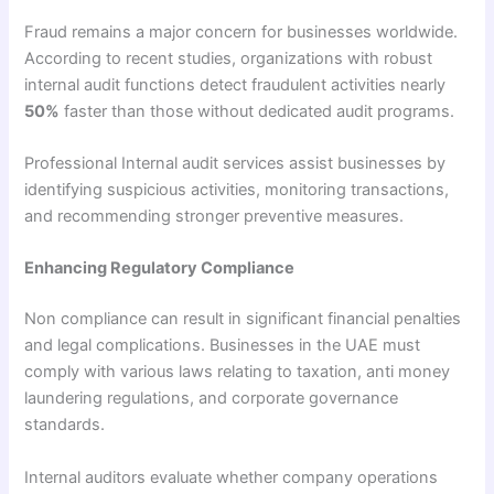
Fraud remains a major concern for businesses worldwide.
According to recent studies, organizations with robust
internal audit functions detect fraudulent activities nearly
50%
faster than those without dedicated audit programs.
Professional Internal audit services assist businesses by
identifying suspicious activities, monitoring transactions,
and recommending stronger preventive measures.
Enhancing Regulatory Compliance
Non compliance can result in significant financial penalties
and legal complications. Businesses in the UAE must
comply with various laws relating to taxation, anti money
laundering regulations, and corporate governance
standards.
Internal auditors evaluate whether company operations