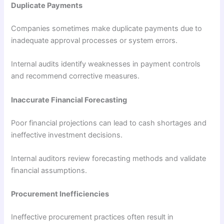
Duplicate Payments
Companies sometimes make duplicate payments due to
inadequate approval processes or system errors.
Internal audits identify weaknesses in payment controls
and recommend corrective measures.
Inaccurate Financial Forecasting
Poor financial projections can lead to cash shortages and
ineffective investment decisions.
Internal auditors review forecasting methods and validate
financial assumptions.
Procurement Inefficiencies
Ineffective procurement practices often result in