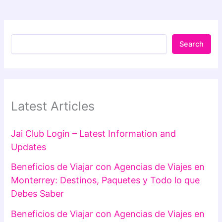
Search
Latest Articles
Jai Club Login – Latest Information and
Updates
Beneficios de Viajar con Agencias de Viajes en
Monterrey: Destinos, Paquetes y Todo lo que
Debes Saber
Beneficios de Viajar con Agencias de Viajes en