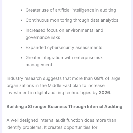
Greater use of artificial intelligence in auditing
Continuous monitoring through data analytics
Increased focus on environmental and
governance risks
Expanded cybersecurity assessments
Greater integration with enterprise risk
management
Industry research suggests that more than
68%
of large
organizations in the Middle East plan to increase
investment in digital auditing technologies by
2026
.
Building a Stronger Business Through Internal Auditing
A well designed internal audit function does more than
identify problems. It creates opportunities for