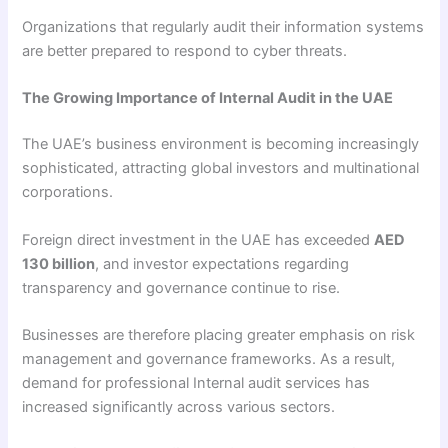
Organizations that regularly audit their information systems
are better prepared to respond to cyber threats.
The Growing Importance of Internal Audit in the UAE
The UAE’s business environment is becoming increasingly
sophisticated, attracting global investors and multinational
corporations.
Foreign direct investment in the UAE has exceeded
AED
130 billion
, and investor expectations regarding
transparency and governance continue to rise.
Businesses are therefore placing greater emphasis on risk
management and governance frameworks. As a result,
demand for professional Internal audit services has
increased significantly across various sectors.