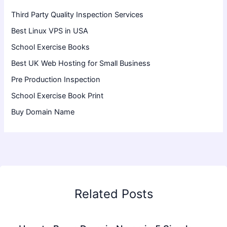
Third Party Quality Inspection Services
Best Linux VPS in USA
School Exercise Books
Best UK Web Hosting for Small Business
Pre Production Inspection
School Exercise Book Print
Buy Domain Name
Related Posts