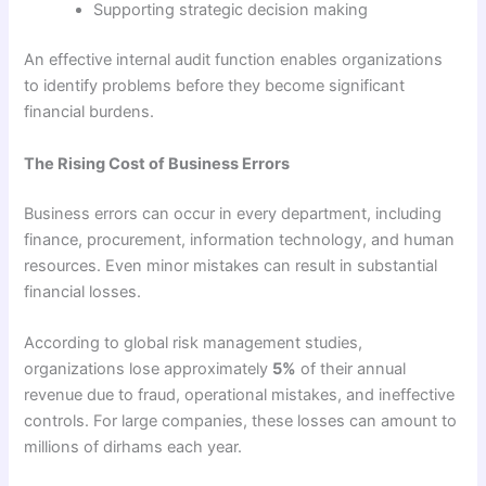
Supporting strategic decision making
An effective internal audit function enables organizations
to identify problems before they become significant
financial burdens.
The Rising Cost of Business Errors
Business errors can occur in every department, including
finance, procurement, information technology, and human
resources. Even minor mistakes can result in substantial
financial losses.
According to global risk management studies,
organizations lose approximately
5%
of their annual
revenue due to fraud, operational mistakes, and ineffective
controls. For large companies, these losses can amount to
millions of dirhams each year.