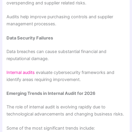
overspending and supplier related risks.
Audits help improve purchasing controls and supplier
management processes.
Data Security Failures
Data breaches can cause substantial financial and
reputational damage.
Internal audits
evaluate cybersecurity frameworks and
identify areas requiring improvement.
Emerging Trends in Internal Audit for 2026
The role of internal audit is evolving rapidly due to
technological advancements and changing business risks.
Some of the most significant trends include: