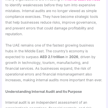
to identify weaknesses before they turn into expensive
mistakes. Internal audits are no longer viewed as simple
compliance exercises. They have become strategic tools
that help businesses reduce risks, improve governance,
and prevent errors that could damage profitability and
reputation.
The UAE remains one of the fastest growing business
hubs in the Middle East. The country’s economy is
expected to surpass
AED 2.1 trillion
in
2026
, driven by
growth in technology, tourism, manufacturing, and
financial services. As businesses expand, the risk of
operational errors and financial mismanagement also
increases, making internal audits more important than ever.
Understanding Internal Audit and Its Purpose
Internal audit is an independent assessment of an