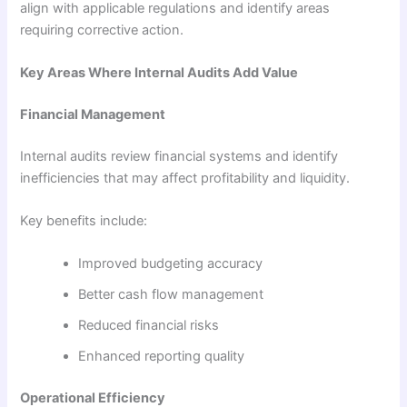
align with applicable regulations and identify areas
requiring corrective action.
Key Areas Where Internal Audits Add Value
Financial Management
Internal audits review financial systems and identify
inefficiencies that may affect profitability and liquidity.
Key benefits include:
Improved budgeting accuracy
Better cash flow management
Reduced financial risks
Enhanced reporting quality
Operational Efficiency