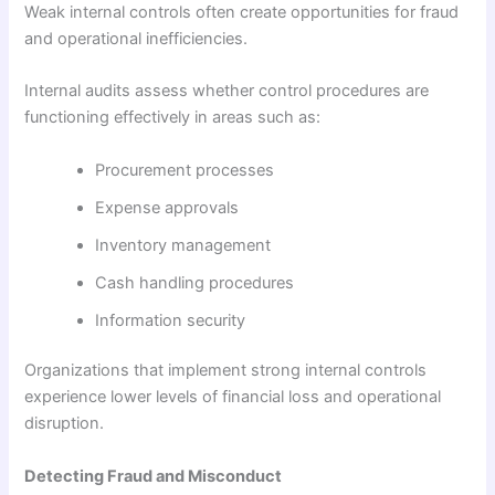
Weak internal controls often create opportunities for fraud
and operational inefficiencies.
Internal audits assess whether control procedures are
functioning effectively in areas such as:
Procurement processes
Expense approvals
Inventory management
Cash handling procedures
Information security
Organizations that implement strong internal controls
experience lower levels of financial loss and operational
disruption.
Detecting Fraud and Misconduct