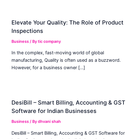
Elevate Your Quality: The Role of Product
Inspections
Business
/ By
tic company
In the complex, fast-moving world of global
manufacturing, Quality is often used as a buzzword.
However, for a business owner […]
DesiBill – Smart Billing, Accounting & GST
Software for Indian Businesses
Business
/ By
dhvani shah
DesiBill – Smart Billing, Accounting & GST Software for