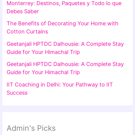
Monterrey: Destinos, Paquetes y Todo lo que
Debes Saber
The Benefits of Decorating Your Home with
Cotton Curtains
Geetanjali HPTDC Dalhousie: A Complete Stay
Guide for Your Himachal Trip
Geetanjali HPTDC Dalhousie: A Complete Stay
Guide for Your Himachal Trip
IIT Coaching in Delhi: Your Pathway to IIT
Success
Admin's Picks