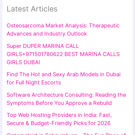
Latest Articles
Osteosarcoma Market Analysis: Therapeutic
Advances and Industry Outlook
Super DUPER MARINA CALL
GIRLS+971501780622 BEST MARINA CALLS
GIRLS DUBAI
Find The Hot and Sexy Arab Models in Dubai
for Full Night Escorts
Software Architecture Consulting: Reading the
Symptoms Before You Approve a Rebuild
Top Web Hosting Providers in India: Fast,
Secure & Budget-Friendly Picks for 2026