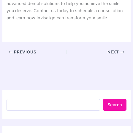
advanced dental solutions to help you achieve the smile
you deserve. Contact us today to schedule a consultation
and learn how Invisalign can transform your smile.
PREVIOUS
NEXT
Search