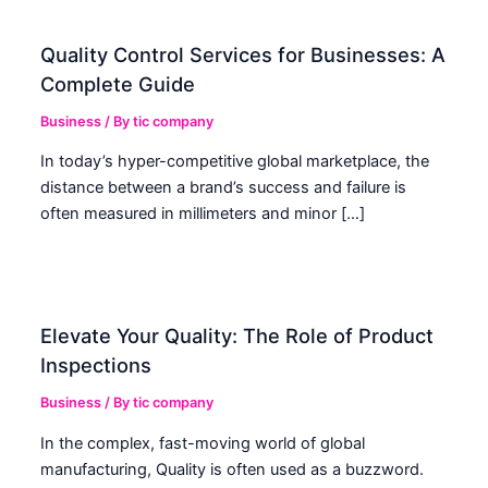
Quality Control Services for Businesses: A
Complete Guide
Business
/ By
tic company
In today’s hyper-competitive global marketplace, the
distance between a brand’s success and failure is
often measured in millimeters and minor […]
Elevate Your Quality: The Role of Product
Inspections
Business
/ By
tic company
In the complex, fast-moving world of global
manufacturing, Quality is often used as a buzzword.