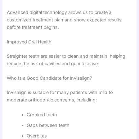
Advanced digital technology allows us to create a
customized treatment plan and show expected results
before treatment begins.
Improved Oral Health
Straighter teeth are easier to clean and maintain, helping
reduce the risk of cavities and gum disease.
Who Is a Good Candidate for Invisalign?
Invisalign is suitable for many patients with mild to
moderate orthodontic concerns, including:
Crooked teeth
Gaps between teeth
Overbites