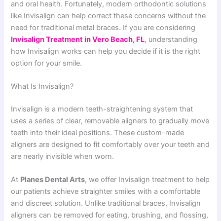
and oral health. Fortunately, modern orthodontic solutions
like Invisalign can help correct these concerns without the
need for traditional metal braces. If you are considering
Invisalign Treatment in Vero Beach, FL
, understanding
how Invisalign works can help you decide if it is the right
option for your smile.
What Is Invisalign?
Invisalign is a modern teeth-straightening system that
uses a series of clear, removable aligners to gradually move
teeth into their ideal positions. These custom-made
aligners are designed to fit comfortably over your teeth and
are nearly invisible when worn.
At
Planes Dental Arts
, we offer Invisalign treatment to help
our patients achieve straighter smiles with a comfortable
and discreet solution. Unlike traditional braces, Invisalign
aligners can be removed for eating, brushing, and flossing,