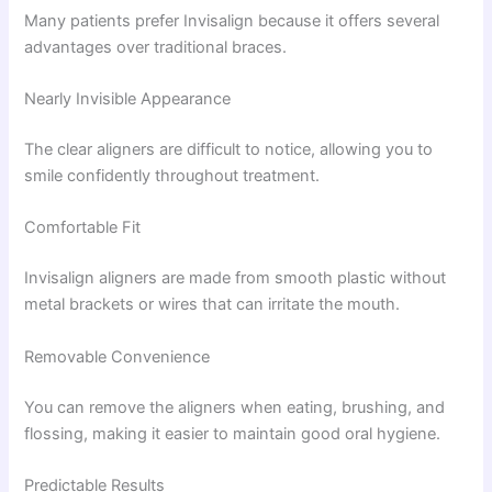
Many patients prefer Invisalign because it offers several
advantages over traditional braces.
Nearly Invisible Appearance
The clear aligners are difficult to notice, allowing you to
smile confidently throughout treatment.
Comfortable Fit
Invisalign aligners are made from smooth plastic without
metal brackets or wires that can irritate the mouth.
Removable Convenience
You can remove the aligners when eating, brushing, and
flossing, making it easier to maintain good oral hygiene.
Predictable Results