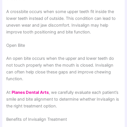
A crossbite occurs when some upper teeth fit inside the
lower teeth instead of outside. This condition can lead to
uneven wear and jaw discomfort. Invisalign may help
improve tooth positioning and bite function.
Open Bite
An open bite occurs when the upper and lower teeth do
not touch properly when the mouth is closed. Invisalign
can often help close these gaps and improve chewing
function.
At
Planes Dental Arts
, we carefully evaluate each patient’s
smile and bite alignment to determine whether Invisalign is
the right treatment option.
Benefits of Invisalign Treatment