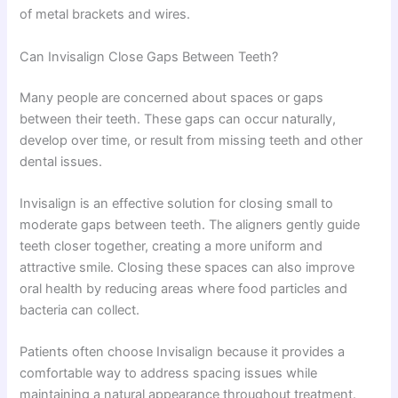
of metal brackets and wires.
Can Invisalign Close Gaps Between Teeth?
Many people are concerned about spaces or gaps
between their teeth. These gaps can occur naturally,
develop over time, or result from missing teeth and other
dental issues.
Invisalign is an effective solution for closing small to
moderate gaps between teeth. The aligners gently guide
teeth closer together, creating a more uniform and
attractive smile. Closing these spaces can also improve
oral health by reducing areas where food particles and
bacteria can collect.
Patients often choose Invisalign because it provides a
comfortable way to address spacing issues while
maintaining a natural appearance throughout treatment.