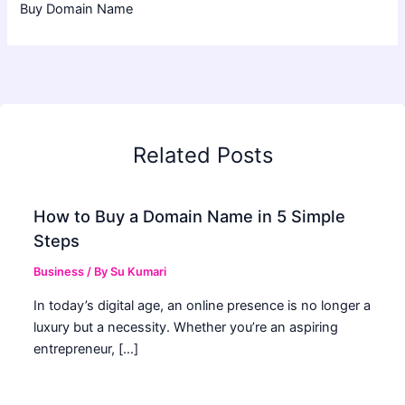
Buy Domain Name
Related Posts
How to Buy a Domain Name in 5 Simple
Steps
Business
/ By
Su Kumari
In today’s digital age, an online presence is no longer a
luxury but a necessity. Whether you’re an aspiring
entrepreneur, […]