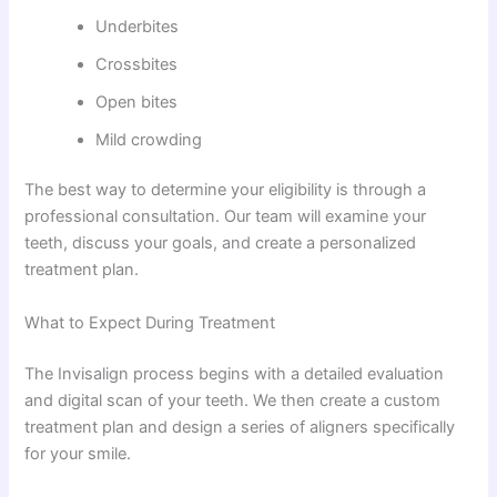
Underbites
Crossbites
Open bites
Mild crowding
The best way to determine your eligibility is through a
professional consultation. Our team will examine your
teeth, discuss your goals, and create a personalized
treatment plan.
What to Expect During Treatment
The Invisalign process begins with a detailed evaluation
and digital scan of your teeth. We then create a custom
treatment plan and design a series of aligners specifically
for your smile.