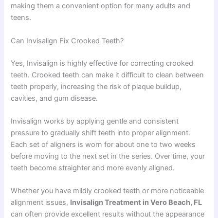
making them a convenient option for many adults and
teens.
Can Invisalign Fix Crooked Teeth?
Yes, Invisalign is highly effective for correcting crooked
teeth. Crooked teeth can make it difficult to clean between
teeth properly, increasing the risk of plaque buildup,
cavities, and gum disease.
Invisalign works by applying gentle and consistent
pressure to gradually shift teeth into proper alignment.
Each set of aligners is worn for about one to two weeks
before moving to the next set in the series. Over time, your
teeth become straighter and more evenly aligned.
Whether you have mildly crooked teeth or more noticeable
alignment issues,
Invisalign Treatment in Vero Beach, FL
can often provide excellent results without the appearance