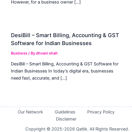
However, for a business owner […]
DesiBill – Smart Billing, Accounting & GST
Software for Indian Businesses
Business
/ By
dhvani shah
DesiBill – Smart Billing, Accounting & GST Software for
Indian Businesses In today’s digital era, businesses
need fast, accurate, and […]
Our Network
Guidelines
Privacy Policy
Disclaimer
Copyright © 2025-2026 Qaltik. All Rights Reserved.