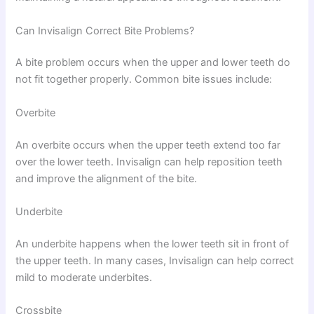
Can Invisalign Correct Bite Problems?
A bite problem occurs when the upper and lower teeth do
not fit together properly. Common bite issues include:
Overbite
An overbite occurs when the upper teeth extend too far
over the lower teeth. Invisalign can help reposition teeth
and improve the alignment of the bite.
Underbite
An underbite happens when the lower teeth sit in front of
the upper teeth. In many cases, Invisalign can help correct
mild to moderate underbites.
Crossbite