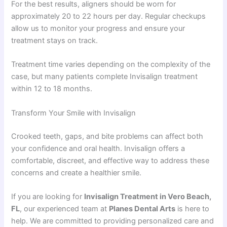
For the best results, aligners should be worn for
approximately 20 to 22 hours per day. Regular checkups
allow us to monitor your progress and ensure your
treatment stays on track.
Treatment time varies depending on the complexity of the
case, but many patients complete Invisalign treatment
within 12 to 18 months.
Transform Your Smile with Invisalign
Crooked teeth, gaps, and bite problems can affect both
your confidence and oral health. Invisalign offers a
comfortable, discreet, and effective way to address these
concerns and create a healthier smile.
If you are looking for
Invisalign Treatment in Vero Beach,
FL
, our experienced team at
Planes Dental Arts
is here to
help. We are committed to providing personalized care and