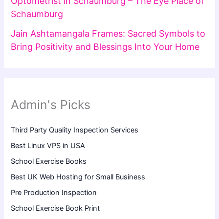
Optometrist in Schaumburg – The Eye Place of
Schaumburg
Jain Ashtamangala Frames: Sacred Symbols to
Bring Positivity and Blessings Into Your Home
Admin's Picks
Third Party Quality Inspection Services
Best Linux VPS in USA
School Exercise Books
Best UK Web Hosting for Small Business
Pre Production Inspection
School Exercise Book Print