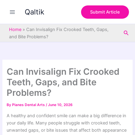
S
Skip
e
Qaltik
to
Submit Article
a
content
r
c
Home
»
Can Invisalign Fix Crooked Teeth, Gaps,
Sea
h
and Bite Problems?
Can Invisalign Fix Crooked
Teeth, Gaps, and Bite
Problems?
By
Planes Dental Arts
/
June 10, 2026
A healthy and confident smile can make a big difference in
your daily life. Many people struggle with crooked teeth,
unwanted gaps, or bite issues that affect both appearance