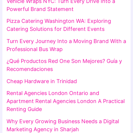
Vehicle Wraps NYC: Turn Every Drive Into a
Powerful Brand Statement
Pizza Catering Washington WA: Exploring
Catering Solutions for Different Events
Turn Every Journey Into a Moving Brand With a
Professional Bus Wrap
¿Qué Productos Red One Son Mejores? Guía y
Recomendaciones
Cheap Hardware in Trinidad
Rental Agencies London Ontario and
Apartment Rental Agencies London A Practical
Renting Guide
Why Every Growing Business Needs a Digital
Marketing Agency in Sharjah