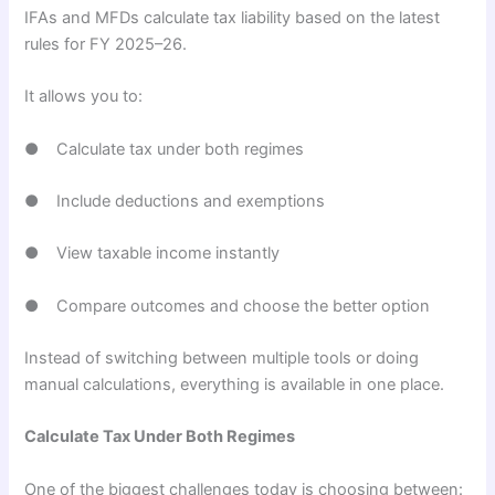
IFAs and MFDs calculate tax liability based on the latest
rules for FY 2025–26.
It allows you to:
● Calculate tax under both regimes
● Include deductions and exemptions
● View taxable income instantly
● Compare outcomes and choose the better option
Instead of switching between multiple tools or doing
manual calculations, everything is available in one place.
Calculate Tax Under Both Regimes
One of the biggest challenges today is choosing between: