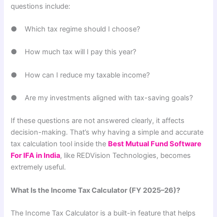
questions include:
● Which tax regime should I choose?
● How much tax will I pay this year?
● How can I reduce my taxable income?
● Are my investments aligned with tax-saving goals?
If these questions are not answered clearly, it affects
decision-making. That’s why having a simple and accurate
tax calculation tool inside the
Best Mutual Fund Software
For IFA in India
, like REDVision Technologies, becomes
extremely useful.
What Is the Income Tax Calculator (FY 2025–26)?
The Income Tax Calculator is a built-in feature that helps