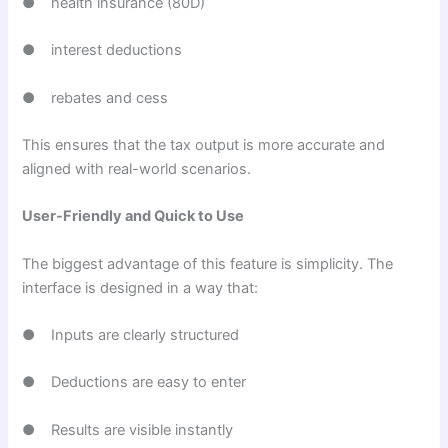
● health insurance (80D)
● interest deductions
● rebates and cess
This ensures that the tax output is more accurate and
aligned with real-world scenarios.
User-Friendly and Quick to Use
The biggest advantage of this feature is simplicity. The
interface is designed in a way that:
● Inputs are clearly structured
● Deductions are easy to enter
● Results are visible instantly