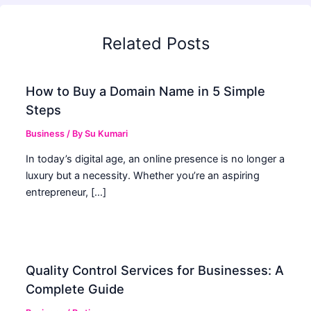
Related Posts
How to Buy a Domain Name in 5 Simple
Steps
Business
/ By
Su Kumari
In today’s digital age, an online presence is no longer a
luxury but a necessity. Whether you’re an aspiring
entrepreneur, […]
Quality Control Services for Businesses: A
Complete Guide