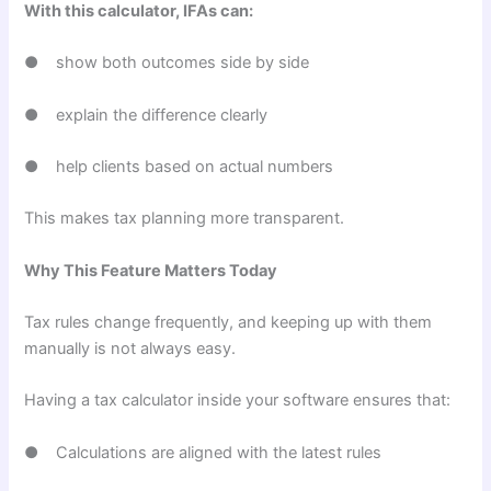
With this calculator, IFAs can:
● show both outcomes side by side
● explain the difference clearly
● help clients based on actual numbers
This makes tax planning more transparent.
Why This Feature Matters Today
Tax rules change frequently, and keeping up with them
manually is not always easy.
Having a tax calculator inside your software ensures that:
● Calculations are aligned with the latest rules