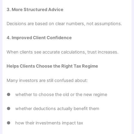
3. More Structured Advice
Decisions are based on clear numbers, not assumptions.
4. Improved Client Confidence
When clients see accurate calculations, trust increases.
Helps Clients Choose the Right Tax Regime
Many investors are still confused about:
● whether to choose the old or the new regime
● whether deductions actually benefit them
● how their investments impact tax