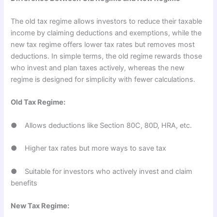
The old tax regime allows investors to reduce their taxable
income by claiming deductions and exemptions, while the
new tax regime offers lower tax rates but removes most
deductions. In simple terms, the old regime rewards those
who invest and plan taxes actively, whereas the new
regime is designed for simplicity with fewer calculations.
Old Tax Regime:
● Allows deductions like Section 80C, 80D, HRA, etc.
● Higher tax rates but more ways to save tax
● Suitable for investors who actively invest and claim
benefits
New Tax Regime: