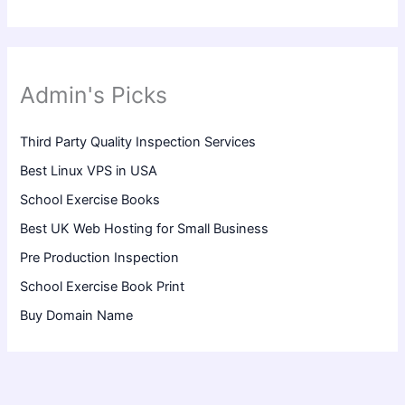
Admin's Picks
Third Party Quality Inspection Services
Best Linux VPS in USA
School Exercise Books
Best UK Web Hosting for Small Business
Pre Production Inspection
School Exercise Book Print
Buy Domain Name