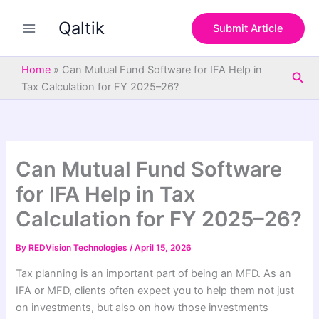
S
Skip
e
Qaltik
to
Submit Article
a
content
r
c
Home
»
Can Mutual Fund Software for IFA Help in
Sea
h
Tax Calculation for FY 2025–26?
Can Mutual Fund Software
for IFA Help in Tax
Calculation for FY 2025–26?
By
REDVision Technologies
/
April 15, 2026
Tax planning is an important part of being an MFD. As an
IFA or MFD, clients often expect you to help them not just
on investments, but also on how those investments