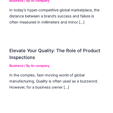
Business
/ By
tic company
In today’s hyper-competitive global marketplace, the
distance between a brand’s success and failure is
often measured in millimeters and minor […]
Elevate Your Quality: The Role of Product
Inspections
Business
/ By
tic company
In the complex, fast-moving world of global
manufacturing, Quality is often used as a buzzword.
However, for a business owner […]