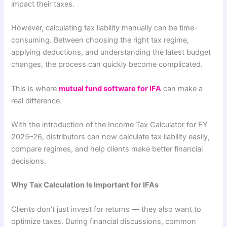
impact their taxes.
However, calculating tax liability manually can be time-
consuming. Between choosing the right tax regime,
applying deductions, and understanding the latest budget
changes, the process can quickly become complicated.
This is where
mutual fund software for IFA
can make a
real difference.
With the introduction of the Income Tax Calculator for FY
2025–26, distributors can now calculate tax liability easily,
compare regimes, and help clients make better financial
decisions.
Why Tax Calculation Is Important for IFAs
Clients don’t just invest for returns — they also want to
optimize taxes. During financial discussions, common