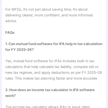
For MFDs, it’s not just about saving time, it’s about
delivering clearer, more confident, and more informed
advice.
FAQs
1. Can mutual fund software for IFA help in tax calculation
for FY 2025–26?
Yes, mutual fund software for IFAs includes built-in tax
calculators that help calculate tax liability, compare old vs
new tax regimes, and apply deductions as per FY 2025–26
rules. This makes tax planning faster and more accurate.
2. How does an income tax calculator in IFA software
work?
The income tax calculator allows IFAs to input client