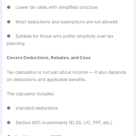
● Lower tax rates with simplified structure
● Most deductions and exemptions are not allowed
● Suitable for those who prefer simplicity over tax
planning
Covers Deductions, Rebates, and Cess
Tax calculation is not just about income — it also depends
on deductions and applicable benefits.
The calculator includes:
● standard deductions
● Section 80C investments (ELSS, LIC, PPF, etc.)