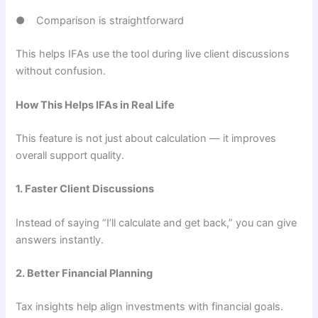
● Comparison is straightforward
This helps IFAs use the tool during live client discussions
without confusion.
How This Helps IFAs in Real Life
This feature is not just about calculation — it improves
overall support quality.
1. Faster Client Discussions
Instead of saying “I’ll calculate and get back,” you can give
answers instantly.
2. Better Financial Planning
Tax insights help align investments with financial goals.