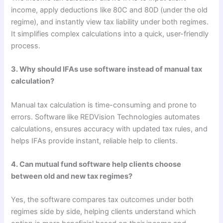
income, apply deductions like 80C and 80D (under the old
regime), and instantly view tax liability under both regimes.
It simplifies complex calculations into a quick, user-friendly
process.
3. Why should IFAs use software instead of manual tax
calculation?
Manual tax calculation is time-consuming and prone to
errors. Software like REDVision Technologies automates
calculations, ensures accuracy with updated tax rules, and
helps IFAs provide instant, reliable help to clients.
4. Can mutual fund software help clients choose
between old and new tax regimes?
Yes, the software compares tax outcomes under both
regimes side by side, helping clients understand which