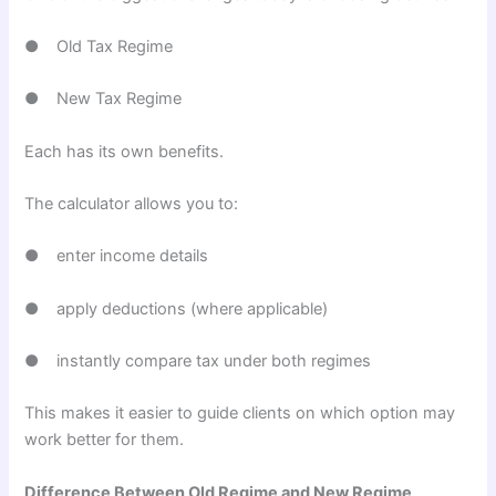
● Old Tax Regime
● New Tax Regime
Each has its own benefits.
The calculator allows you to:
● enter income details
● apply deductions (where applicable)
● instantly compare tax under both regimes
This makes it easier to guide clients on which option may
work better for them.
Difference Between Old Regime and New Regime