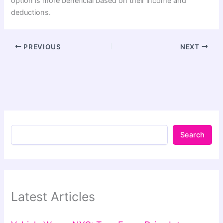
option is more beneficial based on their income and
deductions.
PREVIOUS
NEXT
Search
Latest Articles