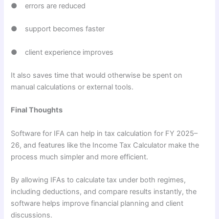
● errors are reduced
● support becomes faster
● client experience improves
It also saves time that would otherwise be spent on
manual calculations or external tools.
Final Thoughts
Software for IFA can help in tax calculation for FY 2025–
26, and features like the Income Tax Calculator make the
process much simpler and more efficient.
By allowing IFAs to calculate tax under both regimes,
including deductions, and compare results instantly, the
software helps improve financial planning and client
discussions.