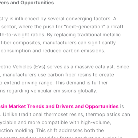
vers and Opportunities
stry is influenced by several converging factors. A
sector, where the push for “next-generation” aircraft
th-to-weight ratios. By replacing traditional metallic
iber composites, manufacturers can significantly
el consumption and reduced carbon emissions.
ectric Vehicles (EVs) serves as a massive catalyst. Since
, manufacturers use carbon fiber resins to create
o extend driving range. This demand is further
ns regarding vehicular emissions globally.
sin Market Trends and Drivers and Opportunities
is
 Unlike traditional thermoset resins, thermoplastics can
yclable and more compatible with high-volume,
ction molding. This shift addresses both the