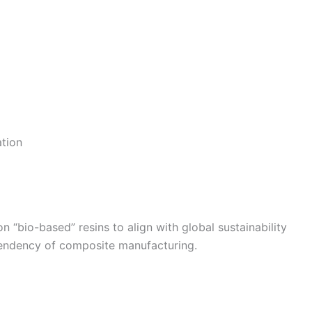
tion
 “bio-based” resins to align with global sustainability
pendency of composite manufacturing.