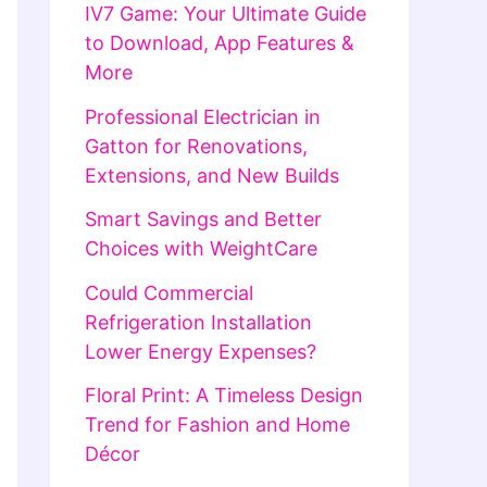
IV7 Game: Your Ultimate Guide
to Download, App Features &
More
Professional Electrician in
Gatton for Renovations,
Extensions, and New Builds
Smart Savings and Better
Choices with WeightCare
Could Commercial
Refrigeration Installation
Lower Energy Expenses?
Floral Print: A Timeless Design
Trend for Fashion and Home
Décor