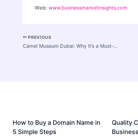
Web:
www.businessmarketinsights.com
PREVIOUS
Camel Museum Dubai: Why It’s a Must-Visit Attraction for Tourists
How to Buy a Domain Name in
Quality C
5 Simple Steps
Business