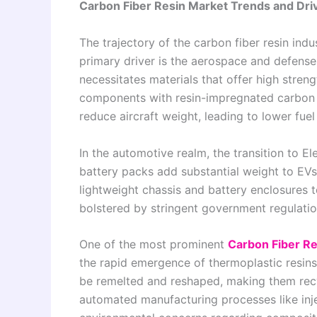
Carbon Fiber Resin Market Trends and Dri
The trajectory of the carbon fiber resin indu
primary driver is the aerospace and defense 
necessitates materials that offer high streng
components with resin-impregnated carbon f
reduce aircraft weight, leading to lower fu
In the automotive realm, the transition to El
battery packs add substantial weight to EVs
lightweight chassis and battery enclosures t
bolstered by stringent government regulatio
One of the most prominent
Carbon Fiber Re
the rapid emergence of thermoplastic resins.
be remelted and reshaped, making them rec
automated manufacturing processes like inje