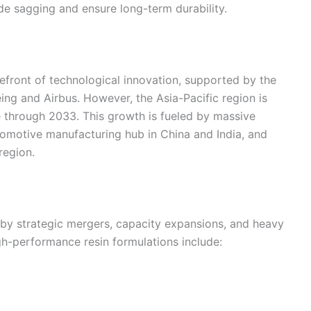
e sagging and ensure long-term durability.
front of technological innovation, supported by the
ing and Airbus. However, the Asia-Pacific region is
e through 2033. This growth is fueled by massive
tomotive manufacturing hub in China and India, and
region.
 by strategic mergers, capacity expansions, and heavy
h-performance resin formulations include: