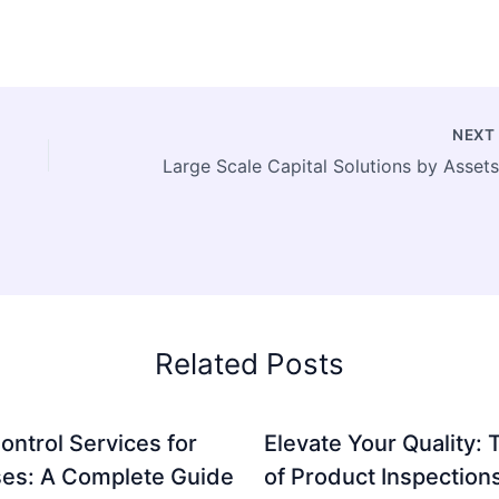
NEX
Related Posts
ontrol Services for
Elevate Your Quality: 
es: A Complete Guide
of Product Inspection