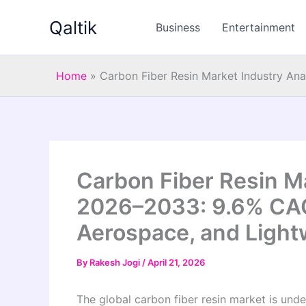
Skip
Qaltik
to
Business
Entertainment
content
Home
»
Carbon Fiber Resin Market Industry An
Carbon Fiber Resin Ma
2026–2033: 9.6% CAG
Aerospace, and Light
By
Rakesh Jogi
/
April 21, 2026
The global carbon fiber resin market is unde