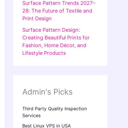
Surface Pattern Trends 2027–
28: The Future of Textile and
Print Design
Surface Pattern Design:
Creating Beautiful Prints for
Fashion, Home Décor, and
Lifestyle Products
Admin's Picks
Third Party Quality Inspection
Services
Best Linux VPS in USA