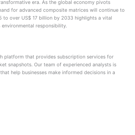
transformative era. As the global economy pivots
emand for advanced composite matrices will continue to
 to over US$ 17 billion by 2033 highlights a vital
 environmental responsibility.
h platform that provides subscription services for
ket snapshots. Our team of experienced analysts is
s that help businesses make informed decisions in a