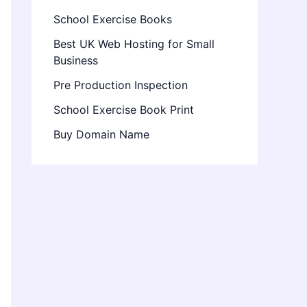
School Exercise Books
Best UK Web Hosting for Small
Business
Pre Production Inspection
School Exercise Book Print
Buy Domain Name