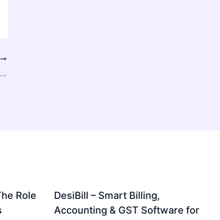
T
Large Scale Capital Solutions by Assets2Loan for Business Growth
The Role
DesiBill – Smart Billing,
s
Accounting & GST Software for