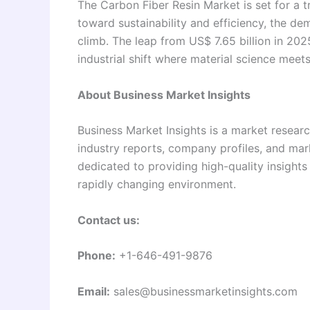
The Carbon Fiber Resin Market is set for a 
toward sustainability and efficiency, the d
climb. The leap from US$ 7.65 billion in 2025
industrial shift where material science meets
About Business Market Insights
Business Market Insights is a market researc
industry reports, company profiles, and mar
dedicated to providing high-quality insight
rapidly changing environment.
Contact us:
Phone:
+1-646-491-9876
Email:
sales@businessmarketinsights.com