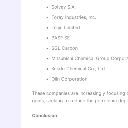
Solvay S.A.
Toray Industries, Inc.
Teijin Limited
BASF SE
SGL Carbon
Mitsubishi Chemical Group Corpora
Kukdo Chemical Co., Ltd.
Olin Corporation
These companies are increasingly focusing on
goals, seeking to reduce the petroleum de
Conclusion