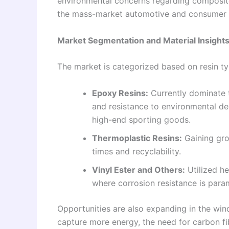
environmental concerns regarding composite
the mass-market automotive and consumer e
Market Segmentation and Material Insight
The market is categorized based on resin ty
Epoxy Resins:
Currently dominate t
and resistance to environmental de
high-end sporting goods.
Thermoplastic Resins:
Gaining gro
times and recyclability.
Vinyl Ester and Others:
Utilized he
where corrosion resistance is para
Opportunities are also expanding in the win
capture more energy, the need for carbon f