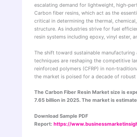
escalating demand for lightweight, high-perf
Carbon fiber resins, which act as the essenti
critical in determining the thermal, chemica
structure. As industries strive for fuel effic
resin systems including epoxy, vinyl ester, 
The shift toward sustainable manufacturing
techniques are reshaping the competitive la
reinforced polymers (CFRP) in non-traditiona
the market is poised for a decade of robust
The Carbon Fiber Resin Market size is exp
7.65 billion in 2025. The market is estima
Download Sample PDF
Report:
https://www.businessmarketins