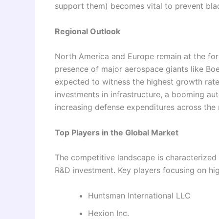
support them) becomes vital to prevent blad
Regional Outlook
North America and Europe remain at the fore
presence of major aerospace giants like Boe
expected to witness the highest growth rat
investments in infrastructure, a booming au
increasing defense expenditures across the 
Top Players in the Global Market
The competitive landscape is characterized
R&D investment. Key players focusing on hig
Huntsman International LLC
Hexion Inc.