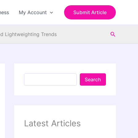
S
e
ness
My Account
Submit Article
a
r
c
Search
h
d Lightweighting Trends
Search
Latest Articles