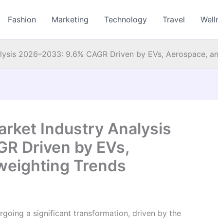
Fashion
Marketing
Technology
Travel
Well
alysis 2026–2033: 9.6% CAGR Driven by EVs, Aerospace, an
rket Industry Analysis
R Driven by EVs,
weighting Trends
rgoing a significant transformation, driven by the