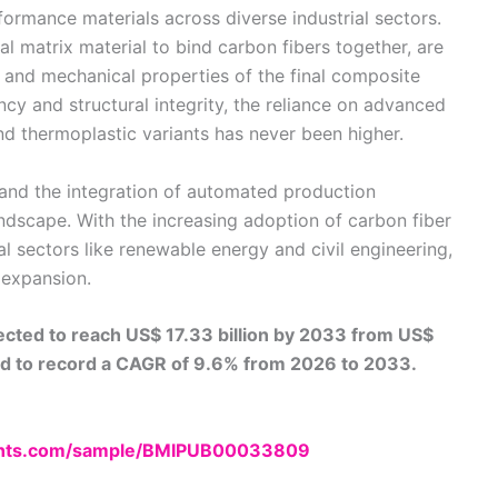
ormance materials across diverse industrial sectors.
al matrix material to bind carbon fibers together, are
l, and mechanical properties of the final composite
iency and structural integrity, the reliance on advanced
and thermoplastic variants has never been higher.
 and the integration of automated production
ndscape. With the increasing adoption of carbon fiber
l sectors like renewable energy and civil engineering,
 expansion.
ected to reach US$ 17.33 billion by 2033 from US$
ted to record a CAGR of 9.6% from 2026 to 2033.
ights.com/sample/BMIPUB00033809