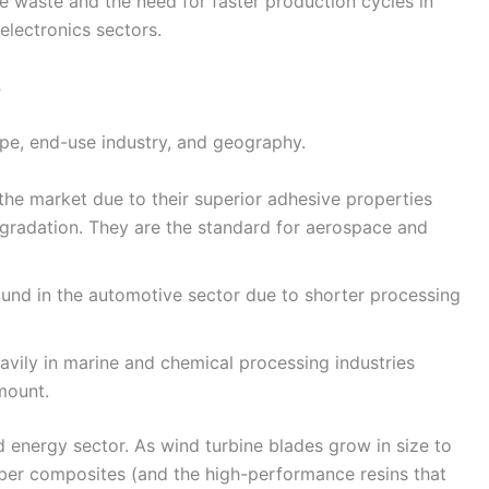
 waste and the need for faster production cycles in
lectronics sectors.
s
pe, end-use industry, and geography.
he market due to their superior adhesive properties
gradation. They are the standard for aerospace and
und in the automotive sector due to shorter processing
avily in marine and chemical processing industries
mount.
d energy sector. As wind turbine blades grow in size to
iber composites (and the high-performance resins that