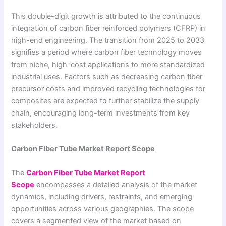
This double-digit growth is attributed to the continuous
integration of carbon fiber reinforced polymers (CFRP) in
high-end engineering. The transition from 2025 to 2033
signifies a period where carbon fiber technology moves
from niche, high-cost applications to more standardized
industrial uses. Factors such as decreasing carbon fiber
precursor costs and improved recycling technologies for
composites are expected to further stabilize the supply
chain, encouraging long-term investments from key
stakeholders.
Carbon Fiber Tube Market Report Scope
The
Carbon Fiber Tube Market Report
Scope
encompasses a detailed analysis of the market
dynamics, including drivers, restraints, and emerging
opportunities across various geographies. The scope
covers a segmented view of the market based on