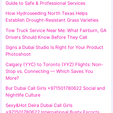
Guide to Safe & Professional Services
How Hydroseeding North Texas Helps
Establish Drought-Resistant Grass Varieties
Tow Truck Service Near Me: What Fairburn, GA
Drivers Should Know Before They Call
Signs a Dubai Studio Is Right for Your Product
Photoshoot
Calgary (YYC) to Toronto (YYZ) Flights: Non-
Stop vs. Connecting — Which Saves You
More?
Bur Dubai Call Girls +971501780622 Social and
Nightlife Culture
Sexy&Hot Deira Dubai Call Girls
+971501780622 International Busty Escorts