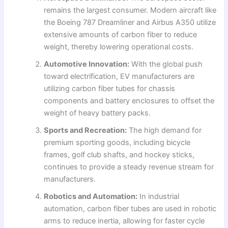
remains the largest consumer. Modern aircraft like
the Boeing 787 Dreamliner and Airbus A350 utilize
extensive amounts of carbon fiber to reduce
weight, thereby lowering operational costs.
Automotive Innovation:
With the global push
toward electrification, EV manufacturers are
utilizing carbon fiber tubes for chassis
components and battery enclosures to offset the
weight of heavy battery packs.
Sports and Recreation:
The high demand for
premium sporting goods, including bicycle
frames, golf club shafts, and hockey sticks,
continues to provide a steady revenue stream for
manufacturers.
Robotics and Automation:
In industrial
automation, carbon fiber tubes are used in robotic
arms to reduce inertia, allowing for faster cycle