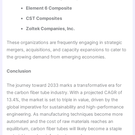
Element 6 Composite
CST Composites
Zoltek Companies, Inc.
These organizations are frequently engaging in strategic
mergers, acquisitions, and capacity expansions to cater to
the growing demand from emerging economies.
Conclusion
The journey toward 2033 marks a transformative era for
the carbon fiber tube industry. With a projected CAGR of
13.4%, the market is set to triple in value, driven by the
global imperative for sustainability and high-performance
engineering. As manufacturing techniques become more
automated and the cost of raw materials reaches an
equilibrium, carbon fiber tubes will likely become a staple