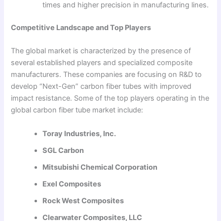
times and higher precision in manufacturing lines.
Competitive Landscape and Top Players
The global market is characterized by the presence of
several established players and specialized composite
manufacturers. These companies are focusing on R&D to
develop “Next-Gen” carbon fiber tubes with improved
impact resistance. Some of the top players operating in the
global carbon fiber tube market include:
Toray Industries, Inc.
SGL Carbon
Mitsubishi Chemical Corporation
Exel Composites
Rock West Composites
Clearwater Composites, LLC