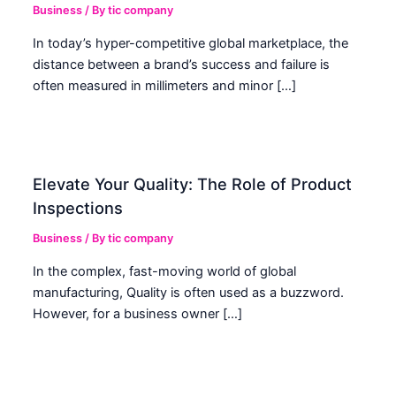
Business
/ By
tic company
In today’s hyper-competitive global marketplace, the
distance between a brand’s success and failure is
often measured in millimeters and minor […]
Elevate Your Quality: The Role of Product
Inspections
Business
/ By
tic company
In the complex, fast-moving world of global
manufacturing, Quality is often used as a buzzword.
However, for a business owner […]