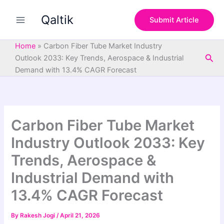
S
Skip
e
Qaltik
to
Submit Article
a
content
r
c
Home
»
Carbon Fiber Tube Market Industry
h
Sea
Outlook 2033: Key Trends, Aerospace & Industrial
Demand with 13.4% CAGR Forecast
Carbon Fiber Tube Market
Industry Outlook 2033: Key
Trends, Aerospace &
Industrial Demand with
13.4% CAGR Forecast
By
Rakesh Jogi
/
April 21, 2026