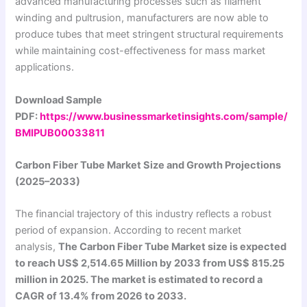
advanced manufacturing processes such as filament
winding and pultrusion, manufacturers are now able to
produce tubes that meet stringent structural requirements
while maintaining cost-effectiveness for mass market
applications.
Download Sample
PDF:
https://www.businessmarketinsights.com/sample/
BMIPUB00033811
Carbon Fiber Tube Market Size and Growth Projections
(2025–2033)
The financial trajectory of this industry reflects a robust
period of expansion. According to recent market
analysis,
The Carbon Fiber Tube Market size is expected
to reach US$ 2,514.65 Million by 2033 from US$ 815.25
million in 2025. The market is estimated to record a
CAGR of 13.4% from 2026 to 2033.