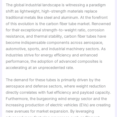
The global industrial landscape is witnessing a paradigm
shift as lightweight, high-strength materials replace
traditional metals like steel and aluminum. At the forefront
of this evolution is the carbon fiber tube market. Renowned
for their exceptional strength-to-weight ratio, corrosion
resistance, and thermal stability, carbon fiber tubes have
become indispensable components across aerospace,
automotive, sports, and industrial machinery sectors. As
industries strive for energy efficiency and enhanced
performance, the adoption of advanced composites is
accelerating at an unprecedented rate.
The demand for these tubes is primarily driven by the
aerospace and defense sectors, where weight reduction
directly correlates with fuel efficiency and payload capacity.
Furthermore, the burgeoning wind energy sector and the
increasing production of electric vehicles (EVs) are creating
new avenues for market expansion. By leveraging