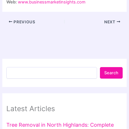
Web:
www.businessmarketinsights.com
PREVIOUS
NEXT
Search
Latest Articles
Tree Removal in North Highlands: Complete