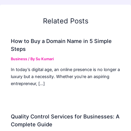
Related Posts
How to Buy a Domain Name in 5 Simple
Steps
Business
/ By
Su Kumari
In today’s digital age, an online presence is no longer a
luxury but a necessity. Whether you’re an aspiring
entrepreneur, […]
Quality Control Services for Businesses: A
Complete Guide