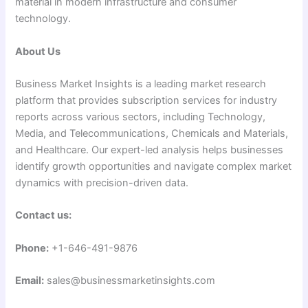
material in modern infrastructure and consumer
technology.
About Us
Business Market Insights is a leading market research
platform that provides subscription services for industry
reports across various sectors, including Technology,
Media, and Telecommunications, Chemicals and Materials,
and Healthcare. Our expert-led analysis helps businesses
identify growth opportunities and navigate complex market
dynamics with precision-driven data.
Contact us:
Phone:
+1-646-491-9876
Email:
sales@businessmarketinsights.com