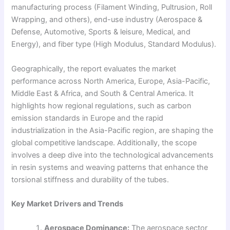
manufacturing process (Filament Winding, Pultrusion, Roll
Wrapping, and others), end-use industry (Aerospace &
Defense, Automotive, Sports & leisure, Medical, and
Energy), and fiber type (High Modulus, Standard Modulus).
Geographically, the report evaluates the market
performance across North America, Europe, Asia-Pacific,
Middle East & Africa, and South & Central America. It
highlights how regional regulations, such as carbon
emission standards in Europe and the rapid
industrialization in the Asia-Pacific region, are shaping the
global competitive landscape. Additionally, the scope
involves a deep dive into the technological advancements
in resin systems and weaving patterns that enhance the
torsional stiffness and durability of the tubes.
Key Market Drivers and Trends
Aerospace Dominance:
The aerospace sector