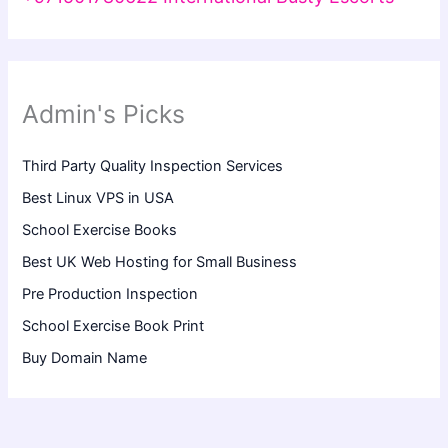
Admin's Picks
Third Party Quality Inspection Services
Best Linux VPS in USA
School Exercise Books
Best UK Web Hosting for Small Business
Pre Production Inspection
School Exercise Book Print
Buy Domain Name