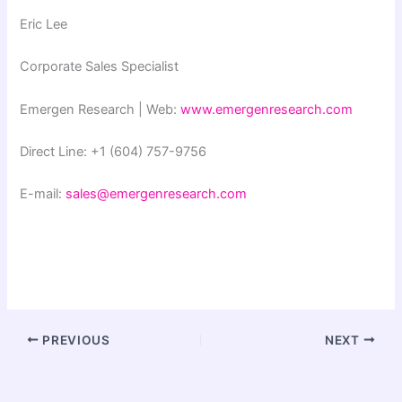
Eric Lee
Corporate Sales Specialist
Emergen Research | Web:
www.emergenresearch.com
Direct Line: +1 (604) 757-9756
E-mail:
sales@emergenresearch.com
PREVIOUS
NEXT