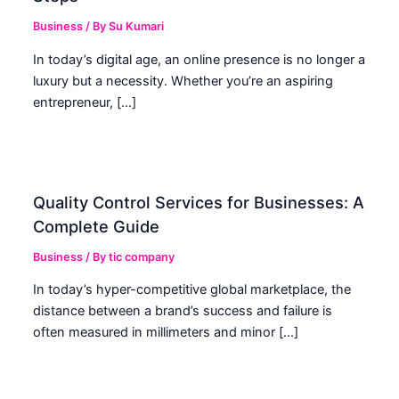
Business
/ By
Su Kumari
In today’s digital age, an online presence is no longer a
luxury but a necessity. Whether you’re an aspiring
entrepreneur, […]
Quality Control Services for Businesses: A
Complete Guide
Business
/ By
tic company
In today’s hyper-competitive global marketplace, the
distance between a brand’s success and failure is
often measured in millimeters and minor […]