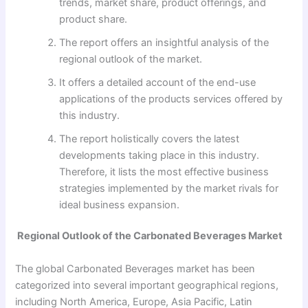
trends, market share, product offerings, and
product share.
The report offers an insightful analysis of the
regional outlook of the market.
It offers a detailed account of the end-use
applications of the products services offered by
this industry.
The report holistically covers the latest
developments taking place in this industry.
Therefore, it lists the most effective business
strategies implemented by the market rivals for
ideal business expansion.
Regional Outlook of the Carbonated Beverages Market
The global Carbonated Beverages market has been
categorized into several important geographical regions,
including North America, Europe, Asia Pacific, Latin