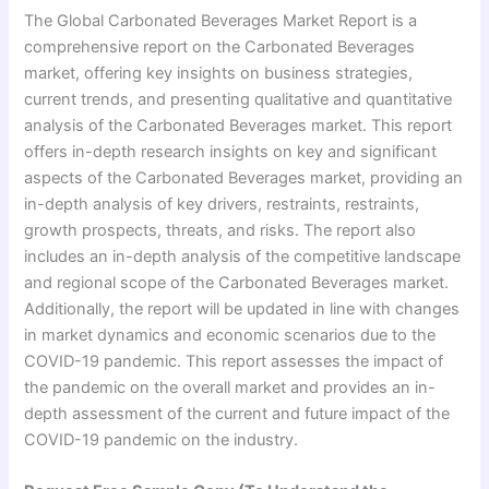
The Global Carbonated Beverages Market Report is a
comprehensive report on the Carbonated Beverages
market, offering key insights on business strategies,
current trends, and presenting qualitative and quantitative
analysis of the Carbonated Beverages market. This report
offers in-depth research insights on key and significant
aspects of the Carbonated Beverages market, providing an
in-depth analysis of key drivers, restraints, restraints,
growth prospects, threats, and risks. The report also
includes an in-depth analysis of the competitive landscape
and regional scope of the Carbonated Beverages market.
Additionally, the report will be updated in line with changes
in market dynamics and economic scenarios due to the
COVID-19 pandemic. This report assesses the impact of
the pandemic on the overall market and provides an in-
depth assessment of the current and future impact of the
COVID-19 pandemic on the industry.