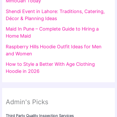
MmoGah Today
Shendi Event in Lahore: Traditions, Catering,
Décor & Planning Ideas
Maid In Pune – Complete Guide to Hiring a
Home Maid
Raspberry Hills Hoodie Outfit Ideas for Men
and Women
How to Style a Better With Age Clothing
Hoodie in 2026
Admin's Picks
Third Party Quality Inspection Services