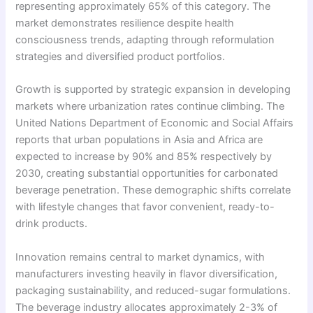
representing approximately 65% of this category. The
market demonstrates resilience despite health
consciousness trends, adapting through reformulation
strategies and diversified product portfolios.
Growth is supported by strategic expansion in developing
markets where urbanization rates continue climbing. The
United Nations Department of Economic and Social Affairs
reports that urban populations in Asia and Africa are
expected to increase by 90% and 85% respectively by
2030, creating substantial opportunities for carbonated
beverage penetration. These demographic shifts correlate
with lifestyle changes that favor convenient, ready-to-
drink products.
Innovation remains central to market dynamics, with
manufacturers investing heavily in flavor diversification,
packaging sustainability, and reduced-sugar formulations.
The beverage industry allocates approximately 2-3% of