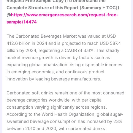
Request Free Sample Copy (To Understand the
Complete Structure of this Report [Summary + TOC])
@
https://www.emergenresearch.com/request-free-
sample/14474
The Carbonated Beverages Market was valued at USD
412.6 billion in 2024 and is projected to reach USD 587.4
billion by 2034, registering a CAGR of 3.6%. This steady
market revenue growth is driven by factors such as
expanding global urbanization, rising disposable incomes
in emerging economies, and continuous product
innovation by leading beverage manufacturers.
Carbonated soft drinks remain one of the most consumed
beverage categories worldwide, with per capita
consumption varying significantly across regions.
According to the World Health Organization, global sugar-
sweetened beverage consumption has increased by 23%
between 2010 and 2020, with carbonated drinks