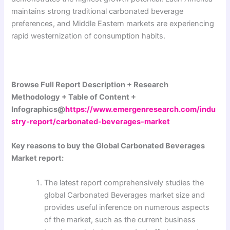
maintains strong traditional carbonated beverage
preferences, and Middle Eastern markets are experiencing
rapid westernization of consumption habits.
Browse Full Report Description + Research
Methodology + Table of Content +
Infographics@
https://www.emergenresearch.com/indu
stry-report/carbonated-beverages-market
Key reasons to buy the Global Carbonated Beverages
Market report:
The latest report comprehensively studies the
global Carbonated Beverages market size and
provides useful inference on numerous aspects
of the market, such as the current business