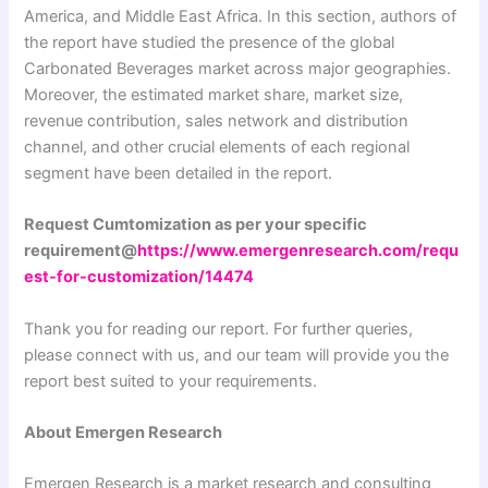
America, and Middle East Africa. In this section, authors of
the report have studied the presence of the global
Carbonated Beverages market across major geographies.
Moreover, the estimated market share, market size,
revenue contribution, sales network and distribution
channel, and other crucial elements of each regional
segment have been detailed in the report.
Request Cumtomization as per your specific
requirement@
https://www.emergenresearch.com/requ
est-for-customization/14474
Thank you for reading our report. For further queries,
please connect with us, and our team will provide you the
report best suited to your requirements.
About Emergen Research
Emergen Research is a market research and consulting