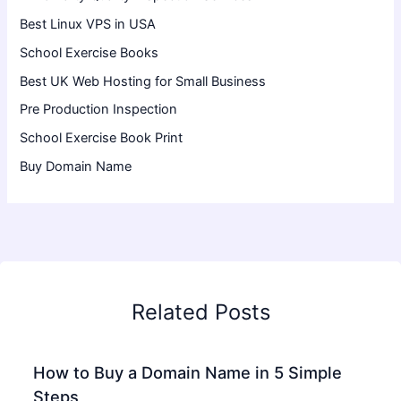
Best Linux VPS in USA
School Exercise Books
Best UK Web Hosting for Small Business
Pre Production Inspection
School Exercise Book Print
Buy Domain Name
Related Posts
How to Buy a Domain Name in 5 Simple
Steps