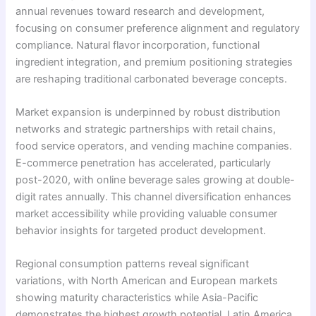
annual revenues toward research and development,
focusing on consumer preference alignment and regulatory
compliance. Natural flavor incorporation, functional
ingredient integration, and premium positioning strategies
are reshaping traditional carbonated beverage concepts.
Market expansion is underpinned by robust distribution
networks and strategic partnerships with retail chains,
food service operators, and vending machine companies.
E-commerce penetration has accelerated, particularly
post-2020, with online beverage sales growing at double-
digit rates annually. This channel diversification enhances
market accessibility while providing valuable consumer
behavior insights for targeted product development.
Regional consumption patterns reveal significant
variations, with North American and European markets
showing maturity characteristics while Asia-Pacific
demonstrates the highest growth potential. Latin America