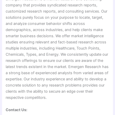
company that provides syndicated research reports,
customized research reports, and consulting services. Our
solutions purely focus on your purpose to locate, target,
and analyze consumer behavior shifts across
demographics, across industries, and help clients make
smarter business decisions. We offer market intelligence
studies ensuring relevant and fact-based research across
multiple industries, including Healthcare, Touch Points,
Chemicals, Types, and Energy. We consistently update our
research offerings to ensure our clients are aware of the
latest trends existent in the market. Emergen Research has
a strong base of experienced analysts from varied areas of
expertise. Our industry experience and ability to develop a
concrete solution to any research problems provides our
clients with the ability to secure an edge over their
respective competitors.
Contact Us: