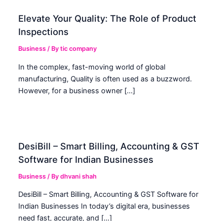
Elevate Your Quality: The Role of Product
Inspections
Business
/ By
tic company
In the complex, fast-moving world of global
manufacturing, Quality is often used as a buzzword.
However, for a business owner […]
DesiBill – Smart Billing, Accounting & GST
Software for Indian Businesses
Business
/ By
dhvani shah
DesiBill – Smart Billing, Accounting & GST Software for
Indian Businesses In today’s digital era, businesses
need fast, accurate, and […]