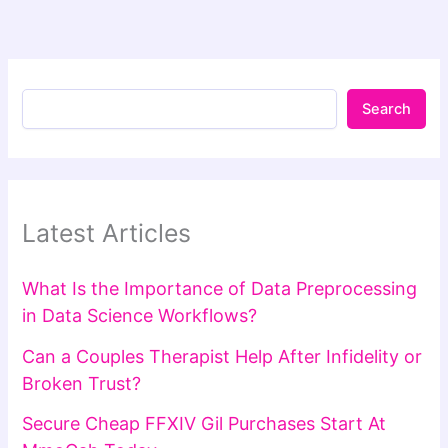
Search
Latest Articles
What Is the Importance of Data Preprocessing
in Data Science Workflows?
Can a Couples Therapist Help After Infidelity or
Broken Trust?
Secure Cheap FFXIV Gil Purchases Start At