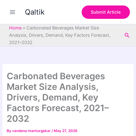
S
Skip
e
Qaltik
to
Submit Article
a
content
r
c
Home
»
Carbonated Beverages Market Size
h
Sea
Analysis, Drivers, Demand, Key Factors Forecast,
2021–2032
Carbonated Beverages
Market Size Analysis,
Drivers, Demand, Key
Factors Forecast, 2021–
2032
By
vandana manturgekar
/
May 27, 2026