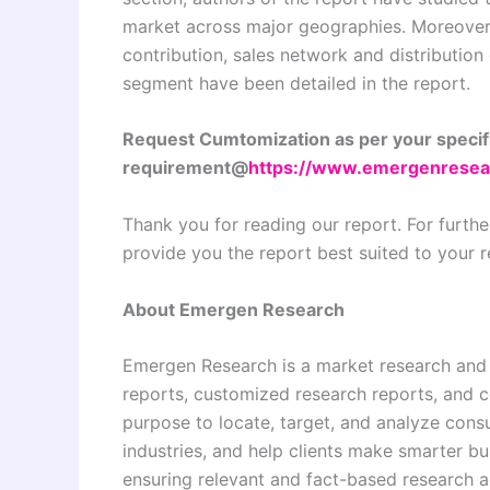
market across major geographies. Moreover,
contribution, sales network and distribution
segment have been detailed in the report.
Request Cumtomization as per your specif
requirement@
https://www.emergenresea
Thank you for reading our report. For furthe
provide you the report best suited to your 
About Emergen Research
Emergen Research is a market research and
reports, customized research reports, and c
purpose to locate, target, and analyze con
industries, and help clients make smarter bu
ensuring relevant and fact-based research ac