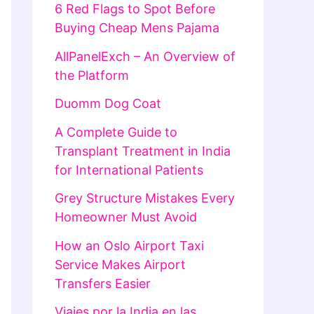
6 Red Flags to Spot Before
Buying Cheap Mens Pajama
AllPanelExch – An Overview of
the Platform
Duomm Dog Coat
A Complete Guide to
Transplant Treatment in India
for International Patients
Grey Structure Mistakes Every
Homeowner Must Avoid
How an Oslo Airport Taxi
Service Makes Airport
Transfers Easier
Viajes por la India en las