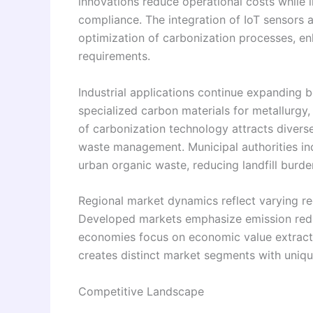
innovations reduce operational costs while 
compliance. The integration of IoT sensors 
optimization of carbonization processes, e
requirements.
Industrial applications continue expanding b
specialized carbon materials for metallurgy,
of carbonization technology attracts divers
waste management. Municipal authorities in
urban organic waste, reducing landfill burd
Regional market dynamics reflect varying re
Developed markets emphasize emission redu
economies focus on economic value extract
creates distinct market segments with uniqu
Competitive Landscape