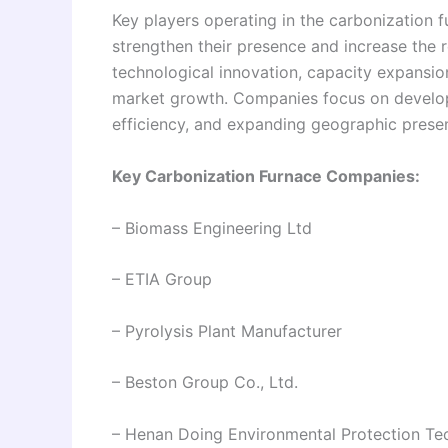
Key players operating in the carbonization f
strengthen their presence and increase the r
technological innovation, capacity expansion
market growth. Companies focus on develo
efficiency, and expanding geographic presen
Key Carbonization Furnace Companies:
– Biomass Engineering Ltd
– ETIA Group
– Pyrolysis Plant Manufacturer
– Beston Group Co., Ltd.
– Henan Doing Environmental Protection Te