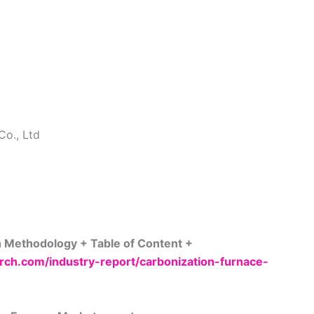
Co., Ltd
h Methodology + Table of Content +
ch.com/industry-report/carbonization-furnace-