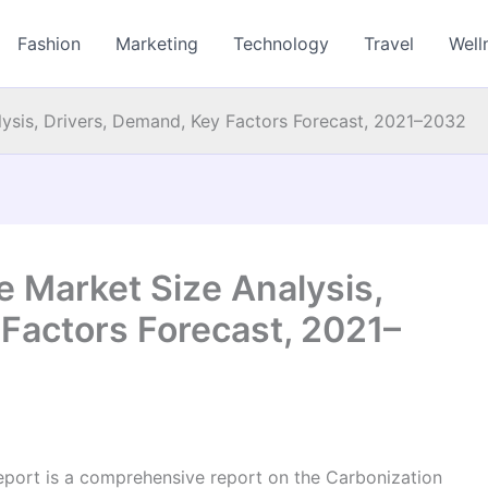
Fashion
Marketing
Technology
Travel
Well
ysis, Drivers, Demand, Key Factors Forecast, 2021–2032
 Market Size Analysis,
Factors Forecast, 2021–
port is a comprehensive report on the Carbonization