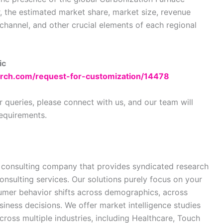
 the estimated market share, market size, revenue
 channel, and other crucial elements of each regional
ic
rch.com/request-for-customization/14478
r queries, please connect with us, and our team will
requirements.
 consulting company that provides syndicated research
onsulting services. Our solutions purely focus on your
sumer behavior shifts across demographics, across
siness decisions. We offer market intelligence studies
ross multiple industries, including Healthcare, Touch