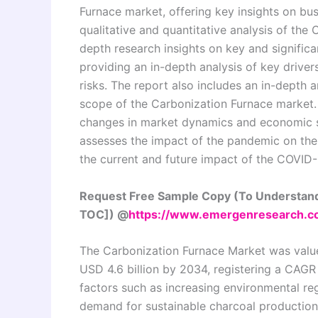
Furnace market, offering key insights on bus
qualitative and quantitative analysis of the 
depth research insights on key and signific
providing an in-depth analysis of key drivers
risks. The report also includes an in-depth 
scope of the Carbonization Furnace market. A
changes in market dynamics and economic s
assesses the impact of the pandemic on the
the current and future impact of the COVID-
Request Free Sample Copy (To Understand
TOC]) @
https://www.emergenresearch.c
The Carbonization Furnace Market was valued
USD 4.6 billion by 2034, registering a CAGR
factors such as increasing environmental re
demand for sustainable charcoal productio