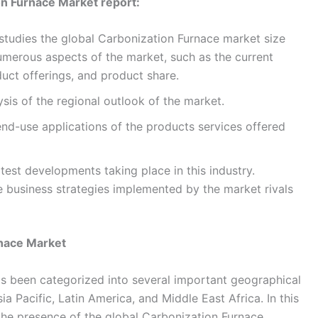
on Furnace Market report:
studies the global Carbonization Furnace market size
umerous aspects of the market, such as the current
uct offerings, and product share.
ysis of the regional outlook of the market.
 end-use applications of the products services offered
atest developments taking place in this industry.
ive business strategies implemented by the market rivals
rnace Market
s been categorized into several important geographical
a Pacific, Latin America, and Middle East Africa. In this
 the presence of the global Carbonization Furnace