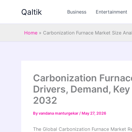
Skip
Qaltik
to
Business
Entertainment
content
Home
»
Carbonization Furnace Market Size Anal
Carbonization Furnace
Drivers, Demand, Key 
2032
By
vandana manturgekar
/
May 27, 2026
The Global Carbonization Furnace Market Re