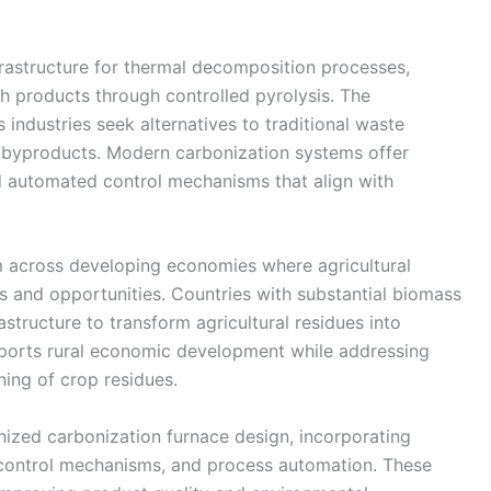
frastructure for thermal decomposition processes,
ch products through controlled pyrolysis. The
 industries seek alternatives to traditional waste
 byproducts. Modern carbonization systems offer
d automated control mechanisms that align with
across developing economies where agricultural
and opportunities. Countries with substantial biomass
astructure to transform agricultural residues into
ports rural economic development while addressing
ing of crop residues.
ized carbonization furnace design, incorporating
control mechanisms, and process automation. These