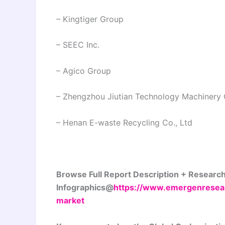
– Kingtiger Group
– SEEC Inc.
– Agico Group
– Zhengzhou Jiutian Technology Machinery 
– Henan E-waste Recycling Co., Ltd
Browse Full Report Description + Researc
Infographics@
https://www.emergenresear
market