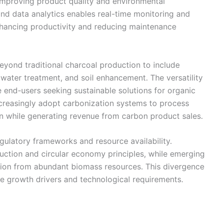
improving product quality and environmental
and data analytics enables real-time monitoring and
nhancing productivity and reducing maintenance
eyond traditional charcoal production to include
 water treatment, and soil enhancement. The versatility
e end-users seeking sustainable solutions for organic
creasingly adopt carbonization systems to process
en while generating revenue from carbon product sales.
gulatory frameworks and resource availability.
ction and circular economy principles, while emerging
ion from abundant biomass resources. This divergence
e growth drivers and technological requirements.