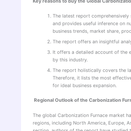
Key reasons to buy the Global Carbonizati
The latest report comprehensively 
and provides useful inference on n
business trends, market share, prod
The report offers an insightful anal
It offers a detailed account of the
by this industry.
The report holistically covers the l
Therefore, it lists the most effect
for ideal business expansion.
Regional Outlook of the Carbonization Fu
The global Carbonization Furnace market ha
regions, including North America, Europe, Asi
section, authors of the report have studied