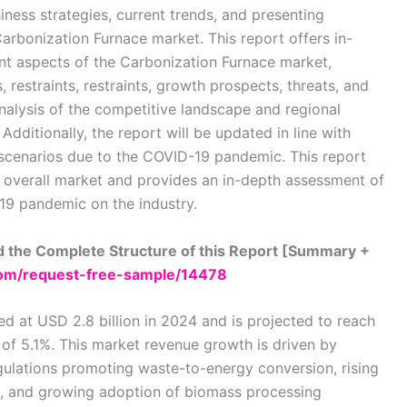
iness strategies, current trends, and presenting
Carbonization Furnace market. This report offers in-
ant aspects of the Carbonization Furnace market,
, restraints, restraints, growth prospects, threats, and
analysis of the competitive landscape and regional
dditionally, the report will be updated in line with
cenarios due to the COVID-19 pandemic. This report
 overall market and provides an in-depth assessment of
19 pandemic on the industry.
 the Complete Structure of this Report [Summary +
om/request-free-sample/14478
 at USD 2.8 billion in 2024 and is projected to reach
 of 5.1%. This market revenue growth is driven by
gulations promoting waste-to-energy conversion, rising
n, and growing adoption of biomass processing