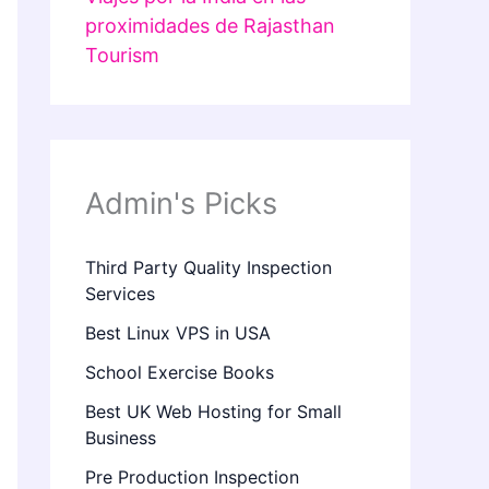
proximidades de Rajasthan
Tourism
Admin's Picks
Third Party Quality Inspection
Services
Best Linux VPS in USA
School Exercise Books
Best UK Web Hosting for Small
Business
Pre Production Inspection