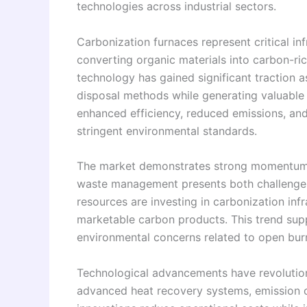
technologies across industrial sectors.
Carbonization furnaces represent critical in
converting organic materials into carbon-ri
technology has gained significant traction as
disposal methods while generating valuable
enhanced efficiency, reduced emissions, an
stringent environmental standards.
The market demonstrates strong momentum 
waste management presents both challenges 
resources are investing in carbonization infr
marketable carbon products. This trend sup
environmental concerns related to open burn
Technological advancements have revolution
advanced heat recovery systems, emission 