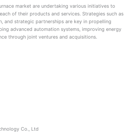
urnace market are undertaking various initiatives to
each of their products and services. Strategies such as
, and strategic partnerships are key in propelling
ping advanced automation systems, improving energy
ce through joint ventures and acquisitions.
chnology Co., Ltd