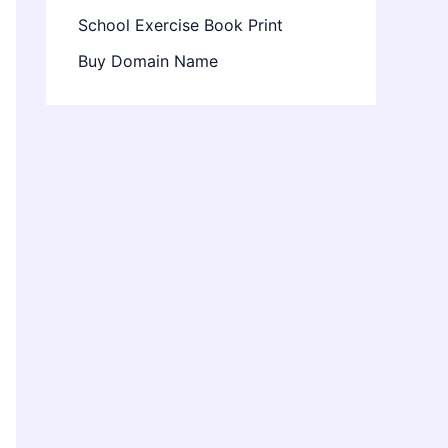
School Exercise Book Print
Buy Domain Name