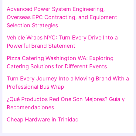
Advanced Power System Engineering,
Overseas EPC Contracting, and Equipment
Selection Strategies
Vehicle Wraps NYC: Turn Every Drive Into a
Powerful Brand Statement
Pizza Catering Washington WA: Exploring
Catering Solutions for Different Events
Turn Every Journey Into a Moving Brand With a
Professional Bus Wrap
¿Qué Productos Red One Son Mejores? Guía y
Recomendaciones
Cheap Hardware in Trinidad