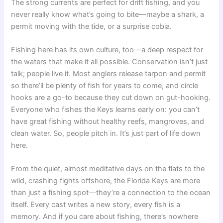
The strong currents are perfect for drift fishing, and you
never really know what’s going to bite—maybe a shark, a
permit moving with the tide, or a surprise cobia.
Fishing here has its own culture, too—a deep respect for
the waters that make it all possible. Conservation isn’t just
talk; people live it. Most anglers release tarpon and permit
so there’ll be plenty of fish for years to come, and circle
hooks are a go-to because they cut down on gut-hooking.
Everyone who fishes the Keys learns early on: you can’t
have great fishing without healthy reefs, mangroves, and
clean water. So, people pitch in. It’s just part of life down
here.
From the quiet, almost meditative days on the flats to the
wild, crashing fights offshore, the Florida Keys are more
than just a fishing spot—they’re a connection to the ocean
itself. Every cast writes a new story, every fish is a
memory. And if you care about fishing, there’s nowhere