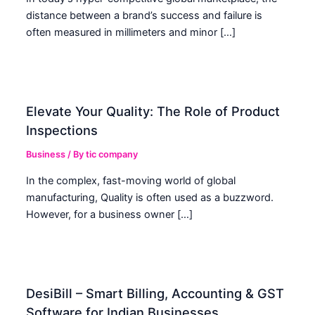
distance between a brand’s success and failure is
often measured in millimeters and minor […]
Elevate Your Quality: The Role of Product
Inspections
Business
/ By
tic company
In the complex, fast-moving world of global
manufacturing, Quality is often used as a buzzword.
However, for a business owner […]
DesiBill – Smart Billing, Accounting & GST
Software for Indian Businesses