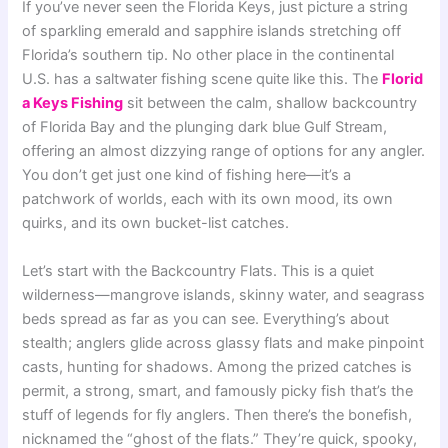
If you’ve never seen the Florida Keys, just picture a string
of sparkling emerald and sapphire islands stretching off
Florida’s southern tip. No other place in the continental
U.S. has a saltwater fishing scene quite like this. The
Florid
a Keys Fishing
sit between the calm, shallow backcountry
of Florida Bay and the plunging dark blue Gulf Stream,
offering an almost dizzying range of options for any angler.
You don’t get just one kind of fishing here—it’s a
patchwork of worlds, each with its own mood, its own
quirks, and its own bucket-list catches.
Let’s start with the Backcountry Flats. This is a quiet
wilderness—mangrove islands, skinny water, and seagrass
beds spread as far as you can see. Everything’s about
stealth; anglers glide across glassy flats and make pinpoint
casts, hunting for shadows. Among the prized catches is
permit, a strong, smart, and famously picky fish that’s the
stuff of legends for fly anglers. Then there’s the bonefish,
nicknamed the “ghost of the flats.” They’re quick, spooky,