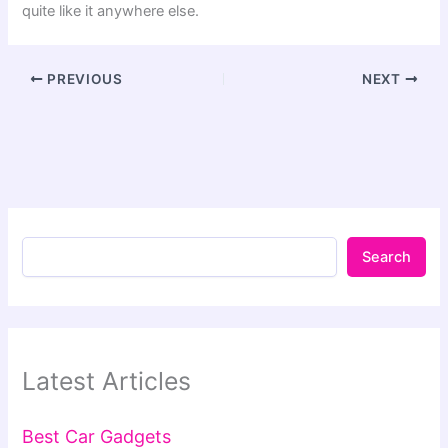
quite like it anywhere else.
PREVIOUS
NEXT
Search
Latest Articles
Best Car Gadgets