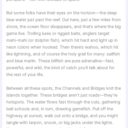
But some folks have their eyes on the horizon—the deep
blue water just past the reef. Out here, just a few miles from
shore, the ocean floor disappears, and that’s where the big
game live. Trolling lures or rigged baits, anglers target
mahi-mahi (or dolphin fish), which hit hard and light up in
neon colors when hooked. Then there’s wahoo, which hit
like lightning, and of course the holy grail for many: sailfish
and blue marlin. These billfish are pure adrenaline—fast,
powerful, and wild, the kind of catch you’ll talk about for
the rest of your life.
Between all these spots, the Channels and Bridges knit the
islands together. These bridges aren’t just roads—they’re
hotspots. The water flows fast through the cuts, gathering
bait schools and, in turn, drawing gamefish. Pull off the
highway at sunset, walk out onto a bridge, and you might
tangle with tarpon, snook, or big jacks under the lights.