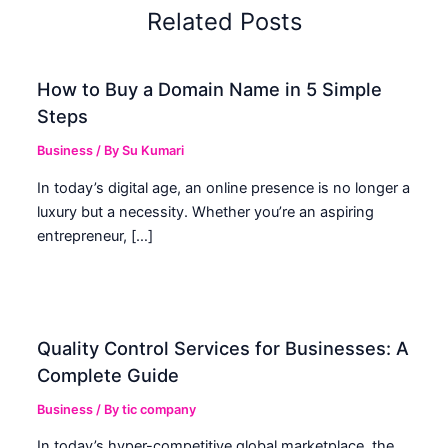
Related Posts
How to Buy a Domain Name in 5 Simple
Steps
Business
/ By
Su Kumari
In today’s digital age, an online presence is no longer a
luxury but a necessity. Whether you’re an aspiring
entrepreneur, […]
Quality Control Services for Businesses: A
Complete Guide
Business
/ By
tic company
In today’s hyper-competitive global marketplace, the