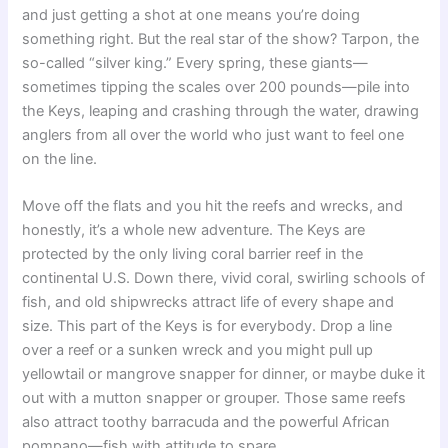
and just getting a shot at one means you’re doing
something right. But the real star of the show? Tarpon, the
so-called “silver king.” Every spring, these giants—
sometimes tipping the scales over 200 pounds—pile into
the Keys, leaping and crashing through the water, drawing
anglers from all over the world who just want to feel one
on the line.
Move off the flats and you hit the reefs and wrecks, and
honestly, it’s a whole new adventure. The Keys are
protected by the only living coral barrier reef in the
continental U.S. Down there, vivid coral, swirling schools of
fish, and old shipwrecks attract life of every shape and
size. This part of the Keys is for everybody. Drop a line
over a reef or a sunken wreck and you might pull up
yellowtail or mangrove snapper for dinner, or maybe duke it
out with a mutton snapper or grouper. Those same reefs
also attract toothy barracuda and the powerful African
pompano—fish with attitude to spare.