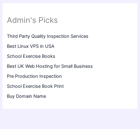
Admin's Picks
Third Party Quality Inspection Services
Best Linux VPS in USA
School Exercise Books
Best UK Web Hosting for Small Business
Pre Production Inspection
School Exercise Book Print
Buy Domain Name