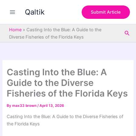
S
Skip
e
Qaltik
to
Submit Article
a
content
r
c
Home
»
Casting Into the Blue: A Guide to the
Sea
h
Diverse Fisheries of the Florida Keys
Casting Into the Blue: A
Guide to the Diverse
Fisheries of the Florida Keys
By
max33 brown
/
April 13, 2026
Casting Into the Blue: A Guide to the Diverse Fisheries of
the Florida Keys