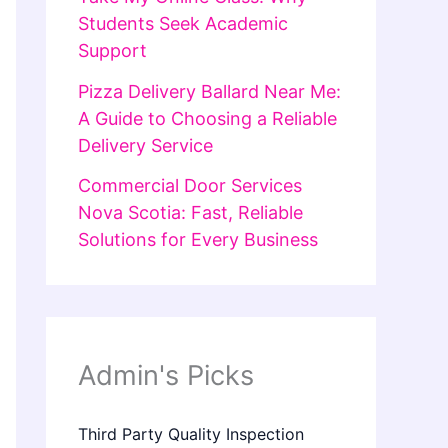
Students Seek Academic
Support
Pizza Delivery Ballard Near Me:
A Guide to Choosing a Reliable
Delivery Service
Commercial Door Services
Nova Scotia: Fast, Reliable
Solutions for Every Business
Admin's Picks
Third Party Quality Inspection