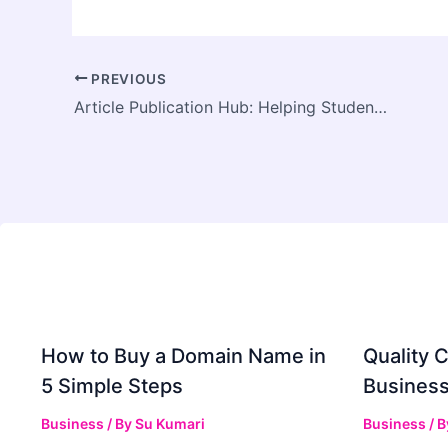
PREVIOUS
Article Publication Hub: Helping Students Turn Research Into Published Success
How to Buy a Domain Name in
Quality C
5 Simple Steps
Business
Business
/ By
Su Kumari
Business
/ 