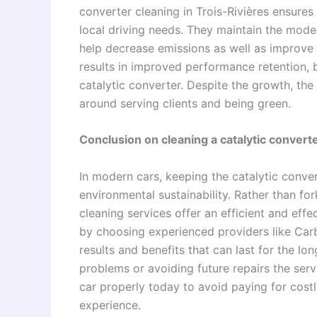
converter cleaning in Trois-Rivières ensures
local driving needs. They maintain the mod
help decrease emissions as well as improve v
results in improved performance retention, b
catalytic converter. Despite the growth, the 
around serving clients and being green.
Conclusion on cleaning a catalytic converte
In modern cars, keeping the catalytic conver
environmental sustainability. Rather than fo
cleaning services offer an efficient and eff
by choosing experienced providers like Car
results and benefits that can last for the l
problems or avoiding future repairs the serv
car properly today to avoid paying for cost
experience.