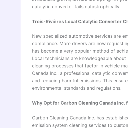
catalytic converter fails catastrophically.
Trois-Rivières Local Catalytic Converter C
New specialized automotive services are em
compliance. More drivers are now requesting 
has become a very popular method of achie
Local technicians are knowledgeable about 
cleaning processes that factor in vehicle ma
Canada Inc., a professional catalytic conver
and reducing harmful emissions. This ensures
environmental standards and regulations.
Why Opt for Carbon Cleaning Canada Inc. f
Carbon Cleaning Canada Inc. has establishe
emission system cleaning services to custom