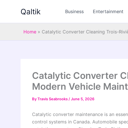
Skip
Qaltik
to
Business
Entertainment
content
Home
»
Catalytic Converter Cleaning Trois-Riv
Catalytic Converter C
Modern Vehicle Main
By
Travis Seabrooks
/
June 5, 2026
Catalytic converter maintenance is an esse
control systems in Canada. Automobile speci