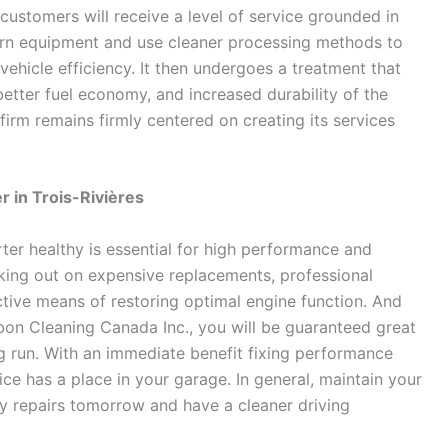
 customers will receive a level of service grounded in
ern equipment and use cleaner processing methods to
ehicle efficiency. It then undergoes a treatment that
etter fuel economy, and increased durability of the
firm remains firmly centered on creating its services
r in Trois-Rivières
ter healthy is essential for high performance and
rking out on expensive replacements, professional
ective means of restoring optimal engine function. And
bon Cleaning Canada Inc., you will be guaranteed great
ong run. With an immediate benefit fixing performance
ice has a place in your garage. In general, maintain your
ly repairs tomorrow and have a cleaner driving