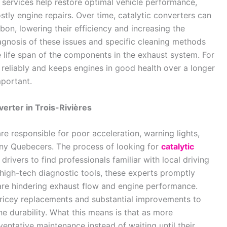
s services help restore optimal vehicle performance,
stly engine repairs. Over time, catalytic converters can
n, lowering their efficiency and increasing the
agnosis of these issues and specific cleaning methods
e life span of the components in the exhaust system. For
 reliably and keeps engines in good health over a longer
mportant.
erter in Trois-Rivières
are responsible for poor acceleration, warning lights,
ny Quebecers. The process of looking for
catalytic
drivers to find professionals familiar with local driving
 high-tech diagnostic tools, these experts promptly
are hindering exhaust flow and engine performance.
pricey replacements and substantial improvements to
ne durability. What this means is that as more
entative maintenance instead of waiting until their