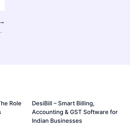
T
mo Adecuado para Cada Embarcación
The Role
DesiBill – Smart Billing,
s
Accounting & GST Software for
Indian Businesses