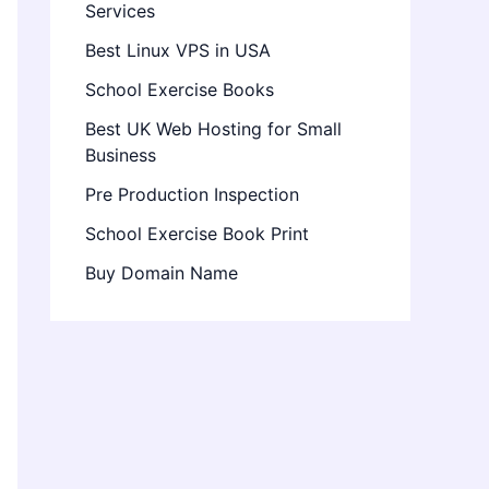
Services
Best Linux VPS in USA
School Exercise Books
Best UK Web Hosting for Small
Business
Pre Production Inspection
School Exercise Book Print
Buy Domain Name