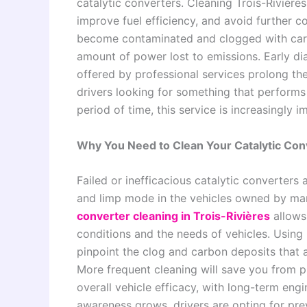
catalytic converters. Cleaning Trois-Rivière
improve fuel efficiency, and avoid further co
become contaminated and clogged with carbo
amount of power lost to emissions. Early di
offered by professional services prolong th
drivers looking for something that performs
period of time, this service is increasingly i
Why You Need to Clean Your Catalytic Conv
Failed or inefficacious catalytic converters 
and limp mode in the vehicles owned by ma
converter cleaning in Trois-Rivières
allows 
conditions and the needs of vehicles. Using
pinpoint the clog and carbon deposits that 
More frequent cleaning will save you from 
overall vehicle efficacy, with long-term engi
awareness grows, drivers are opting for prev