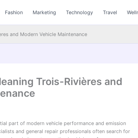
Fashion
Marketing
Technology
Travel
Well
ières and Modern Vehicle Maintenance
leaning Trois-Rivières and
tenance
ntial part of modern vehicle performance and emission
alists and general repair professionals often search for