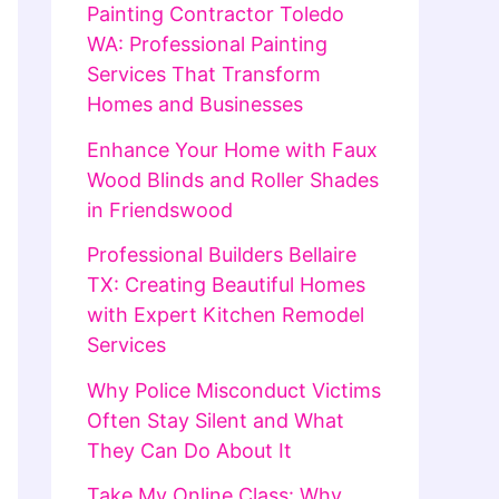
Painting Contractor Toledo
WA: Professional Painting
Services That Transform
Homes and Businesses
Enhance Your Home with Faux
Wood Blinds and Roller Shades
in Friendswood
Professional Builders Bellaire
TX: Creating Beautiful Homes
with Expert Kitchen Remodel
Services
Why Police Misconduct Victims
Often Stay Silent and What
They Can Do About It
Take My Online Class: Why