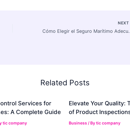
NEX
Cómo Elegir el Seguro Maríti
Related Posts
ontrol Services for
Elevate Your Quality: 
es: A Complete Guide
of Product Inspection
By
tic company
Business
/ By
tic company