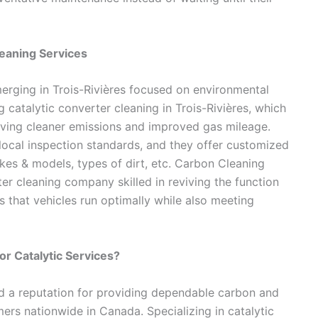
leaning Services
erging in Trois-Rivières focused on environmental
catalytic converter cleaning in Trois-Rivières, which
ving cleaner emissions and improved gas mileage.
local inspection standards, and they offer customized
kes & models, types of dirt, etc. Carbon Cleaning
ter cleaning company skilled in reviving the function
 that vehicles run optimally while also meeting
or Catalytic Services?
d a reputation for providing dependable carbon and
ers nationwide in Canada. Specializing in catalytic