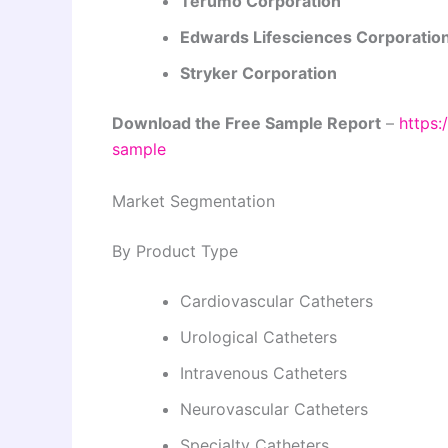
Terumo Corporation
Edwards Lifesciences Corporatio
Stryker Corporation
Download the Free Sample Report
–
https:
sample
Market Segmentation
By Product Type
Cardiovascular Catheters
Urological Catheters
Intravenous Catheters
Neurovascular Catheters
Specialty Catheters