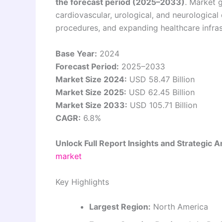
the forecast period (2025–2033)
. Market 
cardiovascular, urological, and neurological
procedures, and expanding healthcare infra
Base Year:
2024
Forecast Period:
2025–2033
Market Size 2024:
USD 58.47 Billion
Market Size 2025:
USD 62.45 Billion
Market Size 2033:
USD 105.71 Billion
CAGR:
6.8%
Unlock Full Report Insights and Strategic A
market
Key Highlights
Largest Region:
North America