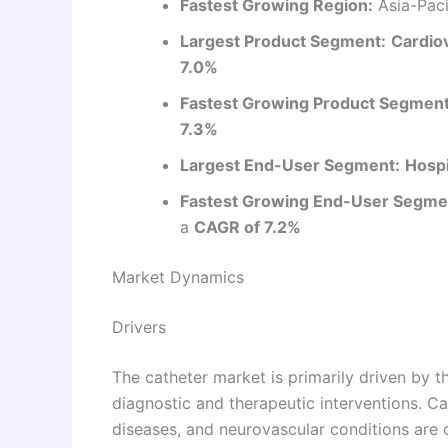
Fastest Growing Region:
Asia-Paci
Largest Product Segment:
Cardio
7.0%
Fastest Growing Product Segment
7.3%
Largest End-User Segment:
Hospi
Fastest Growing End-User Segme
a
CAGR of 7.2%
Market Dynamics
Drivers
The catheter market is primarily driven by t
diagnostic and therapeutic interventions. Ca
diseases, and neurovascular conditions are c