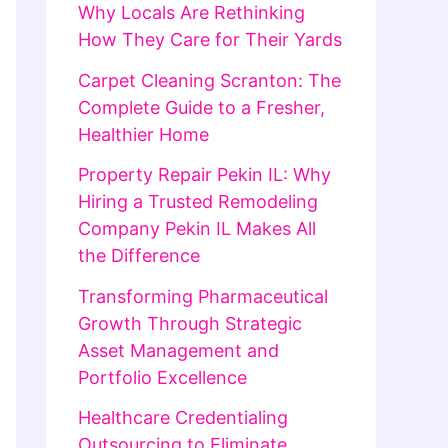
Why Locals Are Rethinking
How They Care for Their Yards
Carpet Cleaning Scranton: The
Complete Guide to a Fresher,
Healthier Home
Property Repair Pekin IL: Why
Hiring a Trusted Remodeling
Company Pekin IL Makes All
the Difference
Transforming Pharmaceutical
Growth Through Strategic
Asset Management and
Portfolio Excellence
Healthcare Credentialing
Outsourcing to Eliminate