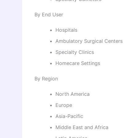
By End User
Hospitals
Ambulatory Surgical Centers
Specialty Clinics
Homecare Settings
By Region
North America
Europe
Asia-Pacific
Middle East and Africa