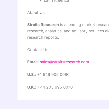
Latin America
About Us
Straits Research
is a leading market researc
research, analytics, and advisory services a
research reports.
Contact Us
Email:
sales@straitsresearch.com
U.S.:
+1 646 905 0080
U.K.:
+44 203 695 0070