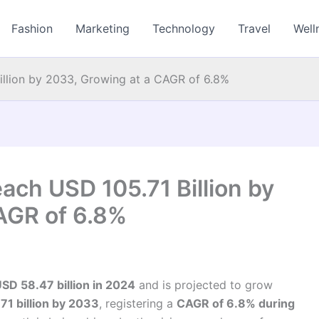
Fashion
Marketing
Technology
Travel
Well
illion by 2033, Growing at a CAGR of 6.8%
ach USD 105.71 Billion by
AGR of 6.8%
SD 58.47 billion in 2024
and is projected to grow
71 billion by 2033
, registering a
CAGR of 6.8% during