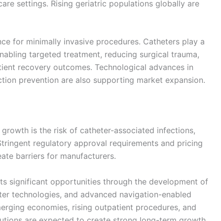
are settings. Rising geriatric populations globally are
nce for minimally invasive procedures. Catheters play a
enabling targeted treatment, reducing surgical trauma,
atient recovery outcomes. Technological advances in
fection prevention are also supporting market expansion.
 growth is the risk of catheter-associated infections,
tringent regulatory approval requirements and pricing
ate barriers for manufacturers.
ts significant opportunities through the development of
eter technologies, and advanced navigation-enabled
erging economies, rising outpatient procedures, and
utions are expected to create strong long-term growth