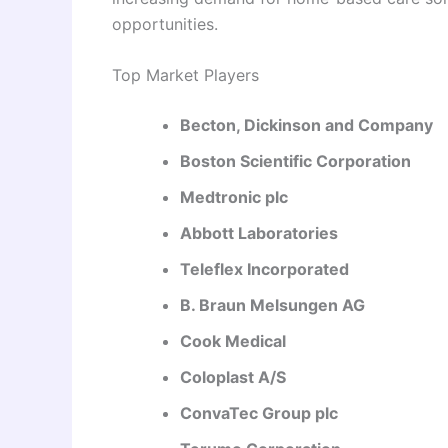
opportunities.
Top Market Players
Becton, Dickinson and Company
Boston Scientific Corporation
Medtronic plc
Abbott Laboratories
Teleflex Incorporated
B. Braun Melsungen AG
Cook Medical
Coloplast A/S
ConvaTec Group plc