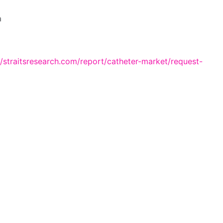
n
//straitsresearch.com/report/catheter-market/request-