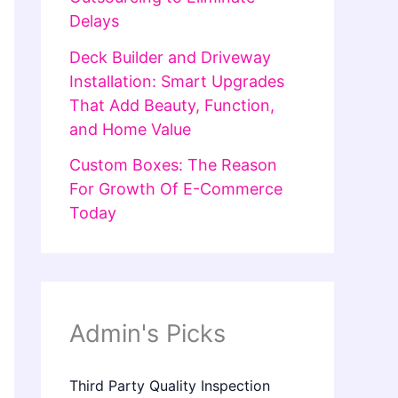
Delays
Deck Builder and Driveway
Installation: Smart Upgrades
That Add Beauty, Function,
and Home Value
Custom Boxes: The Reason
For Growth Of E-Commerce
Today
Admin's Picks
Third Party Quality Inspection