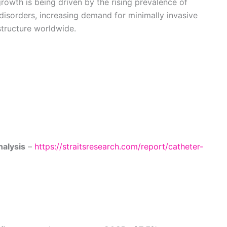
growth is being driven by the rising prevalence of
 disorders, increasing demand for minimally invasive
structure worldwide.
nalysis
–
https://straitsresearch.com/report/catheter-