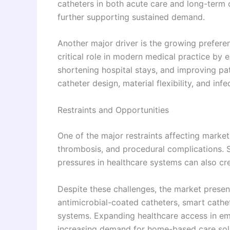
catheters in both acute care and long-term c
further supporting sustained demand.
Another major driver is the growing prefere
critical role in modern medical practice by 
shortening hospital stays, and improving p
catheter design, material flexibility, and in
Restraints and Opportunities
One of the major restraints affecting market
thrombosis, and procedural complications. S
pressures in healthcare systems can also cre
Despite these challenges, the market presen
antimicrobial-coated catheters, smart cath
systems. Expanding healthcare access in em
increasing demand for home-based care sol