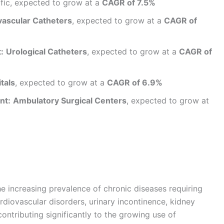
fic, expected to grow at a
CAGR of 7.5%
vascular Catheters
, expected to grow at a
CAGR of
:
Urological Catheters
, expected to grow at a
CAGR of
tals
, expected to grow at a
CAGR of 6.9%
nt:
Ambulatory Surgical Centers
, expected to grow at
he increasing prevalence of chronic diseases requiring
rdiovascular disorders, urinary incontinence, kidney
ontributing significantly to the growing use of