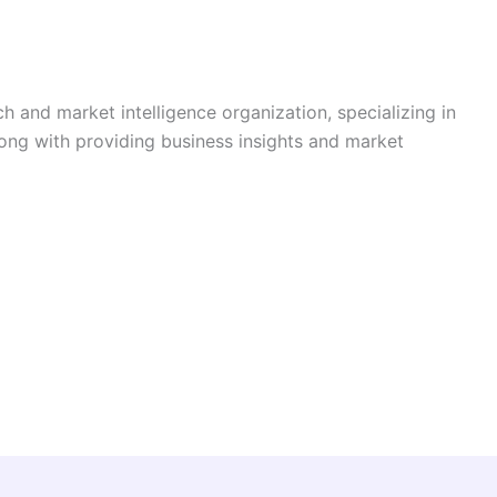
h and market intelligence organization, specializing in
long with providing business insights and market