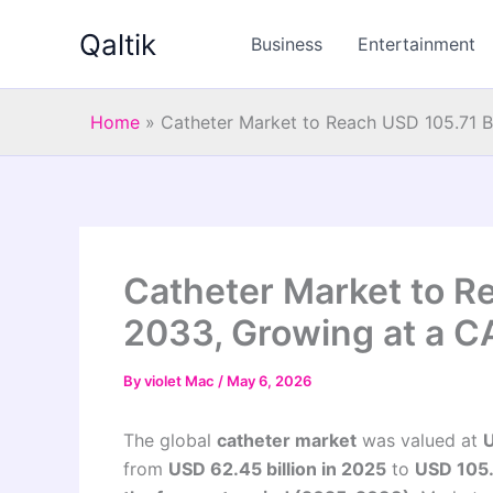
Skip
Qaltik
to
Business
Entertainment
content
Home
»
Catheter Market to Reach USD 105.71 B
Catheter Market to Re
2033, Growing at a C
By
violet Mac
/
May 6, 2026
The global
catheter market
was valued at
U
from
USD 62.45 billion in 2025
to
USD 105.