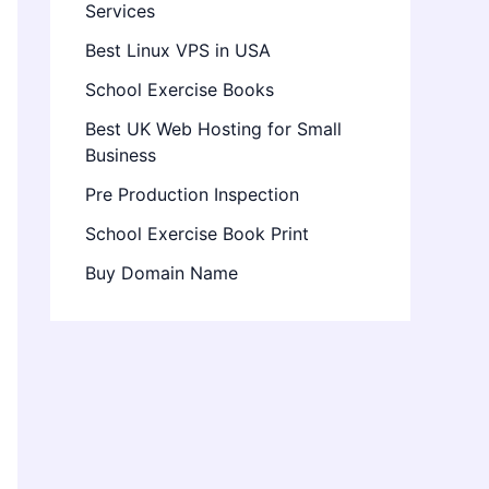
Services
Best Linux VPS in USA
School Exercise Books
Best UK Web Hosting for Small
Business
Pre Production Inspection
School Exercise Book Print
Buy Domain Name