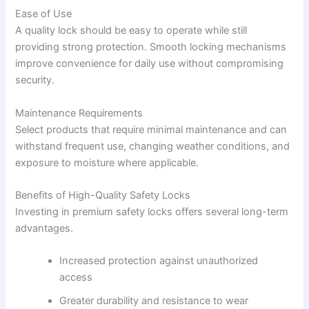
Ease of Use
A quality lock should be easy to operate while still
providing strong protection. Smooth locking mechanisms
improve convenience for daily use without compromising
security.
Maintenance Requirements
Select products that require minimal maintenance and can
withstand frequent use, changing weather conditions, and
exposure to moisture where applicable.
Benefits of High-Quality Safety Locks
Investing in premium safety locks offers several long-term
advantages.
Increased protection against unauthorized
access
Greater durability and resistance to wear