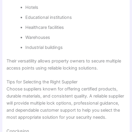
Hotels
Educational institutions
Healthcare facilities
Warehouses
Industrial buildings
Their versatility allows property owners to secure multiple
access points using reliable locking solutions.
Tips for Selecting the Right Supplier
Choose suppliers known for offering certified products,
durable materials, and consistent quality. A reliable supplier
will provide multiple lock options, professional guidance,
and dependable customer support to help you select the
most appropriate solution for your security needs.
Conclusion