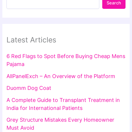
Search
Latest Articles
6 Red Flags to Spot Before Buying Cheap Mens
Pajama
AllPanelExch – An Overview of the Platform
Duomm Dog Coat
A Complete Guide to Transplant Treatment in
India for International Patients
Grey Structure Mistakes Every Homeowner
Must Avoid