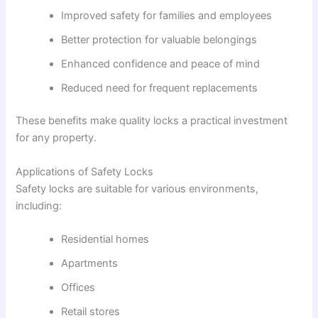
Improved safety for families and employees
Better protection for valuable belongings
Enhanced confidence and peace of mind
Reduced need for frequent replacements
These benefits make quality locks a practical investment
for any property.
Applications of Safety Locks
Safety locks are suitable for various environments,
including:
Residential homes
Apartments
Offices
Retail stores