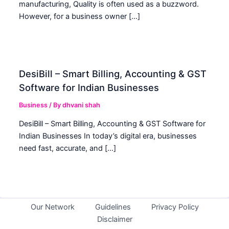
manufacturing, Quality is often used as a buzzword.
However, for a business owner […]
DesiBill – Smart Billing, Accounting & GST
Software for Indian Businesses
Business
/ By
dhvani shah
DesiBill – Smart Billing, Accounting & GST Software for
Indian Businesses In today’s digital era, businesses
need fast, accurate, and […]
Our Network
Guidelines
Privacy Policy
Disclaimer