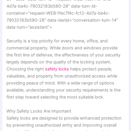
4d7a-be4c-79032183b580-28″ data-turn-id-
container=”request-WEB:1fec7f4c-fc12-4d7a-be4c-
79032183b580-28″ data-testid=”conversation-turn-14″
data-turn=”assistant”>
Security is a top priority for every home, office, and
commercial property. While doors and windows provide
the first line of defense, the effectiveness of your security
largely depends on the quality of the locking system.
Choosing the right
safety locks
helps protect people,
valuables, and property from unauthorized access while
providing peace of mind. With a wide range of options
available, understanding your security requirements is the
first step toward selecting the most suitable lock.
Why Safety Locks Are Important
Safety locks are designed to provide enhanced protection
by preventing unauthorized entry and improving overall