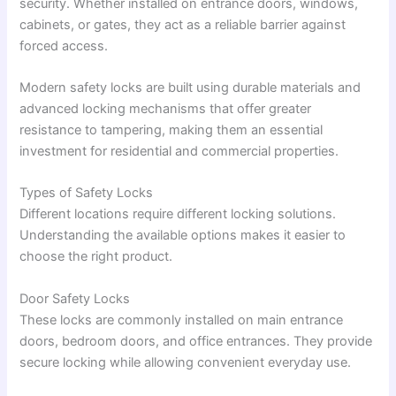
security. Whether installed on entrance doors, windows,
cabinets, or gates, they act as a reliable barrier against
forced access.
Modern safety locks are built using durable materials and
advanced locking mechanisms that offer greater
resistance to tampering, making them an essential
investment for residential and commercial properties.
Types of Safety Locks
Different locations require different locking solutions.
Understanding the available options makes it easier to
choose the right product.
Door Safety Locks
These locks are commonly installed on main entrance
doors, bedroom doors, and office entrances. They provide
secure locking while allowing convenient everyday use.