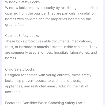
Window Safety Locks
Window locks improve security by restricting unauthorized
opening from the outside. They are particularly useful for
homes with children and for properties located on the
ground floor.
Cabinet Safety Locks
These locks protect valuable documents, medications,
tools, or hazardous materials stored inside cabinets. They
are commonly used in offices, hospitals, laboratories, and
homes.
Child Safety Locks
Designed for homes with young children, these safety
locks help prevent access to cabinets, drawers,
appliances, and restricted areas, reducing the risk of
accidents.
Factors to Consider When Choosing Safety Locks