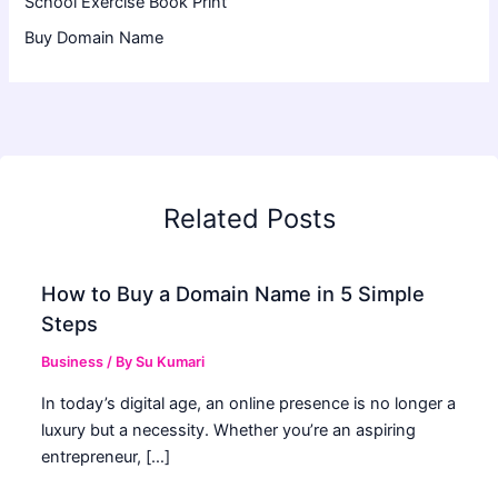
School Exercise Book Print
Buy Domain Name
Related Posts
How to Buy a Domain Name in 5 Simple
Steps
Business
/ By
Su Kumari
In today’s digital age, an online presence is no longer a
luxury but a necessity. Whether you’re an aspiring
entrepreneur, […]