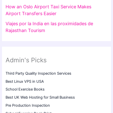
How an Oslo Airport Taxi Service Makes
Airport Transfers Easier
Viajes por la India en las proximidades de
Rajasthan Tourism
Admin's Picks
Third Party Quality Inspection Services
Best Linux VPS in USA
School Exercise Books
Best UK Web Hosting for Small Business
Pre Production Inspection