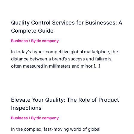
Quality Control Services for Businesses: A
Complete Guide
Business
/ By
tic company
In today’s hyper-competitive global marketplace, the
distance between a brand’s success and failure is
often measured in millimeters and minor […]
Elevate Your Quality: The Role of Product
Inspections
Business
/ By
tic company
In the complex, fast-moving world of global