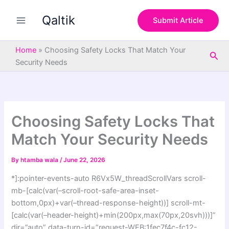
S
Skip
e
Qaltik
to
Submit Article
a
content
r
c
Home
»
Choosing Safety Locks That Match Your
Sea
h
Security Needs
Choosing Safety Locks That
Match Your Security Needs
By
htamba wala
/
June 22, 2026
*]:pointer-events-auto R6Vx5W_threadScrollVars scroll-
mb-[calc(var(–scroll-root-safe-area-inset-
bottom,0px)+var(–thread-response-height))] scroll-mt-
[calc(var(–header-height)+min(200px,max(70px,20svh)))]”
dir=”auto” data-turn-id=”request-WEB:1fec7f4c-fc12-