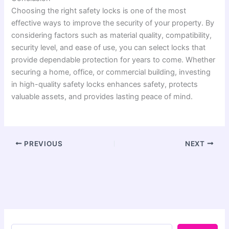
Choosing the right safety locks is one of the most
effective ways to improve the security of your property. By
considering factors such as material quality, compatibility,
security level, and ease of use, you can select locks that
provide dependable protection for years to come. Whether
securing a home, office, or commercial building, investing
in high-quality safety locks enhances safety, protects
valuable assets, and provides lasting peace of mind.
PREVIOUS
NEXT