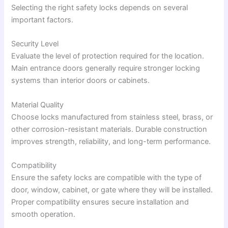
Selecting the right safety locks depends on several
important factors.
Security Level
Evaluate the level of protection required for the location.
Main entrance doors generally require stronger locking
systems than interior doors or cabinets.
Material Quality
Choose locks manufactured from stainless steel, brass, or
other corrosion-resistant materials. Durable construction
improves strength, reliability, and long-term performance.
Compatibility
Ensure the safety locks are compatible with the type of
door, window, cabinet, or gate where they will be installed.
Proper compatibility ensures secure installation and
smooth operation.