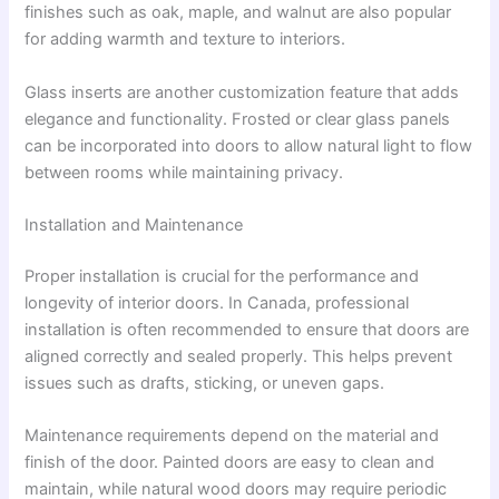
finishes such as oak, maple, and walnut are also popular
for adding warmth and texture to interiors.
Glass inserts are another customization feature that adds
elegance and functionality. Frosted or clear glass panels
can be incorporated into doors to allow natural light to flow
between rooms while maintaining privacy.
Installation and Maintenance
Proper installation is crucial for the performance and
longevity of interior doors. In Canada, professional
installation is often recommended to ensure that doors are
aligned correctly and sealed properly. This helps prevent
issues such as drafts, sticking, or uneven gaps.
Maintenance requirements depend on the material and
finish of the door. Painted doors are easy to clean and
maintain, while natural wood doors may require periodic