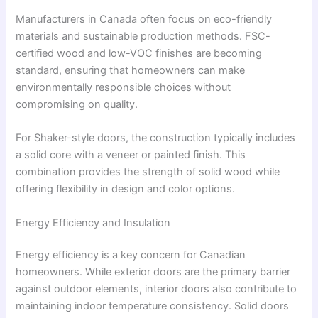
Manufacturers in Canada often focus on eco-friendly
materials and sustainable production methods. FSC-
certified wood and low-VOC finishes are becoming
standard, ensuring that homeowners can make
environmentally responsible choices without
compromising on quality.
For Shaker-style doors, the construction typically includes
a solid core with a veneer or painted finish. This
combination provides the strength of solid wood while
offering flexibility in design and color options.
Energy Efficiency and Insulation
Energy efficiency is a key concern for Canadian
homeowners. While exterior doors are the primary barrier
against outdoor elements, interior doors also contribute to
maintaining indoor temperature consistency. Solid doors