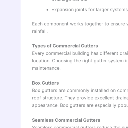
Expansion joints for larger systems
Each component works together to ensure wa
rainfall.
Types of Commercial Gutters
Every commercial building has different dra
location. Choosing the right gutter system
maintenance.
Box Gutters
Box gutters are commonly installed on comme
roof structure. They provide excellent drain
appearance. Box gutters are especially popula
Seamless Commercial Gutters
Seamless commercial gutters reduce the nu