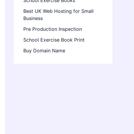
School Exercise Books
Best UK Web Hosting for Small
Business
Pre Production Inspection
School Exercise Book Print
Buy Domain Name