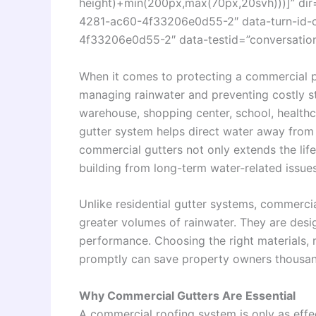
height)+min(200px,max(70px,20svh)))]” dir
4281-ac60-4f33206e0d55-2″ data-turn-id-
4f33206e0d55-2″ data-testid=”conversation-
When it comes to protecting a commercial 
managing rainwater and preventing costly s
warehouse, shopping center, school, healthcar
gutter system helps direct water away from t
commercial gutters not only extends the life
building from long-term water-related issues
Unlike residential gutter systems, commercia
greater volumes of rainwater. They are desig
performance. Choosing the right materials, 
promptly can save property owners thousands
Why Commercial Gutters Are Essential
A commercial roofing system is only as effe