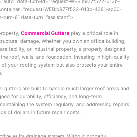
=”auto” data-turn-id=”request-WEB:b977f522-013b-
container=”request-WEB:b977f522-013b-4281-ac60-
turn-6″ data-turn=”assistant”>
property,
Commercial Gutters
play a critical role in
tructural damage. Whether you own an office building,
e facility, or industrial property, a properly designed
he roof, walls, and foundation. Investing in high-quality
 of your roofing system but also protects your entire
.
l gutters are built to handle much larger roof areas and
ned for durability, efficiency, and long-term
maintaining the system regularly, and addressing repairs
 of dollars in future repair costs.
ctive as its drainage system. Without properly