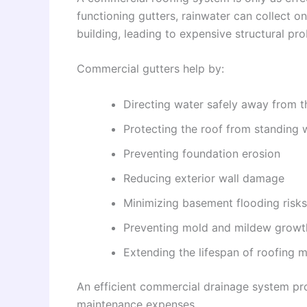
functioning gutters, rainwater can collect on
building, leading to expensive structural pr
Commercial gutters help by:
Directing water safely away from t
Protecting the roof from standing 
Preventing foundation erosion
Reducing exterior wall damage
Minimizing basement flooding risks
Preventing mold and mildew growt
Extending the lifespan of roofing m
An efficient commercial drainage system pro
maintenance expenses.