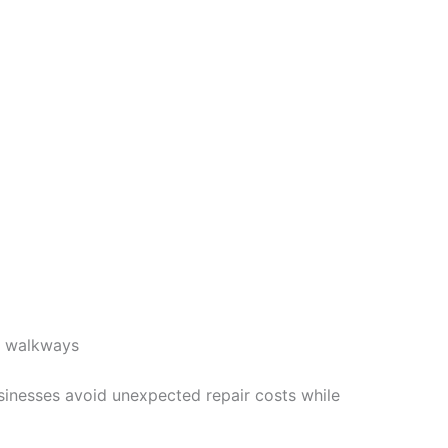
d walkways
sinesses avoid unexpected repair costs while