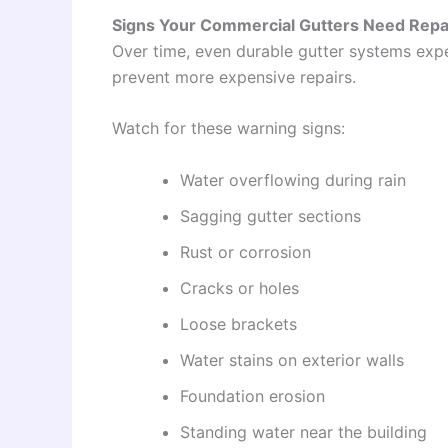
Signs Your Commercial Gutters Need Repa
Over time, even durable gutter systems expe
prevent more expensive repairs.
Watch for these warning signs:
Water overflowing during rain
Sagging gutter sections
Rust or corrosion
Cracks or holes
Loose brackets
Water stains on exterior walls
Foundation erosion
Standing water near the building