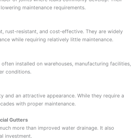
e lowering maintenance requirements.
 rust-resistant, and cost-effective. They are widely
ce while requiring relatively little maintenance.
 often installed on warehouses, manufacturing facilities,
r conditions.
ty and an attractive appearance. While they require a
 decades with proper maintenance.
cial Gutters
s much more than improved water drainage. It also
al investment.