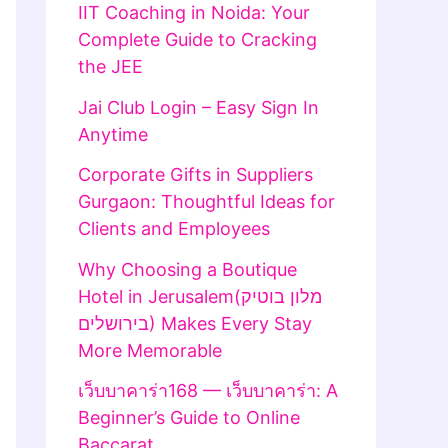
IIT Coaching in Noida: Your
Complete Guide to Cracking
the JEE
Jai Club Login – Easy Sign In
Anytime
Corporate Gifts in Suppliers
Gurgaon: Thoughtful Ideas for
Clients and Employees
Why Choosing a Boutique
Hotel in Jerusalem(מלון בוטיק
בירושלים) Makes Every Stay
More Memorable
เว็บบาคาร่า168 — เว็บบาคาร่า: A
Beginner’s Guide to Online
Baccarat