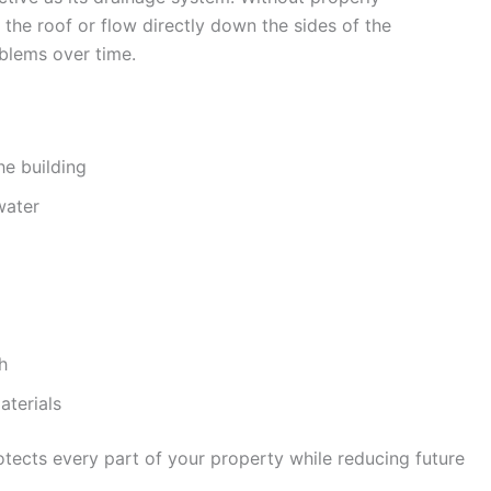
 the roof or flow directly down the sides of the
oblems over time.
he building
water
h
aterials
tects every part of your property while reducing future