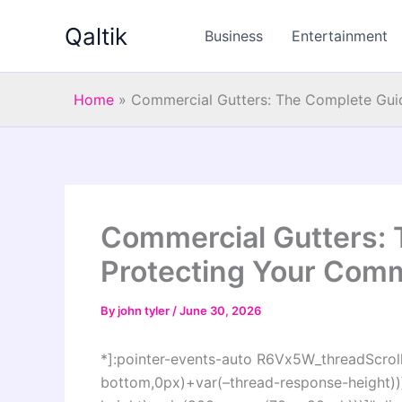
Skip
Qaltik
to
Business
Entertainment
content
Home
»
Commercial Gutters: The Complete Guid
Commercial Gutters: 
Protecting Your Comm
By
john tyler
/
June 30, 2026
*]:pointer-events-auto R6Vx5W_threadScrollV
bottom,0px)+var(–thread-response-height))]