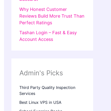
Why Honest Customer
Reviews Build More Trust Than
Perfect Ratings
Tashan Login – Fast & Easy
Account Access
Admin's Picks
Third Party Quality Inspection
Services
Best Linux VPS in USA