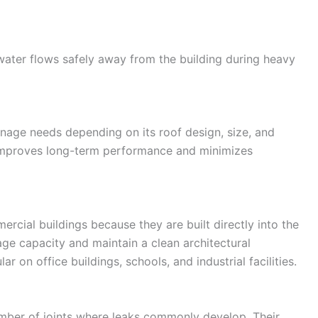
ter flows safely away from the building during heavy
inage needs depending on its roof design, size, and
 improves long-term performance and minimizes
rcial buildings because they are built directly into the
age capacity and maintain a clean architectural
r on office buildings, schools, and industrial facilities.
mber of joints where leaks commonly develop. Their