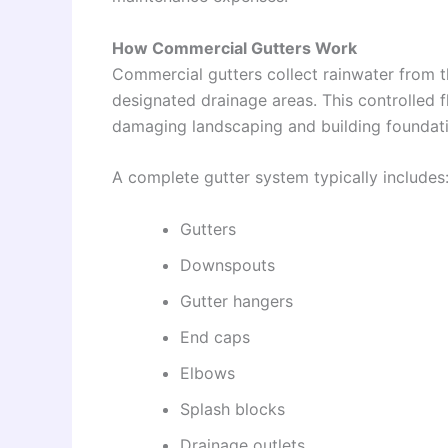
How Commercial Gutters Work
Commercial gutters collect rainwater from 
designated drainage areas. This controlled 
damaging landscaping and building foundati
A complete gutter system typically includes
Gutters
Downspouts
Gutter hangers
End caps
Elbows
Splash blocks
Drainage outlets