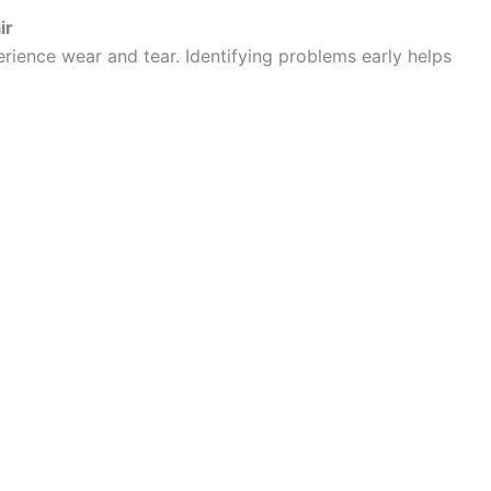
ir
rience wear and tear. Identifying problems early helps