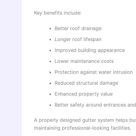
Key benefits include:
Better roof drainage
Longer roof lifespan
Improved building appearance
Lower maintenance costs
Protection against water intrusion
Reduced structural damage
Enhanced property value
Better safety around entrances an
A properly designed gutter system helps bu
maintaining professional-looking facilities.