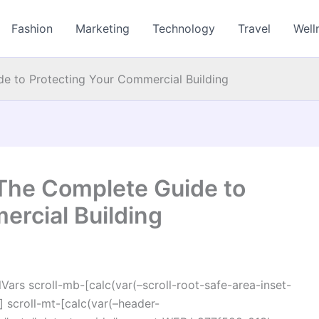
Fashion
Marketing
Technology
Travel
Well
e to Protecting Your Commercial Building
The Complete Guide to
ercial Building
ars scroll-mb-[calc(var(–scroll-root-safe-area-inset-
 scroll-mt-[calc(var(–header-