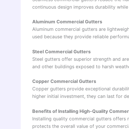
continuous design improves durability whil
Aluminum Commercial Gutters
Aluminum commercial gutters are lightweight,
used because they provide reliable performan
Steel Commercial Gutters
Steel gutters offer superior strength and are
and other buildings exposed to harsh weathe
Copper Commercial Gutters
Copper gutters provide exceptional durabili
higher initial investment, they can last for
Benefits of Installing High-Quality Commer
Installing quality commercial gutters offer
protects the overall value of your commerci