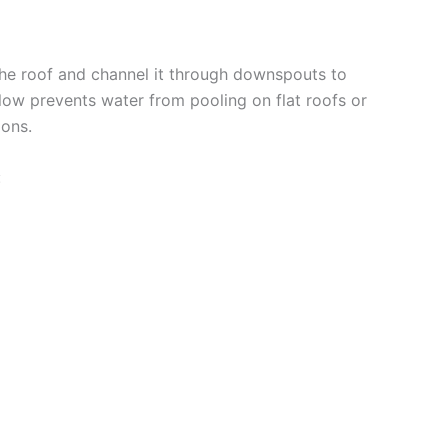
the roof and channel it through downspouts to
flow prevents water from pooling on flat roofs or
ons.
: