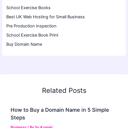
School Exercise Books
Best UK Web Hosting for Small Business
Pre Production Inspection
School Exercise Book Print
Buy Domain Name
Related Posts
How to Buy a Domain Name in 5 Simple
Steps
Business
/ By
Su Kumari