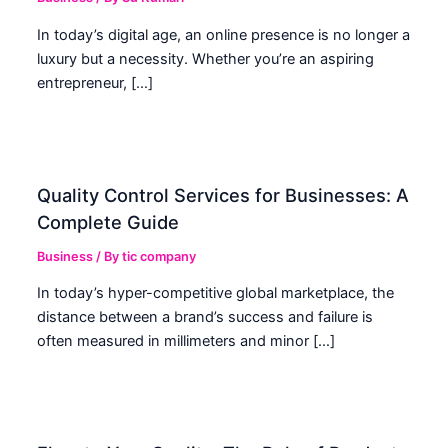
In today’s digital age, an online presence is no longer a
luxury but a necessity. Whether you’re an aspiring
entrepreneur, […]
Quality Control Services for Businesses: A
Complete Guide
Business
/ By
tic company
In today’s hyper-competitive global marketplace, the
distance between a brand’s success and failure is
often measured in millimeters and minor […]