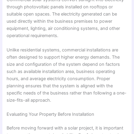
through photovoltaic panels installed on rooftops or
suitable open spaces. The electricity generated can be
used directly within the business premises to power
equipment, lighting, air conditioning systems, and other
operational requirements.
Unlike residential systems, commercial installations are
often designed to support higher energy demands. The
size and configuration of the system depend on factors
such as available installation area, business operating
hours, and average electricity consumption. Proper
planning ensures that the system is aligned with the
specific needs of the business rather than following a one-
size-fits-all approach.
Evaluating Your Property Before Installation
Before moving forward with a solar project, it is important