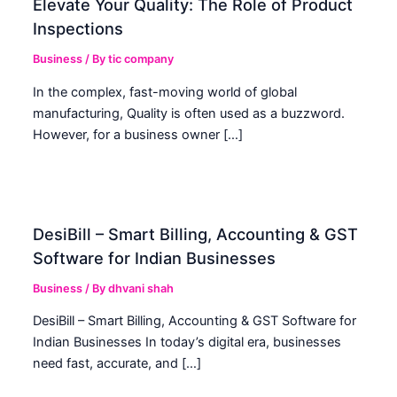
Elevate Your Quality: The Role of Product
Inspections
Business
/ By
tic company
In the complex, fast-moving world of global
manufacturing, Quality is often used as a buzzword.
However, for a business owner […]
DesiBill – Smart Billing, Accounting & GST
Software for Indian Businesses
Business
/ By
dhvani shah
DesiBill – Smart Billing, Accounting & GST Software for
Indian Businesses In today’s digital era, businesses
need fast, accurate, and […]