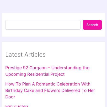
Search
Latest Articles
Prestige 92 Gurgaon – Understanding the
Upcoming Residential Project
How To Plan A Romantic Celebration With
Birthday Cake and Flowers Delivered To Her
Door
wm quoten