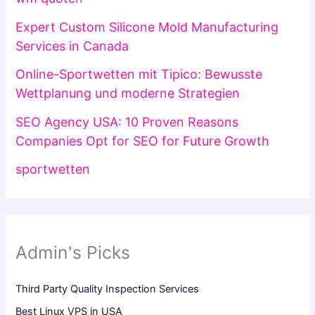
Expert Custom Silicone Mold Manufacturing
Services in Canada
Online-Sportwetten mit Tipico: Bewusste
Wettplanung und moderne Strategien
SEO Agency USA: 10 Proven Reasons
Companies Opt for SEO for Future Growth
sportwetten
Admin's Picks
Third Party Quality Inspection Services
Best Linux VPS in USA