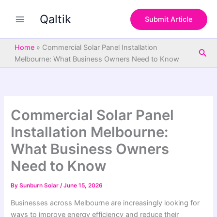
S
Skip
e
Qaltik
to
Submit Article
a
content
r
c
Home
»
Commercial Solar Panel Installation
Sea
h
Melbourne: What Business Owners Need to Know
Commercial Solar Panel
Installation Melbourne:
What Business Owners
Need to Know
By
Sunburn Solar
/
June 15, 2026
Businesses across Melbourne are increasingly looking for
ways to improve energy efficiency and reduce their