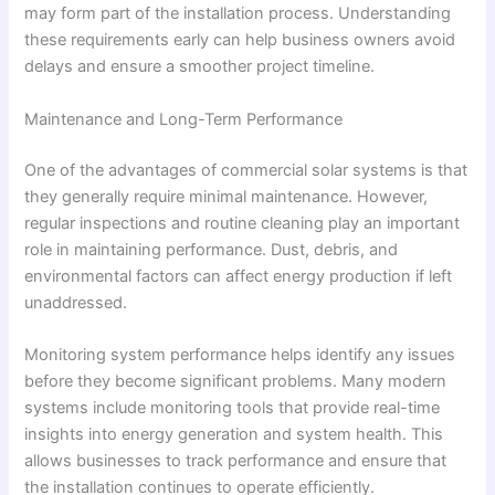
may form part of the installation process. Understanding
these requirements early can help business owners avoid
delays and ensure a smoother project timeline.
Maintenance and Long-Term Performance
One of the advantages of commercial solar systems is that
they generally require minimal maintenance. However,
regular inspections and routine cleaning play an important
role in maintaining performance. Dust, debris, and
environmental factors can affect energy production if left
unaddressed.
Monitoring system performance helps identify any issues
before they become significant problems. Many modern
systems include monitoring tools that provide real-time
insights into energy generation and system health. This
allows businesses to track performance and ensure that
the installation continues to operate efficiently.