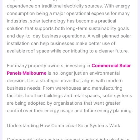
dependence on traditional electricity sources. With energy
consumption being a major operational expense for many
industries, solar technology has become a practical
solution that supports both long-term sustainability goals
and day-to-day business operations. A well-planned solar
installation can help businesses make better use of
available roof space while contributing to a cleaner future.
For many property owners, investing in
Commercial Solar
Panels Melbourne
is no longer just an environmental
decision. It is a strategic move that aligns with modern
business needs. From warehouses and manufacturing
facilities to office buildings and retail spaces, solar systems
are being adopted by organisations that want greater
control over their energy usage and future energy planning.
Understanding How Commercial Solar Systems Work
Commercial solar systems convert sunlight into electricity