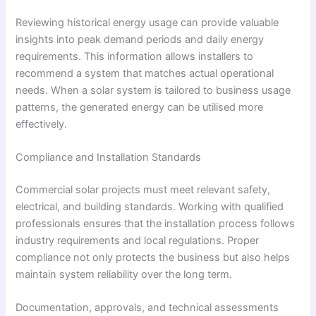
Reviewing historical energy usage can provide valuable
insights into peak demand periods and daily energy
requirements. This information allows installers to
recommend a system that matches actual operational
needs. When a solar system is tailored to business usage
patterns, the generated energy can be utilised more
effectively.
Compliance and Installation Standards
Commercial solar projects must meet relevant safety,
electrical, and building standards. Working with qualified
professionals ensures that the installation process follows
industry requirements and local regulations. Proper
compliance not only protects the business but also helps
maintain system reliability over the long term.
Documentation, approvals, and technical assessments