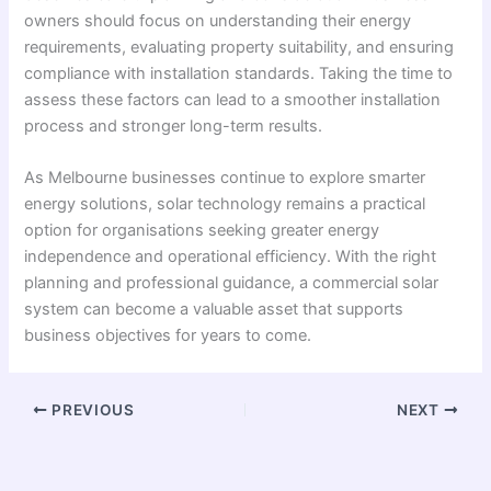
owners should focus on understanding their energy
requirements, evaluating property suitability, and ensuring
compliance with installation standards. Taking the time to
assess these factors can lead to a smoother installation
process and stronger long-term results.
As Melbourne businesses continue to explore smarter
energy solutions, solar technology remains a practical
option for organisations seeking greater energy
independence and operational efficiency. With the right
planning and professional guidance, a commercial solar
system can become a valuable asset that supports
business objectives for years to come.
PREVIOUS
NEXT