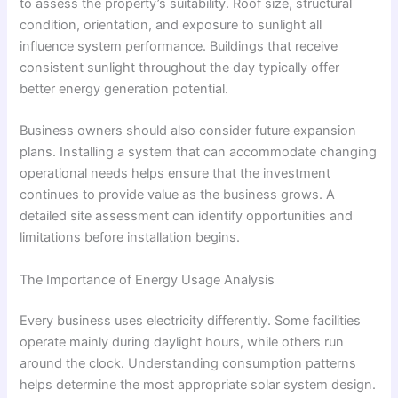
to assess the property’s suitability. Roof size, structural
condition, orientation, and exposure to sunlight all
influence system performance. Buildings that receive
consistent sunlight throughout the day typically offer
better energy generation potential.
Business owners should also consider future expansion
plans. Installing a system that can accommodate changing
operational needs helps ensure that the investment
continues to provide value as the business grows. A
detailed site assessment can identify opportunities and
limitations before installation begins.
The Importance of Energy Usage Analysis
Every business uses electricity differently. Some facilities
operate mainly during daylight hours, while others run
around the clock. Understanding consumption patterns
helps determine the most appropriate solar system design.