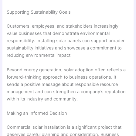
Supporting Sustainability Goals
Customers, employees, and stakeholders increasingly
value businesses that demonstrate environmental
responsibility. Installing solar panels can support broader
sustainability initiatives and showcase a commitment to
reducing environmental impact.
Beyond energy generation, solar adoption often reflects a
forward-thinking approach to business operations. It
sends a positive message about responsible resource
management and can strengthen a company’s reputation
within its industry and community.
Making an Informed Decision
Commercial solar installation is a significant project that
deserves careful planning and consideration. Business