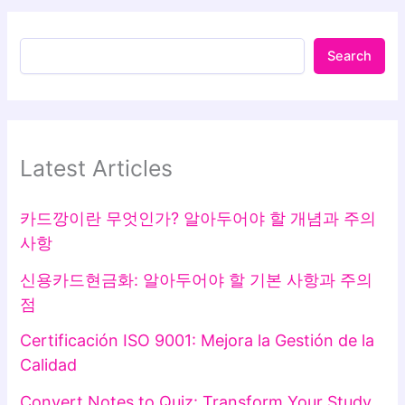
Search
Latest Articles
카드깡이란 무엇인가? 알아두어야 할 개념과 주의
사항
신용카드현금화: 알아두어야 할 기본 사항과 주의
점
Certificación ISO 9001: Mejora la Gestión de la
Calidad
Convert Notes to Quiz: Transform Your Study