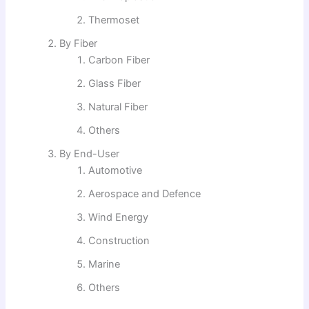
Thermoset
By Fiber
Carbon Fiber
Glass Fiber
Natural Fiber
Others
By End-User
Automotive
Aerospace and Defence
Wind Energy
Construction
Marine
Others