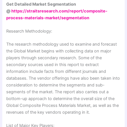
Get Detailed Market Segmentation
@
https://straitsresearch.com/report/composite-
process-materials-market/segmentation
Research Methodology:
The research methodology used to examine and forecast
the Global Market begins with collecting data on major
players through secondary research. Some of the
secondary sources used in this report to extract
information include facts from different journals and
databases. The vendor offerings have also been taken into
consideration to determine the segments and sub-
segments of the market. The report also carries out a
bottom-up approach to determine the overall size of the
Global Composite Process Materials Market, as well as the
revenues of the key vendors operating in it.
List of Major Key Players: