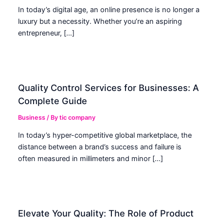
In today’s digital age, an online presence is no longer a
luxury but a necessity. Whether you’re an aspiring
entrepreneur, […]
Quality Control Services for Businesses: A
Complete Guide
Business
/ By
tic company
In today’s hyper-competitive global marketplace, the
distance between a brand’s success and failure is
often measured in millimeters and minor […]
Elevate Your Quality: The Role of Product