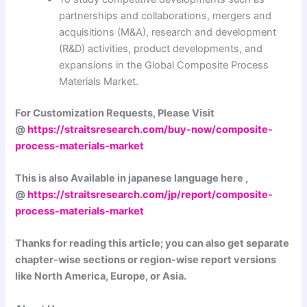
partnerships and collaborations, mergers and
acquisitions (M&A), research and development
(R&D) activities, product developments, and
expansions in the Global Composite Process
Materials Market.
For Customization Requests, Please Visit
@
https://straitsresearch.com/buy-now/composite-
process-materials-market
This is also Available in japanese language here ,
@
https://straitsresearch.com/jp/report/composite-
process-materials-market
Thanks for reading this article; you can also get separate
chapter-wise sections or region-wise report versions
like North America, Europe, or Asia.