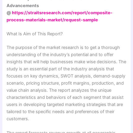
Advancements
@
https://straitsresearch.com/report/composite-
process-materials-market/request-sample
What Is Aim of This Report?
The purpose of the market research is to get a thorough
understanding of the industry’s potential and to offer
insights that will help businesses make wise decisions. The
study is an essential part of the industry analysis that
focuses on key dynamics, SWOT analysis, demand-supply
scenario, pricing structure, profit margins, production, and
value chain analysis. The report analyzes the unique
characteristics and behaviors of each segment that assist
users in developing targeted marketing strategies that are
tailored to the specific needs and preferences of their
customers.
The report forecasts revenue growth at all geographic