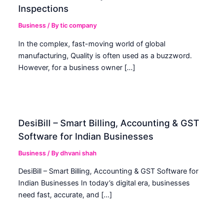
Inspections
Business
/ By
tic company
In the complex, fast-moving world of global
manufacturing, Quality is often used as a buzzword.
However, for a business owner […]
DesiBill – Smart Billing, Accounting & GST
Software for Indian Businesses
Business
/ By
dhvani shah
DesiBill – Smart Billing, Accounting & GST Software for
Indian Businesses In today’s digital era, businesses
need fast, accurate, and […]