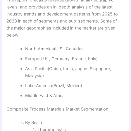
levels, and provides an in-depth analysis of the latest
industry trends and development patterns from 2025 to
2033 in each of segments and sub-segments. Some of
the major geographies included in the market are given
below:
North America(U.S., Canada)
Europe(U.K., Germany, France, Italy)
Asia Pacific(China, India, Japan, Singapore,
Malaysia)
Latin America(Brazil, Mexico)
Middle East & Africa
Composite Process Materials Market Segmentation:
By Resin
Thermoplastic