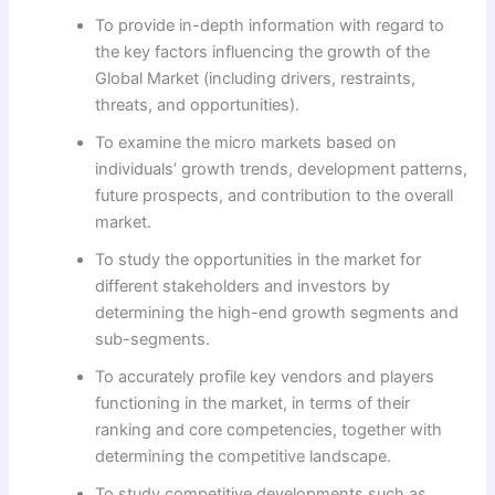
To provide in-depth information with regard to
the key factors influencing the growth of the
Global Market (including drivers, restraints,
threats, and opportunities).
To examine the micro markets based on
individuals’ growth trends, development patterns,
future prospects, and contribution to the overall
market.
To study the opportunities in the market for
different stakeholders and investors by
determining the high-end growth segments and
sub-segments.
To accurately profile key vendors and players
functioning in the market, in terms of their
ranking and core competencies, together with
determining the competitive landscape.
To study competitive developments such as