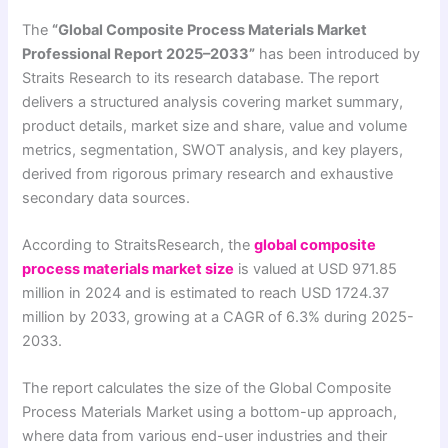
The
“Global Composite Process Materials Market
Professional Report 2025–2033”
has been introduced by
Straits Research to its research database. The report
delivers a structured analysis covering market summary,
product details, market size and share, value and volume
metrics, segmentation, SWOT analysis, and key players,
derived from rigorous primary research and exhaustive
secondary data sources.
According to StraitsResearch, the
global composite
process materials market size
is valued at USD 971.85
million in 2024 and is estimated to reach USD 1724.37
million by 2033, growing at a CAGR of 6.3% during 2025-
2033.
The report calculates the size of the Global Composite
Process Materials Market using a bottom-up approach,
where data from various end-user industries and their