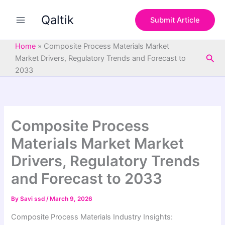
S
Skip
e
Qaltik
to
Submit Article
a
content
r
c
Home
»
Composite Process Materials Market
h
Sea
Market Drivers, Regulatory Trends and Forecast to
2033
Composite Process
Materials Market Market
Drivers, Regulatory Trends
and Forecast to 2033
By
Savi ssd
/
March 9, 2026
Composite Process Materials Industry Insights: