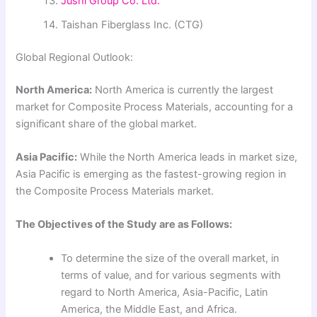
Jushi Group Co. Ltd.
Taishan Fiberglass Inc. (CTG)
Global Regional Outlook:
North America:
North America is currently the largest
market for Composite Process Materials, accounting for a
significant share of the global market.
Asia Pacific:
While the North America leads in market size,
Asia Pacific is emerging as the fastest-growing region in
the Composite Process Materials market.
The Objectives of the Study are as Follows:
To determine the size of the overall market, in
terms of value, and for various segments with
regard to North America, Asia-Pacific, Latin
America, the Middle East, and Africa.