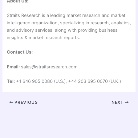
About Us:
Straits Research is a leading market research and market
intelligence organization, specializing in research, analytics,
and advisory services, along with providing business
insights & market research reports.
Contact Us:
Email:
sales@straitsresearch.com
Tel:
+1 646 905 0080 (U.S.), +44 203 695 0070 (U.K.)
PREVIOUS
NEXT