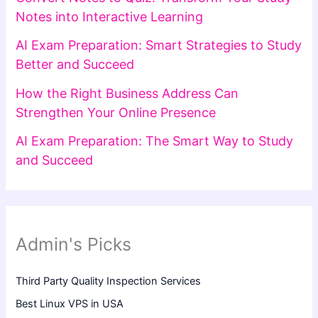
Notes into Interactive Learning
AI Exam Preparation: Smart Strategies to Study
Better and Succeed
How the Right Business Address Can
Strengthen Your Online Presence
AI Exam Preparation: The Smart Way to Study
and Succeed
Admin's Picks
Third Party Quality Inspection Services
Best Linux VPS in USA