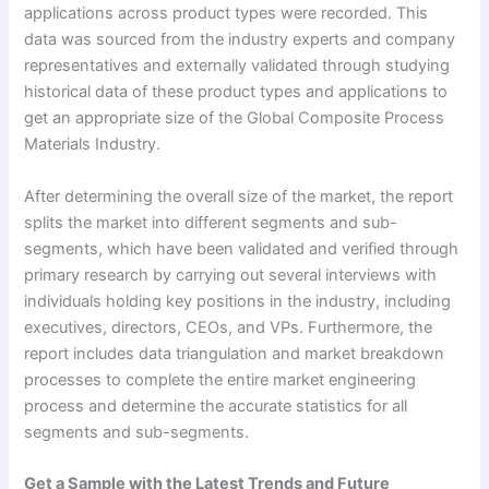
applications across product types were recorded. This
data was sourced from the industry experts and company
representatives and externally validated through studying
historical data of these product types and applications to
get an appropriate size of the Global Composite Process
Materials Industry.
After determining the overall size of the market, the report
splits the market into different segments and sub-
segments, which have been validated and verified through
primary research by carrying out several interviews with
individuals holding key positions in the industry, including
executives, directors, CEOs, and VPs. Furthermore, the
report includes data triangulation and market breakdown
processes to complete the entire market engineering
process and determine the accurate statistics for all
segments and sub-segments.
Get a Sample with the Latest Trends and Future