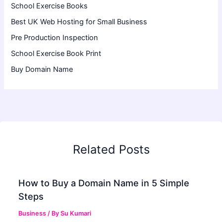
School Exercise Books
Best UK Web Hosting for Small Business
Pre Production Inspection
School Exercise Book Print
Buy Domain Name
Related Posts
How to Buy a Domain Name in 5 Simple
Steps
Business
/ By
Su Kumari