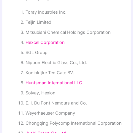
Toray Industries Inc.
Teijin Limited
Mitsubishi Chemical Holdings Corporation
Hexcel Corporation
SGL Group
Nippon Electric Glass Co., Ltd.
Koninklijke Ten Cate BV.
Huntsman International LLC.
Solvay, Hexion
E. I. Du Pont Nemours and Co.
Weyerhaeuser Company
Chongqing Polycomp International Corporation