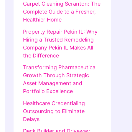
Carpet Cleaning Scranton: The
Complete Guide to a Fresher,
Healthier Home
Property Repair Pekin IL: Why
Hiring a Trusted Remodeling
Company Pekin IL Makes All
the Difference
Transforming Pharmaceutical
Growth Through Strategic
Asset Management and
Portfolio Excellence
Healthcare Credentialing
Outsourcing to Eliminate
Delays
Deck Builder and Driveway