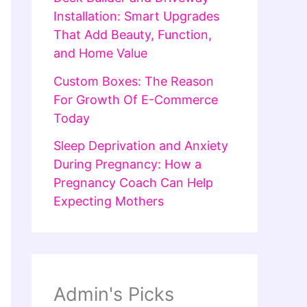
Installation: Smart Upgrades
That Add Beauty, Function,
and Home Value
Custom Boxes: The Reason
For Growth Of E-Commerce
Today
Sleep Deprivation and Anxiety
During Pregnancy: How a
Pregnancy Coach Can Help
Expecting Mothers
Admin's Picks