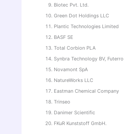
Biotec Pvt. Ltd.
Green Dot Holdings LLC
Plantic Technologies Limited
BASF SE
Total Corbion PLA
Synbra Technology BV, Futerro
Novamont SpA
NatureWorks LLC
Eastman Chemical Company
Trinseo
Danimer Scientific
FKuR Kunststoff GmbH.