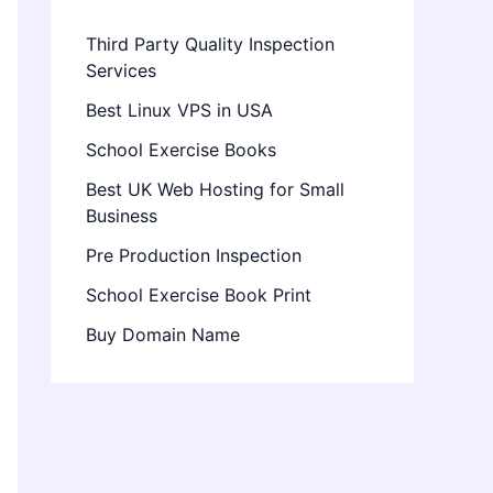
Third Party Quality Inspection
Services
Best Linux VPS in USA
School Exercise Books
Best UK Web Hosting for Small
Business
Pre Production Inspection
School Exercise Book Print
Buy Domain Name