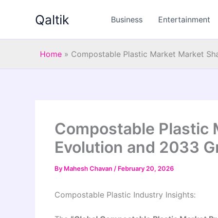
Skip
Qaltik
to
Business
Entertainment
content
Home
»
Compostable Plastic Market Market Sh
Compostable Plastic 
Evolution and 2033 G
By
Mahesh Chavan
/
February 20, 2026
Compostable Plastic Industry Insights: