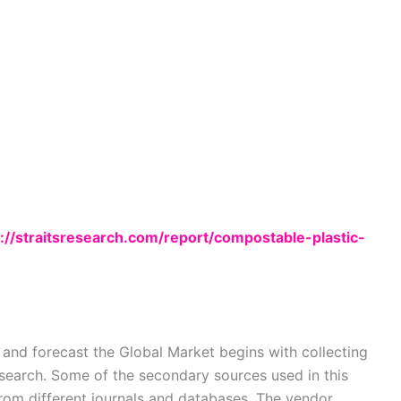
://straitsresearch.com/report/compostable-plastic-
nd forecast the Global Market begins with collecting
search. Some of the secondary sources used in this
from different journals and databases. The vendor