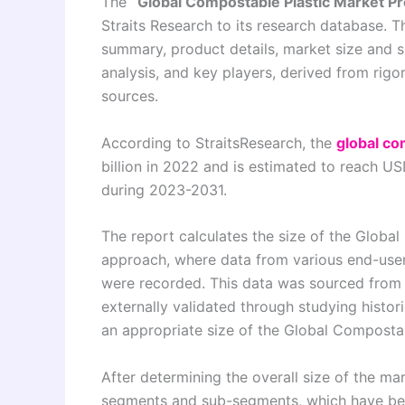
The
“Global Compostable Plastic Market P
Straits Research to its research database. T
summary, product details, market size and 
analysis, and key players, derived from rig
sources.
According to StraitsResearch, the
global co
billion in 2022 and is estimated to reach U
during 2023-2031.
The report calculates the size of the Glob
approach, where data from various end-user 
were recorded. This data was sourced from
externally validated through studying histor
an appropriate size of the Global Compostab
After determining the overall size of the mar
segments and sub-segments, which have bee