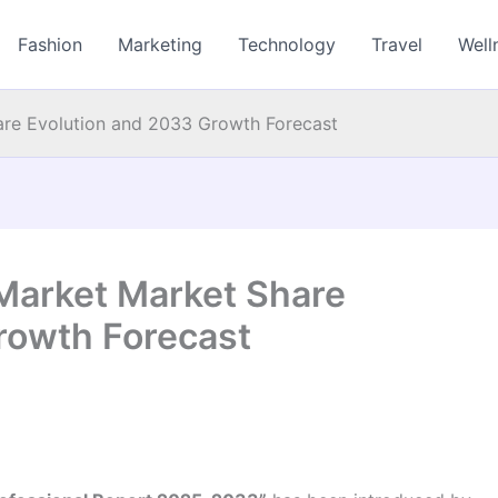
Fashion
Marketing
Technology
Travel
Well
are Evolution and 2033 Growth Forecast
Market Market Share
rowth Forecast