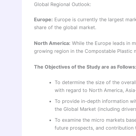
Global Regional Outlook:
Europe:
Europe is currently the largest mark
share of the global market.
North America:
While the Europe leads in m
growing region in the Compostable Plastic 
The Objectives of the Study are as Follows
To determine the size of the overal
with regard to North America, Asia-
To provide in-depth information wit
the Global Market (including drivers
To examine the micro markets based
future prospects, and contribution 