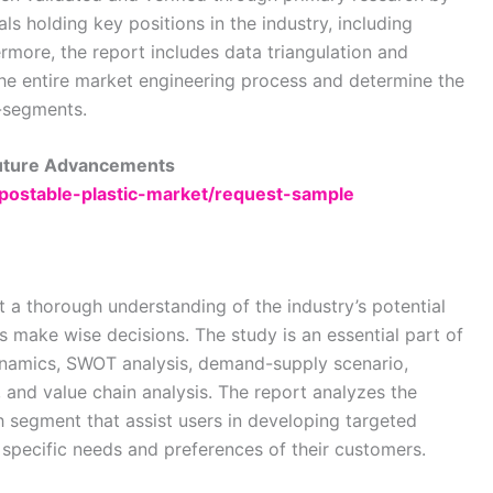
als holding key positions in the industry, including
rmore, the report includes data triangulation and
e entire market engineering process and determine the
b-segments.
Future Advancements
mpostable-plastic-market/request-sample
t a thorough understanding of the industry’s potential
es make wise decisions. The study is an essential part of
dynamics, SWOT analysis, demand-supply scenario,
, and value chain analysis. The report analyzes the
h segment that assist users in developing targeted
e specific needs and preferences of their customers.