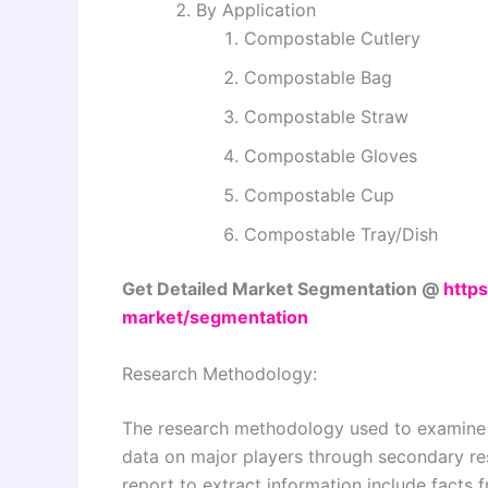
By Application
Compostable Cutlery
Compostable Bag
Compostable Straw
Compostable Gloves
Compostable Cup
Compostable Tray/Dish
Get Detailed Market Segmentation @
https
market/segmentation
Research Methodology:
The research methodology used to examine a
data on major players through secondary re
report to extract information include facts 