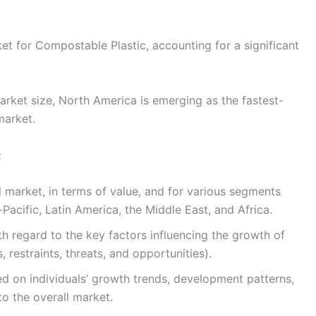
et for Compostable Plastic, accounting for a significant
arket size, North America is emerging as the fastest-
market.
:
l market, in terms of value, and for various segments
Pacific, Latin America, the Middle East, and Africa.
h regard to the key factors influencing the growth of
, restraints, threats, and opportunities).
 on individuals’ growth trends, development patterns,
to the overall market.