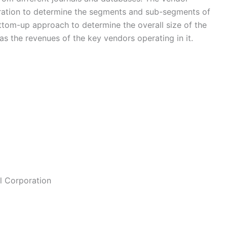
eration to determine the segments and sub-segments of
ottom-up approach to determine the overall size of the
s the revenues of the key vendors operating in it.
l Corporation