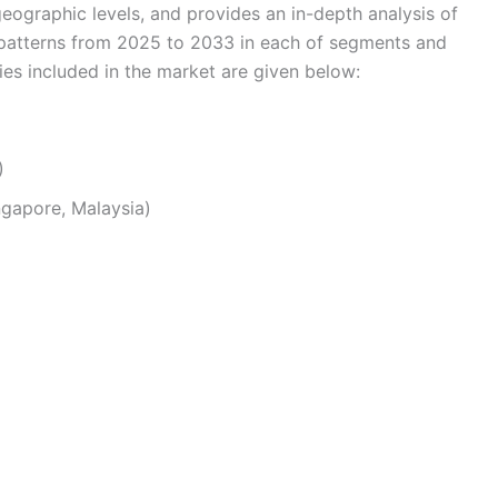
eographic levels, and provides an in-depth analysis of
 patterns from 2025 to 2033 in each of segments and
s included in the market are given below:
)
ingapore, Malaysia)