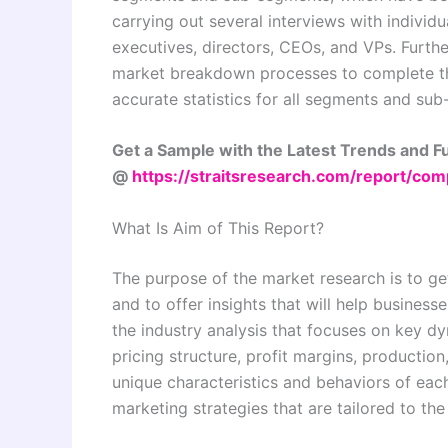
carrying out several interviews with individu
executives, directors, CEOs, and VPs. Furthe
market breakdown processes to complete th
accurate statistics for all segments and su
Get a Sample with the Latest Trends and 
@
https://straitsresearch.com/report/co
What Is Aim of This Report?
The purpose of the market research is to ge
and to offer insights that will help business
the industry analysis that focuses on key 
pricing structure, profit margins, production
unique characteristics and behaviors of eac
marketing strategies that are tailored to th