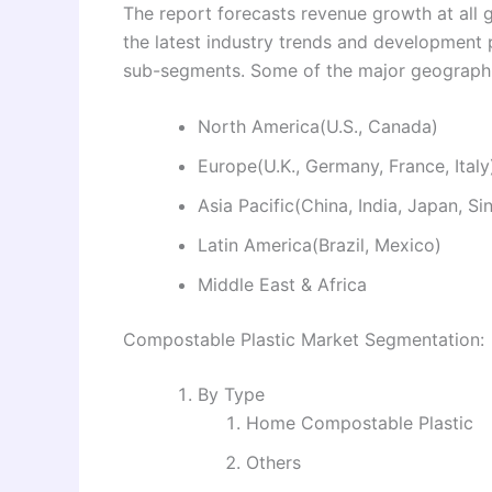
The report forecasts revenue growth at all g
the latest industry trends and development
sub-segments. Some of the major geographie
North America(U.S., Canada)
Europe(U.K., Germany, France, Italy
Asia Pacific(China, India, Japan, S
Latin America(Brazil, Mexico)
Middle East & Africa
Compostable Plastic Market Segmentation:
By Type
Home Compostable Plastic
Others