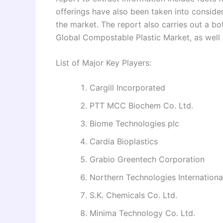
offerings have also been taken into consid
the market. The report also carries out a b
Global Compostable Plastic Market, as well a
List of Major Key Players:
Cargill Incorporated
PTT MCC Biochem Co. Ltd.
Biome Technologies plc
Cardia Bioplastics
Grabio Greentech Corporation
Northern Technologies Internationa
S.K. Chemicals Co. Ltd.
Minima Technology Co. Ltd.