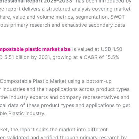
rofessional Report 2025–2033”
has been introduced by
he report delivers a structured analysis covering market
share, value and volume metrics, segmentation, SWOT
orous primary research and exhaustive secondary data
mpostable plastic market size
is valued at USD 1.50
SD 5.51 billion by 2031, growing at a CAGR of 15.5%
al Compostable Plastic Market using a bottom-up
industries and their applications across product types
 the industry experts and company representatives and
ical data of these product types and applications to get
le Plastic Industry.
ket, the report splits the market into different
n validated and verified through primary research by