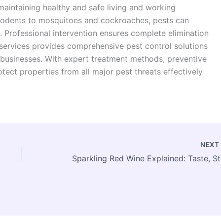
maintaining healthy and safe living and working
rodents to mosquitoes and cockroaches, pests can
. Professional intervention ensures complete elimination
services provides comprehensive pest control solutions
 businesses. With expert treatment methods, preventive
rotect properties from all major pest threats effectively
NEX
Spark