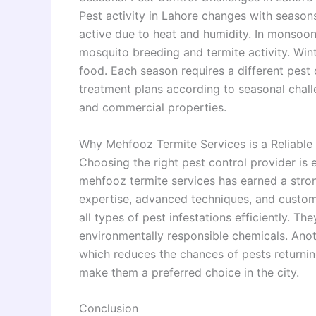
Pest activity in Lahore changes with seaso
active due to heat and humidity. In monsoo
mosquito breeding and termite activity. Win
food. Each season requires a different pest 
treatment plans according to seasonal challe
and commercial properties.
Why Mehfooz Termite Services is a Reliable
Choosing the right pest control provider is e
mehfooz termite services has earned a stron
expertise, advanced techniques, and custom
all types of pest infestations efficiently. T
environmentally responsible chemicals. Anoth
which reduces the chances of pests returning 
make them a preferred choice in the city.
Conclusion