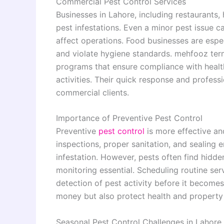
Commercial Pest Control Services
Businesses in Lahore, including restaurants, 
pest infestations. Even a minor pest issue c
affect operations. Food businesses are espe
and violate hygiene standards. mehfooz ter
programs that ensure compliance with health
activities. Their quick response and profess
commercial clients.
Importance of Preventive Pest Control
Preventive
pest control
is more effective an
inspections, proper sanitation, and sealing e
infestation. However, pests often find hidde
monitoring essential. Scheduling routine ser
detection of pest activity before it becomes
money but also protect health and property 
Seasonal Pest Control Challenges in Lahore