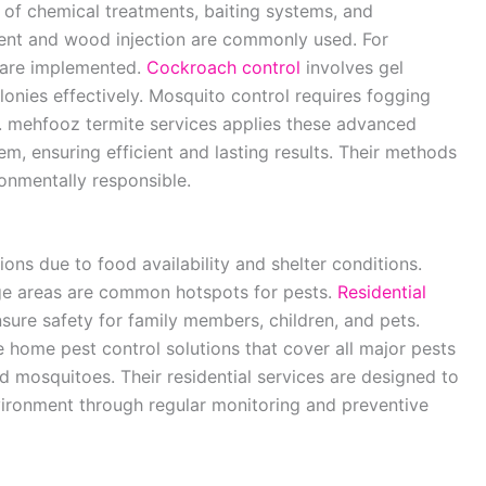
 of chemical treatments, baiting systems, and
tment and wood injection are commonly used. For
s are implemented.
Cockroach control
involves gel
olonies effectively. Mosquito control requires fogging
g. mehfooz termite services applies these advanced
m, ensuring efficient and lasting results. Their methods
ronmentally responsible.
ions due to food availability and shelter conditions.
ge areas are common hotspots for pests.
Residential
sure safety for family members, children, and pets.
home pest control solutions that cover all major pests
d mosquitoes. Their residential services are designed to
nvironment through regular monitoring and preventive