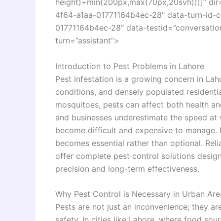
height)+min(200px,max(70px,20svh)))]” di
4f64-a1aa-01771164b4ec-28″ data-turn-id-
01771164b4ec-28″ data-testid=”conversation
turn=”assistant”>
Introduction to Pest Problems in Lahore
Pest infestation is a growing concern in Lah
conditions, and densely populated residenti
mosquitoes, pests can affect both health an
and businesses underestimate the speed at wh
become difficult and expensive to manage. 
becomes essential rather than optional. Reli
offer complete pest control solutions design
precision and long-term effectiveness.
Why Pest Control is Necessary in Urban Are
Pests are not just an inconvenience; they are
safety. In cities like Lahore, where food sour