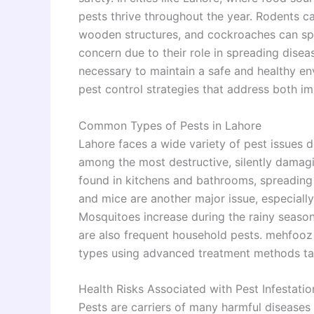
pests thrive throughout the year. Rodents c
wooden structures, and cockroaches can spr
concern due to their role in spreading disea
necessary to maintain a safe and healthy e
pest control strategies that address both i
Common Types of Pests in Lahore
Lahore faces a wide variety of pest issues du
among the most destructive, silently damag
found in kitchens and bathrooms, spreading
and mice are another major issue, especially
Mosquitoes increase during the rainy season,
are also frequent household pests. mehfooz t
types using advanced treatment methods tail
Health Risks Associated with Pest Infestatio
Pests are carriers of many harmful diseases