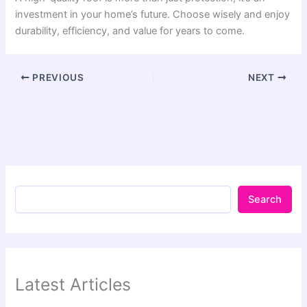
investment in your home’s future. Choose wisely and enjoy
durability, efficiency, and value for years to come.
PREVIOUS
NEXT
Search
Latest Articles