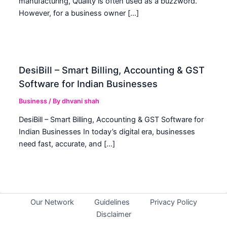
manufacturing, Quality is often used as a buzzword.
However, for a business owner […]
DesiBill – Smart Billing, Accounting & GST
Software for Indian Businesses
Business
/ By
dhvani shah
DesiBill – Smart Billing, Accounting & GST Software for
Indian Businesses In today’s digital era, businesses
need fast, accurate, and […]
Our Network
Guidelines
Privacy Policy
Disclaimer