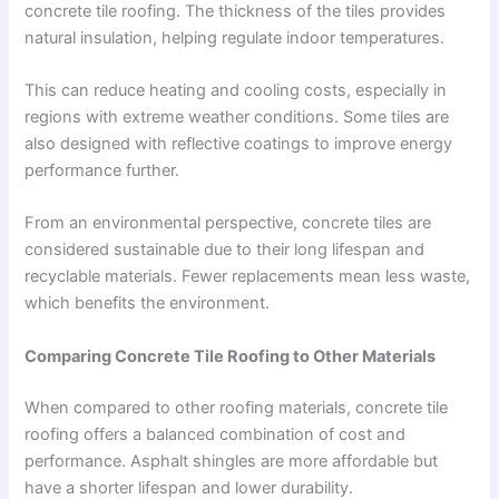
concrete tile roofing. The thickness of the tiles provides
natural insulation, helping regulate indoor temperatures.
This can reduce heating and cooling costs, especially in
regions with extreme weather conditions. Some tiles are
also designed with reflective coatings to improve energy
performance further.
From an environmental perspective, concrete tiles are
considered sustainable due to their long lifespan and
recyclable materials. Fewer replacements mean less waste,
which benefits the environment.
Comparing Concrete Tile Roofing to Other Materials
When compared to other roofing materials, concrete tile
roofing offers a balanced combination of cost and
performance. Asphalt shingles are more affordable but
have a shorter lifespan and lower durability.