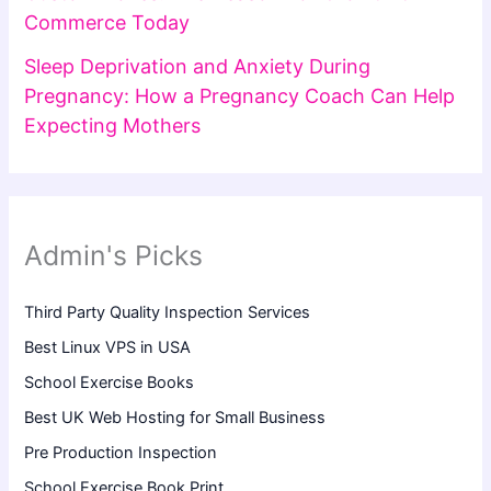
Commerce Today
Sleep Deprivation and Anxiety During
Pregnancy: How a Pregnancy Coach Can Help
Expecting Mothers
Admin's Picks
Third Party Quality Inspection Services
Best Linux VPS in USA
School Exercise Books
Best UK Web Hosting for Small Business
Pre Production Inspection
School Exercise Book Print