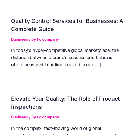
Quality Control Services for Businesses: A
Complete Guide
Business
/ By
tic company
In today’s hyper-competitive global marketplace, the
distance between a brand’s success and failure is
often measured in millimeters and minor […]
Elevate Your Quality: The Role of Product
Inspections
Business
/ By
tic company
In the complex, fast-moving world of global