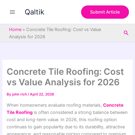
S
Skip
e
Qaltik
to
Submit Article
a
content
r
c
Home
»
Concrete Tile Roofing: Cost vs Value
Sea
h
Analysis for 2026
Concrete Tile Roofing: Cost
vs Value Analysis for 2026
By
john rich
/
April 22, 2026
When homeowners evaluate roofing materials,
Concrete
Tile Roofing
is often considered a strong balance between
cost and long-term value. In 2026, this roofing option
continues to gain popularity due to its durability, attractive
appearance, and reasonable pricing compared to premium