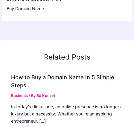
Buy Domain Name
Related Posts
How to Buy a Domain Name in 5 Simple
Steps
Business
/ By
Su Kumari
In today’s digital age, an online presence is no longer a
luxury but a necessity. Whether you’re an aspiring
entrepreneur, […]