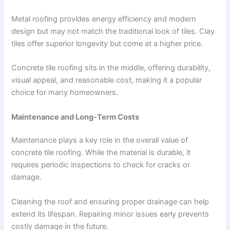
Metal roofing provides energy efficiency and modern
design but may not match the traditional look of tiles. Clay
tiles offer superior longevity but come at a higher price.
Concrete tile roofing sits in the middle, offering durability,
visual appeal, and reasonable cost, making it a popular
choice for many homeowners.
Maintenance and Long-Term Costs
Maintenance plays a key role in the overall value of
concrete tile roofing. While the material is durable, it
requires periodic inspections to check for cracks or
damage.
Cleaning the roof and ensuring proper drainage can help
extend its lifespan. Repairing minor issues early prevents
costly damage in the future.