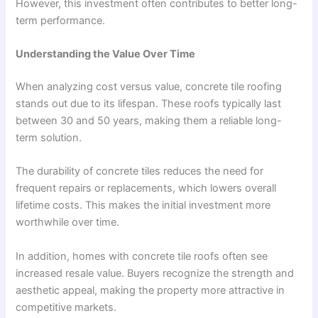
However, this investment often contributes to better long-
term performance.
Understanding the Value Over Time
When analyzing cost versus value, concrete tile roofing
stands out due to its lifespan. These roofs typically last
between 30 and 50 years, making them a reliable long-
term solution.
The durability of concrete tiles reduces the need for
frequent repairs or replacements, which lowers overall
lifetime costs. This makes the initial investment more
worthwhile over time.
In addition, homes with concrete tile roofs often see
increased resale value. Buyers recognize the strength and
aesthetic appeal, making the property more attractive in
competitive markets.