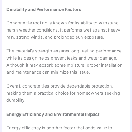
Durability and Performance Factors
Concrete tile roofing is known for its ability to withstand
harsh weather conditions. It performs well against heavy
rain, strong winds, and prolonged sun exposure.
The material’s strength ensures long-lasting performance,
while its design helps prevent leaks and water damage.
Although it may absorb some moisture, proper installation
and maintenance can minimize this issue.
Overall, concrete tiles provide dependable protection,
making them a practical choice for homeowners seeking
durability.
Energy Efficiency and Environmental Impact
Energy efficiency is another factor that adds value to