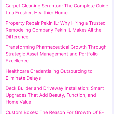
Carpet Cleaning Scranton: The Complete Guide
to a Fresher, Healthier Home
Property Repair Pekin IL: Why Hiring a Trusted
Remodeling Company Pekin IL Makes All the
Difference
Transforming Pharmaceutical Growth Through
Strategic Asset Management and Portfolio
Excellence
Healthcare Credentialing Outsourcing to
Eliminate Delays
Deck Builder and Driveway Installation: Smart
Upgrades That Add Beauty, Function, and
Home Value
Custom Boxes: The Reason For Growth Of E-