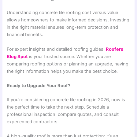
Understanding concrete tile roofing cost versus value
allows homeowners to make informed decisions. Investing
in the right material ensures long-term protection and
financial benefits.
For expert insights and detailed roofing guides,
Roofers
Blog Spot
is your trusted source. Whether you are
comparing roofing options or planning an upgrade, having
the right information helps you make the best choice.
Ready to Upgrade Your Roof?
If you’re considering concrete tile roofing in 2026, now is
the perfect time to take the next step. Schedule a
professional inspection, compare quotes, and consult
experienced contractors.
A high-quality roof is more than just protection; it’s an