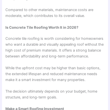
Compared to other materials, maintenance costs are
moderate, which contributes to its overall value.
Is Concrete Tile Roofing Worth It in 2026?
Concrete tile roofing is worth considering for homeowners
who want a durable and visually appealing roof without the
high cost of premium materials. It offers a strong balance
between affordability and long-term performance.
While the upfront cost may be higher than basic options,
the extended lifespan and reduced maintenance needs
make it a smart investment for many properties.
The decision ultimately depends on your budget, home
structure, and long-term goals.
Make a Smart Roofing Investment