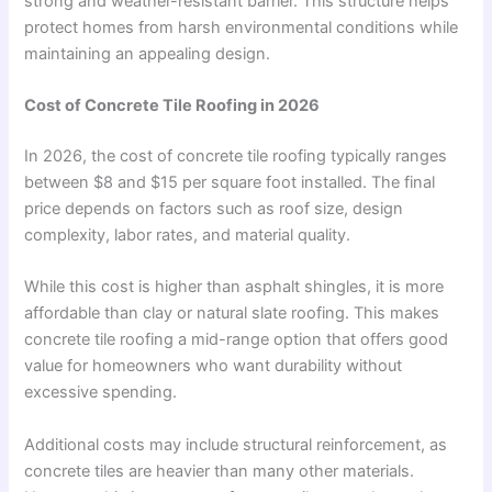
strong and weather-resistant barrier. This structure helps
protect homes from harsh environmental conditions while
maintaining an appealing design.
Cost of Concrete Tile Roofing in 2026
In 2026, the cost of concrete tile roofing typically ranges
between $8 and $15 per square foot installed. The final
price depends on factors such as roof size, design
complexity, labor rates, and material quality.
While this cost is higher than asphalt shingles, it is more
affordable than clay or natural slate roofing. This makes
concrete tile roofing a mid-range option that offers good
value for homeowners who want durability without
excessive spending.
Additional costs may include structural reinforcement, as
concrete tiles are heavier than many other materials.