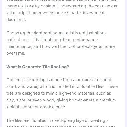
materials like clay or slate. Understanding the cost versus
value helps homeowners make smarter investment
decisions.
Choosing the right roofing material is not just about
upfront cost. It is about long-term performance,
maintenance, and how well the roof protects your home
over time.
What Is Concrete Tile Roofing?
Concrete tile roofing is made from a mixture of cement,
sand, and water, which is molded into durable tiles. These
tiles are designed to mimic high-end materials such as
clay, slate, or even wood, giving homeowners a premium
look at a more affordable price.
The tiles are installed in overlapping layers, creating a