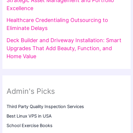
Strategic Asset Management and Portfolio
Excellence
Healthcare Credentialing Outsourcing to
Eliminate Delays
Deck Builder and Driveway Installation: Smart
Upgrades That Add Beauty, Function, and
Home Value
Admin's Picks
Third Party Quality Inspection Services
Best Linux VPS in USA
School Exercise Books