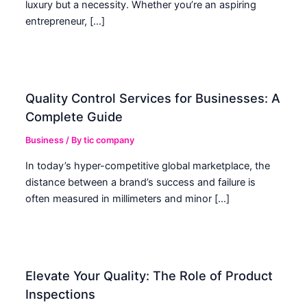
luxury but a necessity. Whether you’re an aspiring
entrepreneur, […]
Quality Control Services for Businesses: A
Complete Guide
Business
/ By
tic company
In today’s hyper-competitive global marketplace, the
distance between a brand’s success and failure is
often measured in millimeters and minor […]
Elevate Your Quality: The Role of Product
Inspections