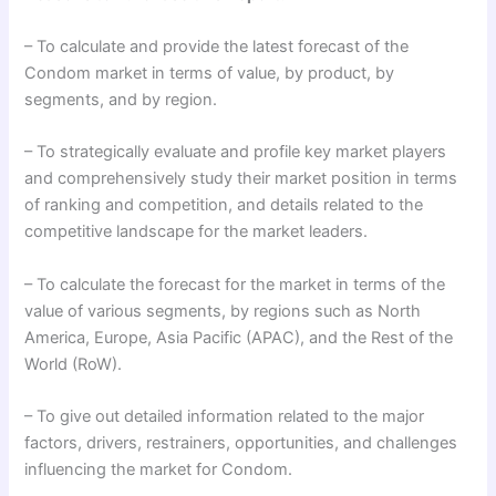
– To calculate and provide the latest forecast of the
Condom market in terms of value, by product, by
segments, and by region.
– To strategically evaluate and profile key market players
and comprehensively study their market position in terms
of ranking and competition, and details related to the
competitive landscape for the market leaders.
– To calculate the forecast for the market in terms of the
value of various segments, by regions such as North
America, Europe, Asia Pacific (APAC), and the Rest of the
World (RoW).
– To give out detailed information related to the major
factors, drivers, restrainers, opportunities, and challenges
influencing the market for Condom.