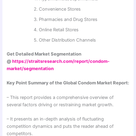
Convenience Stores
Pharmacies and Drug Stores
Online Retail Stores
Other Distribution Channels
Get Detailed Market Segmentation
@
https://straitsresearch.com/report/condom-
market/segmentation
Key Point Summary of the Global Condom Market Report:
– This report provides a comprehensive overview of
several factors driving or restraining market growth.
– It presents an in-depth analysis of fluctuating
competition dynamics and puts the reader ahead of
competitors.