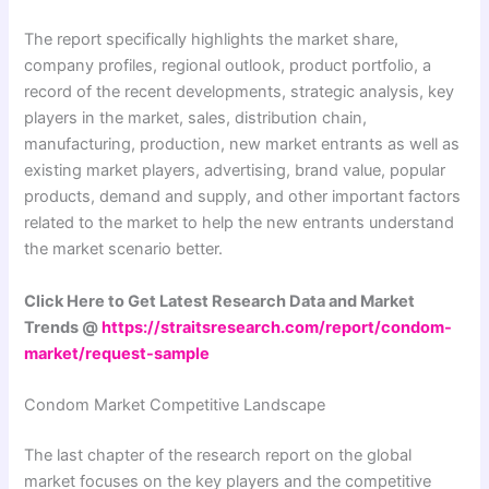
The report specifically highlights the market share,
company profiles, regional outlook, product portfolio, a
record of the recent developments, strategic analysis, key
players in the market, sales, distribution chain,
manufacturing, production, new market entrants as well as
existing market players, advertising, brand value, popular
products, demand and supply, and other important factors
related to the market to help the new entrants understand
the market scenario better.
Click Here to Get Latest Research Data and Market
Trends @
https://straitsresearch.com/report/condom-
market/request-sample
Condom Market Competitive Landscape
The last chapter of the research report on the global
market focuses on the key players and the competitive