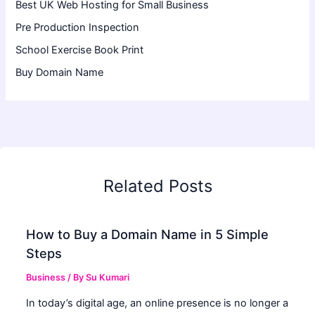
Best UK Web Hosting for Small Business
Pre Production Inspection
School Exercise Book Print
Buy Domain Name
Related Posts
How to Buy a Domain Name in 5 Simple
Steps
Business
/ By
Su Kumari
In today’s digital age, an online presence is no longer a