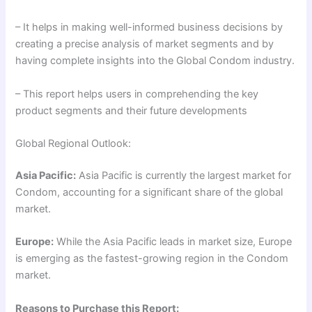
– It helps in making well-informed business decisions by
creating a precise analysis of market segments and by
having complete insights into the Global Condom industry.
– This report helps users in comprehending the key
product segments and their future developments
Global Regional Outlook:
Asia Pacific:
Asia Pacific is currently the largest market for
Condom, accounting for a significant share of the global
market.
Europe:
While the Asia Pacific leads in market size, Europe
is emerging as the fastest-growing region in the Condom
market.
Reasons to Purchase this Report: