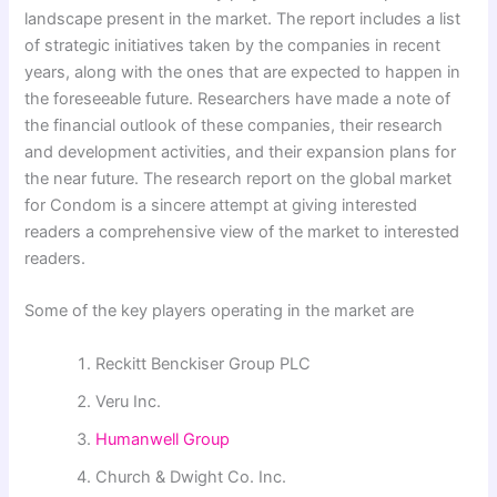
landscape present in the market. The report includes a list
of strategic initiatives taken by the companies in recent
years, along with the ones that are expected to happen in
the foreseeable future. Researchers have made a note of
the financial outlook of these companies, their research
and development activities, and their expansion plans for
the near future. The research report on the global market
for Condom is a sincere attempt at giving interested
readers a comprehensive view of the market to interested
readers.
Some of the key players operating in the market are
Reckitt Benckiser Group PLC
Veru Inc.
Humanwell Group
Church & Dwight Co. Inc.