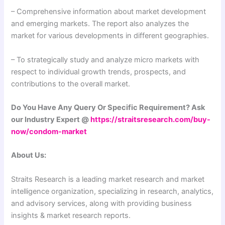
– Comprehensive information about market development
and emerging markets. The report also analyzes the
market for various developments in different geographies.
– To strategically study and analyze micro markets with
respect to individual growth trends, prospects, and
contributions to the overall market.
Do You Have Any Query Or Specific Requirement? Ask
our Industry Expert @
https://straitsresearch.com/buy-
now/condom-market
About Us:
Straits Research is a leading market research and market
intelligence organization, specializing in research, analytics,
and advisory services, along with providing business
insights & market research reports.