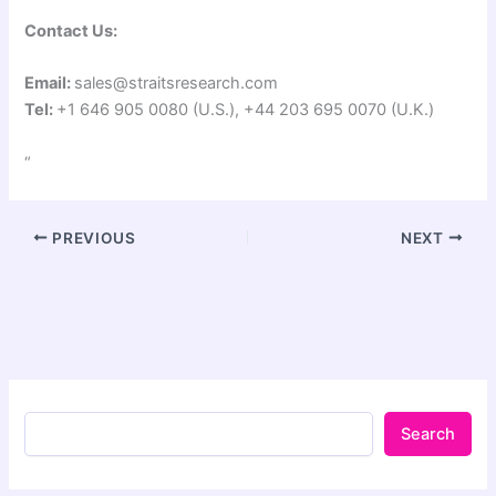
Contact Us:
Email:
sales@straitsresearch.com
Tel:
+1 646 905 0080 (U.S.), +44 203 695 0070 (U.K.)
“
PREVIOUS
NEXT
Search