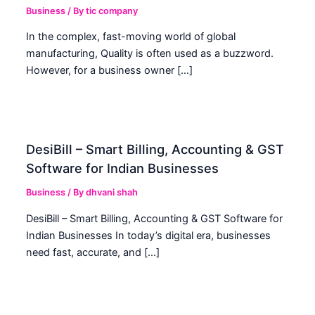
Business
/ By
tic company
In the complex, fast-moving world of global
manufacturing, Quality is often used as a buzzword.
However, for a business owner […]
DesiBill – Smart Billing, Accounting & GST
Software for Indian Businesses
Business
/ By
dhvani shah
DesiBill – Smart Billing, Accounting & GST Software for
Indian Businesses In today’s digital era, businesses
need fast, accurate, and […]