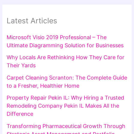
Latest Articles
Microsoft Visio 2019 Professional – The
Ultimate Diagramming Solution for Businesses
Why Locals Are Rethinking How They Care for
Their Yards
Carpet Cleaning Scranton: The Complete Guide
to a Fresher, Healthier Home
Property Repair Pekin IL: Why Hiring a Trusted
Remodeling Company Pekin IL Makes All the
Difference
Transforming Pharmaceutical Growth Through