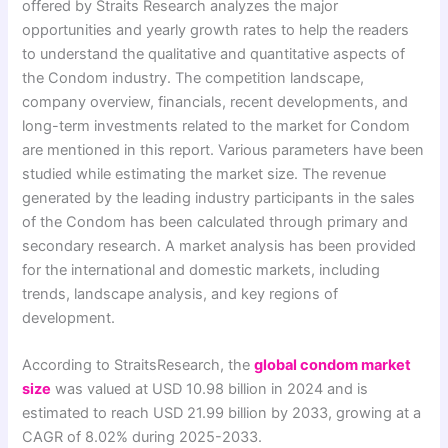
offered by Straits Research analyzes the major
opportunities and yearly growth rates to help the readers
to understand the qualitative and quantitative aspects of
the Condom industry. The competition landscape,
company overview, financials, recent developments, and
long-term investments related to the market for Condom
are mentioned in this report. Various parameters have been
studied while estimating the market size. The revenue
generated by the leading industry participants in the sales
of the Condom has been calculated through primary and
secondary research. A market analysis has been provided
for the international and domestic markets, including
trends, landscape analysis, and key regions of
development.
According to StraitsResearch, the
global condom market
size
was valued at USD 10.98 billion in 2024 and is
estimated to reach USD 21.99 billion by 2033, growing at a
CAGR of 8.02% during 2025-2033.