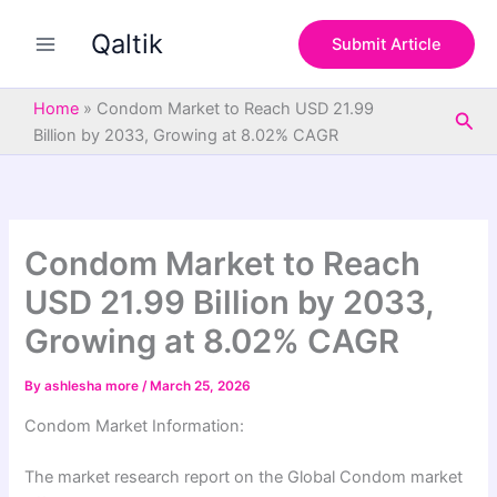
S
Skip
e
Qaltik
to
Submit Article
a
content
r
c
Home
»
Condom Market to Reach USD 21.99
Sea
h
Billion by 2033, Growing at 8.02% CAGR
Condom Market to Reach
USD 21.99 Billion by 2033,
Growing at 8.02% CAGR
By
ashlesha more
/
March 25, 2026
Condom Market Information:
The market research report on the Global Condom market