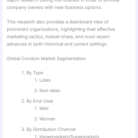
company owners with new business options.
This research also provides a dashboard view of
prominent organizations, highlighting their effective
marketing tactics, market share, and most recent
advances in both historical and current settings.
Global Condom Market Segmentation
By Type
Latex
Non-latex
By End-User
Men
Women
By Distribution Channel
Hypermarkets/Supermarkets