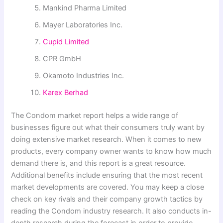
Mankind Pharma Limited
Mayer Laboratories Inc.
Cupid Limited
CPR GmbH
Okamoto Industries Inc.
Karex Berhad
The Condom market report helps a wide range of
businesses figure out what their consumers truly want by
doing extensive market research. When it comes to new
products, every company owner wants to know how much
demand there is, and this report is a great resource.
Additional benefits include ensuring that the most recent
market developments are covered. You may keep a close
check on key rivals and their company growth tactics by
reading the Condom industry research. It also conducts in-
depth research during the forecast in order to provide